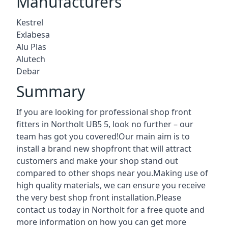
Manufacturers
Kestrel
Exlabesa
Alu Plas
Alutech
Debar
Summary
If you are looking for professional shop front
fitters in Northolt UB5 5, look no further – our
team has got you covered!Our main aim is to
install a brand new shopfront that will attract
customers and make your shop stand out
compared to other shops near you.Making use of
high quality materials, we can ensure you receive
the very best shop front installation.Please
contact us today in Northolt for a free quote and
more information on how you can get more