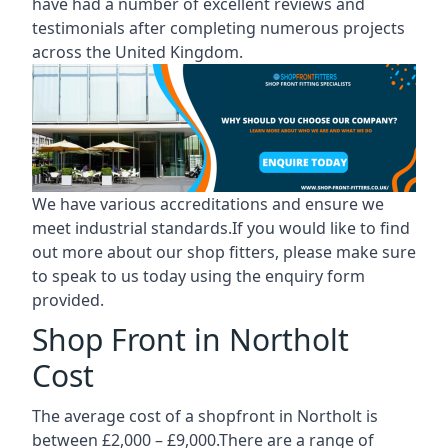
have had a number of excellent reviews and
testimonials after completing numerous projects
across the United Kingdom.
We have various accreditations and ensure we
meet industrial standards.If you would like to find
out more about our shop fitters, please make sure
to speak to us today using the enquiry form
provided.
Shop Front in Northolt
Cost
The average cost of a shopfront in Northolt is
between £2,000 – £9,000.There are a range of