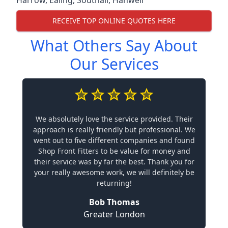
RECEIVE TOP ONLINE QUOTES HERE
What Others Say About
Our Services
We absolutely love the service provided. Their
approach is really friendly but professional. We
went out to five different companies and found
Shop Front Fitters to be value for money and
their service was by far the best. Thank you for
your really awesome work, we will definitely be
returning!
Bob Thomas
Greater London