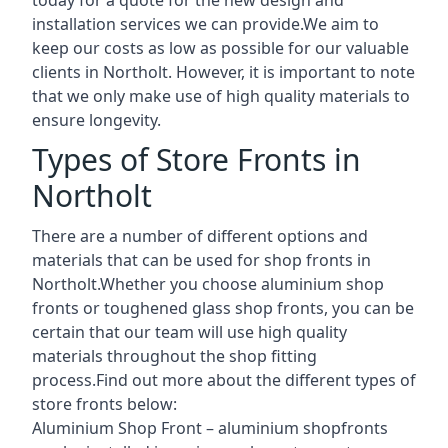
installation services we can provide.We aim to
keep our costs as low as possible for our valuable
clients in Northolt. However, it is important to note
that we only make use of high quality materials to
ensure longevity.
Types of Store Fronts in
Northolt
There are a number of different options and
materials that can be used for shop fronts in
Northolt.Whether you choose aluminium shop
fronts or toughened glass shop fronts, you can be
certain that our team will use high quality
materials throughout the shop fitting
process.Find out more about the different
types of
store fronts
below:
Aluminium Shop Front –
aluminium shopfronts