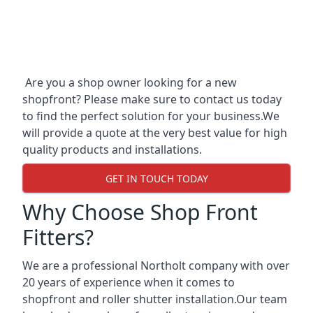
Are you a shop owner looking for a new
shopfront? Please make sure to contact us today
to find the perfect solution for your business.We
will provide a quote at the very best value for high
quality products and installations.
GET IN TOUCH TODAY
Why Choose Shop Front
Fitters?
We are a professional Northolt company with over
20 years of experience when it comes to
shopfront and roller shutter installation.Our team