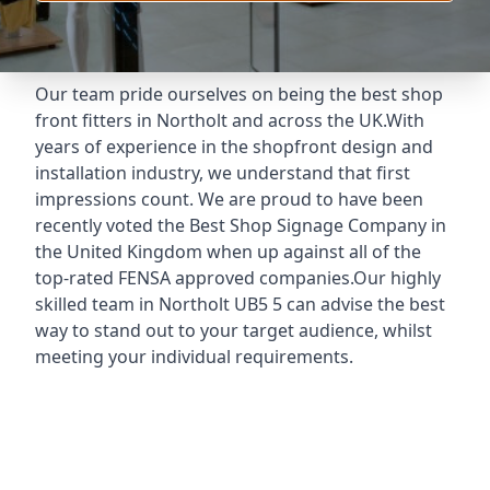
Our team pride ourselves on being the best shop
front fitters in Northolt and across the UK.With
years of experience in the shopfront design and
installation industry, we understand that first
impressions count. We are proud to have been
recently voted the
Best Shop Signage Company
in
the United Kingdom when up against all of the
top-rated FENSA approved companies.Our highly
skilled team in Northolt UB5 5 can advise the best
way to stand out to your target audience, whilst
meeting your individual requirements.