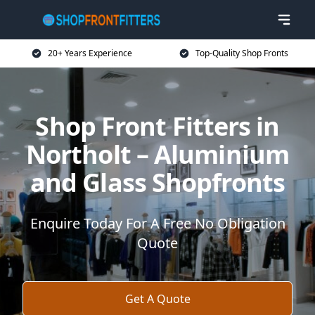
20+ Years Experience
Top-Quality Shop Fronts
Shop Front Fitters in
Northolt – Aluminium
and Glass Shopfronts
Enquire Today For A Free No Obligation
Quote
Get A Quote