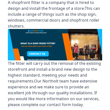
A shopfront fitter is a company that is hired to
design and install the frontage of a store.This can
include a range of things such as the shop sign,
windows, commercial doors and shopfront roller
shutters.
The fitter will carry out the removal of the existing
storefront and install a brand new design to the
highest standard, meeting your needs and
requirements.Our Northolt team have extensive
experience and we make sure to provide an
excellent job through our quality installations. If
you would like more information on our services,
please complete our contact form today.