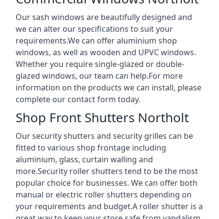
Our sash windows are beautifully designed and
we can alter our specifications to suit your
requirements.We can offer aluminium shop
windows, as well as wooden and UPVC windows.
Whether you require single-glazed or double-
glazed windows, our team can help.For more
information on the products we can install, please
complete our contact form today.
Shop Front Shutters Northolt
Our security shutters and security grilles can be
fitted to various shop frontage including
aluminium, glass, curtain walling and
more.Security roller shutters tend to be the most
popular choice for businesses. We can offer both
manual or electric roller shutters depending on
your requirements and budget.A roller shutter is a
great way to keep your store safe from vandalism