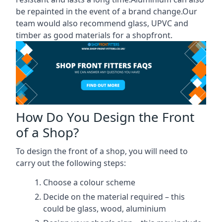
be repainted in the event of a brand change.Our
team would also recommend glass, UPVC and
timber as good materials for a shopfront.
How Do You Design the Front
of a Shop?
To design the front of a shop, you will need to
carry out the following steps:
Choose a colour scheme
Decide on the material required – this
could be glass, wood, aluminium