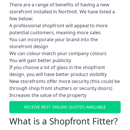
There are a range of benefits of having a new
storefront installed in Northolt. We have listed a
few below:
A professional shopfront will appeal to more
potential customers, meaning more sales
You can incorporate your brand into the
storefront design
We can colour-match your company colours
You will gain better publicity
If you choose a lot of glass in the shopfront
design, you will have better product visibility
New storefronts offer more security (this could be
through shop front shutters or security doors)
Increases the value of the property
RECEIVE BEST ONLINE QUOTES AVAILABLE
What is a Shopfront Fitter?