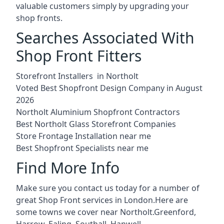
valuable customers simply by upgrading your
shop fronts.
Searches Associated With
Shop Front Fitters
Storefront Installers in Northolt
Voted Best Shopfront Design Company in August
2026
Northolt Aluminium Shopfront Contractors
Best Northolt Glass Storefront Companies
Store Frontage Installation near me
Best Shopfront Specialists near me
Find More Info
Make sure you contact us today for a number of
great Shop Front services in London.Here are
some towns we cover near Northolt.
Greenford
,
Harrow
,
Ealing
,
Southall
,
Hanwell