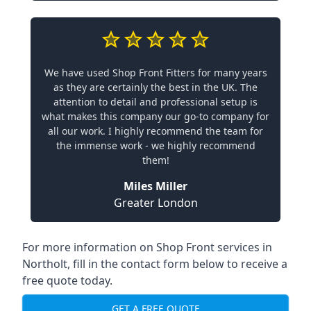
We have used Shop Front Fitters for many years
as they are certainly the best in the UK. The
attention to detail and professional setup is
what makes this company our go-to company for
all our work. I highly recommend the team for
the immense work - we highly recommend
them!
Miles Miller
Greater London
For more information on Shop Front services in
Northolt, fill in the contact form below to receive a
free quote today.
GET A FREE QUOTE