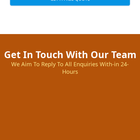
Get In Touch With Our Team
We Aim To Reply To All Enquiries With-in 24-
Hours