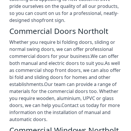
pride ourselves on the quality of all our products,
so you can count on us for a professional, neatly-
designed shopfront sign.
Commercial Doors Northolt
Whether you require bi folding doors, sliding or
normal swing doors, we can offer professional
commercial doors for your business.We can offer
both manual and electric doors to suit you.As well
as commercial shop front doors, we can also offer
bi fold and sliding doors for homes and other
establishments.Our team can provide a range of
materials for the commercial doors too. Whether
you require wooden, aluminium, UPVC or glass
doors, we can help you.Contact us today for more
information on the installation of manual and
automatic doors.
Commercial Windows Northolt