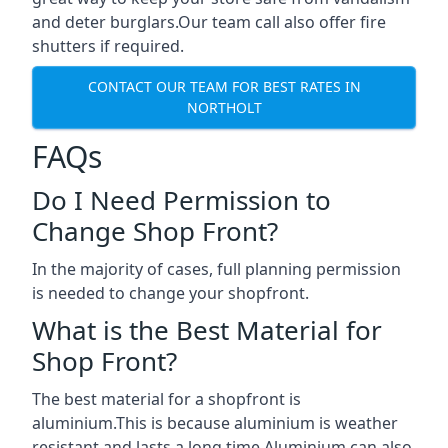
and deter burglars.Our team call also offer fire
shutters if required.
CONTACT OUR TEAM FOR BEST RATES IN
NORTHOLT
FAQs
Do I Need Permission to
Change Shop Front?
In the majority of cases, full planning permission
is needed to change your shopfront.
What is the Best Material for
Shop Front?
The best material for a shopfront is
aluminium.This is because aluminium is weather
resistant and lasts a long time.Aluminium can also