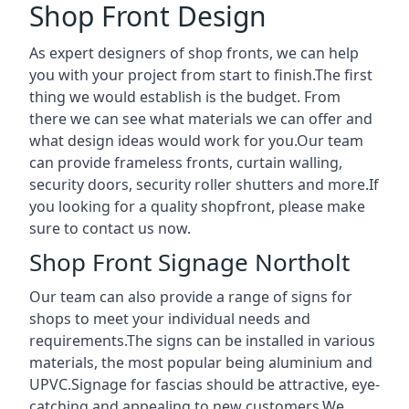
Shop Front Design
As expert designers of shop fronts, we can help
you with your project from start to finish.The first
thing we would establish is the budget. From
there we can see what materials we can offer and
what design ideas would work for you.Our team
can provide frameless fronts, curtain walling,
security doors, security roller shutters and more.If
you looking for a quality shopfront, please make
sure to contact us now.
Shop Front Signage Northolt
Our team can also provide a range of signs for
shops to meet your individual needs and
requirements.The signs can be installed in various
materials, the most popular being aluminium and
UPVC.Signage for fascias should be attractive, eye-
catching and appealing to new customers.We