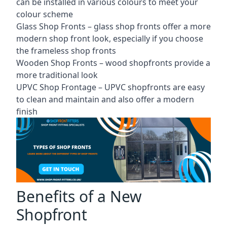
can be installed in various colours to meet your
colour scheme
Glass Shop Fronts –
glass shop fronts
offer a more
modern shop front look, especially if you choose
the frameless shop fronts
Wooden Shop Fronts – wood shopfronts provide a
more traditional look
UPVC Shop Frontage – UPVC shopfronts are easy
to clean and maintain and also offer a modern
finish
Benefits of a New
Shopfront