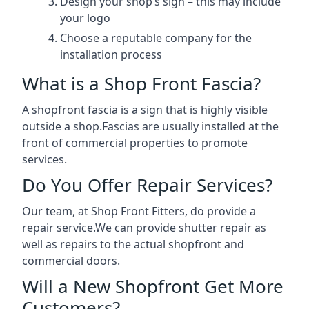
Design your shop’s sign – this may include
your logo
Choose a reputable company for the
installation process
What is a Shop Front Fascia?
A shopfront fascia is a sign that is highly visible
outside a shop.Fascias are usually installed at the
front of commercial properties to promote
services.
Do You Offer Repair Services?
Our team, at Shop Front Fitters, do provide a
repair service.We can provide shutter repair as
well as repairs to the actual shopfront and
commercial doors.
Will a New Shopfront Get More
Customers?