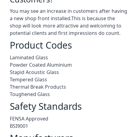
You may see an increase in customers after having
a new shop front installed.This is because the
shop will look more attractive and welcoming to
potential clients and first impressions do count.
Product Codes
Laminated Glass
Powder Coated Aluminium
Stapid Acoustic Glass
Tempered Glass
Thermal Break Products
Toughened Glass
Safety Standards
FENSA Approved
BSI9001