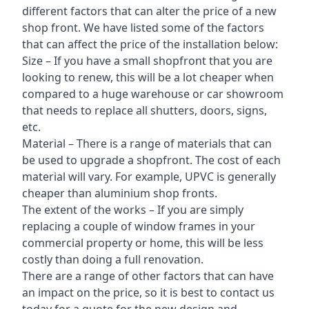
different factors that can alter the price of a new
shop front. We have listed some of the factors
that can affect the price of the installation below:
Size – If you have a small shopfront that you are
looking to renew, this will be a lot cheaper when
compared to a huge warehouse or car showroom
that needs to replace all shutters, doors, signs,
etc.
Material – There is a range of materials that can
be used to upgrade a shopfront. The cost of each
material will vary. For example, UPVC is generally
cheaper than aluminium shop fronts.
The extent of the works – If you are simply
replacing a couple of window frames in your
commercial property or home, this will be less
costly than doing a full renovation.
There are a range of other factors that can have
an impact on the price, so it is best to contact us
today for a quote for the new design and