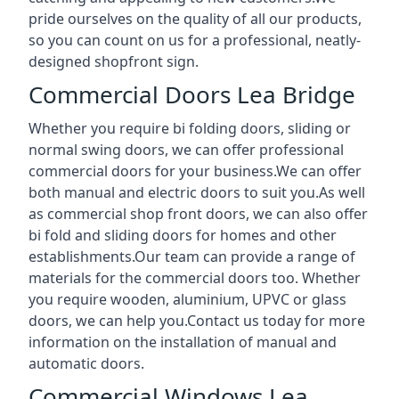
pride ourselves on the quality of all our products,
so you can count on us for a professional, neatly-
designed shopfront sign.
Commercial Doors Lea Bridge
Whether you require bi folding doors, sliding or
normal swing doors, we can offer professional
commercial doors for your business.We can offer
both manual and electric doors to suit you.As well
as commercial shop front doors, we can also offer
bi fold and sliding doors for homes and other
establishments.Our team can provide a range of
materials for the commercial doors too. Whether
you require wooden, aluminium, UPVC or glass
doors, we can help you.Contact us today for more
information on the installation of manual and
automatic doors.
Commercial Windows Lea