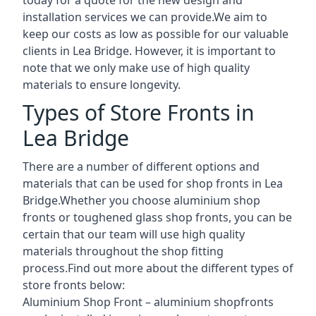
installation services we can provide.We aim to
keep our costs as low as possible for our valuable
clients in Lea Bridge. However, it is important to
note that we only make use of high quality
materials to ensure longevity.
Types of Store Fronts in
Lea Bridge
There are a number of different options and
materials that can be used for shop fronts in Lea
Bridge.Whether you choose aluminium shop
fronts or toughened glass shop fronts, you can be
certain that our team will use high quality
materials throughout the shop fitting
process.Find out more about the different
types of
store fronts
below:
Aluminium Shop Front –
aluminium shopfronts