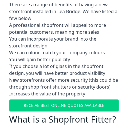
There are a range of benefits of having a new
storefront installed in Lea Bridge. We have listed a
few below:
A professional shopfront will appeal to more
potential customers, meaning more sales
You can incorporate your brand into the
storefront design
We can colour-match your company colours
You will gain better publicity
If you choose a lot of glass in the shopfront
design, you will have better product visibility
New storefronts offer more security (this could be
through shop front shutters or security doors)
Increases the value of the property
RECEIVE BEST ONLINE QUOTES AVAILABLE
What is a Shopfront Fitter?