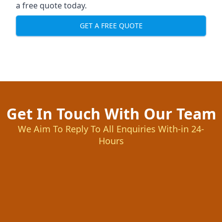
a free quote today.
GET A FREE QUOTE
Get In Touch With Our Team
We Aim To Reply To All Enquiries With-in 24-
Hours