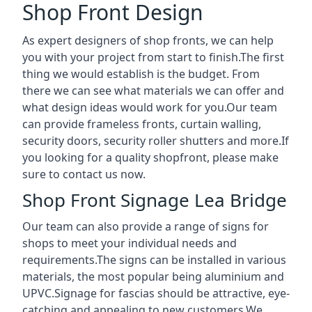
Shop Front Design
As expert designers of shop fronts, we can help
you with your project from start to finish.The first
thing we would establish is the budget. From
there we can see what materials we can offer and
what design ideas would work for you.Our team
can provide frameless fronts, curtain walling,
security doors, security roller shutters and more.If
you looking for a quality shopfront, please make
sure to contact us now.
Shop Front Signage Lea Bridge
Our team can also provide a range of signs for
shops to meet your individual needs and
requirements.The signs can be installed in various
materials, the most popular being aluminium and
UPVC.Signage for fascias should be attractive, eye-
catching and appealing to new customers.We