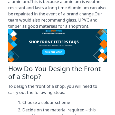
aluminium.This is because aluminium is weather
resistant and lasts a long time.Aluminium can also
be repainted in the event of a brand change.Our
team would also recommend glass, UPVC and
timber as good materials for a shopfront.
How Do You Design the Front
of a Shop?
To design the front of a shop, you will need to
carry out the following steps:
Choose a colour scheme
Decide on the material required – this