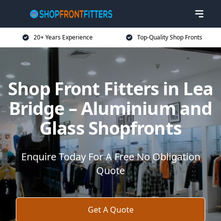
20+ Years Experience
Top-Quality Shop Fronts
Shop Front Fitters in Lea
Bridge – Aluminium and
Glass Shopfronts
Enquire Today For A Free No Obligation
Quote
Get A Quote