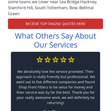
some towns we cover near Lea Bridge.
Hackney
,
Stamford Hill
,
South Tottenham
,
Bow
,
Bethnal
Green
RECEIVE TOP ONLINE QUOTES HERE
What Others Say About
Our Services
We absolutely love the service provided. Their
approach is really friendly but professional. We
went out to five different companies and found
Shop Front Fitters to be value for money and
their service was by far the best. Thank you for
your really awesome work, we will definitely be
returning!