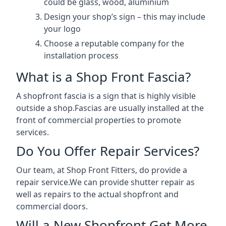
could be glass, wood, aluminium
Design your shop’s sign – this may include
your logo
Choose a reputable company for the
installation process
What is a Shop Front Fascia?
A shopfront fascia is a sign that is highly visible
outside a shop.Fascias are usually installed at the
front of commercial properties to promote
services.
Do You Offer Repair Services?
Our team, at Shop Front Fitters, do provide a
repair service.We can provide shutter repair as
well as repairs to the actual shopfront and
commercial doors.
Will a New Shopfront Get More