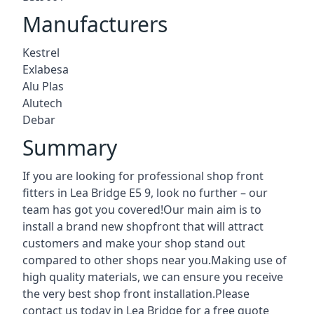
Manufacturers
Kestrel
Exlabesa
Alu Plas
Alutech
Debar
Summary
If you are looking for professional shop front
fitters in Lea Bridge E5 9, look no further – our
team has got you covered!Our main aim is to
install a brand new shopfront that will attract
customers and make your shop stand out
compared to other shops near you.Making use of
high quality materials, we can ensure you receive
the very best shop front installation.Please
contact us today in Lea Bridge for a free quote