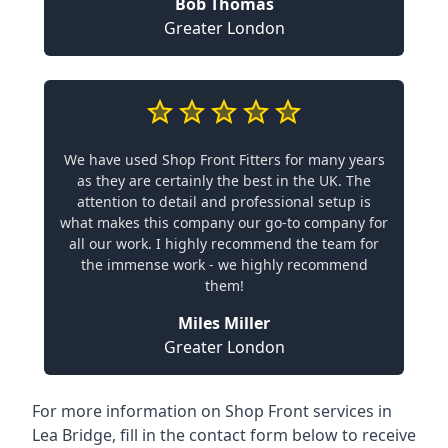
Bob Thomas
Greater London
We have used Shop Front Fitters for many years
as they are certainly the best in the UK. The
attention to detail and professional setup is
what makes this company our go-to company for
all our work. I highly recommend the team for
the immense work - we highly recommend
them!
Miles Miller
Greater London
For more information on Shop Front services in
Lea Bridge, fill in the contact form below to receive