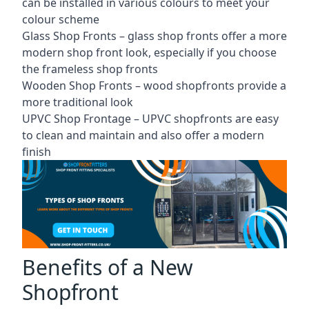
can be installed in various colours to meet your
colour scheme
Glass Shop Fronts –
glass shop fronts
offer a more
modern shop front look, especially if you choose
the frameless shop fronts
Wooden Shop Fronts – wood shopfronts provide a
more traditional look
UPVC Shop Frontage – UPVC shopfronts are easy
to clean and maintain and also offer a modern
finish
Benefits of a New
Shopfront