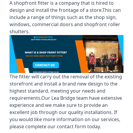
A shopfront fitter is a company that is hired to
design and install the frontage of a store.This can
include a range of things such as the shop sign,
windows, commercial doors and shopfront roller
shutters.
The fitter will carry out the removal of the existing
storefront and install a brand new design to the
highest standard, meeting your needs and
requirements.Our Lea Bridge team have extensive
experience and we make sure to provide an
excellent job through our quality installations. If
you would like more information on our services,
please complete our contact form today.