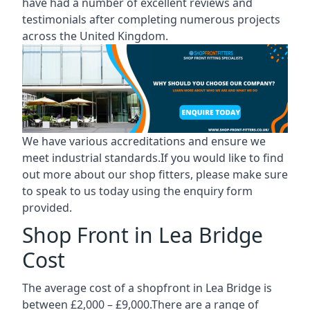
have had a number of excellent reviews and
testimonials after completing numerous projects
across the United Kingdom.
We have various accreditations and ensure we
meet industrial standards.If you would like to find
out more about our shop fitters, please make sure
to speak to us today using the enquiry form
provided.
Shop Front in Lea Bridge
Cost
The average cost of a shopfront in Lea Bridge is
between £2,000 – £9,000.There are a range of