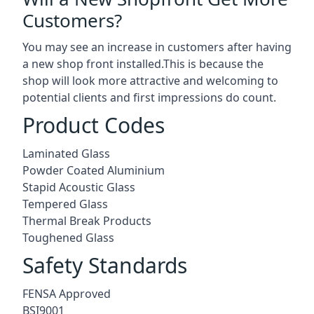
Customers?
You may see an increase in customers after having
a new shop front installed.This is because the
shop will look more attractive and welcoming to
potential clients and first impressions do count.
Product Codes
Laminated Glass
Powder Coated Aluminium
Stapid Acoustic Glass
Tempered Glass
Thermal Break Products
Toughened Glass
Safety Standards
FENSA Approved
BSI9001