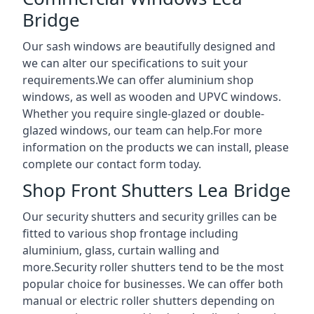
Bridge
Our sash windows are beautifully designed and
we can alter our specifications to suit your
requirements.We can offer aluminium shop
windows, as well as wooden and UPVC windows.
Whether you require single-glazed or double-
glazed windows, our team can help.For more
information on the products we can install, please
complete our contact form today.
Shop Front Shutters Lea Bridge
Our security shutters and security grilles can be
fitted to various shop frontage including
aluminium, glass, curtain walling and
more.Security roller shutters tend to be the most
popular choice for businesses. We can offer both
manual or electric roller shutters depending on