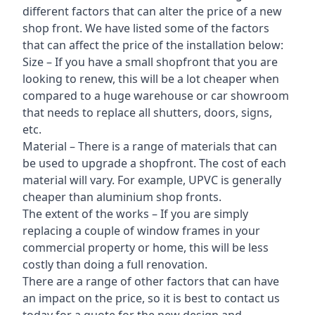
different factors that can alter the price of a new
shop front. We have listed some of the factors
that can affect the price of the installation below:
Size – If you have a small shopfront that you are
looking to renew, this will be a lot cheaper when
compared to a huge warehouse or car showroom
that needs to replace all shutters, doors, signs,
etc.
Material – There is a range of materials that can
be used to upgrade a shopfront. The cost of each
material will vary. For example, UPVC is generally
cheaper than aluminium shop fronts.
The extent of the works – If you are simply
replacing a couple of window frames in your
commercial property or home, this will be less
costly than doing a full renovation.
There are a range of other factors that can have
an impact on the price, so it is best to contact us
today for a quote for the new design and