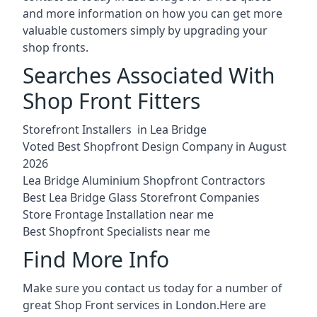
and more information on how you can get more
valuable customers simply by upgrading your
shop fronts.
Searches Associated With
Shop Front Fitters
Storefront Installers in Lea Bridge
Voted Best Shopfront Design Company in August
2026
Lea Bridge Aluminium Shopfront Contractors
Best Lea Bridge Glass Storefront Companies
Store Frontage Installation near me
Best Shopfront Specialists near me
Find More Info
Make sure you contact us today for a number of
great Shop Front services in London.Here are