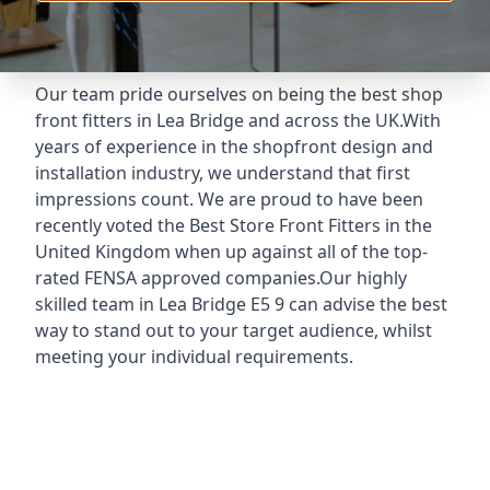
Our team pride ourselves on being the best shop
front fitters in Lea Bridge and across the UK.With
years of experience in the shopfront design and
installation industry, we understand that first
impressions count. We are proud to have been
recently voted the
Best Store Front Fitters
in the
United Kingdom when up against all of the top-
rated FENSA approved companies.Our highly
skilled team in Lea Bridge E5 9 can advise the best
way to stand out to your target audience, whilst
meeting your individual requirements.