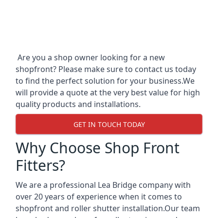
Are you a shop owner looking for a new
shopfront? Please make sure to contact us today
to find the perfect solution for your business.We
will provide a quote at the very best value for high
quality products and installations.
GET IN TOUCH TODAY
Why Choose Shop Front
Fitters?
We are a professional Lea Bridge company with
over 20 years of experience when it comes to
shopfront and roller shutter installation.Our team