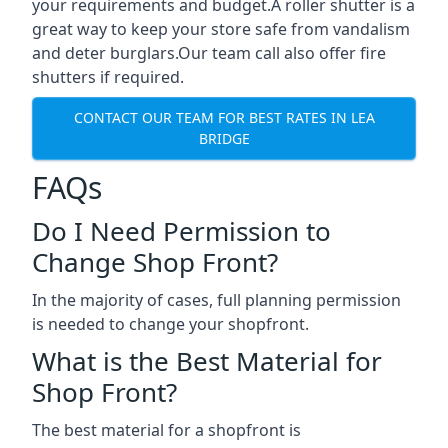
your requirements and budget.A roller shutter is a
great way to keep your store safe from vandalism
and deter burglars.Our team call also offer fire
shutters if required.
CONTACT OUR TEAM FOR BEST RATES IN LEA
BRIDGE
FAQs
Do I Need Permission to
Change Shop Front?
In the majority of cases, full planning permission
is needed to change your shopfront.
What is the Best Material for
Shop Front?
The best material for a shopfront is