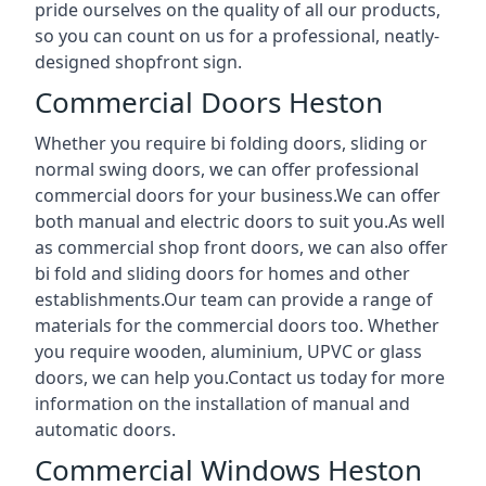
pride ourselves on the quality of all our products,
so you can count on us for a professional, neatly-
designed shopfront sign.
Commercial Doors Heston
Whether you require bi folding doors, sliding or
normal swing doors, we can offer professional
commercial doors for your business.We can offer
both manual and electric doors to suit you.As well
as commercial shop front doors, we can also offer
bi fold and sliding doors for homes and other
establishments.Our team can provide a range of
materials for the commercial doors too. Whether
you require wooden, aluminium, UPVC or glass
doors, we can help you.Contact us today for more
information on the installation of manual and
automatic doors.
Commercial Windows Heston