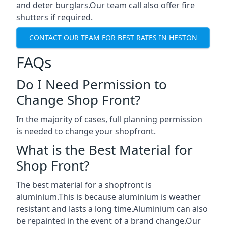
and deter burglars.Our team call also offer fire
shutters if required.
CONTACT OUR TEAM FOR BEST RATES IN HESTON
FAQs
Do I Need Permission to
Change Shop Front?
In the majority of cases, full planning permission
is needed to change your shopfront.
What is the Best Material for
Shop Front?
The best material for a shopfront is
aluminium.This is because aluminium is weather
resistant and lasts a long time.Aluminium can also
be repainted in the event of a brand change.Our