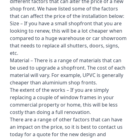
different factors that can alter the price of a new
shop front. We have listed some of the factors
that can affect the price of the installation below:
Size – If you have a small shopfront that you are
looking to renew, this will be a lot cheaper when
compared to a huge warehouse or car showroom
that needs to replace all shutters, doors, signs,
etc.
Material – There is a range of materials that can
be used to upgrade a shopfront. The cost of each
material will vary. For example, UPVC is generally
cheaper than aluminium shop fronts.
The extent of the works – If you are simply
replacing a couple of window frames in your
commercial property or home, this will be less
costly than doing a full renovation.
There are a range of other factors that can have
an impact on the price, so it is best to contact us
today for a quote for the new design and