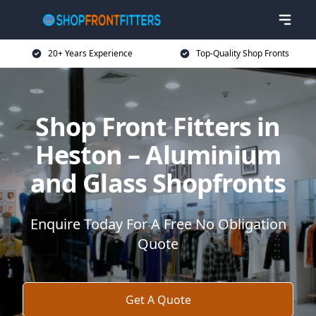
20+ Years Experience
Top-Quality Shop Fronts
Shop Front Fitters in
Heston – Aluminium
and Glass Shopfronts
Enquire Today For A Free No Obligation
Quote
Get A Quote