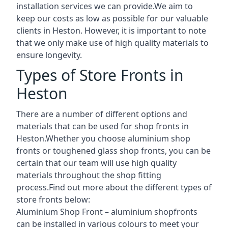
installation services we can provide.We aim to
keep our costs as low as possible for our valuable
clients in Heston. However, it is important to note
that we only make use of high quality materials to
ensure longevity.
Types of Store Fronts in
Heston
There are a number of different options and
materials that can be used for shop fronts in
Heston.Whether you choose aluminium shop
fronts or toughened glass shop fronts, you can be
certain that our team will use high quality
materials throughout the shop fitting
process.Find out more about the different
types of
store fronts
below:
Aluminium Shop Front –
aluminium shopfronts
can be installed in various colours to meet your