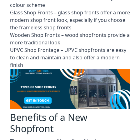
colour scheme
Glass Shop Fronts –
glass shop fronts
offer a more
modern shop front look, especially if you choose
the frameless shop fronts
Wooden Shop Fronts – wood shopfronts provide a
more traditional look
UPVC Shop Frontage – UPVC shopfronts are easy
to clean and maintain and also offer a modern
finish
Benefits of a New
Shopfront