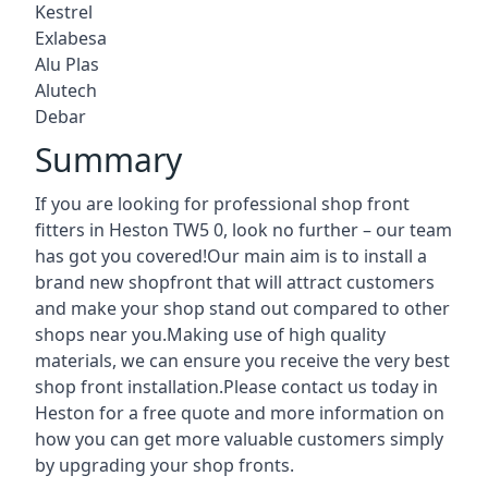
Kestrel
Exlabesa
Alu Plas
Alutech
Debar
Summary
If you are looking for professional shop front
fitters in Heston TW5 0, look no further – our team
has got you covered!Our main aim is to install a
brand new shopfront that will attract customers
and make your shop stand out compared to other
shops near you.Making use of high quality
materials, we can ensure you receive the very best
shop front installation.Please contact us today in
Heston for a free quote and more information on
how you can get more valuable customers simply
by upgrading your shop fronts.