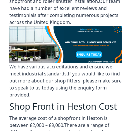
shopfront and roller shutter installation.Our team
have had a number of excellent reviews and
testimonials after completing numerous projects
across the United Kingdom.
We have various accreditations and ensure we
meet industrial standards.If you would like to find
out more about our shop fitters, please make sure
to speak to us today using the enquiry form
provided.
Shop Front in Heston Cost
The average cost of a shopfront in Heston is
between £2,000 – £9,000.There are a range of