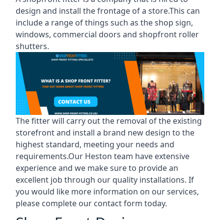
design and install the frontage of a store.This can
include a range of things such as the shop sign,
windows, commercial doors and shopfront roller
shutters.
The fitter will carry out the removal of the existing
storefront and install a brand new design to the
highest standard, meeting your needs and
requirements.Our Heston team have extensive
experience and we make sure to provide an
excellent job through our quality installations. If
you would like more information on our services,
please complete our contact form today.