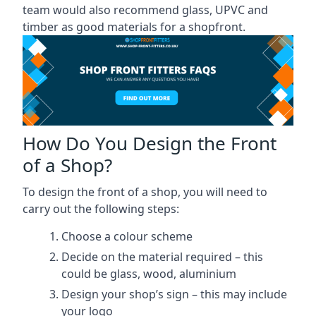
team would also recommend glass, UPVC and
timber as good materials for a shopfront.
How Do You Design the Front
of a Shop?
To design the front of a shop, you will need to
carry out the following steps:
Choose a colour scheme
Decide on the material required – this
could be glass, wood, aluminium
Design your shop’s sign – this may include
your logo