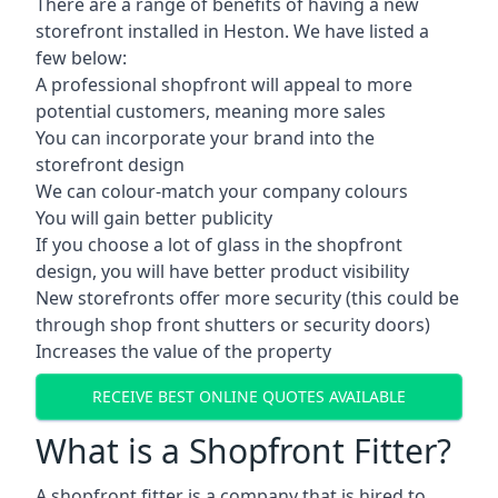
There are a range of benefits of having a new
storefront installed in Heston. We have listed a
few below:
A professional shopfront will appeal to more
potential customers, meaning more sales
You can incorporate your brand into the
storefront design
We can colour-match your company colours
You will gain better publicity
If you choose a lot of glass in the shopfront
design, you will have better product visibility
New storefronts offer more security (this could be
through shop front shutters or security doors)
Increases the value of the property
RECEIVE BEST ONLINE QUOTES AVAILABLE
What is a Shopfront Fitter?
A shopfront fitter is a company that is hired to