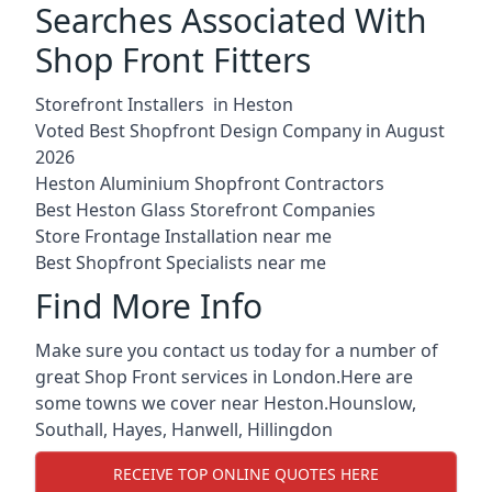
Searches Associated With
Shop Front Fitters
Storefront Installers in Heston
Voted Best Shopfront Design Company in August
2026
Heston Aluminium Shopfront Contractors
Best Heston Glass Storefront Companies
Store Frontage Installation near me
Best Shopfront Specialists near me
Find More Info
Make sure you contact us today for a number of
great Shop Front services in London.Here are
some towns we cover near Heston.
Hounslow
,
Southall
,
Hayes
,
Hanwell
,
Hillingdon
RECEIVE TOP ONLINE QUOTES HERE