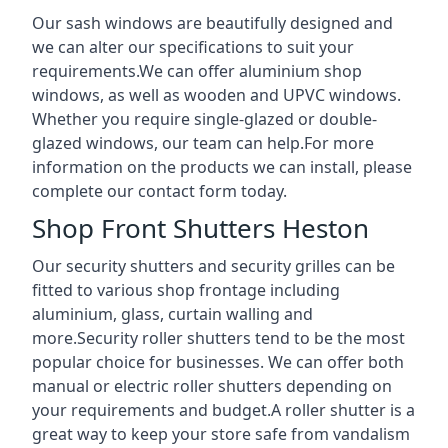
Our sash windows are beautifully designed and
we can alter our specifications to suit your
requirements.We can offer aluminium shop
windows, as well as wooden and UPVC windows.
Whether you require single-glazed or double-
glazed windows, our team can help.For more
information on the products we can install, please
complete our contact form today.
Shop Front Shutters Heston
Our security shutters and security grilles can be
fitted to various shop frontage including
aluminium, glass, curtain walling and
more.Security roller shutters tend to be the most
popular choice for businesses. We can offer both
manual or electric roller shutters depending on
your requirements and budget.A roller shutter is a
great way to keep your store safe from vandalism