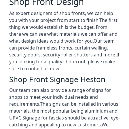
Shop Front Design
As expert designers of shop fronts, we can help
you with your project from start to finish.The first
thing we would establish is the budget. From
there we can see what materials we can offer and
what design ideas would work for you.Our team
can provide frameless fronts, curtain walling,
security doors, security roller shutters and more.If
you looking for a quality shopfront, please make
sure to contact us now.
Shop Front Signage Heston
Our team can also provide a range of signs for
shops to meet your individual needs and
requirements.The signs can be installed in various
materials, the most popular being aluminium and
UPVC.Signage for fascias should be attractive, eye-
catching and appealing to new customers.We