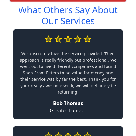
What Others Say About
Our Services
We absolutely love the service provided. Their
approach is really friendly but professional. We
went out to five different companies and found
Shop Front Fitters to be value for money and
their service was by far the best. Thank you for
your really awesome work, we will definitely be
returning!
Bob Thomas
Greater London