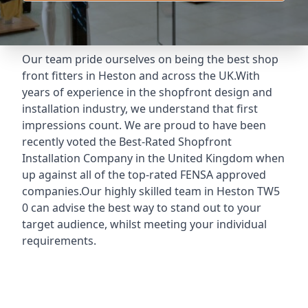
Our team pride ourselves on being the best shop
front fitters in Heston and across the UK.With
years of experience in the shopfront design and
installation industry, we understand that first
impressions count. We are proud to have been
recently voted the
Best-Rated Shopfront
Installation Company
in the United Kingdom when
up against all of the top-rated FENSA approved
companies.Our highly skilled team in Heston TW5
0 can advise the best way to stand out to your
target audience, whilst meeting your individual
requirements.