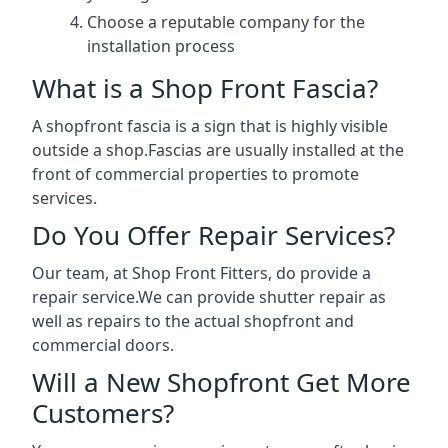
Choose a reputable company for the
installation process
What is a Shop Front Fascia?
A shopfront fascia is a sign that is highly visible
outside a shop.Fascias are usually installed at the
front of commercial properties to promote
services.
Do You Offer Repair Services?
Our team, at Shop Front Fitters, do provide a
repair service.We can provide shutter repair as
well as repairs to the actual shopfront and
commercial doors.
Will a New Shopfront Get More
Customers?