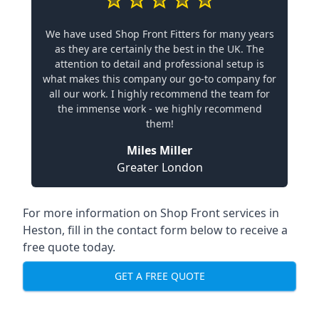
We have used Shop Front Fitters for many years
as they are certainly the best in the UK. The
attention to detail and professional setup is
what makes this company our go-to company for
all our work. I highly recommend the team for
the immense work - we highly recommend
them!
Miles Miller
Greater London
For more information on Shop Front services in
Heston, fill in the contact form below to receive a
free quote today.
GET A FREE QUOTE