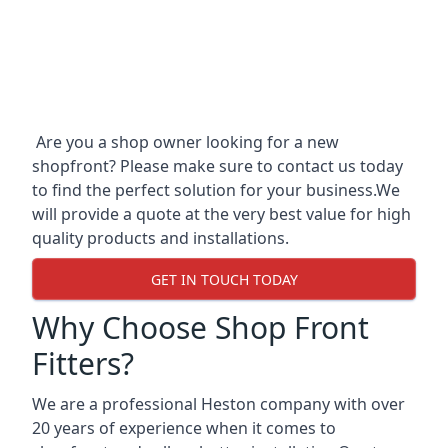
Are you a shop owner looking for a new
shopfront? Please make sure to contact us today
to find the perfect solution for your business.We
will provide a quote at the very best value for high
quality products and installations.
GET IN TOUCH TODAY
Why Choose Shop Front
Fitters?
We are a professional Heston company with over
20 years of experience when it comes to