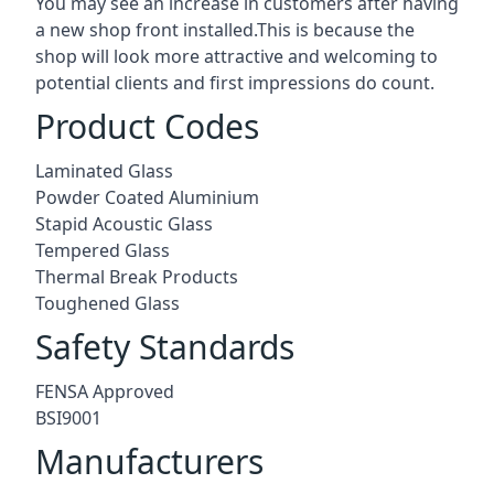
You may see an increase in customers after having
a new shop front installed.This is because the
shop will look more attractive and welcoming to
potential clients and first impressions do count.
Product Codes
Laminated Glass
Powder Coated Aluminium
Stapid Acoustic Glass
Tempered Glass
Thermal Break Products
Toughened Glass
Safety Standards
FENSA Approved
BSI9001
Manufacturers