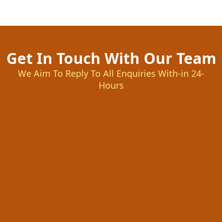
Get In Touch With Our Team
We Aim To Reply To All Enquiries With-in 24-
Hours