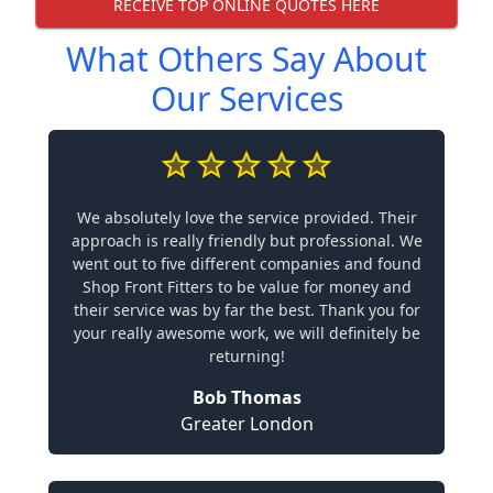
RECEIVE TOP ONLINE QUOTES HERE
What Others Say About
Our Services
We absolutely love the service provided. Their
approach is really friendly but professional. We
went out to five different companies and found
Shop Front Fitters to be value for money and
their service was by far the best. Thank you for
your really awesome work, we will definitely be
returning!
Bob Thomas
Greater London