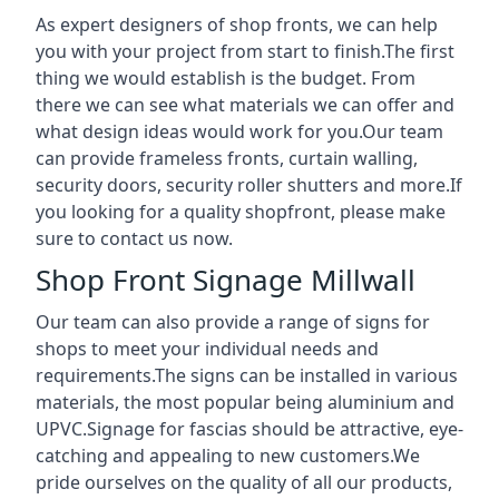
As expert designers of shop fronts, we can help
you with your project from start to finish.The first
thing we would establish is the budget. From
there we can see what materials we can offer and
what design ideas would work for you.Our team
can provide frameless fronts, curtain walling,
security doors, security roller shutters and more.If
you looking for a quality shopfront, please make
sure to contact us now.
Shop Front Signage Millwall
Our team can also provide a range of signs for
shops to meet your individual needs and
requirements.The signs can be installed in various
materials, the most popular being aluminium and
UPVC.Signage for fascias should be attractive, eye-
catching and appealing to new customers.We
pride ourselves on the quality of all our products,