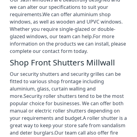
we can alter our specifications to suit your
requirements.We can offer aluminium shop
windows, as well as wooden and UPVC windows.
Whether you require single-glazed or double-
glazed windows, our team can help.For more
information on the products we can install, please
complete our contact form today.
Shop Front Shutters Millwall
Our security shutters and security grilles can be
fitted to various shop frontage including
aluminium, glass, curtain walling and
more.Security roller shutters tend to be the most
popular choice for businesses. We can offer both
manual or electric roller shutters depending on
your requirements and budget.A roller shutter is a
great way to keep your store safe from vandalism
and deter burglars.Our team call also offer fire