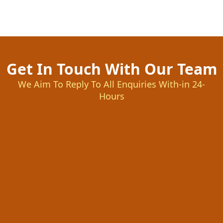
Get In Touch With Our Team
We Aim To Reply To All Enquiries With-in 24-
Hours