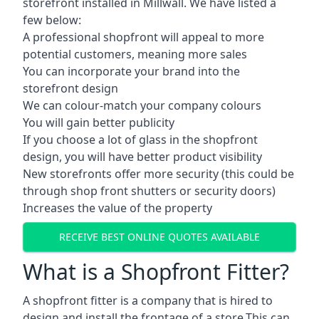
storefront installed in Millwall. We have listed a
few below:
A professional shopfront will appeal to more
potential customers, meaning more sales
You can incorporate your brand into the
storefront design
We can colour-match your company colours
You will gain better publicity
If you choose a lot of glass in the shopfront
design, you will have better product visibility
New storefronts offer more security (this could be
through shop front shutters or security doors)
Increases the value of the property
RECEIVE BEST ONLINE QUOTES AVAILABLE
What is a Shopfront Fitter?
A shopfront fitter is a company that is hired to
design and install the frontage of a store.This can