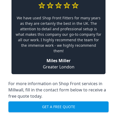
We have used Shop Front Fitters for many years
as they are certainly the best in the UK. The
attention to detail and professional setup is
what makes this company our go-to company for
all our work. I highly recommend the team for
the immense work - we highly recommend
them!
Miles Miller
Greater London
For more information on Shop Front services in
Millwall, fill in the contact form below to receive a
free quote today.
GET A FREE QUOTE