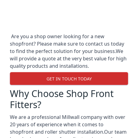
Are you a shop owner looking for a new
shopfront? Please make sure to contact us today
to find the perfect solution for your business.We
will provide a quote at the very best value for high
quality products and installations.
GET IN TOUCH TODAY
Why Choose Shop Front
Fitters?
We are a professional Millwall company with over
20 years of experience when it comes to
shopfront and roller shutter installation.Our team