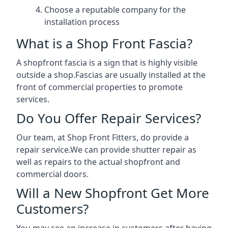
Choose a reputable company for the
installation process
What is a Shop Front Fascia?
A shopfront fascia is a sign that is highly visible
outside a shop.Fascias are usually installed at the
front of commercial properties to promote
services.
Do You Offer Repair Services?
Our team, at Shop Front Fitters, do provide a
repair service.We can provide shutter repair as
well as repairs to the actual shopfront and
commercial doors.
Will a New Shopfront Get More
Customers?
You may see an increase in customers after having