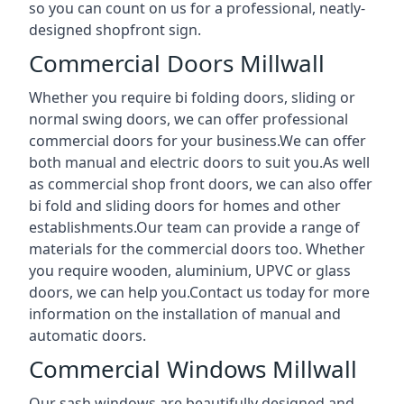
so you can count on us for a professional, neatly-
designed shopfront sign.
Commercial Doors Millwall
Whether you require bi folding doors, sliding or
normal swing doors, we can offer professional
commercial doors for your business.We can offer
both manual and electric doors to suit you.As well
as commercial shop front doors, we can also offer
bi fold and sliding doors for homes and other
establishments.Our team can provide a range of
materials for the commercial doors too. Whether
you require wooden, aluminium, UPVC or glass
doors, we can help you.Contact us today for more
information on the installation of manual and
automatic doors.
Commercial Windows Millwall
Our sash windows are beautifully designed and