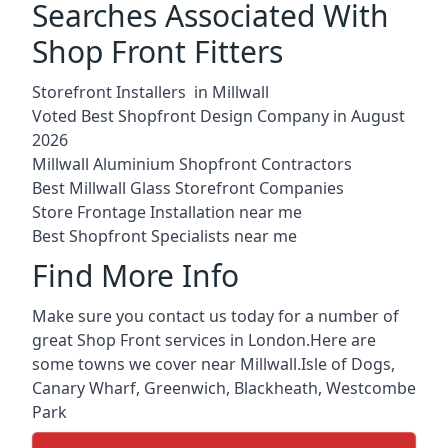
Searches Associated With
Shop Front Fitters
Storefront Installers in Millwall
Voted Best Shopfront Design Company in August
2026
Millwall Aluminium Shopfront Contractors
Best Millwall Glass Storefront Companies
Store Frontage Installation near me
Best Shopfront Specialists near me
Find More Info
Make sure you contact us today for a number of
great Shop Front services in London.Here are
some towns we cover near Millwall.
Isle of Dogs
,
Canary Wharf
,
Greenwich
,
Blackheath
,
Westcombe
Park