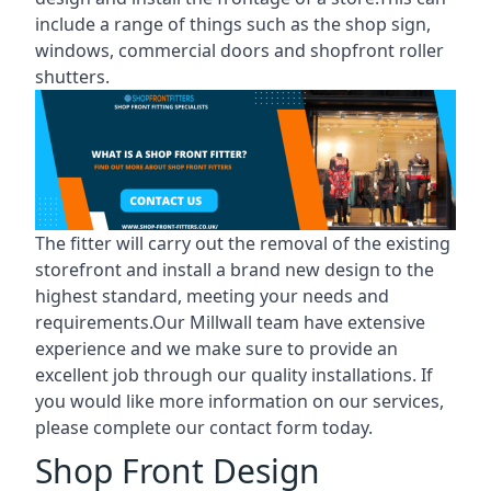
include a range of things such as the shop sign,
windows, commercial doors and shopfront roller
shutters.
The fitter will carry out the removal of the existing
storefront and install a brand new design to the
highest standard, meeting your needs and
requirements.Our Millwall team have extensive
experience and we make sure to provide an
excellent job through our quality installations. If
you would like more information on our services,
please complete our contact form today.
Shop Front Design