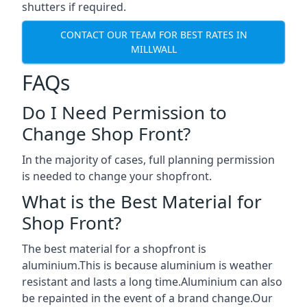
shutters if required.
CONTACT OUR TEAM FOR BEST RATES IN
MILLWALL
FAQs
Do I Need Permission to
Change Shop Front?
In the majority of cases, full planning permission
is needed to change your shopfront.
What is the Best Material for
Shop Front?
The best material for a shopfront is
aluminium.This is because aluminium is weather
resistant and lasts a long time.Aluminium can also
be repainted in the event of a brand change.Our