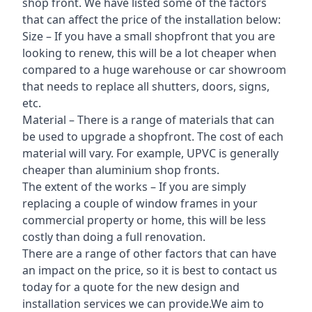
shop front. We have listed some of the factors
that can affect the price of the installation below:
Size – If you have a small shopfront that you are
looking to renew, this will be a lot cheaper when
compared to a huge warehouse or car showroom
that needs to replace all shutters, doors, signs,
etc.
Material – There is a range of materials that can
be used to upgrade a shopfront. The cost of each
material will vary. For example, UPVC is generally
cheaper than aluminium shop fronts.
The extent of the works – If you are simply
replacing a couple of window frames in your
commercial property or home, this will be less
costly than doing a full renovation.
There are a range of other factors that can have
an impact on the price, so it is best to contact us
today for a quote for the new design and
installation services we can provide.We aim to