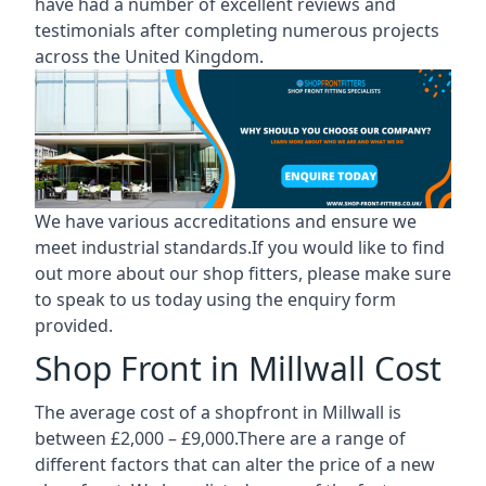
have had a number of excellent reviews and
testimonials after completing numerous projects
across the United Kingdom.
We have various accreditations and ensure we
meet industrial standards.If you would like to find
out more about our shop fitters, please make sure
to speak to us today using the enquiry form
provided.
Shop Front in Millwall Cost
The average cost of a shopfront in Millwall is
between £2,000 – £9,000.There are a range of
different factors that can alter the price of a new