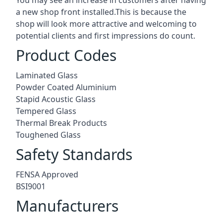
a new shop front installed.This is because the
shop will look more attractive and welcoming to
potential clients and first impressions do count.
Product Codes
Laminated Glass
Powder Coated Aluminium
Stapid Acoustic Glass
Tempered Glass
Thermal Break Products
Toughened Glass
Safety Standards
FENSA Approved
BSI9001
Manufacturers