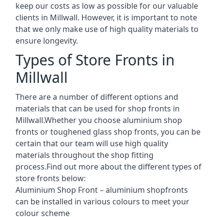
keep our costs as low as possible for our valuable
clients in Millwall. However, it is important to note
that we only make use of high quality materials to
ensure longevity.
Types of Store Fronts in
Millwall
There are a number of different options and
materials that can be used for shop fronts in
Millwall.Whether you choose aluminium shop
fronts or toughened glass shop fronts, you can be
certain that our team will use high quality
materials throughout the shop fitting
process.Find out more about the different
types of
store fronts
below:
Aluminium Shop Front –
aluminium shopfronts
can be installed in various colours to meet your
colour scheme