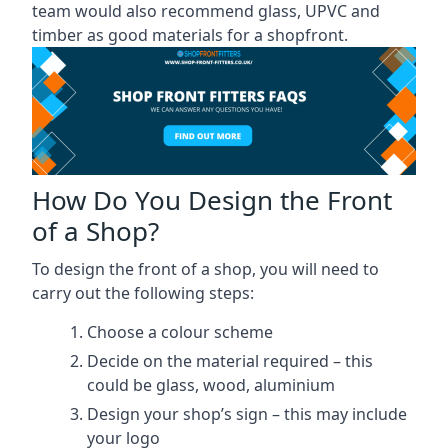
team would also recommend glass, UPVC and
timber as good materials for a shopfront.
How Do You Design the Front
of a Shop?
To design the front of a shop, you will need to
carry out the following steps:
Choose a colour scheme
Decide on the material required – this
could be glass, wood, aluminium
Design your shop’s sign – this may include
your logo