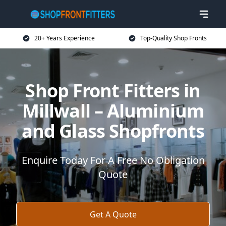
20+ Years Experience
Top-Quality Shop Fronts
Shop Front Fitters in
Millwall – Aluminium
and Glass Shopfronts
Enquire Today For A Free No Obligation
Quote
Get A Quote