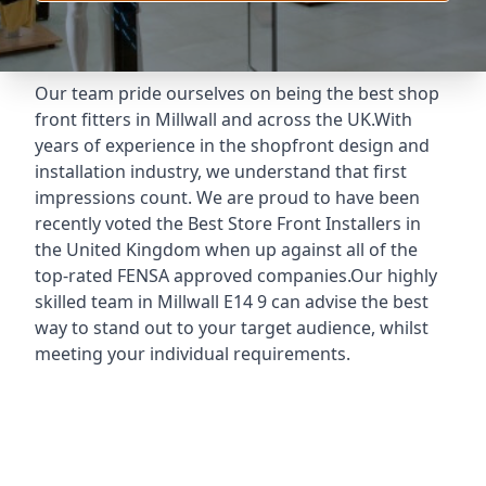
Our team pride ourselves on being the best shop
front fitters in Millwall and across the UK.With
years of experience in the shopfront design and
installation industry, we understand that first
impressions count. We are proud to have been
recently voted the
Best Store Front Installers
in
the United Kingdom when up against all of the
top-rated FENSA approved companies.Our highly
skilled team in Millwall E14 9 can advise the best
way to stand out to your target audience, whilst
meeting your individual requirements.