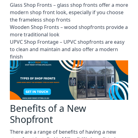
Glass Shop Fronts –
glass shop fronts
offer a more
modern shop front look, especially if you choose
the frameless shop fronts
Wooden Shop Fronts – wood shopfronts provide a
more traditional look
UPVC Shop Frontage – UPVC shopfronts are easy
to clean and maintain and also offer a modern
finish
Benefits of a New
Shopfront
There are a range of benefits of having a new