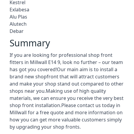
Kestrel
Exlabesa
Alu Plas
Alutech
Debar
Summary
If you are looking for professional shop front
fitters in Millwall E14 9, look no further – our team
has got you covered!Our main aim is to install a
brand new shopfront that will attract customers
and make your shop stand out compared to other
shops near you.Making use of high quality
materials, we can ensure you receive the very best
shop front installation.Please contact us today in
Millwall for a free quote and more information on
how you can get more valuable customers simply
by upgrading your shop fronts.