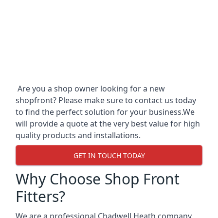
Are you a shop owner looking for a new
shopfront? Please make sure to contact us today
to find the perfect solution for your business.We
will provide a quote at the very best value for high
quality products and installations.
GET IN TOUCH TODAY
Why Choose Shop Front
Fitters?
We are a professional Chadwell Heath company