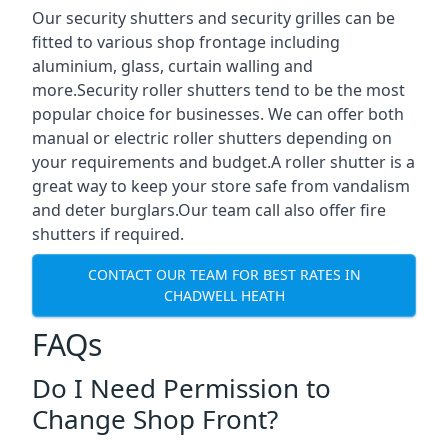
Our security shutters and security grilles can be
fitted to various shop frontage including
aluminium, glass, curtain walling and
more.Security roller shutters tend to be the most
popular choice for businesses. We can offer both
manual or electric roller shutters depending on
your requirements and budget.A roller shutter is a
great way to keep your store safe from vandalism
and deter burglars.Our team call also offer fire
shutters if required.
CONTACT OUR TEAM FOR BEST RATES IN
CHADWELL HEATH
FAQs
Do I Need Permission to
Change Shop Front?