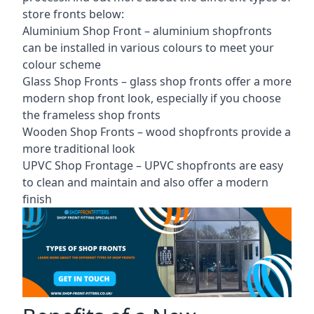
store fronts
below:
Aluminium Shop Front –
aluminium shopfronts
can be installed in various colours to meet your
colour scheme
Glass Shop Fronts –
glass shop fronts
offer a more
modern shop front look, especially if you choose
the frameless shop fronts
Wooden Shop Fronts – wood shopfronts provide a
more traditional look
UPVC Shop Frontage – UPVC shopfronts are easy
to clean and maintain and also offer a modern
finish