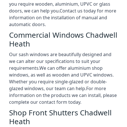
you require wooden, aluminium, UPVC or glass
doors, we can help you.Contact us today for more
information on the installation of manual and
automatic doors.
Commercial Windows Chadwell
Heath
Our sash windows are beautifully designed and
we can alter our specifications to suit your
requirements.We can offer aluminium shop
windows, as well as wooden and UPVC windows.
Whether you require single-glazed or double-
glazed windows, our team can help.For more
information on the products we can install, please
complete our contact form today.
Shop Front Shutters Chadwell
Heath