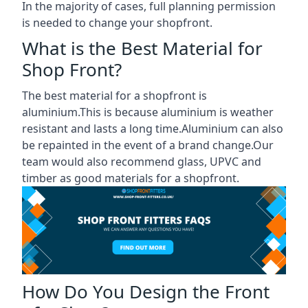
In the majority of cases, full planning permission
is needed to change your shopfront.
What is the Best Material for
Shop Front?
The best material for a shopfront is
aluminium.This is because aluminium is weather
resistant and lasts a long time.Aluminium can also
be repainted in the event of a brand change.Our
team would also recommend glass, UPVC and
timber as good materials for a shopfront.
How Do You Design the Front