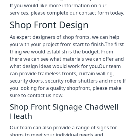
If you would like more information on our
services, please complete our contact form today.
Shop Front Design
As expert designers of shop fronts, we can help
you with your project from start to finish.The first
thing we would establish is the budget. From
there we can see what materials we can offer and
what design ideas would work for you.Our team
can provide frameless fronts, curtain walling,
security doors, security roller shutters and more.If
you looking for a quality shopfront, please make
sure to contact us now.
Shop Front Signage Chadwell
Heath
Our team can also provide a range of signs for
shops to meet your individual needs and