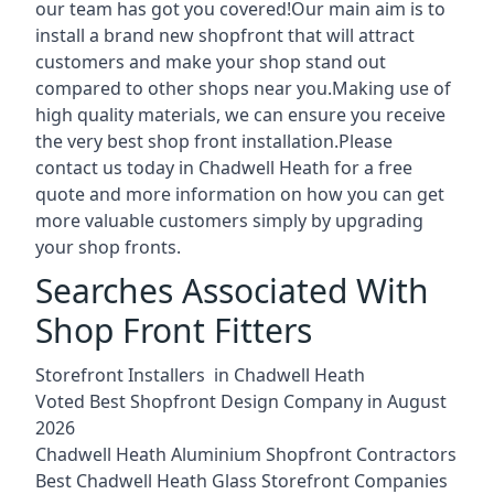
our team has got you covered!Our main aim is to
install a brand new shopfront that will attract
customers and make your shop stand out
compared to other shops near you.Making use of
high quality materials, we can ensure you receive
the very best shop front installation.Please
contact us today in Chadwell Heath for a free
quote and more information on how you can get
more valuable customers simply by upgrading
your shop fronts.
Searches Associated With
Shop Front Fitters
Storefront Installers in Chadwell Heath
Voted Best Shopfront Design Company in August
2026
Chadwell Heath Aluminium Shopfront Contractors
Best Chadwell Heath Glass Storefront Companies