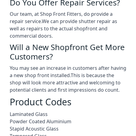
Do You Offer Repair Services?
Our team, at Shop Front Fitters, do provide a
repair service.We can provide shutter repair as
well as repairs to the actual shopfront and
commercial doors.
Will a New Shopfront Get More
Customers?
You may see an increase in customers after having
a new shop front installed.This is because the
shop will look more attractive and welcoming to
potential clients and first impressions do count.
Product Codes
Laminated Glass
Powder Coated Aluminium
Stapid Acoustic Glass
Tempered Glass