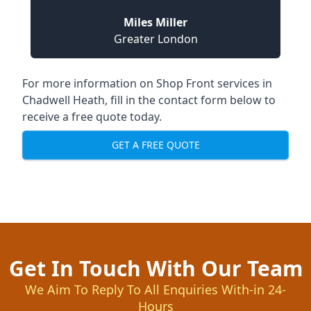
Miles Miller
Greater London
For more information on Shop Front services in
Chadwell Heath, fill in the contact form below to
receive a free quote today.
GET A FREE QUOTE
Get In Touch With Our Team
We Aim To Reply To All Enquiries With-in 24-
Hours