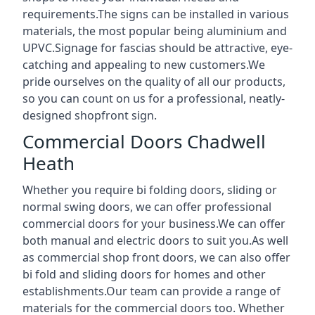
requirements.The signs can be installed in various
materials, the most popular being aluminium and
UPVC.Signage for fascias should be attractive, eye-
catching and appealing to new customers.We
pride ourselves on the quality of all our products,
so you can count on us for a professional, neatly-
designed shopfront sign.
Commercial Doors Chadwell
Heath
Whether you require bi folding doors, sliding or
normal swing doors, we can offer professional
commercial doors for your business.We can offer
both manual and electric doors to suit you.As well
as commercial shop front doors, we can also offer
bi fold and sliding doors for homes and other
establishments.Our team can provide a range of
materials for the commercial doors too. Whether