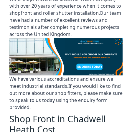
with over 20 years of experience when it comes to
shopfront and roller shutter installation.Our team
have had a number of excellent reviews and
testimonials after completing numerous projects
across the United Kingdom.
We have various accreditations and ensure we
meet industrial standards.If you would like to find
out more about our shop fitters, please make sure
to speak to us today using the enquiry form
provided.
Shop Front in Chadwell
Heath Cost