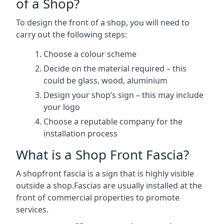
of a Shop?
To design the front of a shop, you will need to
carry out the following steps:
Choose a colour scheme
Decide on the material required – this
could be glass, wood, aluminium
Design your shop’s sign – this may include
your logo
Choose a reputable company for the
installation process
What is a Shop Front Fascia?
A shopfront fascia is a sign that is highly visible
outside a shop.Fascias are usually installed at the
front of commercial properties to promote
services.