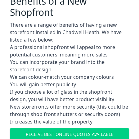
Benefits of a New
Shopfront
There are a range of benefits of having a new
storefront installed in Chadwell Heath. We have
listed a few below:
A professional shopfront will appeal to more
potential customers, meaning more sales
You can incorporate your brand into the
storefront design
We can colour-match your company colours
You will gain better publicity
If you choose a lot of glass in the shopfront
design, you will have better product visibility
New storefronts offer more security (this could be
through shop front shutters or security doors)
Increases the value of the property
RECEIVE BEST ONLINE QUOTES AVAILABLE