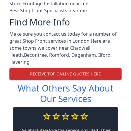
Store Frontage Installation near me
Best Shopfront Specialists near me
Find More Info
Make sure you contact us today for a number of
great Shop Front services in London.Here are
some towns we cover near Chadwell
Heath.
Becontree
,
Romford
,
Dagenham
,
Ilford
,
Havering
RECEIVE TOP ONLINE QUOTES HERE
What Others Say About
Our Services
We absolutely love the service provided. Their