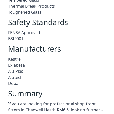
Thermal Break Products
Toughened Glass
Safety Standards
FENSA Approved
BSI9001
Manufacturers
Kestrel
Exlabesa
Alu Plas
Alutech
Debar
Summary
If you are looking for professional shop front
fitters in Chadwell Heath RM6 6, look no further –