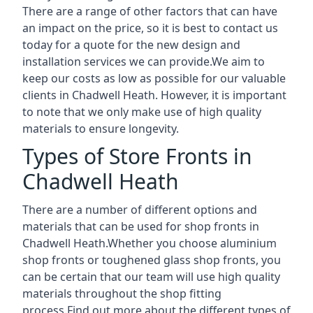
There are a range of other factors that can have
an impact on the price, so it is best to contact us
today for a quote for the new design and
installation services we can provide.We aim to
keep our costs as low as possible for our valuable
clients in Chadwell Heath. However, it is important
to note that we only make use of high quality
materials to ensure longevity.
Types of Store Fronts in
Chadwell Heath
There are a number of different options and
materials that can be used for shop fronts in
Chadwell Heath.Whether you choose aluminium
shop fronts or toughened glass shop fronts, you
can be certain that our team will use high quality
materials throughout the shop fitting
process.Find out more about the different
types of