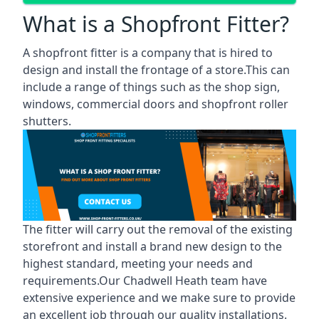
What is a Shopfront Fitter?
A shopfront fitter is a company that is hired to
design and install the frontage of a store.This can
include a range of things such as the shop sign,
windows, commercial doors and shopfront roller
shutters.
The fitter will carry out the removal of the existing
storefront and install a brand new design to the
highest standard, meeting your needs and
requirements.Our Chadwell Heath team have
extensive experience and we make sure to provide
an excellent job through our quality installations.