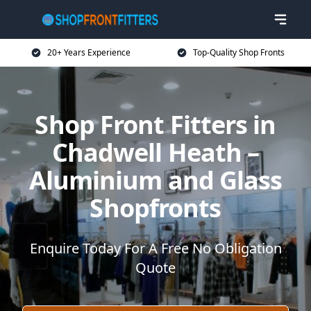
20+ Years Experience
Top-Quality Shop Fronts
Shop Front Fitters in
Chadwell Heath –
Aluminium and Glass
Shopfronts
Enquire Today For A Free No Obligation
Quote