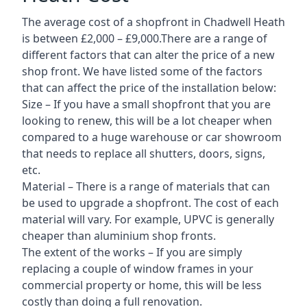
The average cost of a shopfront in Chadwell Heath
is between £2,000 – £9,000.There are a range of
different factors that can alter the price of a new
shop front. We have listed some of the factors
that can affect the price of the installation below:
Size – If you have a small shopfront that you are
looking to renew, this will be a lot cheaper when
compared to a huge warehouse or car showroom
that needs to replace all shutters, doors, signs,
etc.
Material – There is a range of materials that can
be used to upgrade a shopfront. The cost of each
material will vary. For example, UPVC is generally
cheaper than aluminium shop fronts.
The extent of the works – If you are simply
replacing a couple of window frames in your
commercial property or home, this will be less
costly than doing a full renovation.