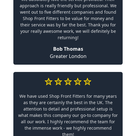
approach is really friendly but professional. We
went out to five different companies and found
Shop Front Fitters to be value for money and
their service was by far the best. Thank you for
your really awesome work, we will definitely be
returning!
Bob Thomas
Greater London
We have used Shop Front Fitters for many years
as they are certainly the best in the UK. The
attention to detail and professional setup is
what makes this company our go-to company for
all our work. I highly recommend the team for
the immense work - we highly recommend
them!