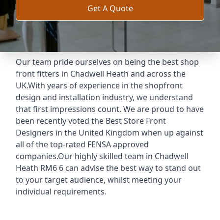
Get A Quote
Our team pride ourselves on being the best shop
front fitters in Chadwell Heath and across the
UK.With years of experience in the shopfront
design and installation industry, we understand
that first impressions count. We are proud to have
been recently voted the
Best Store Front
Designers
in the United Kingdom when up against
all of the top-rated FENSA approved
companies.Our highly skilled team in Chadwell
Heath RM6 6 can advise the best way to stand out
to your target audience, whilst meeting your
individual requirements.