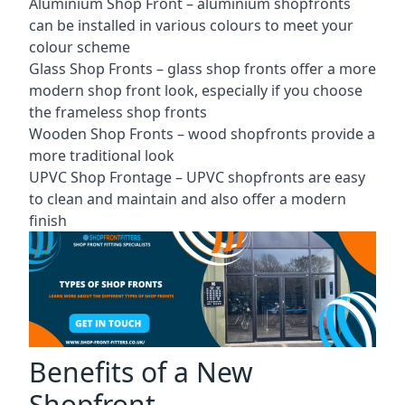
Aluminium Shop Front –
aluminium shopfronts
can be installed in various colours to meet your
colour scheme
Glass Shop Fronts –
glass shop fronts
offer a more
modern shop front look, especially if you choose
the frameless shop fronts
Wooden Shop Fronts – wood shopfronts provide a
more traditional look
UPVC Shop Frontage – UPVC shopfronts are easy
to clean and maintain and also offer a modern
finish
Benefits of a New
Shopfront