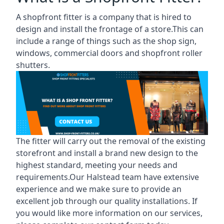
A shopfront fitter is a company that is hired to
design and install the frontage of a store.This can
include a range of things such as the shop sign,
windows, commercial doors and shopfront roller
shutters.
The fitter will carry out the removal of the existing
storefront and install a brand new design to the
highest standard, meeting your needs and
requirements.Our Halstead team have extensive
experience and we make sure to provide an
excellent job through our quality installations. If
you would like more information on our services,