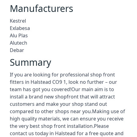
Manufacturers
Kestrel
Exlabesa
Alu Plas
Alutech
Debar
Summary
If you are looking for professional shop front
fitters in Halstead CO9 1, look no further – our
team has got you covered!Our main aim is to
install a brand new shopfront that will attract
customers and make your shop stand out
compared to other shops near you.Making use of
high quality materials, we can ensure you receive
the very best shop front installation.Please
contact us today in Halstead for a free quote and