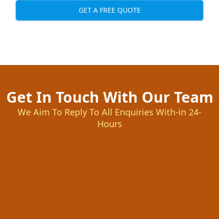
GET A FREE QUOTE
Get In Touch With Our Team
We Aim To Reply To All Enquiries With-in 24-
Hours