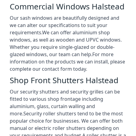
Commercial Windows Halstead
Our sash windows are beautifully designed and
we can alter our specifications to suit your
requirements.We can offer aluminium shop
windows, as well as wooden and UPVC windows.
Whether you require single-glazed or double-
glazed windows, our team can help.For more
information on the products we can install, please
complete our contact form today.
Shop Front Shutters Halstead
Our security shutters and security grilles can be
fitted to various shop frontage including
aluminium, glass, curtain walling and
more.Security roller shutters tend to be the most
popular choice for businesses. We can offer both
manual or electric roller shutters depending on
your requirements and budget.A roller shutter is a