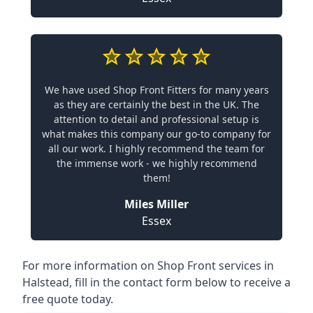
We have used Shop Front Fitters for many years
as they are certainly the best in the UK. The
attention to detail and professional setup is
what makes this company our go-to company for
all our work. I highly recommend the team for
the immense work - we highly recommend
them!
Miles Miller
Essex
For more information on Shop Front services in
Halstead, fill in the contact form below to receive a
free quote today.