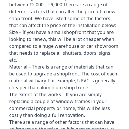
between £2,000 – £9,000.There are a range of
different factors that can alter the price of a new
shop front. We have listed some of the factors
that can affect the price of the installation below:
Size – If you have a small shopfront that you are
looking to renew, this will be a lot cheaper when
compared to a huge warehouse or car showroom
that needs to replace all shutters, doors, signs,
etc.
Material – There is a range of materials that can
be used to upgrade a shopfront. The cost of each
material will vary. For example, UPVC is generally
cheaper than aluminium shop fronts.
The extent of the works – If you are simply
replacing a couple of window frames in your
commercial property or home, this will be less
costly than doing a full renovation.
There are a range of other factors that can have
an impact on the price, so it is best to contact us