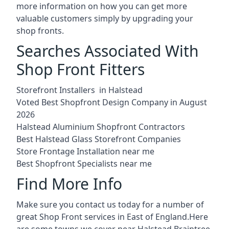
more information on how you can get more
valuable customers simply by upgrading your
shop fronts.
Searches Associated With
Shop Front Fitters
Storefront Installers in Halstead
Voted Best Shopfront Design Company in August
2026
Halstead Aluminium Shopfront Contractors
Best Halstead Glass Storefront Companies
Store Frontage Installation near me
Best Shopfront Specialists near me
Find More Info
Make sure you contact us today for a number of
great Shop Front services in East of England.Here
are some towns we cover near Halstead.
Braintree
,