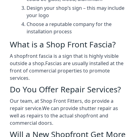
Design your shop’s sign – this may include
your logo
Choose a reputable company for the
installation process
What is a Shop Front Fascia?
A shopfront fascia is a sign that is highly visible
outside a shop.Fascias are usually installed at the
front of commercial properties to promote
services.
Do You Offer Repair Services?
Our team, at Shop Front Fitters, do provide a
repair service.We can provide shutter repair as
well as repairs to the actual shopfront and
commercial doors.
Will a New Shopfront Get More