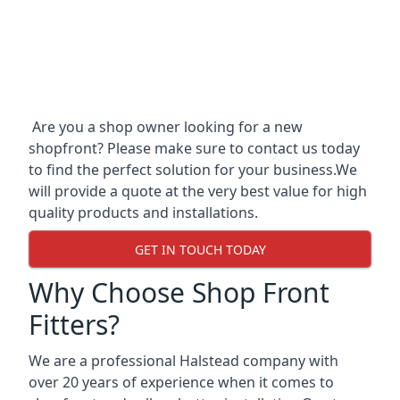
Are you a shop owner looking for a new
shopfront? Please make sure to contact us today
to find the perfect solution for your business.We
will provide a quote at the very best value for high
quality products and installations.
GET IN TOUCH TODAY
Why Choose Shop Front
Fitters?
We are a professional Halstead company with
over 20 years of experience when it comes to