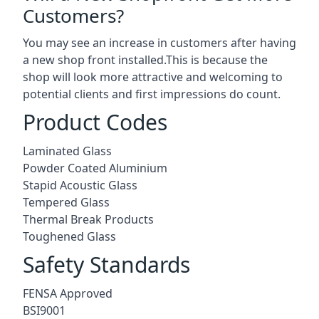
Customers?
You may see an increase in customers after having
a new shop front installed.This is because the
shop will look more attractive and welcoming to
potential clients and first impressions do count.
Product Codes
Laminated Glass
Powder Coated Aluminium
Stapid Acoustic Glass
Tempered Glass
Thermal Break Products
Toughened Glass
Safety Standards
FENSA Approved
BSI9001