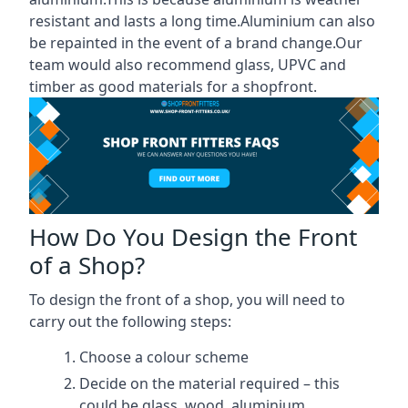
resistant and lasts a long time.Aluminium can also
be repainted in the event of a brand change.Our
team would also recommend glass, UPVC and
timber as good materials for a shopfront.
How Do You Design the Front
of a Shop?
To design the front of a shop, you will need to
carry out the following steps:
Choose a colour scheme
Decide on the material required – this
could be glass, wood, aluminium