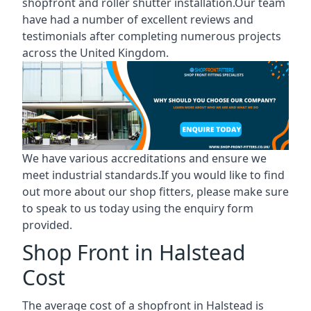
shopfront and roller shutter installation.Our team
have had a number of excellent reviews and
testimonials after completing numerous projects
across the United Kingdom.
We have various accreditations and ensure we
meet industrial standards.If you would like to find
out more about our shop fitters, please make sure
to speak to us today using the enquiry form
provided.
Shop Front in Halstead
Cost
The average cost of a shopfront in Halstead is