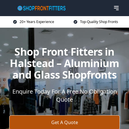
20+ Years Experience
Top-Quality Shop Fronts
Shop Front Fitters in
Halstead – Aluminium
and Glass Shopfronts
Enquire Today For A Free No Obligation
Quote
Get A Quote