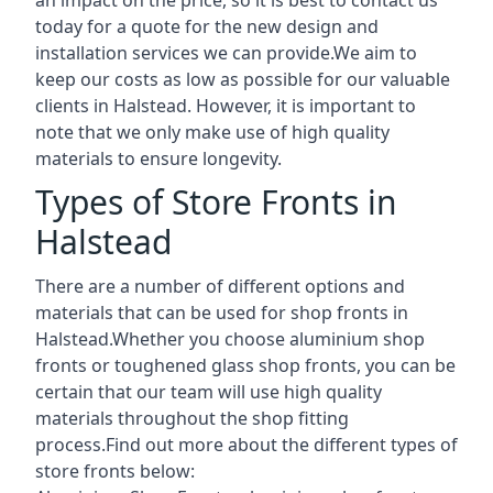
today for a quote for the new design and
installation services we can provide.We aim to
keep our costs as low as possible for our valuable
clients in Halstead. However, it is important to
note that we only make use of high quality
materials to ensure longevity.
Types of Store Fronts in
Halstead
There are a number of different options and
materials that can be used for shop fronts in
Halstead.Whether you choose aluminium shop
fronts or toughened glass shop fronts, you can be
certain that our team will use high quality
materials throughout the shop fitting
process.Find out more about the different
types of
store fronts
below: