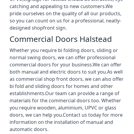
catching and appealing to new customers.We
pride ourselves on the quality of all our products,
so you can count on us for a professional, neatly-
designed shopfront sign.
Commercial Doors Halstead
Whether you require bi folding doors, sliding or
normal swing doors, we can offer professional
commercial doors for your business.We can offer
both manual and electric doors to suit you.As well
as commercial shop front doors, we can also offer
bi fold and sliding doors for homes and other
establishments.Our team can provide a range of
materials for the commercial doors too. Whether
you require wooden, aluminium, UPVC or glass
doors, we can help you.Contact us today for more
information on the installation of manual and
automatic doors.