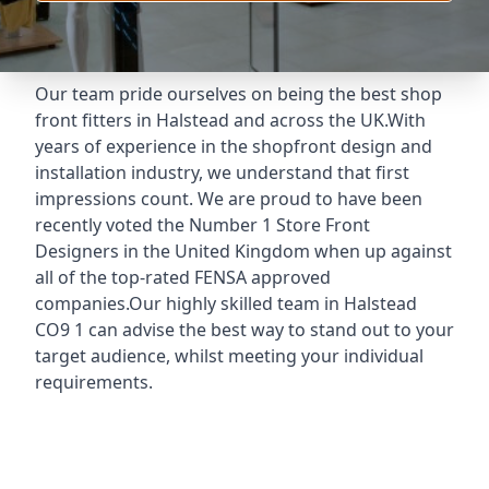
Our team pride ourselves on being the best shop
front fitters in Halstead and across the UK.With
years of experience in the shopfront design and
installation industry, we understand that first
impressions count. We are proud to have been
recently voted the
Number 1 Store Front
Designers
in the United Kingdom when up against
all of the top-rated FENSA approved
companies.Our highly skilled team in Halstead
CO9 1 can advise the best way to stand out to your
target audience, whilst meeting your individual
requirements.