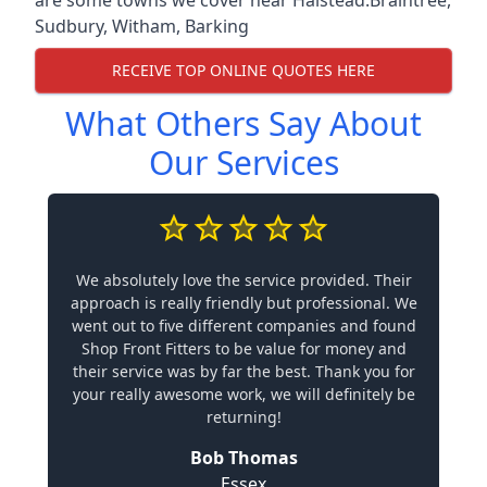
Sudbury
,
Witham
,
Barking
RECEIVE TOP ONLINE QUOTES HERE
What Others Say About
Our Services
We absolutely love the service provided. Their
approach is really friendly but professional. We
went out to five different companies and found
Shop Front Fitters to be value for money and
their service was by far the best. Thank you for
your really awesome work, we will definitely be
returning!
Bob Thomas
Essex