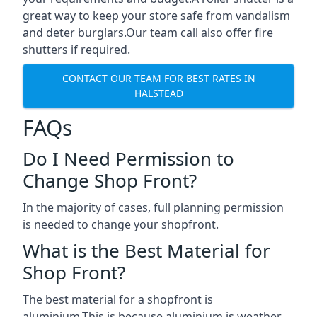
great way to keep your store safe from vandalism
and deter burglars.Our team call also offer fire
shutters if required.
CONTACT OUR TEAM FOR BEST RATES IN
HALSTEAD
FAQs
Do I Need Permission to
Change Shop Front?
In the majority of cases, full planning permission
is needed to change your shopfront.
What is the Best Material for
Shop Front?
The best material for a shopfront is
aluminium.This is because aluminium is weather