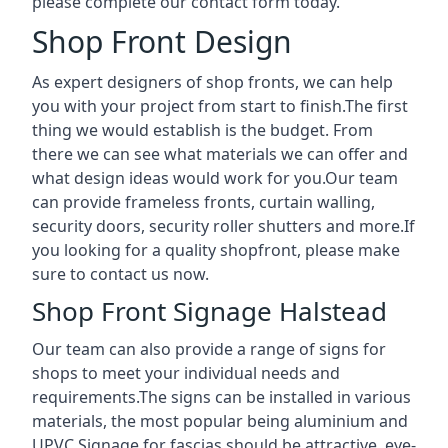
please complete our contact form today.
Shop Front Design
As expert designers of shop fronts, we can help
you with your project from start to finish.The first
thing we would establish is the budget. From
there we can see what materials we can offer and
what design ideas would work for you.Our team
can provide frameless fronts, curtain walling,
security doors, security roller shutters and more.If
you looking for a quality shopfront, please make
sure to contact us now.
Shop Front Signage Halstead
Our team can also provide a range of signs for
shops to meet your individual needs and
requirements.The signs can be installed in various
materials, the most popular being aluminium and
UPVC.Signage for fascias should be attractive, eye-