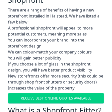
There are a range of benefits of having a new
storefront installed in Halstead. We have listed a
few below:
A professional shopfront will appeal to more
potential customers, meaning more sales
You can incorporate your brand into the
storefront design
We can colour-match your company colours
You will gain better publicity
If you choose a lot of glass in the shopfront
design, you will have better product visibility
New storefronts offer more security (this could be
through shop front shutters or security doors)
Increases the value of the property
RECEIVE BEST ONLINE QUOTES AVAILABLE
What is a Shopfront Fitter?