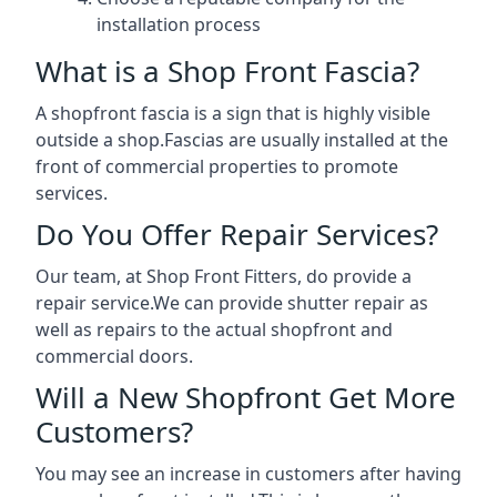
installation process
What is a Shop Front Fascia?
A shopfront fascia is a sign that is highly visible
outside a shop.Fascias are usually installed at the
front of commercial properties to promote
services.
Do You Offer Repair Services?
Our team, at Shop Front Fitters, do provide a
repair service.We can provide shutter repair as
well as repairs to the actual shopfront and
commercial doors.
Will a New Shopfront Get More
Customers?
You may see an increase in customers after having