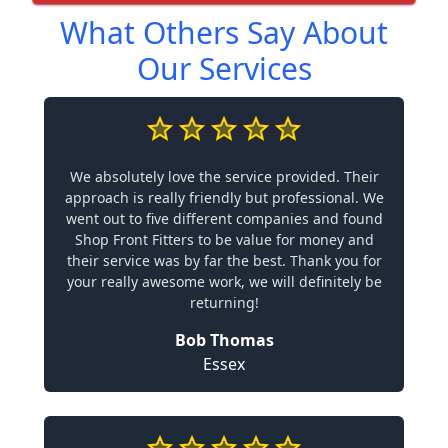
What Others Say About
Our Services
We absolutely love the service provided. Their
approach is really friendly but professional. We
went out to five different companies and found
Shop Front Fitters to be value for money and
their service was by far the best. Thank you for
your really awesome work, we will definitely be
returning!
Bob Thomas
Essex