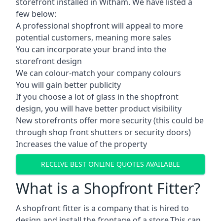
storefront installed in Witham. We have listed a
few below:
A professional shopfront will appeal to more
potential customers, meaning more sales
You can incorporate your brand into the
storefront design
We can colour-match your company colours
You will gain better publicity
If you choose a lot of glass in the shopfront
design, you will have better product visibility
New storefronts offer more security (this could be
through shop front shutters or security doors)
Increases the value of the property
RECEIVE BEST ONLINE QUOTES AVAILABLE
What is a Shopfront Fitter?
A shopfront fitter is a company that is hired to
design and install the frontage of a store.This can