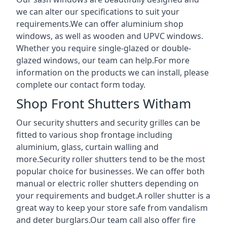
we can alter our specifications to suit your
requirements.We can offer aluminium shop
windows, as well as wooden and UPVC windows.
Whether you require single-glazed or double-
glazed windows, our team can help.For more
information on the products we can install, please
complete our contact form today.
Shop Front Shutters Witham
Our security shutters and security grilles can be
fitted to various shop frontage including
aluminium, glass, curtain walling and
more.Security roller shutters tend to be the most
popular choice for businesses. We can offer both
manual or electric roller shutters depending on
your requirements and budget.A roller shutter is a
great way to keep your store safe from vandalism
and deter burglars.Our team call also offer fire