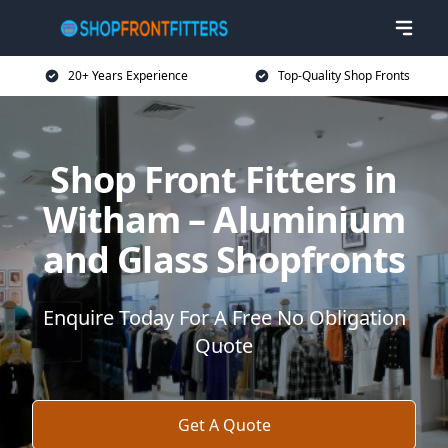
20+ Years Experience
Top-Quality Shop Fronts
Shop Front Fitters in
Witham – Aluminium
and Glass Shopfronts
Enquire Today For A Free No Obligation
Quote
Get A Quote