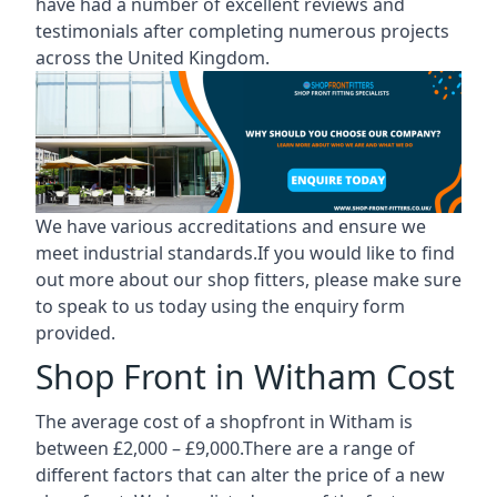
have had a number of excellent reviews and
testimonials after completing numerous projects
across the United Kingdom.
We have various accreditations and ensure we
meet industrial standards.If you would like to find
out more about our shop fitters, please make sure
to speak to us today using the enquiry form
provided.
Shop Front in Witham Cost
The average cost of a shopfront in Witham is
between £2,000 – £9,000.There are a range of
different factors that can alter the price of a new