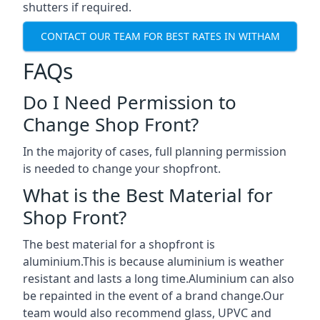
shutters if required.
CONTACT OUR TEAM FOR BEST RATES IN WITHAM
FAQs
Do I Need Permission to
Change Shop Front?
In the majority of cases, full planning permission
is needed to change your shopfront.
What is the Best Material for
Shop Front?
The best material for a shopfront is
aluminium.This is because aluminium is weather
resistant and lasts a long time.Aluminium can also
be repainted in the event of a brand change.Our
team would also recommend glass, UPVC and