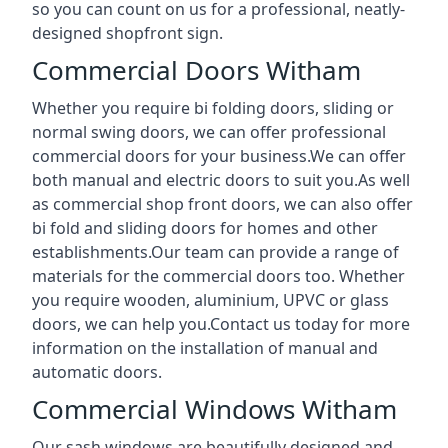
so you can count on us for a professional, neatly-
designed shopfront sign.
Commercial Doors Witham
Whether you require bi folding doors, sliding or
normal swing doors, we can offer professional
commercial doors for your business.We can offer
both manual and electric doors to suit you.As well
as commercial shop front doors, we can also offer
bi fold and sliding doors for homes and other
establishments.Our team can provide a range of
materials for the commercial doors too. Whether
you require wooden, aluminium, UPVC or glass
doors, we can help you.Contact us today for more
information on the installation of manual and
automatic doors.
Commercial Windows Witham
Our sash windows are beautifully designed and