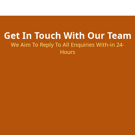
Get In Touch With Our Team
We Aim To Reply To All Enquiries With-in 24-
Hours