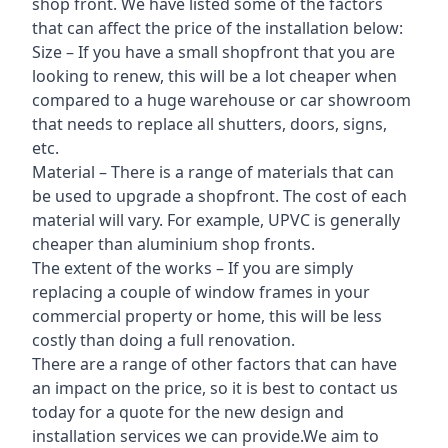
shop front. We have listed some of the factors
that can affect the price of the installation below:
Size – If you have a small shopfront that you are
looking to renew, this will be a lot cheaper when
compared to a huge warehouse or car showroom
that needs to replace all shutters, doors, signs,
etc.
Material – There is a range of materials that can
be used to upgrade a shopfront. The cost of each
material will vary. For example, UPVC is generally
cheaper than aluminium shop fronts.
The extent of the works – If you are simply
replacing a couple of window frames in your
commercial property or home, this will be less
costly than doing a full renovation.
There are a range of other factors that can have
an impact on the price, so it is best to contact us
today for a quote for the new design and
installation services we can provide.We aim to