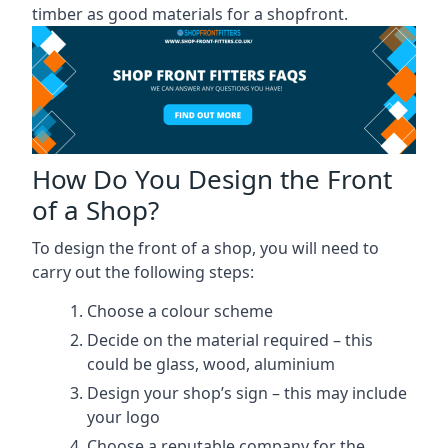
timber as good materials for a shopfront.
How Do You Design the Front
of a Shop?
To design the front of a shop, you will need to
carry out the following steps:
Choose a colour scheme
Decide on the material required – this
could be glass, wood, aluminium
Design your shop’s sign – this may include
your logo
Choose a reputable company for the