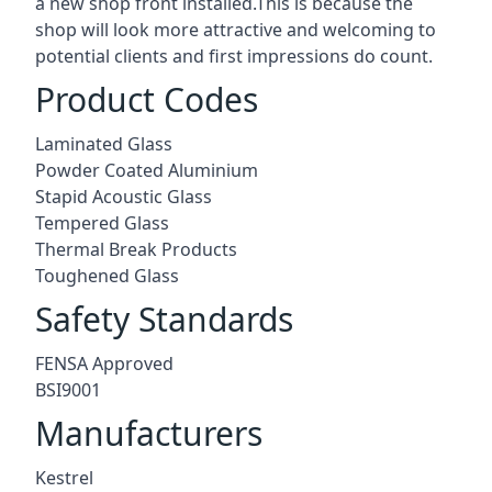
a new shop front installed.This is because the
shop will look more attractive and welcoming to
potential clients and first impressions do count.
Product Codes
Laminated Glass
Powder Coated Aluminium
Stapid Acoustic Glass
Tempered Glass
Thermal Break Products
Toughened Glass
Safety Standards
FENSA Approved
BSI9001
Manufacturers
Kestrel