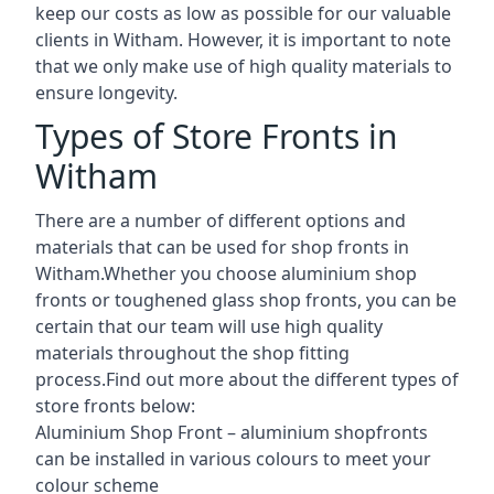
keep our costs as low as possible for our valuable
clients in Witham. However, it is important to note
that we only make use of high quality materials to
ensure longevity.
Types of Store Fronts in
Witham
There are a number of different options and
materials that can be used for shop fronts in
Witham.Whether you choose aluminium shop
fronts or toughened glass shop fronts, you can be
certain that our team will use high quality
materials throughout the shop fitting
process.Find out more about the different
types of
store fronts
below:
Aluminium Shop Front –
aluminium shopfronts
can be installed in various colours to meet your
colour scheme