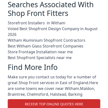
Searches Associated With
Shop Front Fitters
Storefront Installers in Witham
Voted Best Shopfront Design Company in August
2026
Witham Aluminium Shopfront Contractors
Best Witham Glass Storefront Companies
Store Frontage Installation near me
Best Shopfront Specialists near me
Find More Info
Make sure you contact us today for a number of
great Shop Front services in East of England.Here
are some towns we cover near Witham.
Maldon
,
Braintree
,
Chelmsford
,
Halstead
,
Barking
RECEIVE TOP ONLINE QUOTES HERE