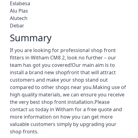
Exlabesa
Alu Plas
Alutech
Debar
Summary
If you are looking for professional shop front
fitters in Witham CM8 2, look no further – our
team has got you covered!Our main aim is to
install a brand new shopfront that will attract
customers and make your shop stand out
compared to other shops near you.Making use of
high quality materials, we can ensure you receive
the very best shop front installation.Please
contact us today in Witham for a free quote and
more information on how you can get more
valuable customers simply by upgrading your
shop fronts.