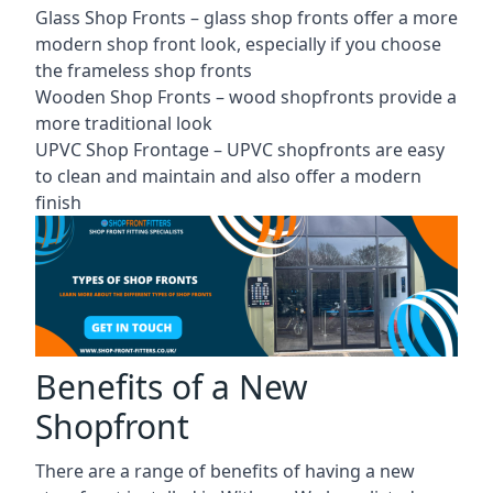
Glass Shop Fronts –
glass shop fronts
offer a more
modern shop front look, especially if you choose
the frameless shop fronts
Wooden Shop Fronts – wood shopfronts provide a
more traditional look
UPVC Shop Frontage – UPVC shopfronts are easy
to clean and maintain and also offer a modern
finish
Benefits of a New
Shopfront
There are a range of benefits of having a new