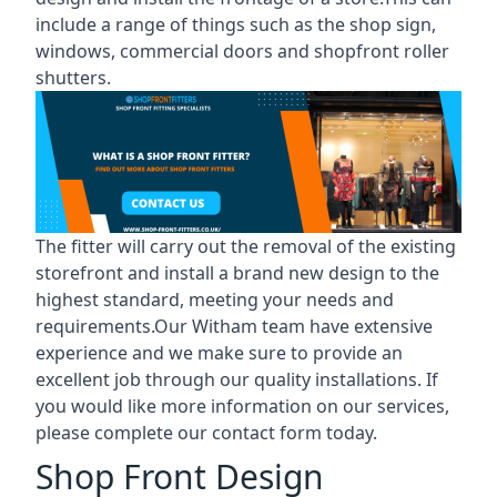
include a range of things such as the shop sign,
windows, commercial doors and shopfront roller
shutters.
The fitter will carry out the removal of the existing
storefront and install a brand new design to the
highest standard, meeting your needs and
requirements.Our Witham team have extensive
experience and we make sure to provide an
excellent job through our quality installations. If
you would like more information on our services,
please complete our contact form today.
Shop Front Design