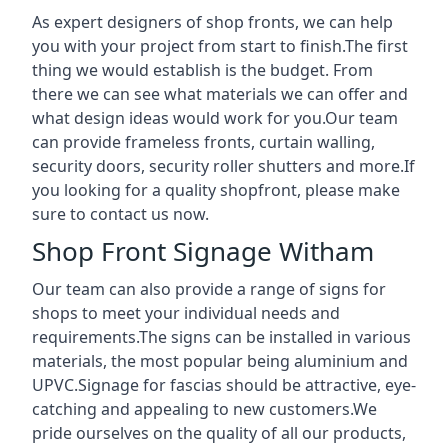
As expert designers of shop fronts, we can help
you with your project from start to finish.The first
thing we would establish is the budget. From
there we can see what materials we can offer and
what design ideas would work for you.Our team
can provide frameless fronts, curtain walling,
security doors, security roller shutters and more.If
you looking for a quality shopfront, please make
sure to contact us now.
Shop Front Signage Witham
Our team can also provide a range of signs for
shops to meet your individual needs and
requirements.The signs can be installed in various
materials, the most popular being aluminium and
UPVC.Signage for fascias should be attractive, eye-
catching and appealing to new customers.We
pride ourselves on the quality of all our products,