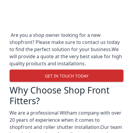
Are you a shop owner looking for a new
shopfront? Please make sure to contact us today
to find the perfect solution for your business.We
will provide a quote at the very best value for high
quality products and installations.
GET IN TOUCH TODAY
Why Choose Shop Front
Fitters?
We are a professional Witham company with over
20 years of experience when it comes to
shopfront and roller shutter installation.Our team