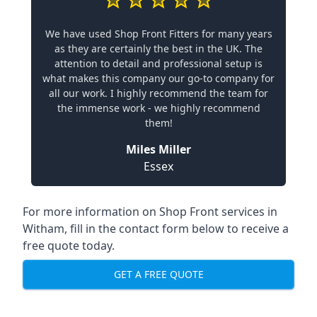
We have used Shop Front Fitters for many years
as they are certainly the best in the UK. The
attention to detail and professional setup is
what makes this company our go-to company for
all our work. I highly recommend the team for
the immense work - we highly recommend
them!
Miles Miller
Essex
For more information on Shop Front services in
Witham, fill in the contact form below to receive a
free quote today.
GET A FREE QUOTE