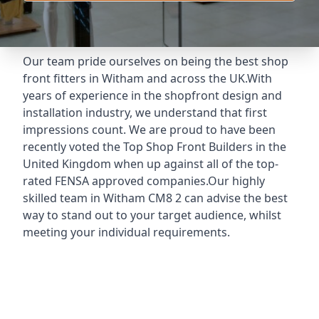
Our team pride ourselves on being the best shop
front fitters in Witham and across the UK.With
years of experience in the shopfront design and
installation industry, we understand that first
impressions count. We are proud to have been
recently voted the
Top Shop Front Builders
in the
United Kingdom when up against all of the top-
rated FENSA approved companies.Our highly
skilled team in Witham CM8 2 can advise the best
way to stand out to your target audience, whilst
meeting your individual requirements.