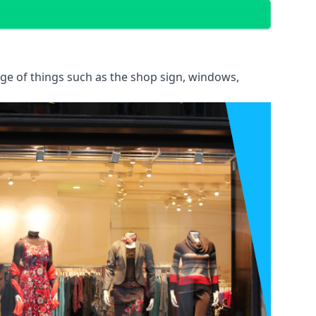
ange of things such as the shop sign, windows,