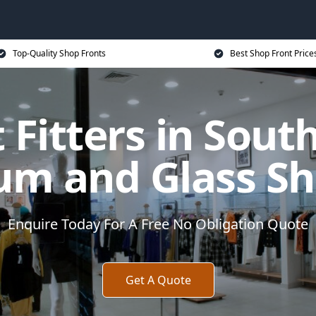
Top-Quality Shop Fronts
Best Shop Front Price
 Fitters in South
um and Glass Sh
Enquire Today For A Free No Obligation Quote
Get A Quote