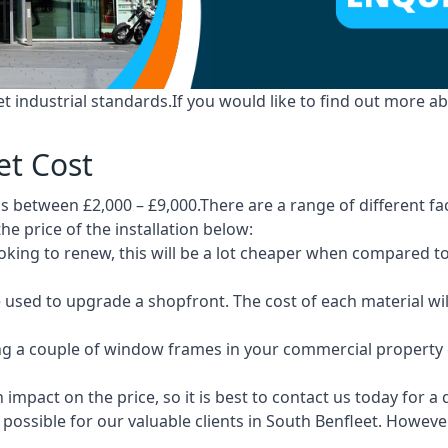
industrial standards.If you would like to find out more ab
et Cost
s between £2,000 – £9,000.There are a range of different fac
he price of the installation below:
 looking to renew, this will be a lot cheaper when compare
e used to upgrade a shopfront. The cost of each material wi
ng a couple of window frames in your commercial property or
 impact on the price, so it is best to contact us today for a
ossible for our valuable clients in South Benfleet. However