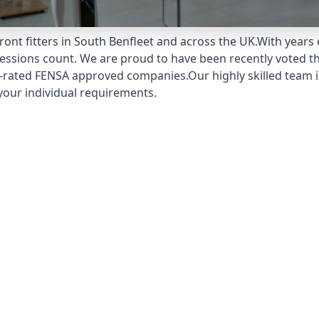
ont fitters in South Benfleet and across the UK.With years
pressions count. We are proud to have been recently voted t
-rated FENSA approved companies.Our highly skilled team in
your individual requirements.