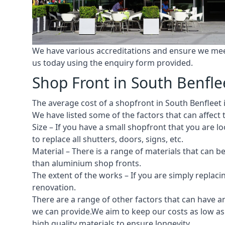
We have various accreditations and ensure we meet 
us today using the enquiry form provided.
Shop Front in South Benfle
The average cost of a shopfront in South Benfleet i
We have listed some of the factors that can affect t
Size – If you have a small shopfront that you are
to replace all shutters, doors, signs, etc.
Material – There is a range of materials that can b
than aluminium shop fronts.
The extent of the works – If you are simply replaci
renovation.
There are a range of other factors that can have an
we can provide.We aim to keep our costs as low as p
high quality materials to ensure longevity.