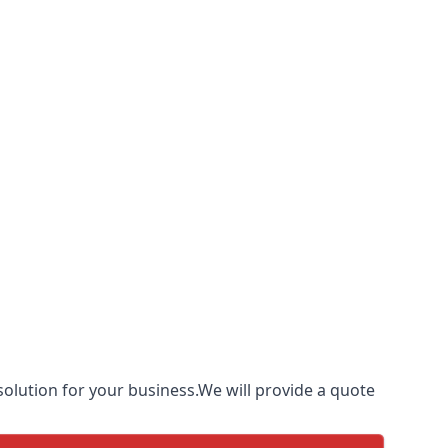
olution for your business.We will provide a quote