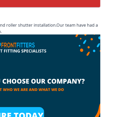
d roller shutter installation.Our team have had a
.