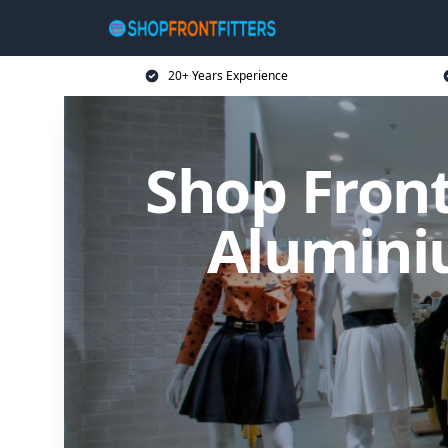
20+ Years Experience
Shop Front
Alumini