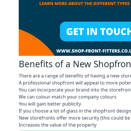
Benefits of a New Shopfron
There are a range of benefits of having a new store
A professional shopfront will appeal to more pote
You can incorporate your brand into the storefron
We can colour-match your company colours
You will gain better publicity
If you choose a lot of glass in the shopfront design,
New storefronts offer more security (this could be
Increases the value of the property