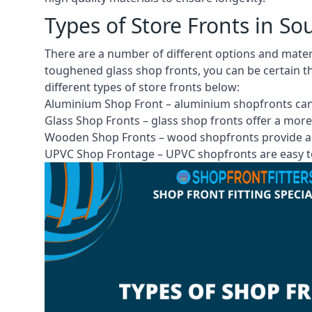
Types of Store Fronts in So
There are a number of different options and mater
toughened glass shop fronts, you can be certain th
different
types of store fronts
below:
Aluminium Shop Front –
aluminium shopfronts
can
Glass Shop Fronts –
glass shop fronts
offer a more
Wooden Shop Fronts – wood shopfronts provide a 
UPVC Shop Frontage – UPVC shopfronts are easy to