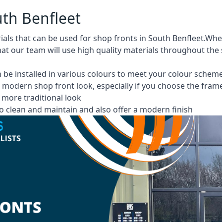
uth Benfleet
ials that can be used for shop fronts in South Benfleet.W
at our team will use high quality materials throughout the
 be installed in various colours to meet your colour schem
 modern shop front look, especially if you choose the fram
more traditional look
 clean and maintain and also offer a modern finish