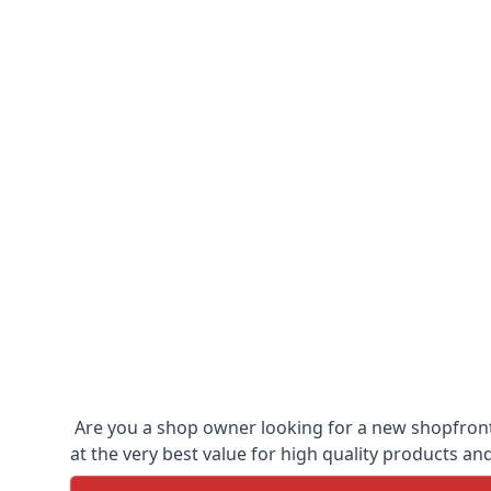
Are you a shop owner looking for a new shopfront?
at the very best value for high quality products and