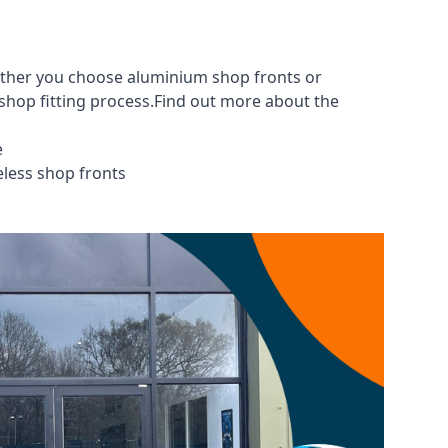
hether you choose aluminium shop fronts or
 shop fitting process.Find out more about the
e
eless shop fronts