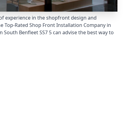
 of experience in the shopfront design and
he
Top-Rated Shop Front Installation Company
in
 South Benfleet SS7 5 can advise the best way to