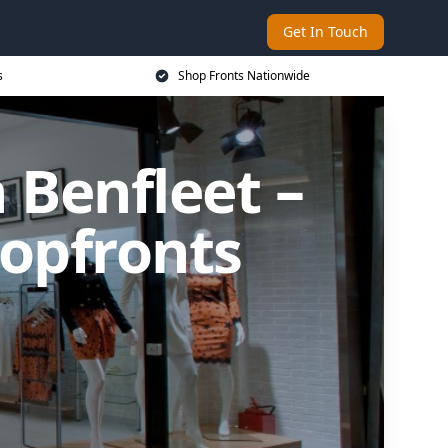
Get In Touch
s
Shop Fronts Nationwide
 Benfleet –
opfronts