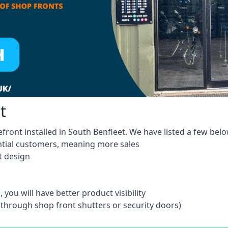
t
front installed in South Benfleet. We have listed a few belo
ntial customers, meaning more sales
t design
 you will have better product visibility
 through shop front shutters or security doors)