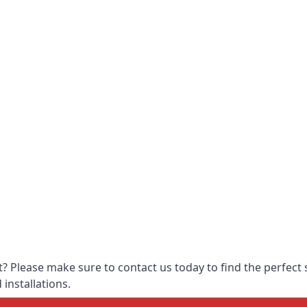
 Please make sure to contact us today to find the perfect s
 installations.