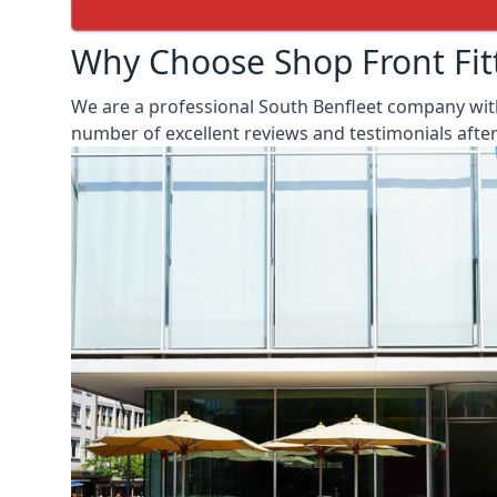
Why Choose Shop Front Fit
We are a professional South Benfleet company with
number of excellent reviews and testimonials aft