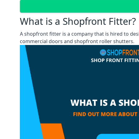
What is a Shopfront Fitter?
A shopfront fitter is a company that is hired to de
commercial doors and shopfront roller shutters.