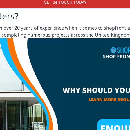
GET IN TOUCH TODAY
ters?
 over 20 years of experience when it comes to shopfront an
er completing numerous projects across the United Kingdom