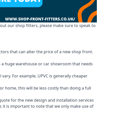
out our shop fitters, please make sure to speak to
tors that can alter the price of a new shop front.
d to a huge warehouse or car showroom that needs
ll vary. For example, UPVC is generally cheaper
 home, this will be less costly than doing a full
 quote for the new design and installation services
, it is important to note that we only make use of