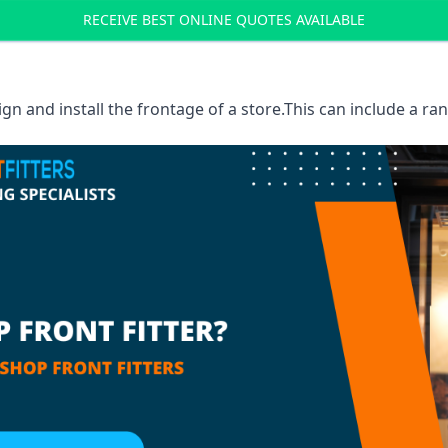
RECEIVE BEST ONLINE QUOTES AVAILABLE
sign and install the frontage of a store.This can include a r