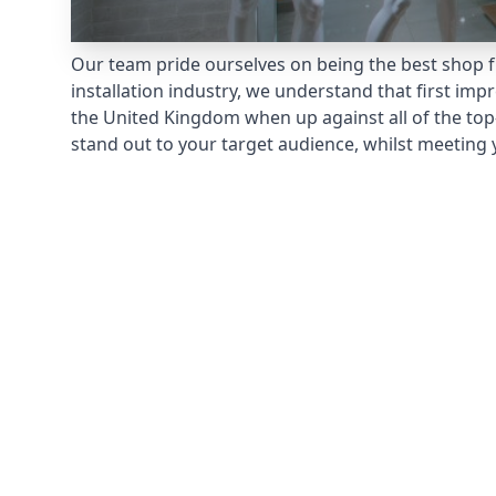
Our team pride ourselves on being the best shop fr
installation industry, we understand that first im
the United Kingdom when up against all of the top
stand out to your target audience, whilst meeting 