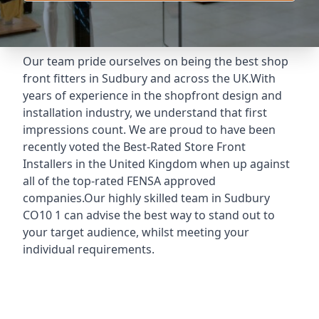
Our team pride ourselves on being the best shop
front fitters in Sudbury and across the UK.With
years of experience in the shopfront design and
installation industry, we understand that first
impressions count. We are proud to have been
recently voted the
Best-Rated Store Front
Installers
in the United Kingdom when up against
all of the top-rated FENSA approved
companies.Our highly skilled team in Sudbury
CO10 1 can advise the best way to stand out to
your target audience, whilst meeting your
individual requirements.