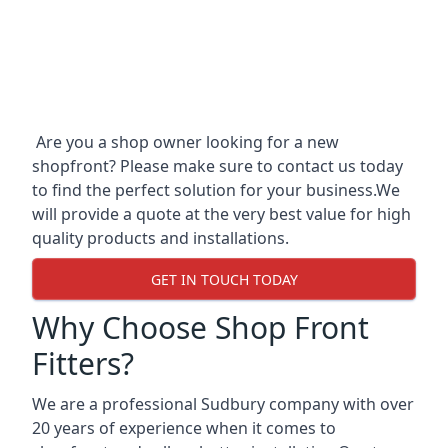
Are you a shop owner looking for a new
shopfront? Please make sure to contact us today
to find the perfect solution for your business.We
will provide a quote at the very best value for high
quality products and installations.
GET IN TOUCH TODAY
Why Choose Shop Front
Fitters?
We are a professional Sudbury company with over
20 years of experience when it comes to