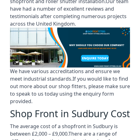
shopfront and roller shutter installation.Our team
have had a number of excellent reviews and
testimonials after completing numerous projects
across the United Kingdom.
We have various accreditations and ensure we
meet industrial standards.If you would like to find
out more about our shop fitters, please make sure
to speak to us today using the enquiry form
provided.
Shop Front in Sudbury Cost
The average cost of a shopfront in Sudbury is
between £2,000 – £9,000.There are a range of