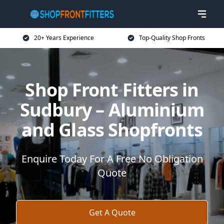
20+ Years Experience
Top-Quality Shop Fronts
Shop Front Fitters in
Sudbury – Aluminium
and Glass Shopfronts
Enquire Today For A Free No Obligation
Quote
Get A Quote