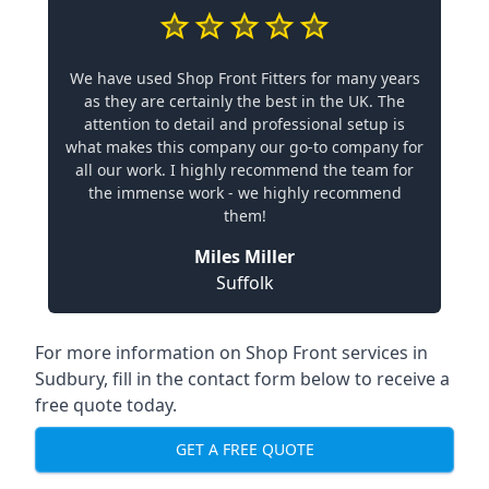
We have used Shop Front Fitters for many years
as they are certainly the best in the UK. The
attention to detail and professional setup is
what makes this company our go-to company for
all our work. I highly recommend the team for
the immense work - we highly recommend
them!
Miles Miller
Suffolk
For more information on Shop Front services in
Sudbury, fill in the contact form below to receive a
free quote today.
GET A FREE QUOTE