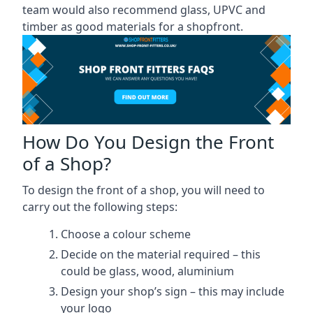
team would also recommend glass, UPVC and
timber as good materials for a shopfront.
How Do You Design the Front
of a Shop?
To design the front of a shop, you will need to
carry out the following steps:
Choose a colour scheme
Decide on the material required – this
could be glass, wood, aluminium
Design your shop’s sign – this may include
your logo