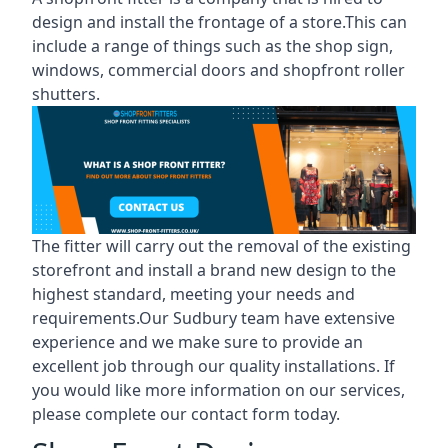
design and install the frontage of a store.This can
include a range of things such as the shop sign,
windows, commercial doors and shopfront roller
shutters.
The fitter will carry out the removal of the existing
storefront and install a brand new design to the
highest standard, meeting your needs and
requirements.Our Sudbury team have extensive
experience and we make sure to provide an
excellent job through our quality installations. If
you would like more information on our services,
please complete our contact form today.