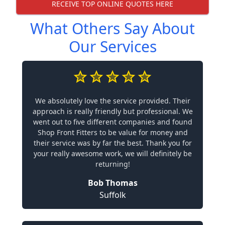
RECEIVE TOP ONLINE QUOTES HERE
What Others Say About
Our Services
We absolutely love the service provided. Their
approach is really friendly but professional. We
went out to five different companies and found
Shop Front Fitters to be value for money and
their service was by far the best. Thank you for
your really awesome work, we will definitely be
returning!
Bob Thomas
Suffolk