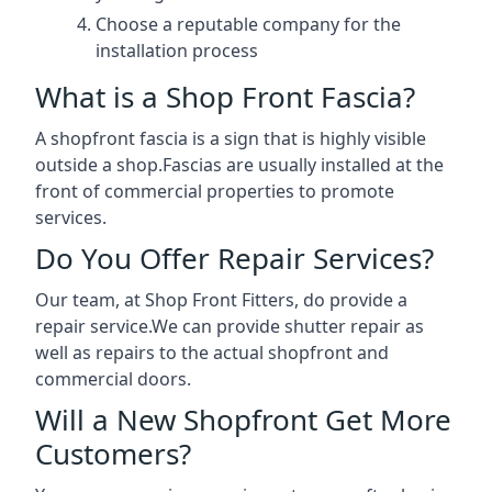
Choose a reputable company for the
installation process
What is a Shop Front Fascia?
A shopfront fascia is a sign that is highly visible
outside a shop.Fascias are usually installed at the
front of commercial properties to promote
services.
Do You Offer Repair Services?
Our team, at Shop Front Fitters, do provide a
repair service.We can provide shutter repair as
well as repairs to the actual shopfront and
commercial doors.
Will a New Shopfront Get More
Customers?