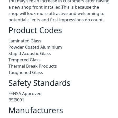
You may see an increase in customers after having
a new shop front installed.This is because the
shop will look more attractive and welcoming to
potential clients and first impressions do count.
Product Codes
Laminated Glass
Powder Coated Aluminium
Stapid Acoustic Glass
Tempered Glass
Thermal Break Products
Toughened Glass
Safety Standards
FENSA Approved
BSI9001
Manufacturers