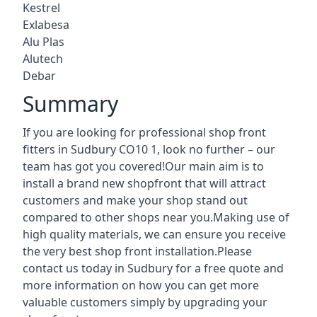
Kestrel
Exlabesa
Alu Plas
Alutech
Debar
Summary
If you are looking for professional shop front
fitters in Sudbury CO10 1, look no further – our
team has got you covered!Our main aim is to
install a brand new shopfront that will attract
customers and make your shop stand out
compared to other shops near you.Making use of
high quality materials, we can ensure you receive
the very best shop front installation.Please
contact us today in Sudbury for a free quote and
more information on how you can get more
valuable customers simply by upgrading your