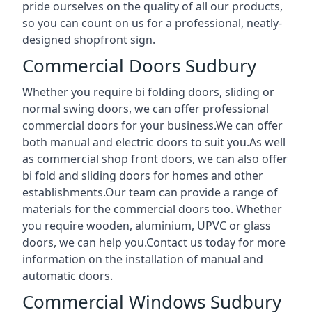
pride ourselves on the quality of all our products,
so you can count on us for a professional, neatly-
designed shopfront sign.
Commercial Doors Sudbury
Whether you require bi folding doors, sliding or
normal swing doors, we can offer professional
commercial doors for your business.We can offer
both manual and electric doors to suit you.As well
as commercial shop front doors, we can also offer
bi fold and sliding doors for homes and other
establishments.Our team can provide a range of
materials for the commercial doors too. Whether
you require wooden, aluminium, UPVC or glass
doors, we can help you.Contact us today for more
information on the installation of manual and
automatic doors.
Commercial Windows Sudbury