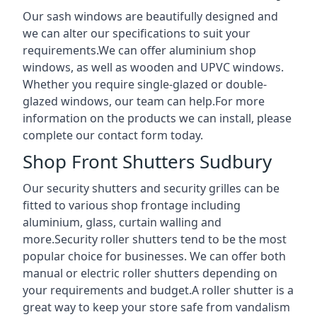
Our sash windows are beautifully designed and
we can alter our specifications to suit your
requirements.We can offer aluminium shop
windows, as well as wooden and UPVC windows.
Whether you require single-glazed or double-
glazed windows, our team can help.For more
information on the products we can install, please
complete our contact form today.
Shop Front Shutters Sudbury
Our security shutters and security grilles can be
fitted to various shop frontage including
aluminium, glass, curtain walling and
more.Security roller shutters tend to be the most
popular choice for businesses. We can offer both
manual or electric roller shutters depending on
your requirements and budget.A roller shutter is a
great way to keep your store safe from vandalism