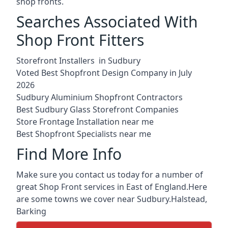
shop fronts.
Searches Associated With
Shop Front Fitters
Storefront Installers in Sudbury
Voted Best Shopfront Design Company in July
2026
Sudbury Aluminium Shopfront Contractors
Best Sudbury Glass Storefront Companies
Store Frontage Installation near me
Best Shopfront Specialists near me
Find More Info
Make sure you contact us today for a number of
great Shop Front services in East of England.Here
are some towns we cover near Sudbury.
Halstead
,
Barking