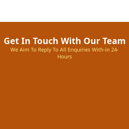
Get In Touch With Our Team
We Aim To Reply To All Enquiries With-in 24-
Hours