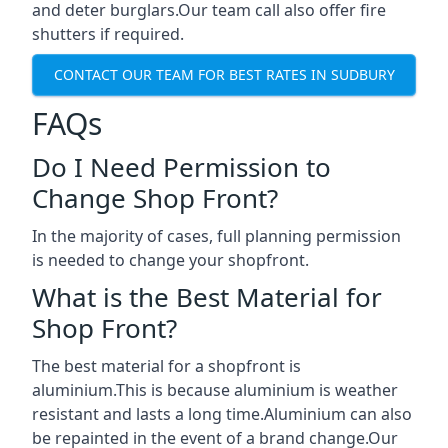
and deter burglars.Our team call also offer fire
shutters if required.
CONTACT OUR TEAM FOR BEST RATES IN SUDBURY
FAQs
Do I Need Permission to
Change Shop Front?
In the majority of cases, full planning permission
is needed to change your shopfront.
What is the Best Material for
Shop Front?
The best material for a shopfront is
aluminium.This is because aluminium is weather
resistant and lasts a long time.Aluminium can also
be repainted in the event of a brand change.Our