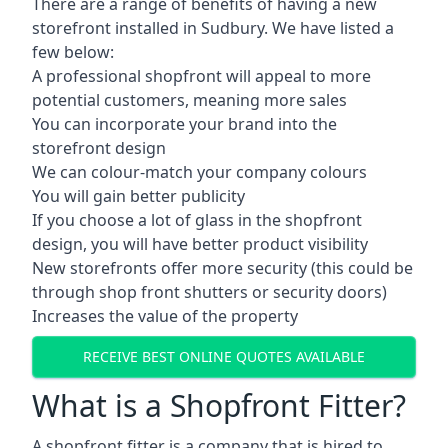
There are a range of benefits of having a new
storefront installed in Sudbury. We have listed a
few below:
A professional shopfront will appeal to more
potential customers, meaning more sales
You can incorporate your brand into the
storefront design
We can colour-match your company colours
You will gain better publicity
If you choose a lot of glass in the shopfront
design, you will have better product visibility
New storefronts offer more security (this could be
through shop front shutters or security doors)
Increases the value of the property
RECEIVE BEST ONLINE QUOTES AVAILABLE
What is a Shopfront Fitter?
A shopfront fitter is a company that is hired to