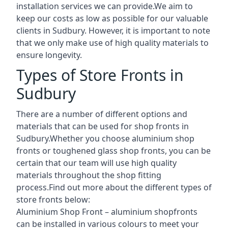
installation services we can provide.We aim to
keep our costs as low as possible for our valuable
clients in Sudbury. However, it is important to note
that we only make use of high quality materials to
ensure longevity.
Types of Store Fronts in
Sudbury
There are a number of different options and
materials that can be used for shop fronts in
Sudbury.Whether you choose aluminium shop
fronts or toughened glass shop fronts, you can be
certain that our team will use high quality
materials throughout the shop fitting
process.Find out more about the different
types of
store fronts
below:
Aluminium Shop Front –
aluminium shopfronts
can be installed in various colours to meet your