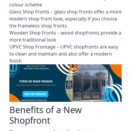
colour scheme
Glass Shop Fronts –
glass shop fronts
offer a more
modern shop front look, especially if you choose
the frameless shop fronts
Wooden Shop Fronts – wood shopfronts provide a
more traditional look
UPVC Shop Frontage – UPVC shopfronts are easy
to clean and maintain and also offer a modern
finish
Benefits of a New
Shopfront