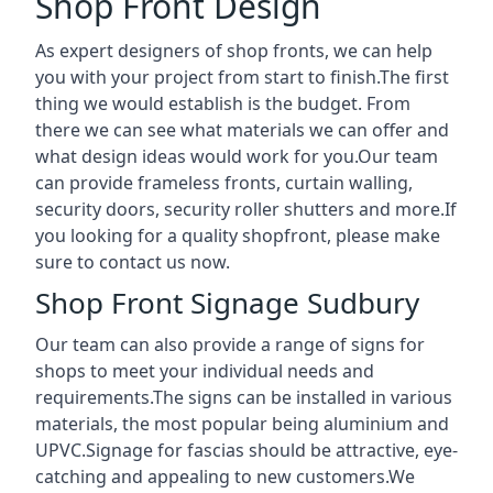
Shop Front Design
As expert designers of shop fronts, we can help
you with your project from start to finish.The first
thing we would establish is the budget. From
there we can see what materials we can offer and
what design ideas would work for you.Our team
can provide frameless fronts, curtain walling,
security doors, security roller shutters and more.If
you looking for a quality shopfront, please make
sure to contact us now.
Shop Front Signage Sudbury
Our team can also provide a range of signs for
shops to meet your individual needs and
requirements.The signs can be installed in various
materials, the most popular being aluminium and
UPVC.Signage for fascias should be attractive, eye-
catching and appealing to new customers.We