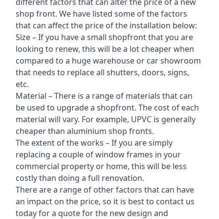
different factors that can alter the price of a new
shop front. We have listed some of the factors
that can affect the price of the installation below:
Size – If you have a small shopfront that you are
looking to renew, this will be a lot cheaper when
compared to a huge warehouse or car showroom
that needs to replace all shutters, doors, signs,
etc.
Material – There is a range of materials that can
be used to upgrade a shopfront. The cost of each
material will vary. For example, UPVC is generally
cheaper than aluminium shop fronts.
The extent of the works – If you are simply
replacing a couple of window frames in your
commercial property or home, this will be less
costly than doing a full renovation.
There are a range of other factors that can have
an impact on the price, so it is best to contact us
today for a quote for the new design and