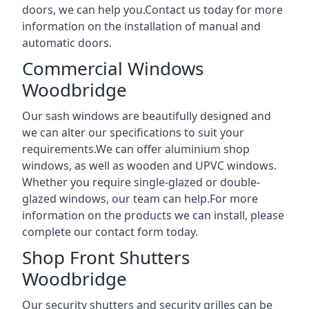
doors, we can help you.Contact us today for more
information on the installation of manual and
automatic doors.
Commercial Windows
Woodbridge
Our sash windows are beautifully designed and
we can alter our specifications to suit your
requirements.We can offer aluminium shop
windows, as well as wooden and UPVC windows.
Whether you require single-glazed or double-
glazed windows, our team can help.For more
information on the products we can install, please
complete our contact form today.
Shop Front Shutters
Woodbridge
Our security shutters and security grilles can be