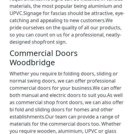
materials, the most popular being aluminium and
UPVC.Signage for fascias should be attractive, eye-
catching and appealing to new customers.We
pride ourselves on the quality of all our products,
so you can count on us for a professional, neatly-
designed shopfront sign.
Commercial Doors
Woodbridge
Whether you require bi folding doors, sliding or
normal swing doors, we can offer professional
commercial doors for your business.We can offer
both manual and electric doors to suit you.As well
as commercial shop front doors, we can also offer
bi fold and sliding doors for homes and other
establishments.Our team can provide a range of
materials for the commercial doors too. Whether
you require wooden, aluminium, UPVC or glass