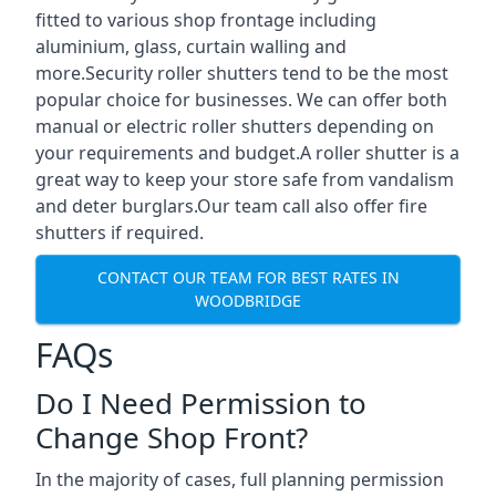
fitted to various shop frontage including
aluminium, glass, curtain walling and
more.Security roller shutters tend to be the most
popular choice for businesses. We can offer both
manual or electric roller shutters depending on
your requirements and budget.A roller shutter is a
great way to keep your store safe from vandalism
and deter burglars.Our team call also offer fire
shutters if required.
CONTACT OUR TEAM FOR BEST RATES IN
WOODBRIDGE
FAQs
Do I Need Permission to
Change Shop Front?
In the majority of cases, full planning permission