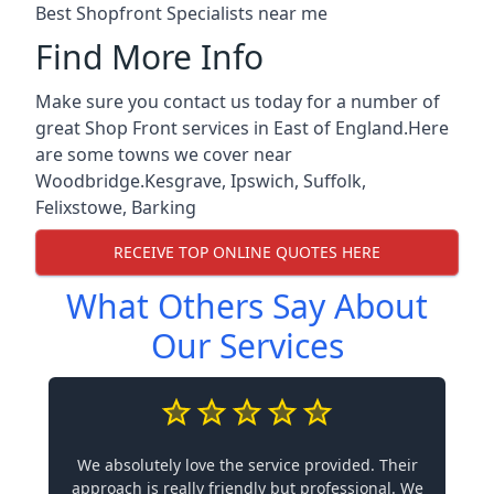
Best Shopfront Specialists near me
Find More Info
Make sure you contact us today for a number of
great Shop Front services in East of England.Here
are some towns we cover near
Woodbridge.
Kesgrave
,
Ipswich
,
Suffolk
,
Felixstowe
,
Barking
RECEIVE TOP ONLINE QUOTES HERE
What Others Say About
Our Services
We absolutely love the service provided. Their
approach is really friendly but professional. We