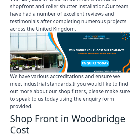
shopfront and roller shutter installation.Our team
have had a number of excellent reviews and
testimonials after completing numerous projects
across the United Kingdom.
We have various accreditations and ensure we
meet industrial standards.If you would like to find
out more about our shop fitters, please make sure
to speak to us today using the enquiry form
provided.
Shop Front in Woodbridge
Cost