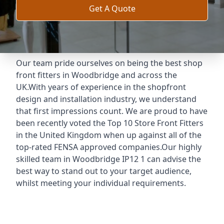
Get A Quote
Our team pride ourselves on being the best shop
front fitters in Woodbridge and across the
UK.With years of experience in the shopfront
design and installation industry, we understand
that first impressions count. We are proud to have
been recently voted the
Top 10 Store Front Fitters
in the United Kingdom when up against all of the
top-rated FENSA approved companies.Our highly
skilled team in Woodbridge IP12 1 can advise the
best way to stand out to your target audience,
whilst meeting your individual requirements.