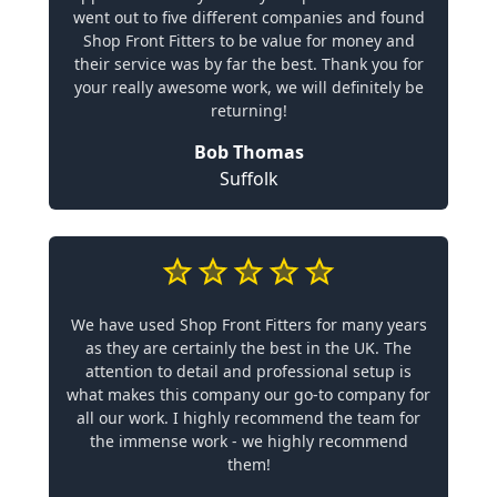
went out to five different companies and found
Shop Front Fitters to be value for money and
their service was by far the best. Thank you for
your really awesome work, we will definitely be
returning!
Bob Thomas
Suffolk
We have used Shop Front Fitters for many years
as they are certainly the best in the UK. The
attention to detail and professional setup is
what makes this company our go-to company for
all our work. I highly recommend the team for
the immense work - we highly recommend
them!