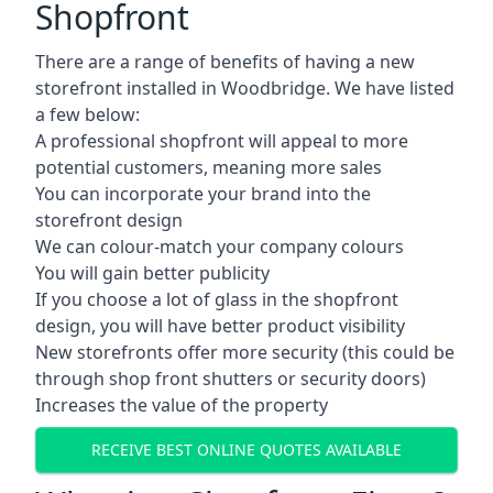
Shopfront
There are a range of benefits of having a new
storefront installed in Woodbridge. We have listed
a few below:
A professional shopfront will appeal to more
potential customers, meaning more sales
You can incorporate your brand into the
storefront design
We can colour-match your company colours
You will gain better publicity
If you choose a lot of glass in the shopfront
design, you will have better product visibility
New storefronts offer more security (this could be
through shop front shutters or security doors)
Increases the value of the property
RECEIVE BEST ONLINE QUOTES AVAILABLE