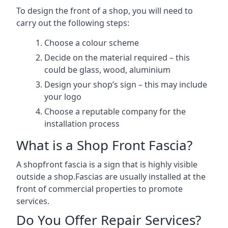
To design the front of a shop, you will need to
carry out the following steps:
Choose a colour scheme
Decide on the material required – this
could be glass, wood, aluminium
Design your shop’s sign – this may include
your logo
Choose a reputable company for the
installation process
What is a Shop Front Fascia?
A shopfront fascia is a sign that is highly visible
outside a shop.Fascias are usually installed at the
front of commercial properties to promote
services.
Do You Offer Repair Services?