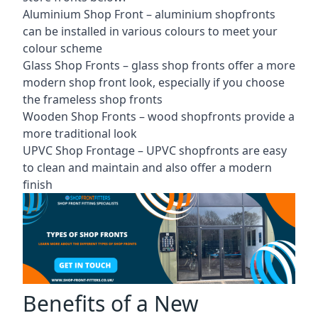
Aluminium Shop Front –
aluminium shopfronts
can be installed in various colours to meet your
colour scheme
Glass Shop Fronts –
glass shop fronts
offer a more
modern shop front look, especially if you choose
the frameless shop fronts
Wooden Shop Fronts – wood shopfronts provide a
more traditional look
UPVC Shop Frontage – UPVC shopfronts are easy
to clean and maintain and also offer a modern
finish
Benefits of a New