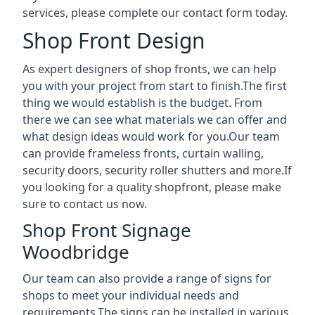
services, please complete our contact form today.
Shop Front Design
As expert designers of shop fronts, we can help
you with your project from start to finish.The first
thing we would establish is the budget. From
there we can see what materials we can offer and
what design ideas would work for you.Our team
can provide frameless fronts, curtain walling,
security doors, security roller shutters and more.If
you looking for a quality shopfront, please make
sure to contact us now.
Shop Front Signage
Woodbridge
Our team can also provide a range of signs for
shops to meet your individual needs and
requirements.The signs can be installed in various