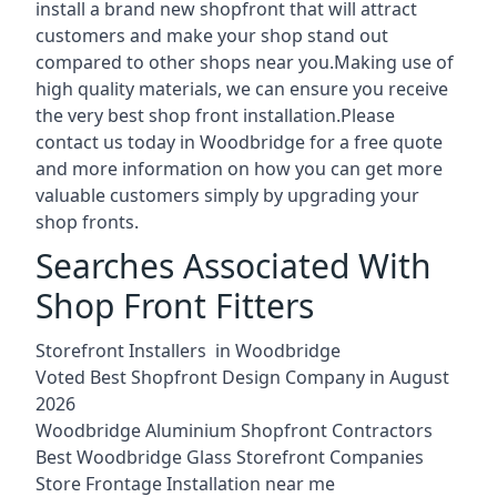
install a brand new shopfront that will attract
customers and make your shop stand out
compared to other shops near you.Making use of
high quality materials, we can ensure you receive
the very best shop front installation.Please
contact us today in Woodbridge for a free quote
and more information on how you can get more
valuable customers simply by upgrading your
shop fronts.
Searches Associated With
Shop Front Fitters
Storefront Installers in Woodbridge
Voted Best Shopfront Design Company in August
2026
Woodbridge Aluminium Shopfront Contractors
Best Woodbridge Glass Storefront Companies
Store Frontage Installation near me