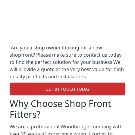
Are you a shop owner looking for a new
shopfront? Please make sure to contact us today
to find the perfect solution for your business.We
will provide a quote at the very best value for high
quality products and installations.
GET IN TOUCH TODAY
Why Choose Shop Front
Fitters?
We are a professional Woodbridge company with
over 20 years of experience when it comes to