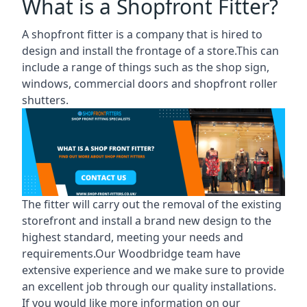
What is a Shopfront Fitter?
A shopfront fitter is a company that is hired to
design and install the frontage of a store.This can
include a range of things such as the shop sign,
windows, commercial doors and shopfront roller
shutters.
The fitter will carry out the removal of the existing
storefront and install a brand new design to the
highest standard, meeting your needs and
requirements.Our Woodbridge team have
extensive experience and we make sure to provide
an excellent job through our quality installations.
If you would like more information on our