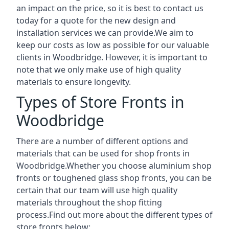
an impact on the price, so it is best to contact us
today for a quote for the new design and
installation services we can provide.We aim to
keep our costs as low as possible for our valuable
clients in Woodbridge. However, it is important to
note that we only make use of high quality
materials to ensure longevity.
Types of Store Fronts in
Woodbridge
There are a number of different options and
materials that can be used for shop fronts in
Woodbridge.Whether you choose aluminium shop
fronts or toughened glass shop fronts, you can be
certain that our team will use high quality
materials throughout the shop fitting
process.Find out more about the different
types of
store fronts
below: