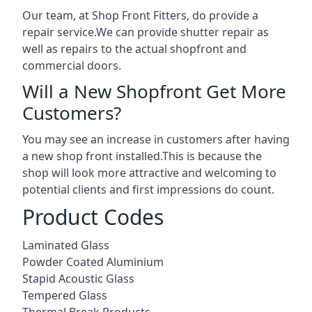
Our team, at Shop Front Fitters, do provide a
repair service.We can provide shutter repair as
well as repairs to the actual shopfront and
commercial doors.
Will a New Shopfront Get More
Customers?
You may see an increase in customers after having
a new shop front installed.This is because the
shop will look more attractive and welcoming to
potential clients and first impressions do count.
Product Codes
Laminated Glass
Powder Coated Aluminium
Stapid Acoustic Glass
Tempered Glass
Thermal Break Products