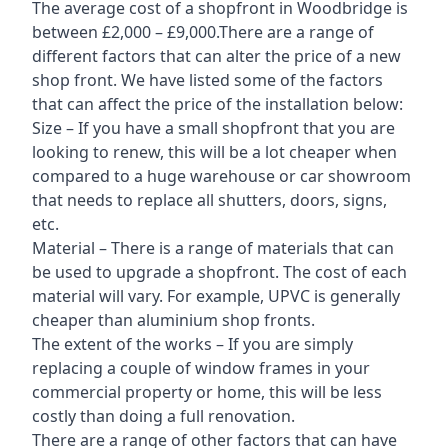
The average cost of a shopfront in Woodbridge is
between £2,000 – £9,000.There are a range of
different factors that can alter the price of a new
shop front. We have listed some of the factors
that can affect the price of the installation below:
Size – If you have a small shopfront that you are
looking to renew, this will be a lot cheaper when
compared to a huge warehouse or car showroom
that needs to replace all shutters, doors, signs,
etc.
Material – There is a range of materials that can
be used to upgrade a shopfront. The cost of each
material will vary. For example, UPVC is generally
cheaper than aluminium shop fronts.
The extent of the works – If you are simply
replacing a couple of window frames in your
commercial property or home, this will be less
costly than doing a full renovation.
There are a range of other factors that can have