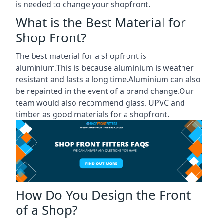
is needed to change your shopfront.
What is the Best Material for
Shop Front?
The best material for a shopfront is
aluminium.This is because aluminium is weather
resistant and lasts a long time.Aluminium can also
be repainted in the event of a brand change.Our
team would also recommend glass, UPVC and
timber as good materials for a shopfront.
How Do You Design the Front
of a Shop?