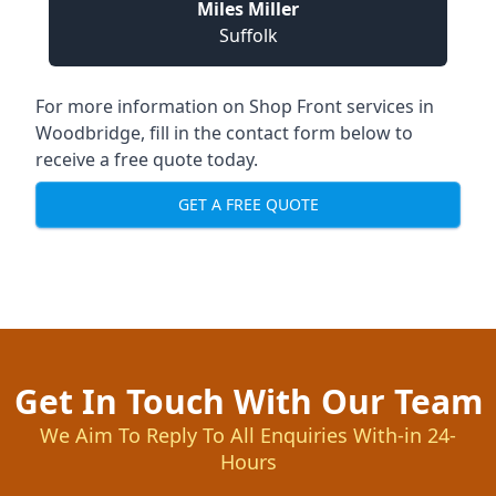
Miles Miller
Suffolk
For more information on Shop Front services in
Woodbridge, fill in the contact form below to
receive a free quote today.
GET A FREE QUOTE
Get In Touch With Our Team
We Aim To Reply To All Enquiries With-in 24-
Hours