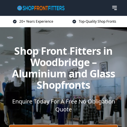
20+ Years Experience
Top-Quality Shop Fronts
Shop Front Fitters in
Woodbridge –
Aluminium and Glass
Shopfronts
Enquire Today For A Free No Obligation
Quote