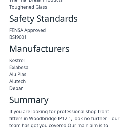
Toughened Glass
Safety Standards
FENSA Approved
BSI9001
Manufacturers
Kestrel
Exlabesa
Alu Plas
Alutech
Debar
Summary
If you are looking for professional shop front
fitters in Woodbridge IP12 1, look no further – our
team has got you covered!Our main aim is to