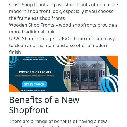
Glass Shop Fronts –
glass shop fronts
offer a more
modern shop front look, especially if you choose
the frameless shop fronts
Wooden Shop Fronts – wood shopfronts provide a
more traditional look
UPVC Shop Frontage – UPVC shopfronts are easy
to clean and maintain and also offer a modern
finish
Benefits of a New
Shopfront
There are a range of benefits of having a new