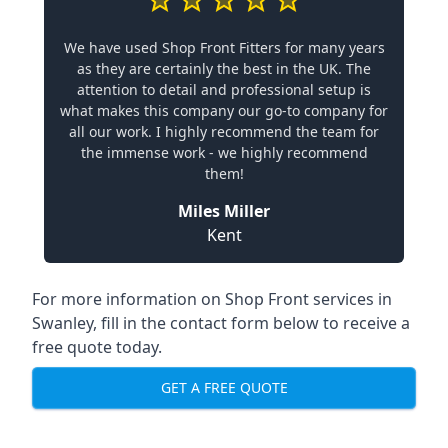
We have used Shop Front Fitters for many years
as they are certainly the best in the UK. The
attention to detail and professional setup is
what makes this company our go-to company for
all our work. I highly recommend the team for
the immense work - we highly recommend
them!
Miles Miller
Kent
For more information on Shop Front services in
Swanley, fill in the contact form below to receive a
free quote today.
GET A FREE QUOTE