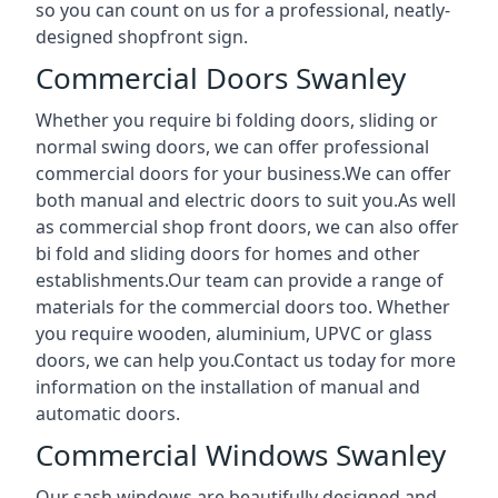
so you can count on us for a professional, neatly-
designed shopfront sign.
Commercial Doors Swanley
Whether you require bi folding doors, sliding or
normal swing doors, we can offer professional
commercial doors for your business.We can offer
both manual and electric doors to suit you.As well
as commercial shop front doors, we can also offer
bi fold and sliding doors for homes and other
establishments.Our team can provide a range of
materials for the commercial doors too. Whether
you require wooden, aluminium, UPVC or glass
doors, we can help you.Contact us today for more
information on the installation of manual and
automatic doors.
Commercial Windows Swanley
Our sash windows are beautifully designed and