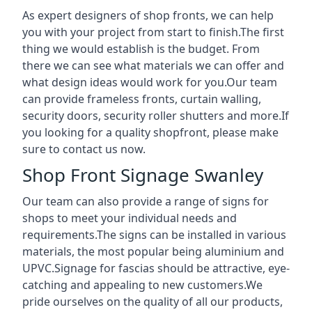
As expert designers of shop fronts, we can help
you with your project from start to finish.The first
thing we would establish is the budget. From
there we can see what materials we can offer and
what design ideas would work for you.Our team
can provide frameless fronts, curtain walling,
security doors, security roller shutters and more.If
you looking for a quality shopfront, please make
sure to contact us now.
Shop Front Signage Swanley
Our team can also provide a range of signs for
shops to meet your individual needs and
requirements.The signs can be installed in various
materials, the most popular being aluminium and
UPVC.Signage for fascias should be attractive, eye-
catching and appealing to new customers.We
pride ourselves on the quality of all our products,