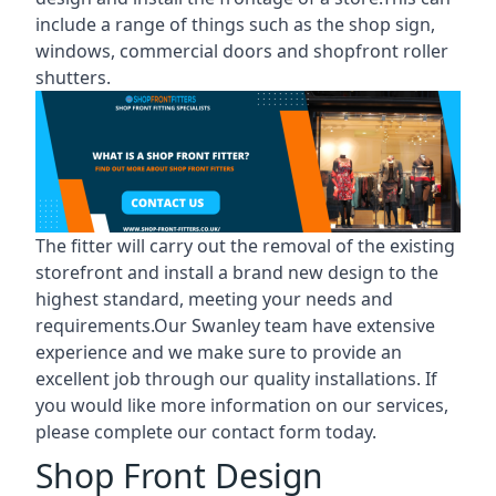
include a range of things such as the shop sign,
windows, commercial doors and shopfront roller
shutters.
The fitter will carry out the removal of the existing
storefront and install a brand new design to the
highest standard, meeting your needs and
requirements.Our Swanley team have extensive
experience and we make sure to provide an
excellent job through our quality installations. If
you would like more information on our services,
please complete our contact form today.
Shop Front Design