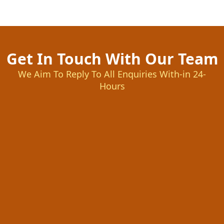
Get In Touch With Our Team
We Aim To Reply To All Enquiries With-in 24-
Hours