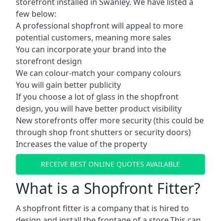
storefront installed in Swanley. We have listed a
few below:
A professional shopfront will appeal to more
potential customers, meaning more sales
You can incorporate your brand into the
storefront design
We can colour-match your company colours
You will gain better publicity
If you choose a lot of glass in the shopfront
design, you will have better product visibility
New storefronts offer more security (this could be
through shop front shutters or security doors)
Increases the value of the property
RECEIVE BEST ONLINE QUOTES AVAILABLE
What is a Shopfront Fitter?
A shopfront fitter is a company that is hired to
design and install the frontage of a store.This can