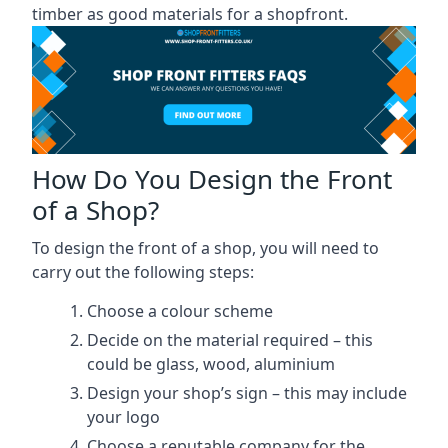
timber as good materials for a shopfront.
How Do You Design the Front
of a Shop?
To design the front of a shop, you will need to
carry out the following steps:
Choose a colour scheme
Decide on the material required – this
could be glass, wood, aluminium
Design your shop’s sign – this may include
your logo
Choose a reputable company for the