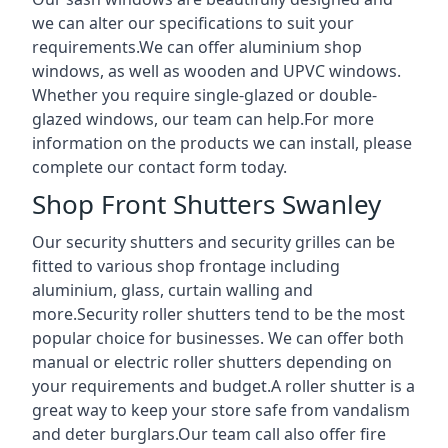
we can alter our specifications to suit your
requirements.We can offer aluminium shop
windows, as well as wooden and UPVC windows.
Whether you require single-glazed or double-
glazed windows, our team can help.For more
information on the products we can install, please
complete our contact form today.
Shop Front Shutters Swanley
Our security shutters and security grilles can be
fitted to various shop frontage including
aluminium, glass, curtain walling and
more.Security roller shutters tend to be the most
popular choice for businesses. We can offer both
manual or electric roller shutters depending on
your requirements and budget.A roller shutter is a
great way to keep your store safe from vandalism
and deter burglars.Our team call also offer fire