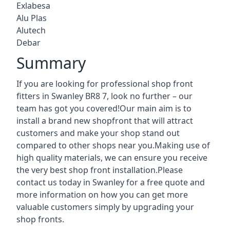
Exlabesa
Alu Plas
Alutech
Debar
Summary
If you are looking for professional shop front
fitters in Swanley BR8 7, look no further – our
team has got you covered!Our main aim is to
install a brand new shopfront that will attract
customers and make your shop stand out
compared to other shops near you.Making use of
high quality materials, we can ensure you receive
the very best shop front installation.Please
contact us today in Swanley for a free quote and
more information on how you can get more
valuable customers simply by upgrading your
shop fronts.