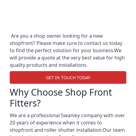
Are you a shop owner looking for a new
shopfront? Please make sure to contact us today
to find the perfect solution for your business.We
will provide a quote at the very best value for high
quality products and installations.
GET IN TOUCH TODAY
Why Choose Shop Front
Fitters?
We are a professional Swanley company with over
20 years of experience when it comes to
shopfront and roller shutter installation.Our team