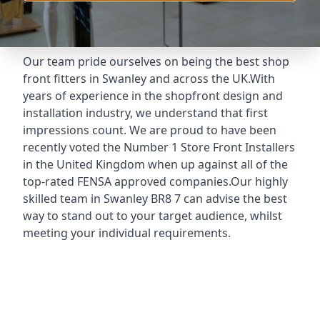
Our team pride ourselves on being the best shop
front fitters in Swanley and across the UK.With
years of experience in the shopfront design and
installation industry, we understand that first
impressions count. We are proud to have been
recently voted the
Number 1 Store Front Installers
in the United Kingdom when up against all of the
top-rated FENSA approved companies.Our highly
skilled team in Swanley BR8 7 can advise the best
way to stand out to your target audience, whilst
meeting your individual requirements.