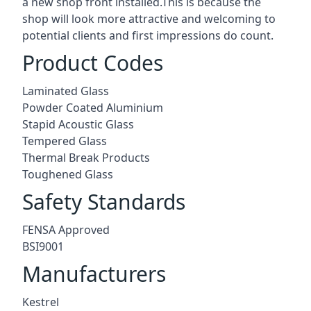
a new shop front installed.This is because the
shop will look more attractive and welcoming to
potential clients and first impressions do count.
Product Codes
Laminated Glass
Powder Coated Aluminium
Stapid Acoustic Glass
Tempered Glass
Thermal Break Products
Toughened Glass
Safety Standards
FENSA Approved
BSI9001
Manufacturers
Kestrel