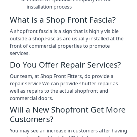
installation process
What is a Shop Front Fascia?
A shopfront fascia is a sign that is highly visible
outside a shop.Fascias are usually installed at the
front of commercial properties to promote
services.
Do You Offer Repair Services?
Our team, at Shop Front Fitters, do provide a
repair service.We can provide shutter repair as
well as repairs to the actual shopfront and
commercial doors.
Will a New Shopfront Get More
Customers?
You may see an increase in customers after having