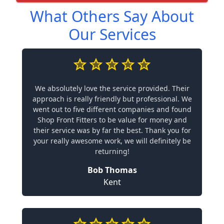
What Others Say About
Our Services
We absolutely love the service provided. Their
approach is really friendly but professional. We
went out to five different companies and found
Shop Front Fitters to be value for money and
their service was by far the best. Thank you for
your really awesome work, we will definitely be
returning!
Bob Thomas
Kent