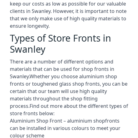
keep our costs as low as possible for our valuable
clients in Swanley. However, it is important to note
that we only make use of high quality materials to
ensure longevity.
Types of Store Fronts in
Swanley
There are a number of different options and
materials that can be used for shop fronts in
Swanley.Whether you choose aluminium shop
fronts or toughened glass shop fronts, you can be
certain that our team will use high quality
materials throughout the shop fitting
process.Find out more about the different
types of
store fronts
below:
Aluminium Shop Front –
aluminium shopfronts
can be installed in various colours to meet your
colour scheme