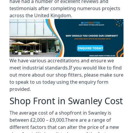
have had a number of excellent reviews and
testimonials after completing numerous projects
across the United Kingdom.
We have various accreditations and ensure we
meet industrial standards.If you would like to find
out more about our shop fitters, please make sure
to speak to us today using the enquiry form
provided.
Shop Front in Swanley Cost
The average cost of a shopfront in Swanley is
between £2,000 – £9,000.There are a range of
different factors that can alter the price of a new