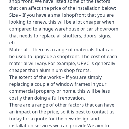
shop front. We have listed some of the factors
that can affect the price of the installation below:
Size – If you have a small shopfront that you are
looking to renew, this will be a lot cheaper when
compared to a huge warehouse or car showroom
that needs to replace all shutters, doors, signs,
etc.
Material – There is a range of materials that can
be used to upgrade a shopfront. The cost of each
material will vary. For example, UPVC is generally
cheaper than aluminium shop fronts.
The extent of the works – If you are simply
replacing a couple of window frames in your
commercial property or home, this will be less
costly than doing a full renovation.
There are a range of other factors that can have
an impact on the price, so it is best to contact us
today for a quote for the new design and
installation services we can provide.We aim to