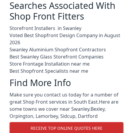
Searches Associated With
Shop Front Fitters
Storefront Installers in Swanley
Voted Best Shopfront Design Company in August
2026
Swanley Aluminium Shopfront Contractors
Best Swanley Glass Storefront Companies
Store Frontage Installation near me
Best Shopfront Specialists near me
Find More Info
Make sure you contact us today for a number of
great Shop Front services in South East.Here are
some towns we cover near Swanley.
Bexley
,
Orpington
,
Lamorbey
,
Sidcup
,
Dartford
RECEIVE TOP ONLINE QUOTES HERE