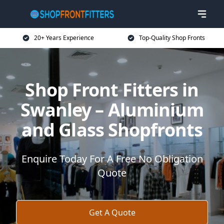
20+ Years Experience
Top-Quality Shop Fronts
Shop Front Fitters in
Swanley – Aluminium
and Glass Shopfronts
Enquire Today For A Free No Obligation
Quote
Get A Quote