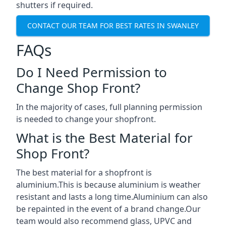
shutters if required.
CONTACT OUR TEAM FOR BEST RATES IN SWANLEY
FAQs
Do I Need Permission to
Change Shop Front?
In the majority of cases, full planning permission
is needed to change your shopfront.
What is the Best Material for
Shop Front?
The best material for a shopfront is
aluminium.This is because aluminium is weather
resistant and lasts a long time.Aluminium can also
be repainted in the event of a brand change.Our
team would also recommend glass, UPVC and