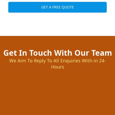
GET A FREE QUOTE
Get In Touch With Our Team
We Aim To Reply To All Enquiries With-in 24-
Hours