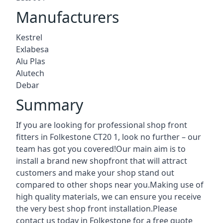
Manufacturers
Kestrel
Exlabesa
Alu Plas
Alutech
Debar
Summary
If you are looking for professional shop front
fitters in Folkestone CT20 1, look no further – our
team has got you covered!Our main aim is to
install a brand new shopfront that will attract
customers and make your shop stand out
compared to other shops near you.Making use of
high quality materials, we can ensure you receive
the very best shop front installation.Please
contact us today in Folkestone for a free quote