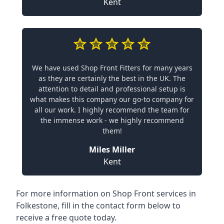
Kent
We have used Shop Front Fitters for many years
as they are certainly the best in the UK. The
attention to detail and professional setup is
what makes this company our go-to company for
all our work. I highly recommend the team for
the immense work - we highly recommend
them!
Miles Miller
Kent
For more information on Shop Front services in
Folkestone, fill in the contact form below to
receive a free quote today.