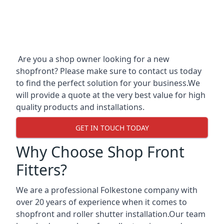
Are you a shop owner looking for a new
shopfront? Please make sure to contact us today
to find the perfect solution for your business.We
will provide a quote at the very best value for high
quality products and installations.
GET IN TOUCH TODAY
Why Choose Shop Front
Fitters?
We are a professional Folkestone company with
over 20 years of experience when it comes to
shopfront and roller shutter installation.Our team