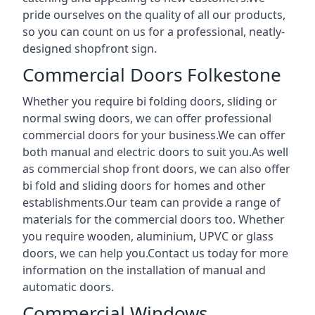
pride ourselves on the quality of all our products,
so you can count on us for a professional, neatly-
designed shopfront sign.
Commercial Doors Folkestone
Whether you require bi folding doors, sliding or
normal swing doors, we can offer professional
commercial doors for your business.We can offer
both manual and electric doors to suit you.As well
as commercial shop front doors, we can also offer
bi fold and sliding doors for homes and other
establishments.Our team can provide a range of
materials for the commercial doors too. Whether
you require wooden, aluminium, UPVC or glass
doors, we can help you.Contact us today for more
information on the installation of manual and
automatic doors.
Commercial Windows