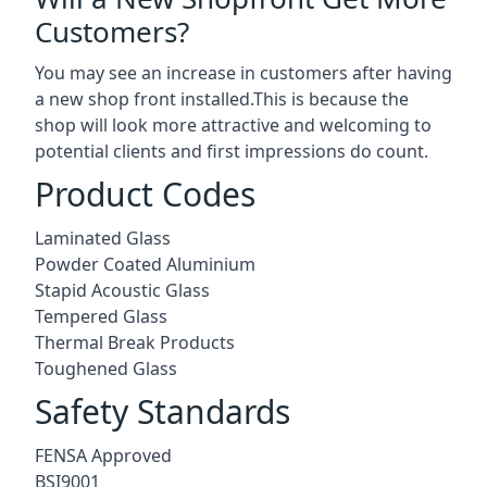
Customers?
You may see an increase in customers after having
a new shop front installed.This is because the
shop will look more attractive and welcoming to
potential clients and first impressions do count.
Product Codes
Laminated Glass
Powder Coated Aluminium
Stapid Acoustic Glass
Tempered Glass
Thermal Break Products
Toughened Glass
Safety Standards
FENSA Approved
BSI9001