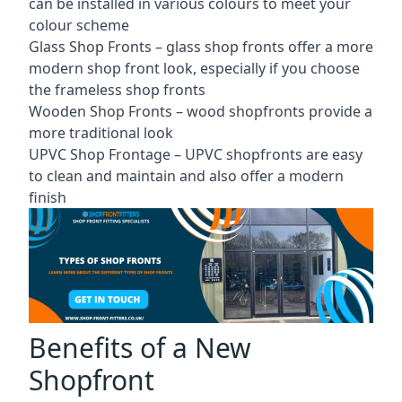
can be installed in various colours to meet your
colour scheme
Glass Shop Fronts –
glass shop fronts
offer a more
modern shop front look, especially if you choose
the frameless shop fronts
Wooden Shop Fronts – wood shopfronts provide a
more traditional look
UPVC Shop Frontage – UPVC shopfronts are easy
to clean and maintain and also offer a modern
finish
Benefits of a New
Shopfront