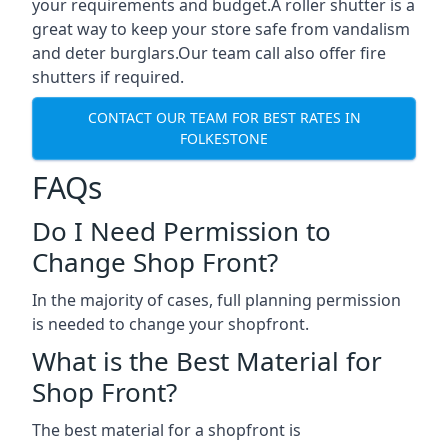
your requirements and budget.A roller shutter is a
great way to keep your store safe from vandalism
and deter burglars.Our team call also offer fire
shutters if required.
CONTACT OUR TEAM FOR BEST RATES IN
FOLKESTONE
FAQs
Do I Need Permission to
Change Shop Front?
In the majority of cases, full planning permission
is needed to change your shopfront.
What is the Best Material for
Shop Front?
The best material for a shopfront is