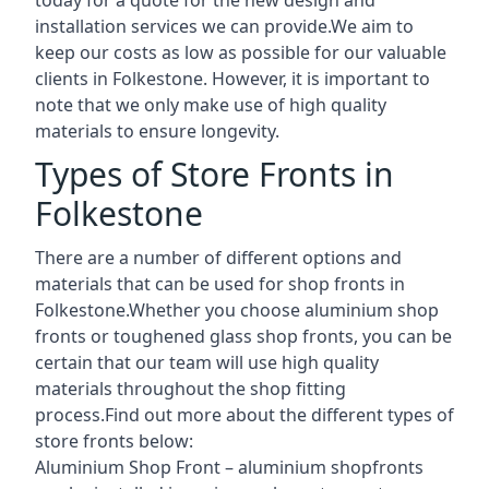
installation services we can provide.We aim to
keep our costs as low as possible for our valuable
clients in Folkestone. However, it is important to
note that we only make use of high quality
materials to ensure longevity.
Types of Store Fronts in
Folkestone
There are a number of different options and
materials that can be used for shop fronts in
Folkestone.Whether you choose aluminium shop
fronts or toughened glass shop fronts, you can be
certain that our team will use high quality
materials throughout the shop fitting
process.Find out more about the different
types of
store fronts
below:
Aluminium Shop Front –
aluminium shopfronts