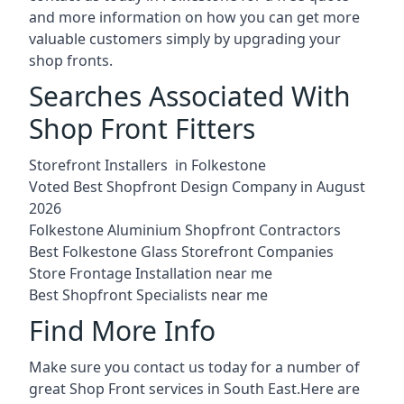
and more information on how you can get more
valuable customers simply by upgrading your
shop fronts.
Searches Associated With
Shop Front Fitters
Storefront Installers in Folkestone
Voted Best Shopfront Design Company in August
2026
Folkestone Aluminium Shopfront Contractors
Best Folkestone Glass Storefront Companies
Store Frontage Installation near me
Best Shopfront Specialists near me
Find More Info
Make sure you contact us today for a number of
great Shop Front services in South East.Here are