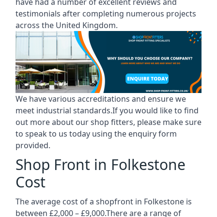
have had a number of excellent reviews and
testimonials after completing numerous projects
across the United Kingdom.
We have various accreditations and ensure we
meet industrial standards.If you would like to find
out more about our shop fitters, please make sure
to speak to us today using the enquiry form
provided.
Shop Front in Folkestone
Cost
The average cost of a shopfront in Folkestone is
between £2,000 – £9,000.There are a range of