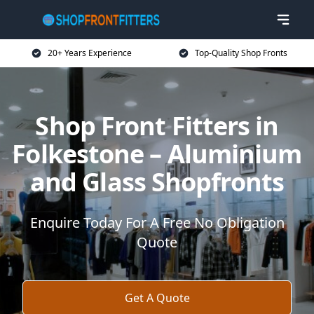
20+ Years Experience
Top-Quality Shop Fronts
Shop Front Fitters in
Folkestone – Aluminium
and Glass Shopfronts
Enquire Today For A Free No Obligation
Quote
Get A Quote