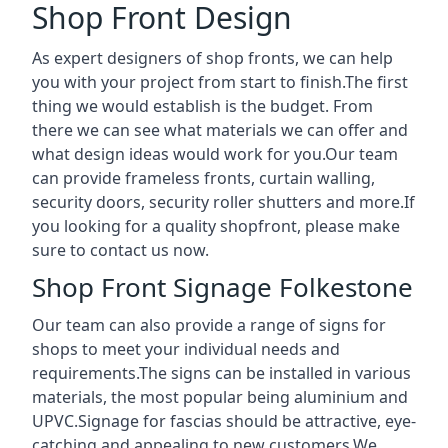
Shop Front Design
As expert designers of shop fronts, we can help
you with your project from start to finish.The first
thing we would establish is the budget. From
there we can see what materials we can offer and
what design ideas would work for you.Our team
can provide frameless fronts, curtain walling,
security doors, security roller shutters and more.If
you looking for a quality shopfront, please make
sure to contact us now.
Shop Front Signage Folkestone
Our team can also provide a range of signs for
shops to meet your individual needs and
requirements.The signs can be installed in various
materials, the most popular being aluminium and
UPVC.Signage for fascias should be attractive, eye-
catching and appealing to new customers.We