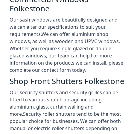
Folkestone
Our sash windows are beautifully designed and
we can alter our specifications to suit your
requirements.We can offer aluminium shop
windows, as well as wooden and UPVC windows.
Whether you require single-glazed or double-
glazed windows, our team can help.For more
information on the products we can install, please
complete our contact form today.
Shop Front Shutters Folkestone
Our security shutters and security grilles can be
fitted to various shop frontage including
aluminium, glass, curtain walling and
more.Security roller shutters tend to be the most
popular choice for businesses. We can offer both
manual or electric roller shutters depending on