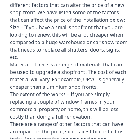
different factors that can alter the price of a new
shop front. We have listed some of the factors
that can affect the price of the installation below:
Size – If you have a small shopfront that you are
looking to renew, this will be a lot cheaper when
compared to a huge warehouse or car showroom
that needs to replace all shutters, doors, signs,
etc.
Material – There is a range of materials that can
be used to upgrade a shopfront. The cost of each
material will vary. For example, UPVC is generally
cheaper than aluminium shop fronts.
The extent of the works – If you are simply
replacing a couple of window frames in your
commercial property or home, this will be less
costly than doing a full renovation.
There are a range of other factors that can have
an impact on the price, so it is best to contact us
today for a quote for the new design and