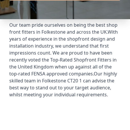
Our team pride ourselves on being the best shop
front fitters in Folkestone and across the UK.With
years of experience in the shopfront design and
installation industry, we understand that first
impressions count. We are proud to have been
recently voted the
Top-Rated Shopfront Fitters
in
the United Kingdom when up against all of the
top-rated FENSA approved companies.Our highly
skilled team in Folkestone CT20 1 can advise the
best way to stand out to your target audience,
whilst meeting your individual requirements.