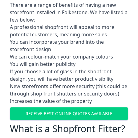
There are a range of benefits of having a new
storefront installed in Folkestone. We have listed a
few below:
A professional shopfront will appeal to more
potential customers, meaning more sales
You can incorporate your brand into the
storefront design
We can colour-match your company colours
You will gain better publicity
If you choose a lot of glass in the shopfront
design, you will have better product visibility
New storefronts offer more security (this could be
through shop front shutters or security doors)
Increases the value of the property
RECEIVE BEST ONLINE QUOTES AVAILABLE
What is a Shopfront Fitter?