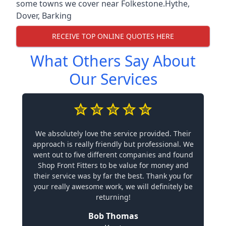
some towns we cover near Folkestone.
Hythe
,
Dover
,
Barking
RECEIVE TOP ONLINE QUOTES HERE
What Others Say About
Our Services
We absolutely love the service provided. Their
approach is really friendly but professional. We
went out to five different companies and found
Shop Front Fitters to be value for money and
their service was by far the best. Thank you for
your really awesome work, we will definitely be
returning!
Bob Thomas