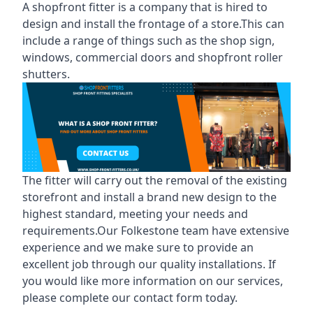
A shopfront fitter is a company that is hired to
design and install the frontage of a store.This can
include a range of things such as the shop sign,
windows, commercial doors and shopfront roller
shutters.
The fitter will carry out the removal of the existing
storefront and install a brand new design to the
highest standard, meeting your needs and
requirements.Our Folkestone team have extensive
experience and we make sure to provide an
excellent job through our quality installations. If
you would like more information on our services,
please complete our contact form today.