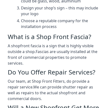
could be glass, wood, aluminium
Design your shop’s sign – this may include
your logo
Choose a reputable company for the
installation process
What is a Shop Front Fascia?
A shopfront fascia is a sign that is highly visible
outside a shop.Fascias are usually installed at the
front of commercial properties to promote
services.
Do You Offer Repair Services?
Our team, at Shop Front Fitters, do provide a
repair service.We can provide shutter repair as
well as repairs to the actual shopfront and
commercial doors.
Will a New Shopfront Get More