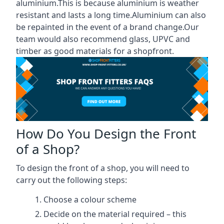
aluminium.This is because aluminium is weather
resistant and lasts a long time.Aluminium can also
be repainted in the event of a brand change.Our
team would also recommend glass, UPVC and
timber as good materials for a shopfront.
How Do You Design the Front
of a Shop?
To design the front of a shop, you will need to
carry out the following steps:
Choose a colour scheme
Decide on the material required – this