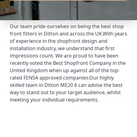
Our team pride ourselves on being the best shop
front fitters in Ditton and across the UK.With years
of experience in the shopfront design and
installation industry, we understand that first
impressions count. We are proud to have been
recently voted the
Best Shopfront Company
in the
United Kingdom when up against all of the top-
rated FENSA approved companies.Our highly
skilled team in Ditton ME20 6 can advise the best
way to stand out to your target audience, whilst
meeting your individual requirements.