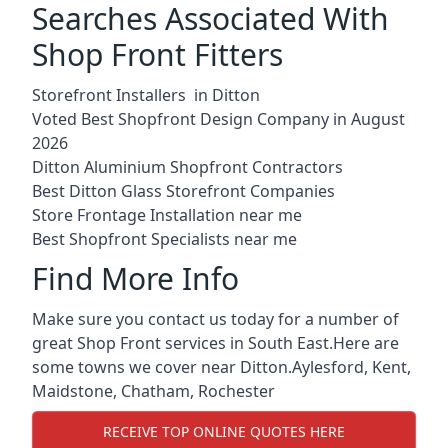
Searches Associated With
Shop Front Fitters
Storefront Installers in Ditton
Voted Best Shopfront Design Company in August
2026
Ditton Aluminium Shopfront Contractors
Best Ditton Glass Storefront Companies
Store Frontage Installation near me
Best Shopfront Specialists near me
Find More Info
Make sure you contact us today for a number of
great Shop Front services in South East.Here are
some towns we cover near Ditton.
Aylesford
,
Kent
,
Maidstone
,
Chatham
,
Rochester
RECEIVE TOP ONLINE QUOTES HERE