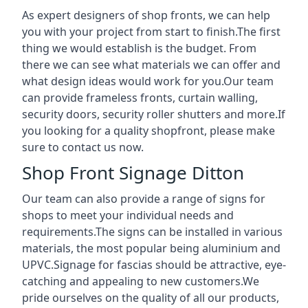
As expert designers of shop fronts, we can help
you with your project from start to finish.The first
thing we would establish is the budget. From
there we can see what materials we can offer and
what design ideas would work for you.Our team
can provide frameless fronts, curtain walling,
security doors, security roller shutters and more.If
you looking for a quality shopfront, please make
sure to contact us now.
Shop Front Signage Ditton
Our team can also provide a range of signs for
shops to meet your individual needs and
requirements.The signs can be installed in various
materials, the most popular being aluminium and
UPVC.Signage for fascias should be attractive, eye-
catching and appealing to new customers.We
pride ourselves on the quality of all our products,