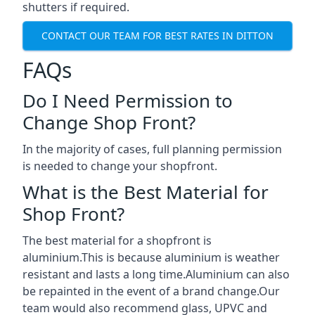
shutters if required.
CONTACT OUR TEAM FOR BEST RATES IN DITTON
FAQs
Do I Need Permission to
Change Shop Front?
In the majority of cases, full planning permission
is needed to change your shopfront.
What is the Best Material for
Shop Front?
The best material for a shopfront is
aluminium.This is because aluminium is weather
resistant and lasts a long time.Aluminium can also
be repainted in the event of a brand change.Our
team would also recommend glass, UPVC and