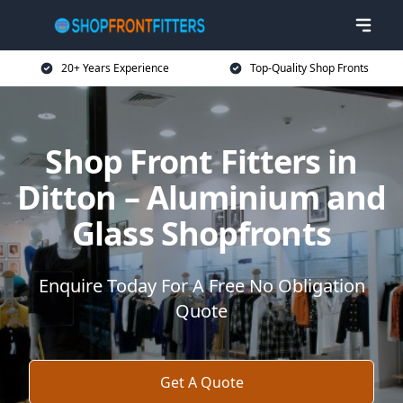
20+ Years Experience
Top-Quality Shop Fronts
Shop Front Fitters in
Ditton – Aluminium and
Glass Shopfronts
Enquire Today For A Free No Obligation
Quote
Get A Quote