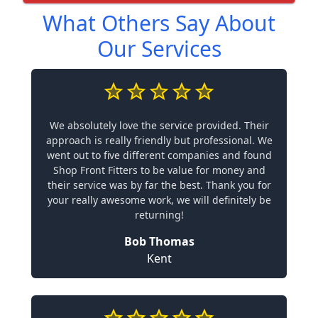
What Others Say About
Our Services
We absolutely love the service provided. Their
approach is really friendly but professional. We
went out to five different companies and found
Shop Front Fitters to be value for money and
their service was by far the best. Thank you for
your really awesome work, we will definitely be
returning!
Bob Thomas
Kent