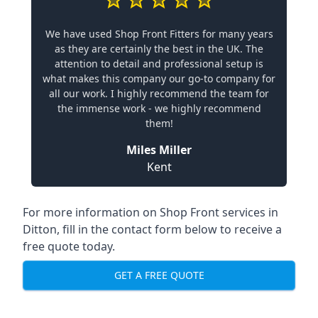
We have used Shop Front Fitters for many years
as they are certainly the best in the UK. The
attention to detail and professional setup is
what makes this company our go-to company for
all our work. I highly recommend the team for
the immense work - we highly recommend
them!
Miles Miller
Kent
For more information on Shop Front services in
Ditton, fill in the contact form below to receive a
free quote today.
GET A FREE QUOTE