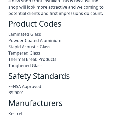
a new shop front installed.This is because the
shop will look more attractive and welcoming to
potential clients and first impressions do count.
Product Codes
Laminated Glass
Powder Coated Aluminium
Stapid Acoustic Glass
Tempered Glass
Thermal Break Products
Toughened Glass
Safety Standards
FENSA Approved
BSI9001
Manufacturers
Kestrel