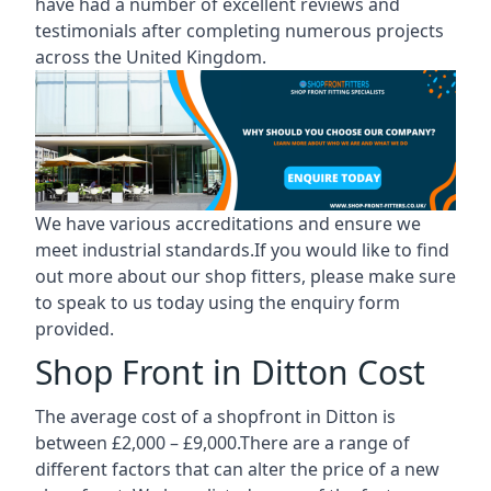
have had a number of excellent reviews and
testimonials after completing numerous projects
across the United Kingdom.
We have various accreditations and ensure we
meet industrial standards.If you would like to find
out more about our shop fitters, please make sure
to speak to us today using the enquiry form
provided.
Shop Front in Ditton Cost
The average cost of a shopfront in Ditton is
between £2,000 – £9,000.There are a range of
different factors that can alter the price of a new