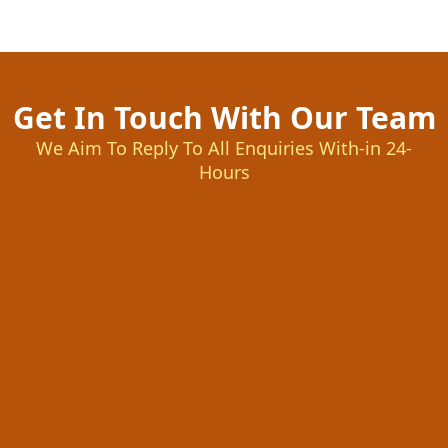
Get In Touch With Our Team
We Aim To Reply To All Enquiries With-in 24-
Hours