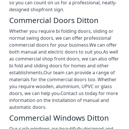
so you can count on us for a professional, neatly-
designed shopfront sign.
Commercial Doors Ditton
Whether you require bi folding doors, sliding or
normal swing doors, we can offer professional
commercial doors for your business.We can offer
both manual and electric doors to suit you.As well
as commercial shop front doors, we can also offer
bi fold and sliding doors for homes and other
establishments.Our team can provide a range of
materials for the commercial doors too. Whether
you require wooden, aluminium, UPVC or glass
doors, we can help you.Contact us today for more
information on the installation of manual and
automatic doors.
Commercial Windows Ditton
Our sash windows are beautifully designed and