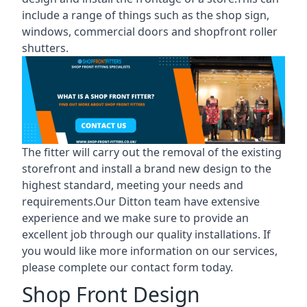
include a range of things such as the shop sign,
windows, commercial doors and shopfront roller
shutters.
The fitter will carry out the removal of the existing
storefront and install a brand new design to the
highest standard, meeting your needs and
requirements.Our Ditton team have extensive
experience and we make sure to provide an
excellent job through our quality installations. If
you would like more information on our services,
please complete our contact form today.
Shop Front Design