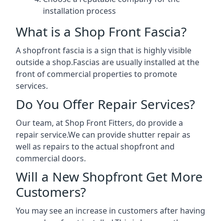
installation process
What is a Shop Front Fascia?
A shopfront fascia is a sign that is highly visible
outside a shop.Fascias are usually installed at the
front of commercial properties to promote
services.
Do You Offer Repair Services?
Our team, at Shop Front Fitters, do provide a
repair service.We can provide shutter repair as
well as repairs to the actual shopfront and
commercial doors.
Will a New Shopfront Get More
Customers?
You may see an increase in customers after having