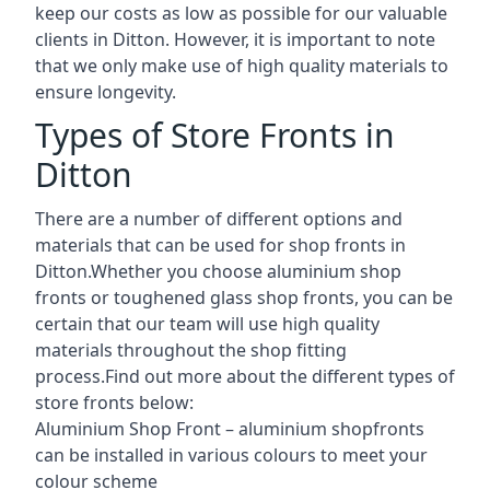
keep our costs as low as possible for our valuable
clients in Ditton. However, it is important to note
that we only make use of high quality materials to
ensure longevity.
Types of Store Fronts in
Ditton
There are a number of different options and
materials that can be used for shop fronts in
Ditton.Whether you choose aluminium shop
fronts or toughened glass shop fronts, you can be
certain that our team will use high quality
materials throughout the shop fitting
process.Find out more about the different
types of
store fronts
below:
Aluminium Shop Front –
aluminium shopfronts
can be installed in various colours to meet your
colour scheme