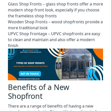
Glass Shop Fronts –
glass shop fronts
offer a more
modern shop front look, especially if you choose
the frameless shop fronts
Wooden Shop Fronts – wood shopfronts provide a
more traditional look
UPVC Shop Frontage – UPVC shopfronts are easy
to clean and maintain and also offer a modern
finish
Benefits of a New
Shopfront
There are a range of benefits of having a new