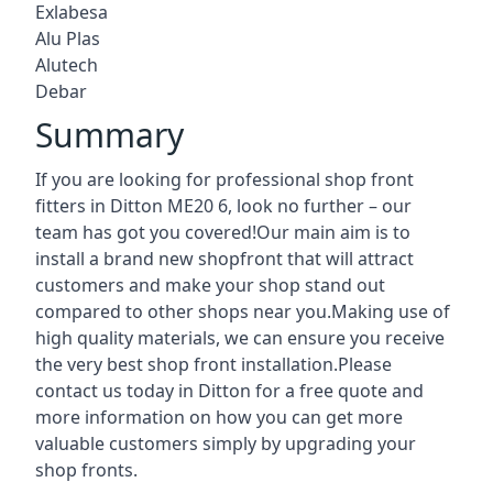
Exlabesa
Alu Plas
Alutech
Debar
Summary
If you are looking for professional shop front
fitters in Ditton ME20 6, look no further – our
team has got you covered!Our main aim is to
install a brand new shopfront that will attract
customers and make your shop stand out
compared to other shops near you.Making use of
high quality materials, we can ensure you receive
the very best shop front installation.Please
contact us today in Ditton for a free quote and
more information on how you can get more
valuable customers simply by upgrading your
shop fronts.