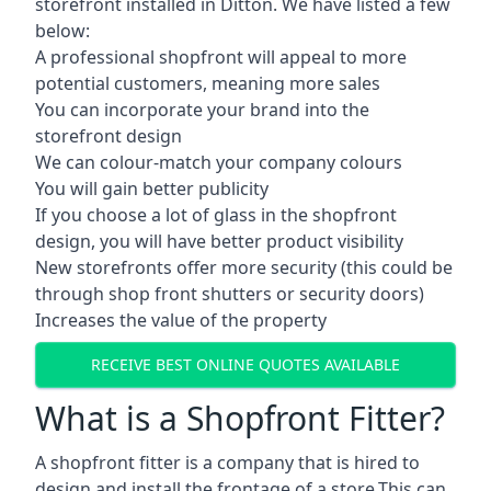
storefront installed in Ditton. We have listed a few
below:
A professional shopfront will appeal to more
potential customers, meaning more sales
You can incorporate your brand into the
storefront design
We can colour-match your company colours
You will gain better publicity
If you choose a lot of glass in the shopfront
design, you will have better product visibility
New storefronts offer more security (this could be
through shop front shutters or security doors)
Increases the value of the property
RECEIVE BEST ONLINE QUOTES AVAILABLE
What is a Shopfront Fitter?
A shopfront fitter is a company that is hired to
design and install the frontage of a store.This can