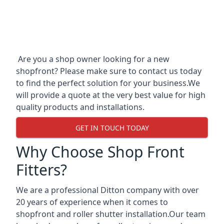
Are you a shop owner looking for a new
shopfront? Please make sure to contact us today
to find the perfect solution for your business.We
will provide a quote at the very best value for high
quality products and installations.
GET IN TOUCH TODAY
Why Choose Shop Front
Fitters?
We are a professional Ditton company with over
20 years of experience when it comes to
shopfront and roller shutter installation.Our team