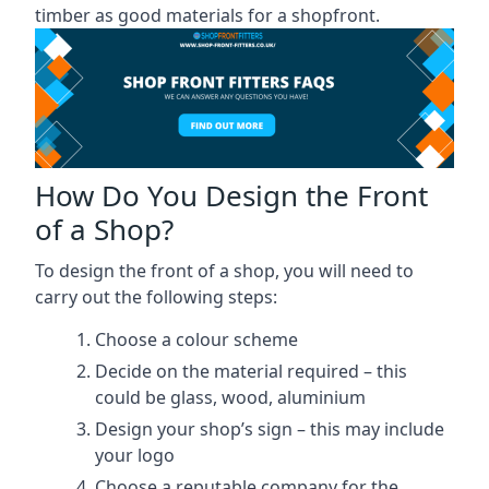
timber as good materials for a shopfront.
How Do You Design the Front
of a Shop?
To design the front of a shop, you will need to
carry out the following steps:
Choose a colour scheme
Decide on the material required – this
could be glass, wood, aluminium
Design your shop’s sign – this may include
your logo
Choose a reputable company for the