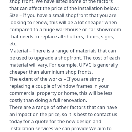
shop front. We have listed some of the factors
that can affect the price of the installation below:
Size – If you have a small shopfront that you are
looking to renew, this will be a lot cheaper when
compared to a huge warehouse or car showroom
that needs to replace all shutters, doors, signs,
etc.
Material – There is a range of materials that can
be used to upgrade a shopfront. The cost of each
material will vary. For example, UPVC is generally
cheaper than aluminium shop fronts.
The extent of the works – If you are simply
replacing a couple of window frames in your
commercial property or home, this will be less
costly than doing a full renovation.
There are a range of other factors that can have
an impact on the price, so it is best to contact us
today for a quote for the new design and
installation services we can provide.We aim to