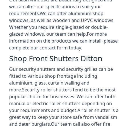
we can alter our specifications to suit your
requirements.We can offer aluminium shop
windows, as well as wooden and UPVC windows.
Whether you require single-glazed or double-
glazed windows, our team can help.For more
information on the products we can install, please
complete our contact form today.
Shop Front Shutters Ditton
Our security shutters and security grilles can be
fitted to various shop frontage including
aluminium, glass, curtain walling and
more.Security roller shutters tend to be the most
popular choice for businesses. We can offer both
manual or electric roller shutters depending on
your requirements and budget.A roller shutter is a
great way to keep your store safe from vandalism
and deter burglars.Our team call also offer fire