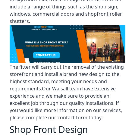
include a range of things such as the shop sign,
windows, commercial doors and shopfront roller
shutters.
The fitter will carry out the removal of the existing
storefront and install a brand new design to the
highest standard, meeting your needs and
requirements.Our Walsall team have extensive
experience and we make sure to provide an
excellent job through our quality installations. If
you would like more information on our services,
please complete our contact form today.
Shop Front Design