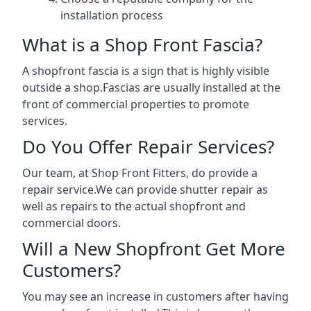
installation process
What is a Shop Front Fascia?
A shopfront fascia is a sign that is highly visible
outside a shop.Fascias are usually installed at the
front of commercial properties to promote
services.
Do You Offer Repair Services?
Our team, at Shop Front Fitters, do provide a
repair service.We can provide shutter repair as
well as repairs to the actual shopfront and
commercial doors.
Will a New Shopfront Get More
Customers?
You may see an increase in customers after having