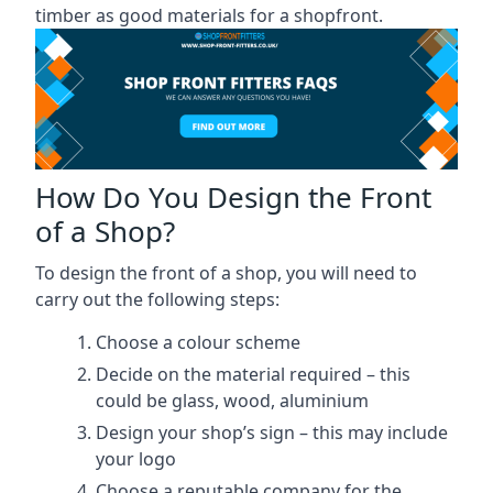
timber as good materials for a shopfront.
How Do You Design the Front
of a Shop?
To design the front of a shop, you will need to
carry out the following steps:
Choose a colour scheme
Decide on the material required – this
could be glass, wood, aluminium
Design your shop’s sign – this may include
your logo
Choose a reputable company for the