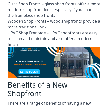
Glass Shop Fronts –
glass shop fronts
offer a more
modern shop front look, especially if you choose
the frameless shop fronts
Wooden Shop Fronts – wood shopfronts provide a
more traditional look
UPVC Shop Frontage – UPVC shopfronts are easy
to clean and maintain and also offer a modern
finish
Benefits of a New
Shopfront
There are a range of benefits of having a new