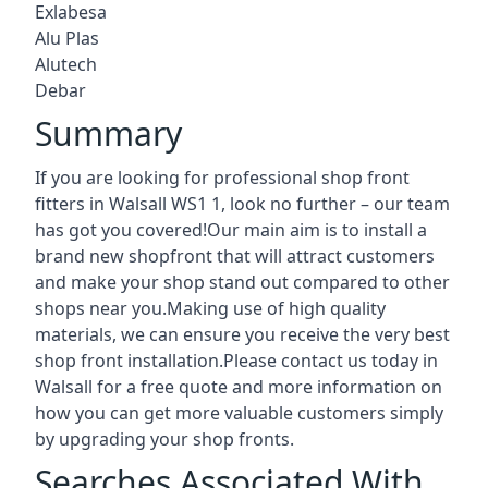
Exlabesa
Alu Plas
Alutech
Debar
Summary
If you are looking for professional shop front
fitters in Walsall WS1 1, look no further – our team
has got you covered!Our main aim is to install a
brand new shopfront that will attract customers
and make your shop stand out compared to other
shops near you.Making use of high quality
materials, we can ensure you receive the very best
shop front installation.Please contact us today in
Walsall for a free quote and more information on
how you can get more valuable customers simply
by upgrading your shop fronts.
Searches Associated With