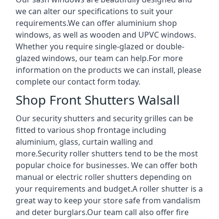
we can alter our specifications to suit your
requirements.We can offer aluminium shop
windows, as well as wooden and UPVC windows.
Whether you require single-glazed or double-
glazed windows, our team can help.For more
information on the products we can install, please
complete our contact form today.
Shop Front Shutters Walsall
Our security shutters and security grilles can be
fitted to various shop frontage including
aluminium, glass, curtain walling and
more.Security roller shutters tend to be the most
popular choice for businesses. We can offer both
manual or electric roller shutters depending on
your requirements and budget.A roller shutter is a
great way to keep your store safe from vandalism
and deter burglars.Our team call also offer fire