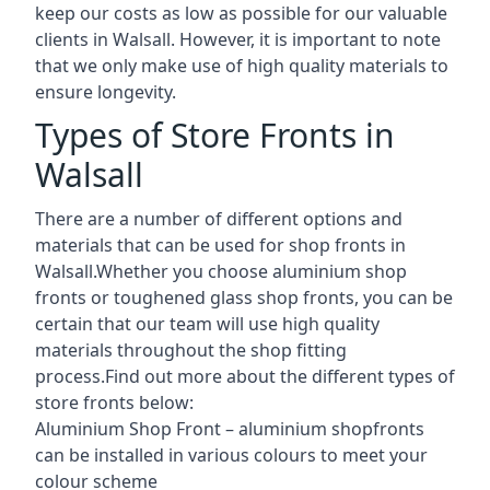
keep our costs as low as possible for our valuable
clients in Walsall. However, it is important to note
that we only make use of high quality materials to
ensure longevity.
Types of Store Fronts in
Walsall
There are a number of different options and
materials that can be used for shop fronts in
Walsall.Whether you choose aluminium shop
fronts or toughened glass shop fronts, you can be
certain that our team will use high quality
materials throughout the shop fitting
process.Find out more about the different
types of
store fronts
below:
Aluminium Shop Front –
aluminium shopfronts
can be installed in various colours to meet your
colour scheme