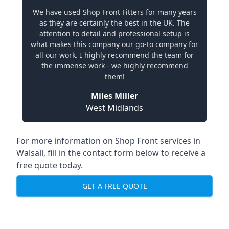
We have used Shop Front Fitters for many years
as they are certainly the best in the UK. The
attention to detail and professional setup is
what makes this company our go-to company for
all our work. I highly recommend the team for
the immense work - we highly recommend
them!
Miles Miller
West Midlands
For more information on Shop Front services in
Walsall, fill in the contact form below to receive a
free quote today.
GET A FREE QUOTE