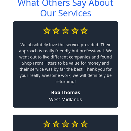
What Others Say About
Our Services
We absolutely love the service provided. Their
approach is really friendly but professional. We
went out to five different companies and found
Shop Front Fitters to be value for money and
their service was by far the best. Thank you for
your really awesome work, we will definitely be
returning!
Bob Thomas
West Midlands