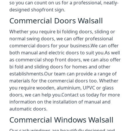
so you can count on us for a professional, neatly-
designed shopfront sign.
Commercial Doors Walsall
Whether you require bi folding doors, sliding or
normal swing doors, we can offer professional
commercial doors for your business.We can offer
both manual and electric doors to suit you.As well
as commercial shop front doors, we can also offer
bi fold and sliding doors for homes and other
establishments.Our team can provide a range of
materials for the commercial doors too. Whether
you require wooden, aluminium, UPVC or glass
doors, we can help you.Contact us today for more
information on the installation of manual and
automatic doors.
Commercial Windows Walsall
Our sash windows are beautifully designed and