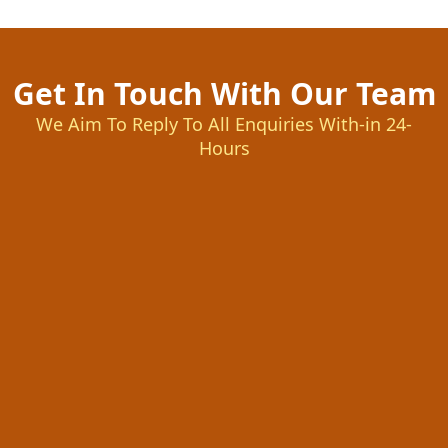
Get In Touch With Our Team
We Aim To Reply To All Enquiries With-in 24-
Hours