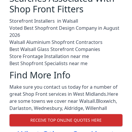
Shop Front Fitters
Storefront Installers in Walsall
Voted Best Shopfront Design Company in August
2026
Walsall Aluminium Shopfront Contractors
Best Walsall Glass Storefront Companies
Store Frontage Installation near me
Best Shopfront Specialists near me
Find More Info
Make sure you contact us today for a number of
great Shop Front services in West Midlands.Here
are some towns we cover near Walsall.
Bloxwich
,
Darlaston
,
Wednesbury
,
Aldridge
,
Willenhall
RECEIVE TOP ONLINE QUOTES HERE