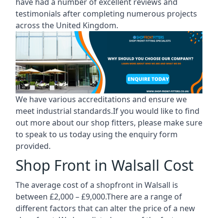
have had a number of excellent reviews and
testimonials after completing numerous projects
across the United Kingdom.
We have various accreditations and ensure we
meet industrial standards.If you would like to find
out more about our shop fitters, please make sure
to speak to us today using the enquiry form
provided.
Shop Front in Walsall Cost
The average cost of a shopfront in Walsall is
between £2,000 – £9,000.There are a range of
different factors that can alter the price of a new