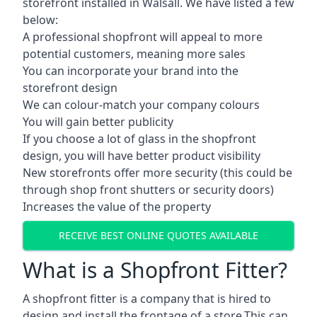
storefront installed in Walsall. We have listed a few
below:
A professional shopfront will appeal to more
potential customers, meaning more sales
You can incorporate your brand into the
storefront design
We can colour-match your company colours
You will gain better publicity
If you choose a lot of glass in the shopfront
design, you will have better product visibility
New storefronts offer more security (this could be
through shop front shutters or security doors)
Increases the value of the property
RECEIVE BEST ONLINE QUOTES AVAILABLE
What is a Shopfront Fitter?
A shopfront fitter is a company that is hired to
design and install the frontage of a store.This can