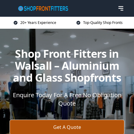
20+ Years Experience
Top-Quality Shop Fronts
Shop Front Fitters in
Walsall – Aluminium
and Glass Shopfronts
Enquire Today For A Free No Obligation
Quote
Get A Quote