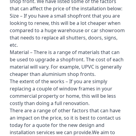
shop front. We have listed some of the factors
that can affect the price of the installation below:
Size – If you have a small shopfront that you are
looking to renew, this will be a lot cheaper when
compared to a huge warehouse or car showroom
that needs to replace all shutters, doors, signs,
etc.
Material – There is a range of materials that can
be used to upgrade a shopfront. The cost of each
material will vary. For example, UPVC is generally
cheaper than aluminium shop fronts.
The extent of the works – If you are simply
replacing a couple of window frames in your
commercial property or home, this will be less
costly than doing a full renovation.
There are a range of other factors that can have
an impact on the price, so it is best to contact us
today for a quote for the new design and
installation services we can provide.We aim to