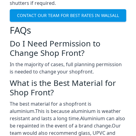
shutters if required.
CONTACT OUR TEAM FOR BEST RATES IN WALSALL
FAQs
Do I Need Permission to
Change Shop Front?
In the majority of cases, full planning permission
is needed to change your shopfront.
What is the Best Material for
Shop Front?
The best material for a shopfront is
aluminium.This is because aluminium is weather
resistant and lasts a long time.Aluminium can also
be repainted in the event of a brand change.Our
team would also recommend glass, UPVC and