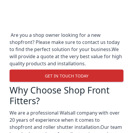
Are you a shop owner looking for a new
shopfront? Please make sure to contact us today
to find the perfect solution for your business.We
will provide a quote at the very best value for high
quality products and installations.
GET IN TOUCH TODAY
Why Choose Shop Front
Fitters?
We are a professional Walsall company with over
20 years of experience when it comes to
shopfront and roller shutter installation.Our team