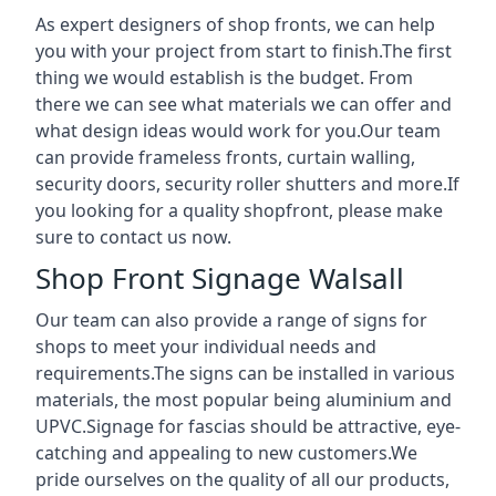
As expert designers of shop fronts, we can help
you with your project from start to finish.The first
thing we would establish is the budget. From
there we can see what materials we can offer and
what design ideas would work for you.Our team
can provide frameless fronts, curtain walling,
security doors, security roller shutters and more.If
you looking for a quality shopfront, please make
sure to contact us now.
Shop Front Signage Walsall
Our team can also provide a range of signs for
shops to meet your individual needs and
requirements.The signs can be installed in various
materials, the most popular being aluminium and
UPVC.Signage for fascias should be attractive, eye-
catching and appealing to new customers.We
pride ourselves on the quality of all our products,