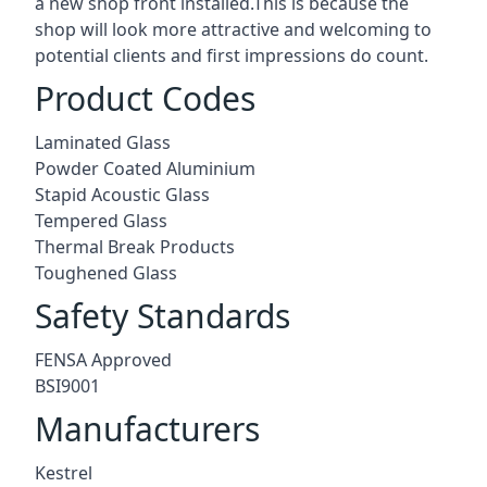
a new shop front installed.This is because the
shop will look more attractive and welcoming to
potential clients and first impressions do count.
Product Codes
Laminated Glass
Powder Coated Aluminium
Stapid Acoustic Glass
Tempered Glass
Thermal Break Products
Toughened Glass
Safety Standards
FENSA Approved
BSI9001
Manufacturers
Kestrel