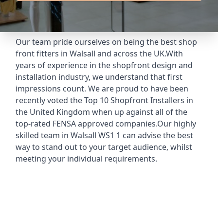
Our team pride ourselves on being the best shop
front fitters in Walsall and across the UK.With
years of experience in the shopfront design and
installation industry, we understand that first
impressions count. We are proud to have been
recently voted the
Top 10 Shopfront Installers
in
the United Kingdom when up against all of the
top-rated FENSA approved companies.Our highly
skilled team in Walsall WS1 1 can advise the best
way to stand out to your target audience, whilst
meeting your individual requirements.