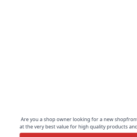
Are you a shop owner looking for a new shopfront?
at the very best value for high quality products and