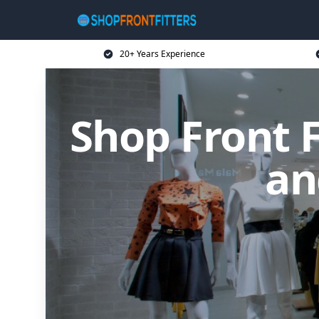
20+ Years Experience
Shop Front F
an