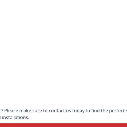
 Please make sure to contact us today to find the perfect s
 installations.