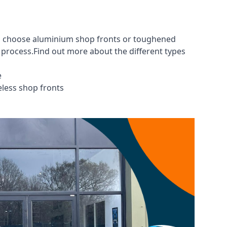
you choose aluminium shop fronts or toughened
g process.Find out more about the different
types
e
eless shop fronts