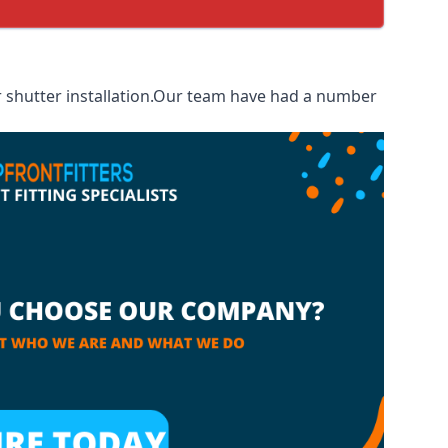
r shutter installation.Our team have had a number