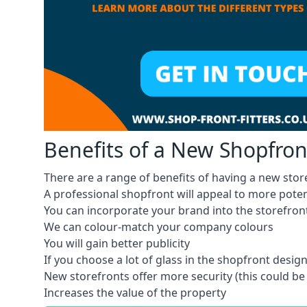
Benefits of a New Shopfron
There are a range of benefits of having a new store
A professional shopfront will appeal to more pote
You can incorporate your brand into the storefron
We can colour-match your company colours
You will gain better publicity
If you choose a lot of glass in the shopfront design,
New storefronts offer more security (this could be
Increases the value of the property