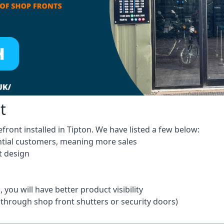
t
front installed in Tipton. We have listed a few below:
ntial customers, meaning more sales
t design
 you will have better product visibility
 through shop front shutters or security doors)