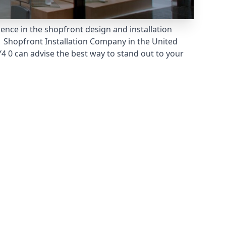
ience in the shopfront design and installation
 Shopfront Installation Company
in the United
 0 can advise the best way to stand out to your