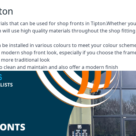
pton
rials that can be used for shop fronts in Tipton.Whether 
m will use high quality materials throughout the shop fittin
 be installed in various colours to meet your colour schem
 modern shop front look, especially if you choose the fram
more traditional look
 clean and maintain and also offer a modern finish