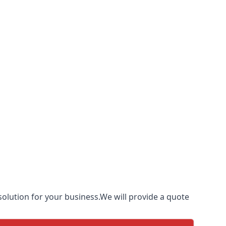
olution for your business.We will provide a quote