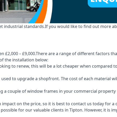
industrial standards.If you would like to find out more ab
n £2,000 – £9,000.There are a range of different factors tha
of the installation below:
 looking to renew, this will be a lot cheaper when compare
e used to upgrade a shopfront. The cost of each material wi
ng a couple of window frames in your commercial property or
 impact on the price, so it is best to contact us today for a
ossible for our valuable clients in Tipton. However, it is 