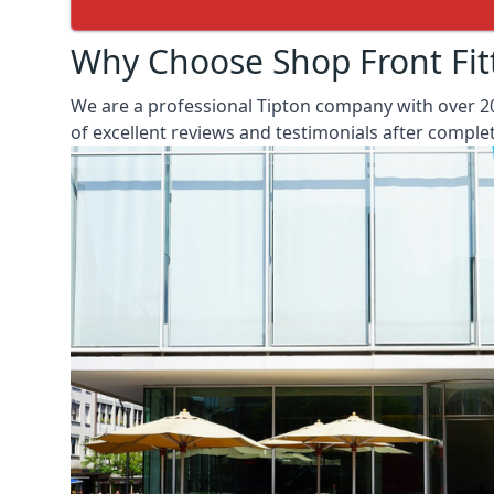
Why Choose Shop Front Fit
We are a professional Tipton company with over 20
of excellent reviews and testimonials after compl