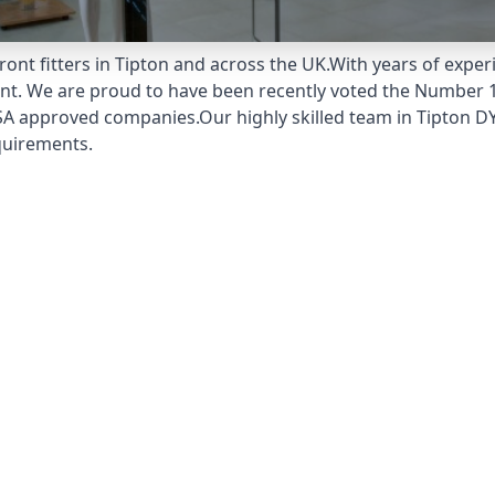
ont fitters in Tipton and across the UK.With years of exper
unt. We are proud to have been recently voted the
Number 1
A approved companies.Our highly skilled team in Tipton DY4
quirements.