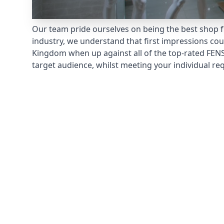
Our team pride ourselves on being the best shop fr
industry, we understand that first impressions co
Kingdom when up against all of the top-rated FENS
target audience, whilst meeting your individual re