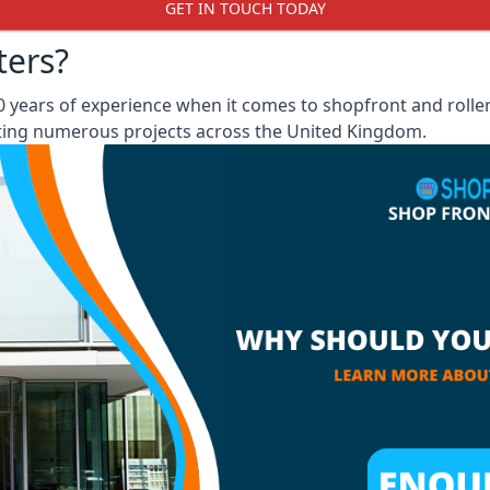
GET IN TOUCH TODAY
ters?
 years of experience when it comes to shopfront and rolle
eting numerous projects across the United Kingdom.