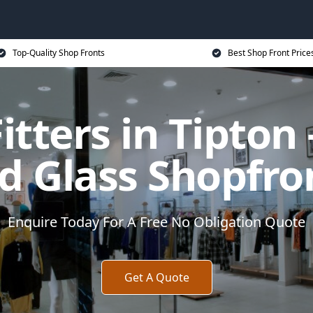
Top-Quality Shop Fronts
Best Shop Front Price
itters in Tipto
d Glass Shopfro
Enquire Today For A Free No Obligation Quote
Get A Quote