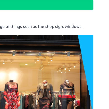
ange of things such as the shop sign, windows,