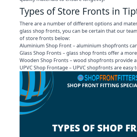
Types of Store Fronts in Ti
There are a number of different options and mate
glass shop fronts, you can be certain that our tea
of store fronts
below:
Aluminium Shop Front –
aluminium shopfronts
can
Glass Shop Fronts –
glass shop fronts
offer a more
Wooden Shop Fronts – wood shopfronts provide a 
UPVC Shop Frontage – UPVC shopfronts are easy to