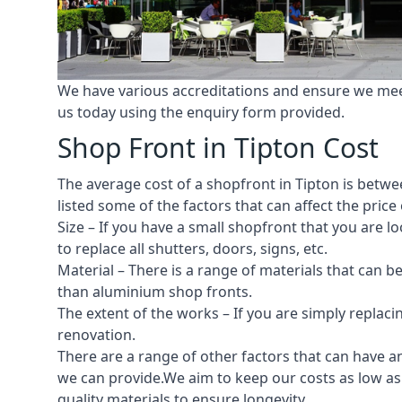
We have various accreditations and ensure we meet 
us today using the enquiry form provided.
Shop Front in Tipton Cost
The average cost of a shopfront in Tipton is betwee
listed some of the factors that can affect the price 
Size – If you have a small shopfront that you are
to replace all shutters, doors, signs, etc.
Material – There is a range of materials that can b
than aluminium shop fronts.
The extent of the works – If you are simply replaci
renovation.
There are a range of other factors that can have an
we can provide.We aim to keep our costs as low as p
quality materials to ensure longevity.