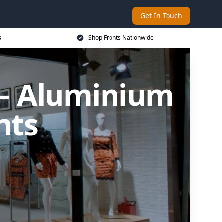
Get In Touch
s
Shop Fronts Nationwide
n – Aluminium
nts