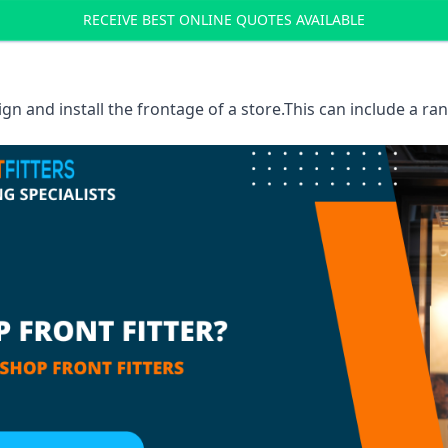
RECEIVE BEST ONLINE QUOTES AVAILABLE
sign and install the frontage of a store.This can include a r