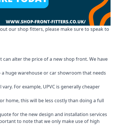
out our shop fitters, please make sure to speak to
t can alter the price of a new shop front. We have
d to a huge warehouse or car showroom that needs
ll vary. For example, UPVC is generally cheaper
 home, this will be less costly than doing a full
 quote for the new design and installation services
important to note that we only make use of high