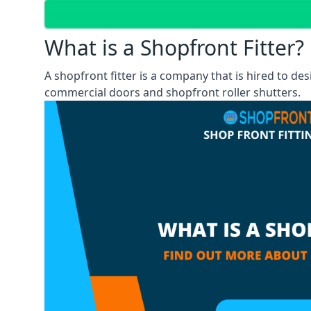
What is a Shopfront Fitter?
A shopfront fitter is a company that is hired to de
commercial doors and shopfront roller shutters.