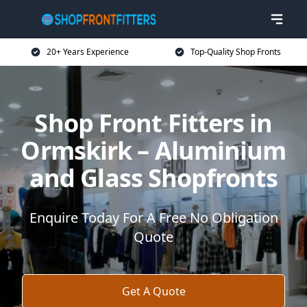
20+ Years Experience
Top-Quality Shop Fronts
Shop Front Fitters in
Ormskirk – Aluminium
and Glass Shopfronts
Enquire Today For A Free No Obligation
Quote
Get A Quote