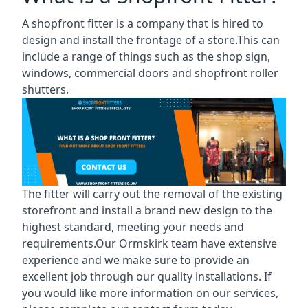
A shopfront fitter is a company that is hired to
design and install the frontage of a store.This can
include a range of things such as the shop sign,
windows, commercial doors and shopfront roller
shutters.
The fitter will carry out the removal of the existing
storefront and install a brand new design to the
highest standard, meeting your needs and
requirements.Our Ormskirk team have extensive
experience and we make sure to provide an
excellent job through our quality installations. If
you would like more information on our services,