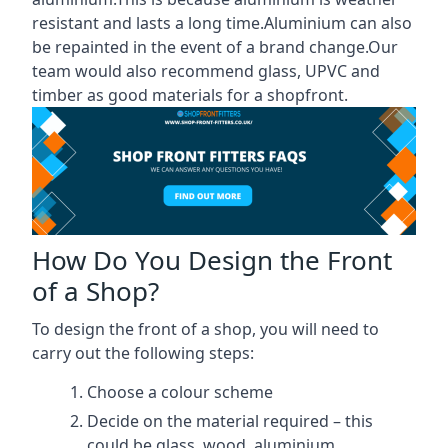
resistant and lasts a long time.Aluminium can also
be repainted in the event of a brand change.Our
team would also recommend glass, UPVC and
timber as good materials for a shopfront.
How Do You Design the Front
of a Shop?
To design the front of a shop, you will need to
carry out the following steps:
Choose a colour scheme
Decide on the material required – this
could be glass, wood, aluminium