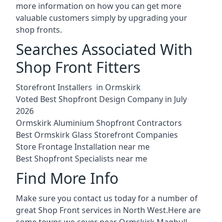
more information on how you can get more
valuable customers simply by upgrading your
shop fronts.
Searches Associated With
Shop Front Fitters
Storefront Installers in Ormskirk
Voted Best Shopfront Design Company in July
2026
Ormskirk Aluminium Shopfront Contractors
Best Ormskirk Glass Storefront Companies
Store Frontage Installation near me
Best Shopfront Specialists near me
Find More Info
Make sure you contact us today for a number of
great Shop Front services in North West.Here are
some towns we cover near Ormskirk.
Maghull
,