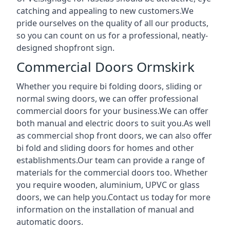
catching and appealing to new customers.We
pride ourselves on the quality of all our products,
so you can count on us for a professional, neatly-
designed shopfront sign.
Commercial Doors Ormskirk
Whether you require bi folding doors, sliding or
normal swing doors, we can offer professional
commercial doors for your business.We can offer
both manual and electric doors to suit you.As well
as commercial shop front doors, we can also offer
bi fold and sliding doors for homes and other
establishments.Our team can provide a range of
materials for the commercial doors too. Whether
you require wooden, aluminium, UPVC or glass
doors, we can help you.Contact us today for more
information on the installation of manual and
automatic doors.