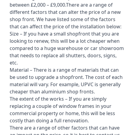
between £2,000 – £9,000.There are a range of
different factors that can alter the price of a new
shop front. We have listed some of the factors
that can affect the price of the installation below:
Size – If you have a small shopfront that you are
looking to renew, this will be a lot cheaper when
compared to a huge warehouse or car showroom
that needs to replace all shutters, doors, signs,
etc.
Material – There is a range of materials that can
be used to upgrade a shopfront. The cost of each
material will vary. For example, UPVC is generally
cheaper than aluminium shop fronts.
The extent of the works – If you are simply
replacing a couple of window frames in your
commercial property or home, this will be less
costly than doing a full renovation.
There are a range of other factors that can have
an impact on the price, so it is best to contact us