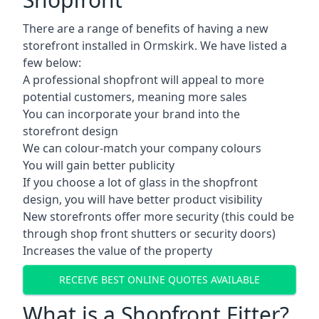
There are a range of benefits of having a new
storefront installed in Ormskirk. We have listed a
few below:
A professional shopfront will appeal to more
potential customers, meaning more sales
You can incorporate your brand into the
storefront design
We can colour-match your company colours
You will gain better publicity
If you choose a lot of glass in the shopfront
design, you will have better product visibility
New storefronts offer more security (this could be
through shop front shutters or security doors)
Increases the value of the property
RECEIVE BEST ONLINE QUOTES AVAILABLE
What is a Shopfront Fitter?