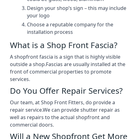
Design your shop’s sign – this may include
your logo
Choose a reputable company for the
installation process
What is a Shop Front Fascia?
A shopfront fascia is a sign that is highly visible
outside a shop.Fascias are usually installed at the
front of commercial properties to promote
services.
Do You Offer Repair Services?
Our team, at Shop Front Fitters, do provide a
repair service.We can provide shutter repair as
well as repairs to the actual shopfront and
commercial doors.
Will a New Shopfront Get More