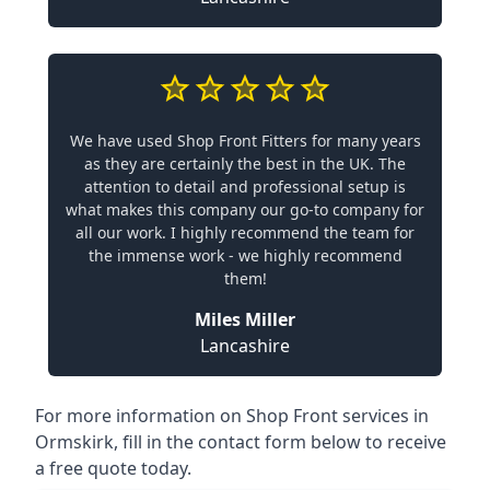
We have used Shop Front Fitters for many years
as they are certainly the best in the UK. The
attention to detail and professional setup is
what makes this company our go-to company for
all our work. I highly recommend the team for
the immense work - we highly recommend
them!
Miles Miller
Lancashire
For more information on Shop Front services in
Ormskirk, fill in the contact form below to receive
a free quote today.