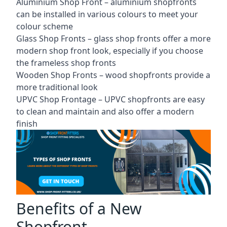
Aluminium Shop Front –
aluminium shopfronts
can be installed in various colours to meet your
colour scheme
Glass Shop Fronts –
glass shop fronts
offer a more
modern shop front look, especially if you choose
the frameless shop fronts
Wooden Shop Fronts – wood shopfronts provide a
more traditional look
UPVC Shop Frontage – UPVC shopfronts are easy
to clean and maintain and also offer a modern
finish
Benefits of a New
Shopfront