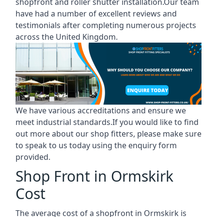
shopfront and roller shutter installation.Our team
have had a number of excellent reviews and
testimonials after completing numerous projects
across the United Kingdom.
We have various accreditations and ensure we
meet industrial standards.If you would like to find
out more about our shop fitters, please make sure
to speak to us today using the enquiry form
provided.
Shop Front in Ormskirk
Cost
The average cost of a shopfront in Ormskirk is