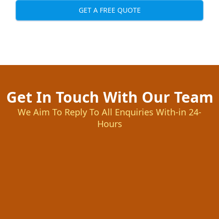
GET A FREE QUOTE
Get In Touch With Our Team
We Aim To Reply To All Enquiries With-in 24-
Hours