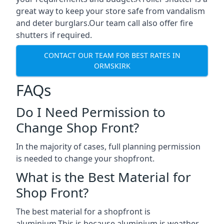
great way to keep your store safe from vandalism
and deter burglars.Our team call also offer fire
shutters if required.
CONTACT OUR TEAM FOR BEST RATES IN
ORMSKIRK
FAQs
Do I Need Permission to
Change Shop Front?
In the majority of cases, full planning permission
is needed to change your shopfront.
What is the Best Material for
Shop Front?
The best material for a shopfront is
aluminium.This is because aluminium is weather