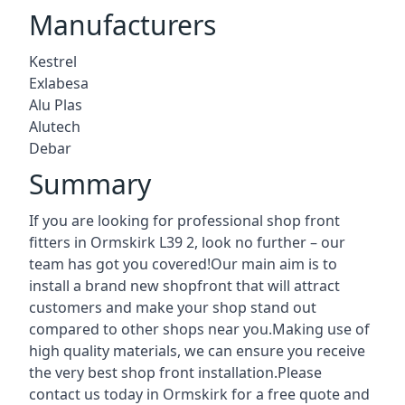
Manufacturers
Kestrel
Exlabesa
Alu Plas
Alutech
Debar
Summary
If you are looking for professional shop front
fitters in Ormskirk L39 2, look no further – our
team has got you covered!Our main aim is to
install a brand new shopfront that will attract
customers and make your shop stand out
compared to other shops near you.Making use of
high quality materials, we can ensure you receive
the very best shop front installation.Please
contact us today in Ormskirk for a free quote and