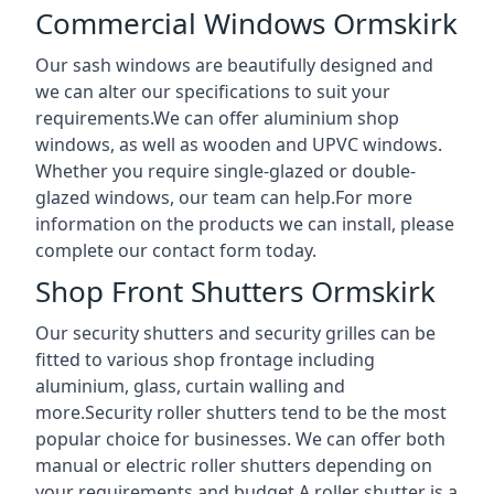
Commercial Windows Ormskirk
Our sash windows are beautifully designed and
we can alter our specifications to suit your
requirements.We can offer aluminium shop
windows, as well as wooden and UPVC windows.
Whether you require single-glazed or double-
glazed windows, our team can help.For more
information on the products we can install, please
complete our contact form today.
Shop Front Shutters Ormskirk
Our security shutters and security grilles can be
fitted to various shop frontage including
aluminium, glass, curtain walling and
more.Security roller shutters tend to be the most
popular choice for businesses. We can offer both
manual or electric roller shutters depending on
your requirements and budget.A roller shutter is a