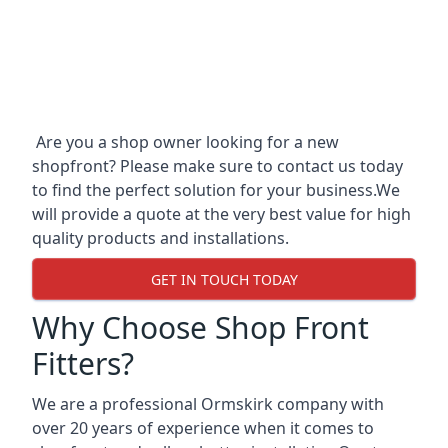
Are you a shop owner looking for a new
shopfront? Please make sure to contact us today
to find the perfect solution for your business.We
will provide a quote at the very best value for high
quality products and installations.
GET IN TOUCH TODAY
Why Choose Shop Front
Fitters?
We are a professional Ormskirk company with
over 20 years of experience when it comes to