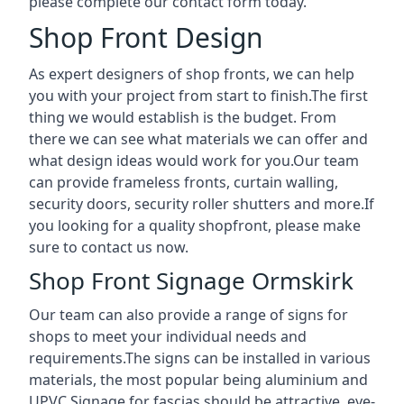
please complete our contact form today.
Shop Front Design
As expert designers of shop fronts, we can help
you with your project from start to finish.The first
thing we would establish is the budget. From
there we can see what materials we can offer and
what design ideas would work for you.Our team
can provide frameless fronts, curtain walling,
security doors, security roller shutters and more.If
you looking for a quality shopfront, please make
sure to contact us now.
Shop Front Signage Ormskirk
Our team can also provide a range of signs for
shops to meet your individual needs and
requirements.The signs can be installed in various
materials, the most popular being aluminium and
UPVC.Signage for fascias should be attractive, eye-