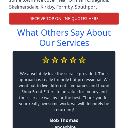
Skelmersdale
,
Kirkby
,
Formby
,
Southport
RECEIVE TOP ONLINE QUOTES HERE
What Others Say About
Our Services
We absolutely love the service provided. Their
approach is really friendly but professional. We
went out to five different companies and found
Shop Front Fitters to be value for money and
their service was by far the best. Thank you for
your really awesome work, we will definitely be
returning!
Bob Thomas
Lancashire