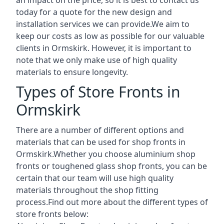
today for a quote for the new design and
installation services we can provide.We aim to
keep our costs as low as possible for our valuable
clients in Ormskirk. However, it is important to
note that we only make use of high quality
materials to ensure longevity.
Types of Store Fronts in
Ormskirk
There are a number of different options and
materials that can be used for shop fronts in
Ormskirk.Whether you choose aluminium shop
fronts or toughened glass shop fronts, you can be
certain that our team will use high quality
materials throughout the shop fitting
process.Find out more about the different
types of
store fronts
below: