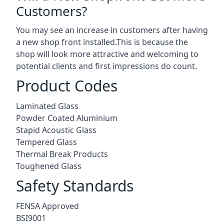
Customers?
You may see an increase in customers after having
a new shop front installed.This is because the
shop will look more attractive and welcoming to
potential clients and first impressions do count.
Product Codes
Laminated Glass
Powder Coated Aluminium
Stapid Acoustic Glass
Tempered Glass
Thermal Break Products
Toughened Glass
Safety Standards
FENSA Approved
BSI9001