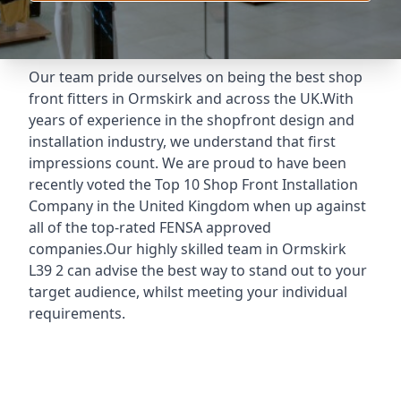
Our team pride ourselves on being the best shop
front fitters in Ormskirk and across the UK.With
years of experience in the shopfront design and
installation industry, we understand that first
impressions count. We are proud to have been
recently voted the
Top 10 Shop Front Installation
Company
in the United Kingdom when up against
all of the top-rated FENSA approved
companies.Our highly skilled team in Ormskirk
L39 2 can advise the best way to stand out to your
target audience, whilst meeting your individual
requirements.