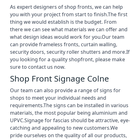
As expert designers of shop fronts, we can help
you with your project from start to finish.The first
thing we would establish is the budget. From
there we can see what materials we can offer and
what design ideas would work for you.Our team
can provide frameless fronts, curtain walling,
security doors, security roller shutters and more.If
you looking for a quality shopfront, please make
sure to contact us now.
Shop Front Signage Colne
Our team can also provide a range of signs for
shops to meet your individual needs and
requirements.The signs can be installed in various
materials, the most popular being aluminium and
UPVC.Signage for fascias should be attractive, eye-
catching and appealing to new customers.We
pride ourselves on the quality of all our products,