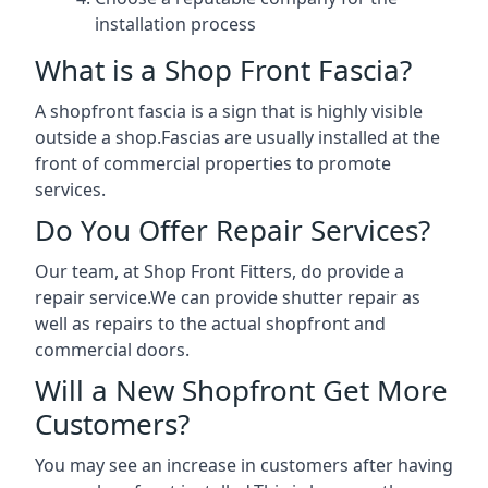
installation process
What is a Shop Front Fascia?
A shopfront fascia is a sign that is highly visible
outside a shop.Fascias are usually installed at the
front of commercial properties to promote
services.
Do You Offer Repair Services?
Our team, at Shop Front Fitters, do provide a
repair service.We can provide shutter repair as
well as repairs to the actual shopfront and
commercial doors.
Will a New Shopfront Get More
Customers?
You may see an increase in customers after having