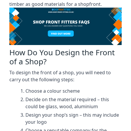
timber as good materials for a shopfront.
How Do You Design the Front
of a Shop?
To design the front of a shop, you will need to
carry out the following steps:
Choose a colour scheme
Decide on the material required – this
could be glass, wood, aluminium
Design your shop’s sign – this may include
your logo
Choose a reputable company for the