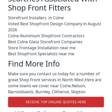
Shop Front Fitters
Storefront Installers in Colne
Voted Best Shopfront Design Company in August
2026
Colne Aluminium Shopfront Contractors
Best Colne Glass Storefront Companies
Store Frontage Installation near me
Best Shopfront Specialists near me
Find More Info
Make sure you contact us today for a number of
great Shop Front services in North West.Here are
some towns we cover near Colne.
Nelson
,
Barnoldswick
,
Burnley
,
Clitheroe
,
Skipton
RECEIVE TOP ONLINE QUOTES HERE