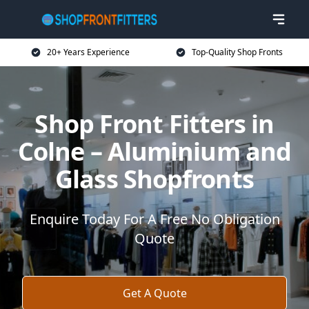
20+ Years Experience
Top-Quality Shop Fronts
Shop Front Fitters in
Colne – Aluminium and
Glass Shopfronts
Enquire Today For A Free No Obligation
Quote
Get A Quote