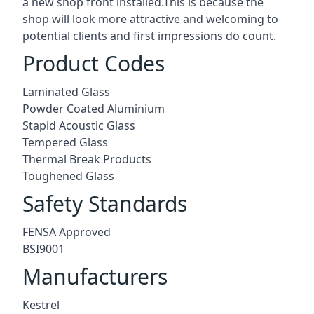
a new shop front installed.This is because the
shop will look more attractive and welcoming to
potential clients and first impressions do count.
Product Codes
Laminated Glass
Powder Coated Aluminium
Stapid Acoustic Glass
Tempered Glass
Thermal Break Products
Toughened Glass
Safety Standards
FENSA Approved
BSI9001
Manufacturers
Kestrel