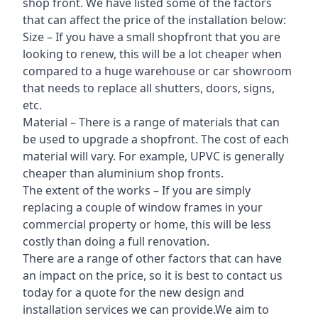
shop front. We have listed some of the factors
that can affect the price of the installation below:
Size – If you have a small shopfront that you are
looking to renew, this will be a lot cheaper when
compared to a huge warehouse or car showroom
that needs to replace all shutters, doors, signs,
etc.
Material – There is a range of materials that can
be used to upgrade a shopfront. The cost of each
material will vary. For example, UPVC is generally
cheaper than aluminium shop fronts.
The extent of the works – If you are simply
replacing a couple of window frames in your
commercial property or home, this will be less
costly than doing a full renovation.
There are a range of other factors that can have
an impact on the price, so it is best to contact us
today for a quote for the new design and
installation services we can provide.We aim to