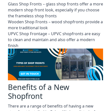
Glass Shop Fronts –
glass shop fronts
offer a more
modern shop front look, especially if you choose
the frameless shop fronts
Wooden Shop Fronts – wood shopfronts provide a
more traditional look
UPVC Shop Frontage – UPVC shopfronts are easy
to clean and maintain and also offer a modern
finish
Benefits of a New
Shopfront
There are a range of benefits of having a new