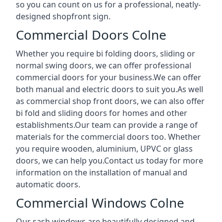
so you can count on us for a professional, neatly-
designed shopfront sign.
Commercial Doors Colne
Whether you require bi folding doors, sliding or
normal swing doors, we can offer professional
commercial doors for your business.We can offer
both manual and electric doors to suit you.As well
as commercial shop front doors, we can also offer
bi fold and sliding doors for homes and other
establishments.Our team can provide a range of
materials for the commercial doors too. Whether
you require wooden, aluminium, UPVC or glass
doors, we can help you.Contact us today for more
information on the installation of manual and
automatic doors.
Commercial Windows Colne
Our sash windows are beautifully designed and