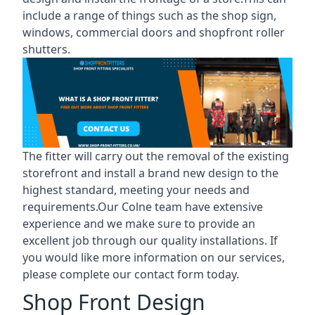
include a range of things such as the shop sign,
windows, commercial doors and shopfront roller
shutters.
The fitter will carry out the removal of the existing
storefront and install a brand new design to the
highest standard, meeting your needs and
requirements.Our Colne team have extensive
experience and we make sure to provide an
excellent job through our quality installations. If
you would like more information on our services,
please complete our contact form today.
Shop Front Design