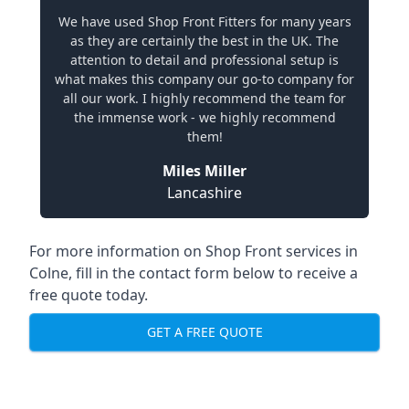
We have used Shop Front Fitters for many years
as they are certainly the best in the UK. The
attention to detail and professional setup is
what makes this company our go-to company for
all our work. I highly recommend the team for
the immense work - we highly recommend
them!
Miles Miller
Lancashire
For more information on Shop Front services in
Colne, fill in the contact form below to receive a
free quote today.
GET A FREE QUOTE