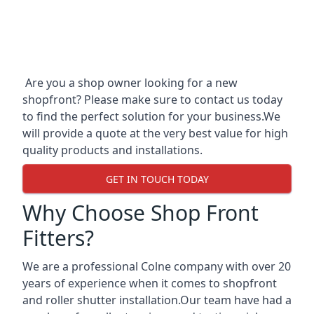
Are you a shop owner looking for a new
shopfront? Please make sure to contact us today
to find the perfect solution for your business.We
will provide a quote at the very best value for high
quality products and installations.
GET IN TOUCH TODAY
Why Choose Shop Front
Fitters?
We are a professional Colne company with over 20
years of experience when it comes to shopfront
and roller shutter installation.Our team have had a