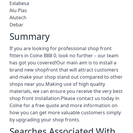
Exlabesa
Alu Plas
Alutech
Debar
Summary
If you are looking for professional shop front
fitters in Colne BB8 0, look no further – our team
has got you covered!Our main aim is to install a
brand new shopfront that will attract customers
and make your shop stand out compared to other
shops near you.Making use of high quality
materials, we can ensure you receive the very best
shop front installation.Please contact us today in
Colne for a free quote and more information on
how you can get more valuable customers simply
by upgrading your shop fronts.
Searches Associated With