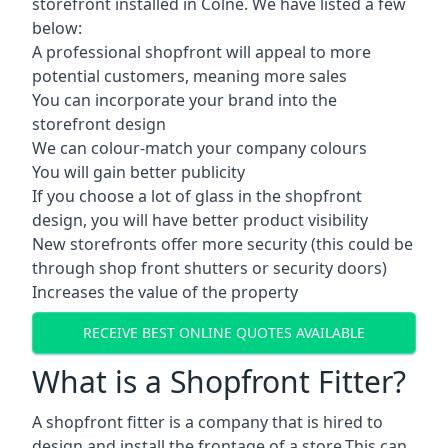
storefront installed in Colne. We have listed a few
below:
A professional shopfront will appeal to more
potential customers, meaning more sales
You can incorporate your brand into the
storefront design
We can colour-match your company colours
You will gain better publicity
If you choose a lot of glass in the shopfront
design, you will have better product visibility
New storefronts offer more security (this could be
through shop front shutters or security doors)
Increases the value of the property
RECEIVE BEST ONLINE QUOTES AVAILABLE
What is a Shopfront Fitter?
A shopfront fitter is a company that is hired to
design and install the frontage of a store.This can