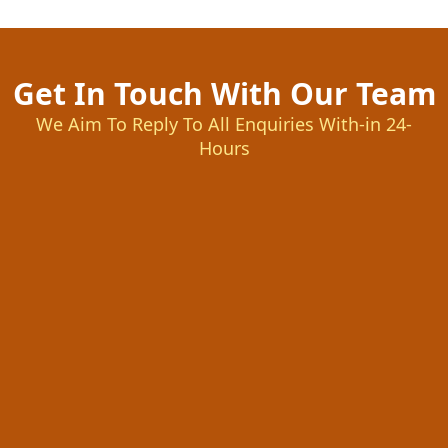
Get In Touch With Our Team
We Aim To Reply To All Enquiries With-in 24-
Hours