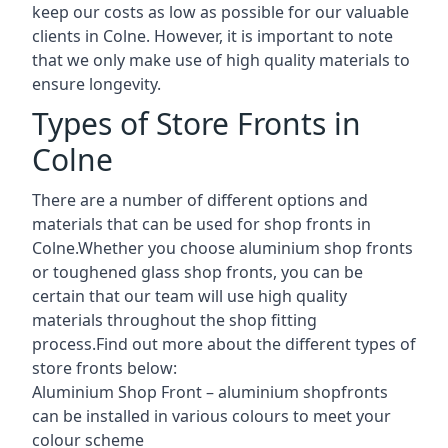
keep our costs as low as possible for our valuable
clients in Colne. However, it is important to note
that we only make use of high quality materials to
ensure longevity.
Types of Store Fronts in
Colne
There are a number of different options and
materials that can be used for shop fronts in
Colne.Whether you choose aluminium shop fronts
or toughened glass shop fronts, you can be
certain that our team will use high quality
materials throughout the shop fitting
process.Find out more about the different
types of
store fronts
below:
Aluminium Shop Front –
aluminium shopfronts
can be installed in various colours to meet your
colour scheme