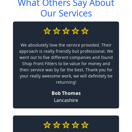
What Others Say About
Our Services
We absolutely love the service provided. Their
approach is really friendly but professional. We
went out to five different companies and found
Shop Front Fitters to be value for money and
their service was by far the best. Thank you for
your really awesome work, we will definitely be
returning!
Bob Thomas
Lancashire