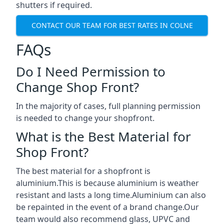
shutters if required.
CONTACT OUR TEAM FOR BEST RATES IN COLNE
FAQs
Do I Need Permission to
Change Shop Front?
In the majority of cases, full planning permission
is needed to change your shopfront.
What is the Best Material for
Shop Front?
The best material for a shopfront is
aluminium.This is because aluminium is weather
resistant and lasts a long time.Aluminium can also
be repainted in the event of a brand change.Our
team would also recommend glass, UPVC and