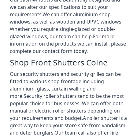
we can alter our specifications to suit your
requirements.We can offer aluminium shop
windows, as well as wooden and UPVC windows.
Whether you require single-glazed or double-
glazed windows, our team can help.For more
information on the products we can install, please
complete our contact form today.
Shop Front Shutters Colne
Our security shutters and security grilles can be
fitted to various shop frontage including
aluminium, glass, curtain walling and
more.Security roller shutters tend to be the most
popular choice for businesses. We can offer both
manual or electric roller shutters depending on
your requirements and budget.A roller shutter is a
great way to keep your store safe from vandalism
and deter burglars.Our team call also offer fire