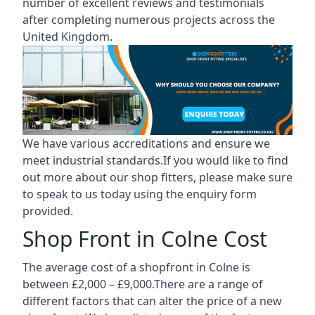
number of excellent reviews and testimonials
after completing numerous projects across the
United Kingdom.
We have various accreditations and ensure we
meet industrial standards.If you would like to find
out more about our shop fitters, please make sure
to speak to us today using the enquiry form
provided.
Shop Front in Colne Cost
The average cost of a shopfront in Colne is
between £2,000 – £9,000.There are a range of
different factors that can alter the price of a new