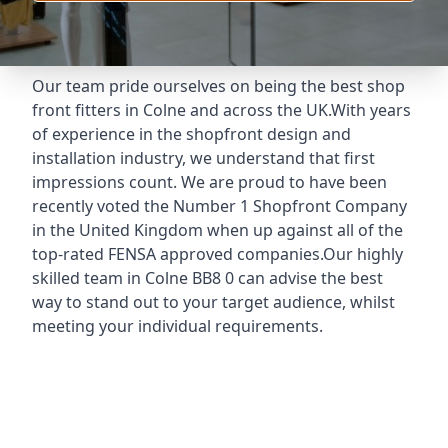
Our team pride ourselves on being the best shop
front fitters in Colne and across the UK.With years
of experience in the shopfront design and
installation industry, we understand that first
impressions count. We are proud to have been
recently voted the
Number 1 Shopfront Company
in the United Kingdom when up against all of the
top-rated FENSA approved companies.Our highly
skilled team in Colne BB8 0 can advise the best
way to stand out to your target audience, whilst
meeting your individual requirements.