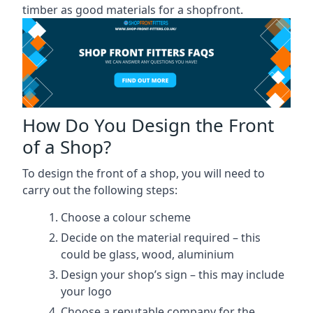
timber as good materials for a shopfront.
How Do You Design the Front
of a Shop?
To design the front of a shop, you will need to
carry out the following steps:
Choose a colour scheme
Decide on the material required – this
could be glass, wood, aluminium
Design your shop’s sign – this may include
your logo
Choose a reputable company for the