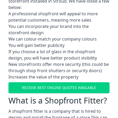
storefront installed in Stroud. We have listed a few
below:
A professional shopfront will appeal to more
potential customers, meaning more sales
You can incorporate your brand into the
storefront design
We can colour-match your company colours
You will gain better publicity
If you choose a lot of glass in the shopfront
design, you will have better product visibility
New storefronts offer more security (this could be
through shop front shutters or security doors)
Increases the value of the property
RECEIVE BEST ONLINE QUOTES AVAILABLE
What is a Shopfront Fitter?
A shopfront fitter is a company that is hired to
design and install the frontage of a store.This can