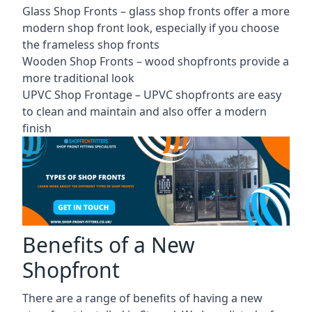
Glass Shop Fronts –
glass shop fronts
offer a more
modern shop front look, especially if you choose
the frameless shop fronts
Wooden Shop Fronts – wood shopfronts provide a
more traditional look
UPVC Shop Frontage – UPVC shopfronts are easy
to clean and maintain and also offer a modern
finish
Benefits of a New
Shopfront
There are a range of benefits of having a new