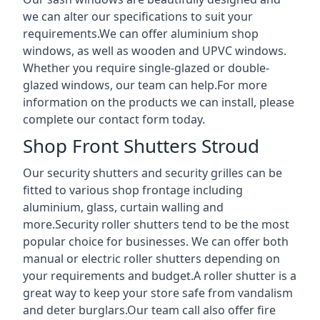
we can alter our specifications to suit your
requirements.We can offer aluminium shop
windows, as well as wooden and UPVC windows.
Whether you require single-glazed or double-
glazed windows, our team can help.For more
information on the products we can install, please
complete our contact form today.
Shop Front Shutters Stroud
Our security shutters and security grilles can be
fitted to various shop frontage including
aluminium, glass, curtain walling and
more.Security roller shutters tend to be the most
popular choice for businesses. We can offer both
manual or electric roller shutters depending on
your requirements and budget.A roller shutter is a
great way to keep your store safe from vandalism
and deter burglars.Our team call also offer fire