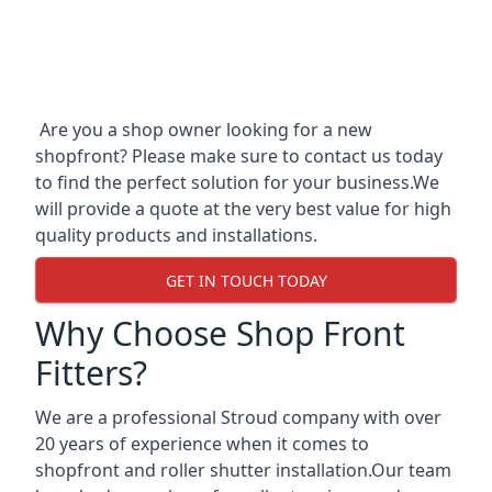
Are you a shop owner looking for a new
shopfront? Please make sure to contact us today
to find the perfect solution for your business.We
will provide a quote at the very best value for high
quality products and installations.
GET IN TOUCH TODAY
Why Choose Shop Front
Fitters?
We are a professional Stroud company with over
20 years of experience when it comes to
shopfront and roller shutter installation.Our team