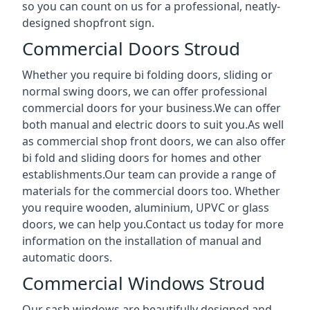
so you can count on us for a professional, neatly-
designed shopfront sign.
Commercial Doors Stroud
Whether you require bi folding doors, sliding or
normal swing doors, we can offer professional
commercial doors for your business.We can offer
both manual and electric doors to suit you.As well
as commercial shop front doors, we can also offer
bi fold and sliding doors for homes and other
establishments.Our team can provide a range of
materials for the commercial doors too. Whether
you require wooden, aluminium, UPVC or glass
doors, we can help you.Contact us today for more
information on the installation of manual and
automatic doors.
Commercial Windows Stroud
Our sash windows are beautifully designed and