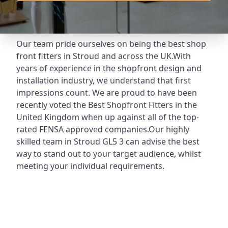
Our team pride ourselves on being the best shop
front fitters in Stroud and across the UK.With
years of experience in the shopfront design and
installation industry, we understand that first
impressions count. We are proud to have been
recently voted the
Best Shopfront Fitters
in the
United Kingdom when up against all of the top-
rated FENSA approved companies.Our highly
skilled team in Stroud GL5 3 can advise the best
way to stand out to your target audience, whilst
meeting your individual requirements.