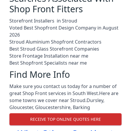
Shop Front Fitters
Storefront Installers in Stroud
Voted Best Shopfront Design Company in August
2026
Stroud Aluminium Shopfront Contractors
Best Stroud Glass Storefront Companies
Store Frontage Installation near me
Best Shopfront Specialists near me
Find More Info
Make sure you contact us today for a number of
great Shop Front services in South West.Here are
some towns we cover near Stroud.
Dursley
,
Gloucester
,
Gloucestershire
,
Barking
RECEIVE TOP ONLINE QUOTES HERE