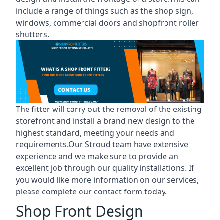
include a range of things such as the shop sign,
windows, commercial doors and shopfront roller
shutters.
The fitter will carry out the removal of the existing
storefront and install a brand new design to the
highest standard, meeting your needs and
requirements.Our Stroud team have extensive
experience and we make sure to provide an
excellent job through our quality installations. If
you would like more information on our services,
please complete our contact form today.
Shop Front Design