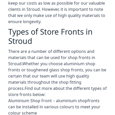
keep our costs as low as possible for our valuable
clients in Stroud. However, it is important to note
that we only make use of high quality materials to
ensure longevity.
Types of Store Fronts in
Stroud
There are a number of different options and
materials that can be used for shop fronts in
Stroud.Whether you choose aluminium shop
fronts or toughened glass shop fronts, you can be
certain that our team will use high quality
materials throughout the shop fitting
process.Find out more about the different
types of
store fronts
below:
Aluminium Shop Front –
aluminium shopfronts
can be installed in various colours to meet your
colour scheme