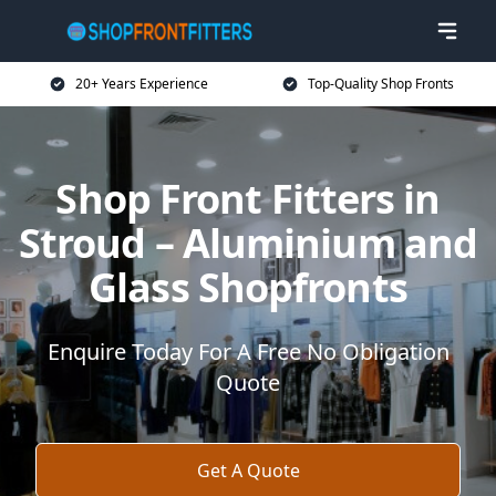
20+ Years Experience
Top-Quality Shop Fronts
Shop Front Fitters in
Stroud – Aluminium and
Glass Shopfronts
Enquire Today For A Free No Obligation
Quote
Get A Quote