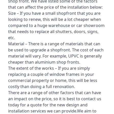
shop front. We have listed some of the factors
that can affect the price of the installation below:
Size – If you have a small shopfront that you are
looking to renew, this will be a lot cheaper when
compared to a huge warehouse or car showroom
that needs to replace all shutters, doors, signs,
etc.
Material – There is a range of materials that can
be used to upgrade a shopfront. The cost of each
material will vary. For example, UPVC is generally
cheaper than aluminium shop fronts.
The extent of the works – If you are simply
replacing a couple of window frames in your
commercial property or home, this will be less
costly than doing a full renovation.
There are a range of other factors that can have
an impact on the price, so it is best to contact us
today for a quote for the new design and
installation services we can provide.We aim to