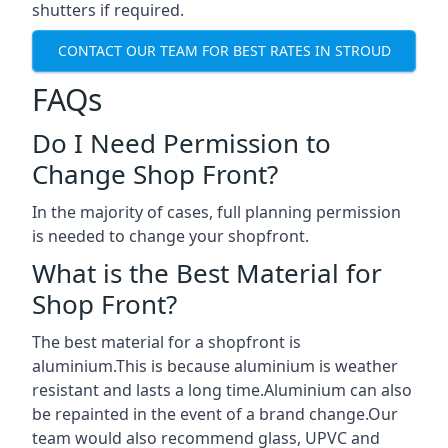
shutters if required.
CONTACT OUR TEAM FOR BEST RATES IN STROUD
FAQs
Do I Need Permission to
Change Shop Front?
In the majority of cases, full planning permission
is needed to change your shopfront.
What is the Best Material for
Shop Front?
The best material for a shopfront is
aluminium.This is because aluminium is weather
resistant and lasts a long time.Aluminium can also
be repainted in the event of a brand change.Our
team would also recommend glass, UPVC and