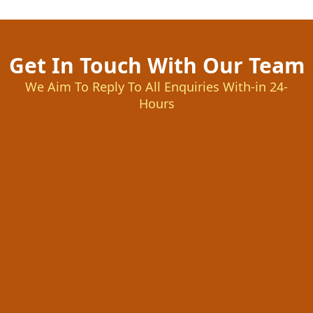
Get In Touch With Our Team
We Aim To Reply To All Enquiries With-in 24-
Hours