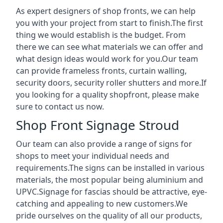
As expert designers of shop fronts, we can help
you with your project from start to finish.The first
thing we would establish is the budget. From
there we can see what materials we can offer and
what design ideas would work for you.Our team
can provide frameless fronts, curtain walling,
security doors, security roller shutters and more.If
you looking for a quality shopfront, please make
sure to contact us now.
Shop Front Signage Stroud
Our team can also provide a range of signs for
shops to meet your individual needs and
requirements.The signs can be installed in various
materials, the most popular being aluminium and
UPVC.Signage for fascias should be attractive, eye-
catching and appealing to new customers.We
pride ourselves on the quality of all our products,