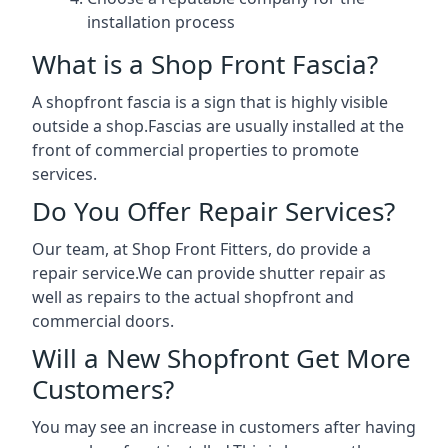
installation process
What is a Shop Front Fascia?
A shopfront fascia is a sign that is highly visible
outside a shop.Fascias are usually installed at the
front of commercial properties to promote
services.
Do You Offer Repair Services?
Our team, at Shop Front Fitters, do provide a
repair service.We can provide shutter repair as
well as repairs to the actual shopfront and
commercial doors.
Will a New Shopfront Get More
Customers?
You may see an increase in customers after having