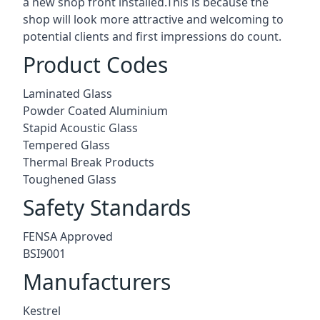
a new shop front installed.This is because the
shop will look more attractive and welcoming to
potential clients and first impressions do count.
Product Codes
Laminated Glass
Powder Coated Aluminium
Stapid Acoustic Glass
Tempered Glass
Thermal Break Products
Toughened Glass
Safety Standards
FENSA Approved
BSI9001
Manufacturers
Kestrel