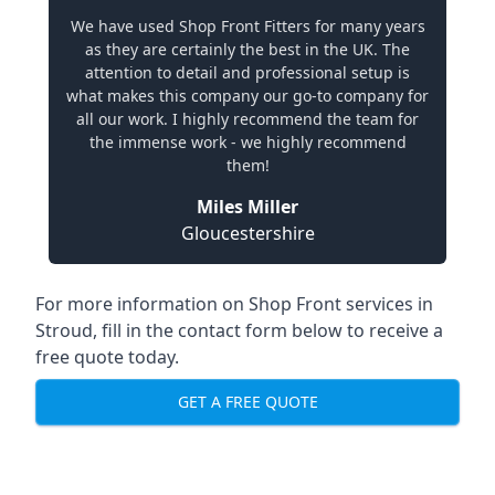
We have used Shop Front Fitters for many years
as they are certainly the best in the UK. The
attention to detail and professional setup is
what makes this company our go-to company for
all our work. I highly recommend the team for
the immense work - we highly recommend
them!
Miles Miller
Gloucestershire
For more information on Shop Front services in
Stroud, fill in the contact form below to receive a
free quote today.
GET A FREE QUOTE