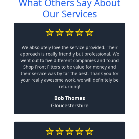
What Others Say About
Our Services
We absolutely love the service provided. Their
approach is really friendly but professional. We
went out to five different companies and found
Shop Front Fitters to be value for money and
their service was by far the best. Thank you for
your really awesome work, we will definitely be
returning!
Bob Thomas
Gloucestershire