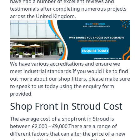
have had a number of excellent reviews and
testimonials after completing numerous projects
across the United Kingdom.
We have various accreditations and ensure we
meet industrial standards.If you would like to find
out more about our shop fitters, please make sure
to speak to us today using the enquiry form
provided.
Shop Front in Stroud Cost
The average cost of a shopfront in Stroud is
between £2,000 – £9,000.There are a range of
different factors that can alter the price of a new