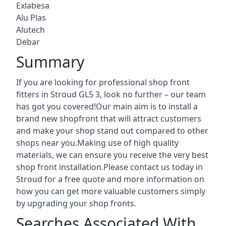
Exlabesa
Alu Plas
Alutech
Debar
Summary
If you are looking for professional shop front
fitters in Stroud GL5 3, look no further – our team
has got you covered!Our main aim is to install a
brand new shopfront that will attract customers
and make your shop stand out compared to other
shops near you.Making use of high quality
materials, we can ensure you receive the very best
shop front installation.Please contact us today in
Stroud for a free quote and more information on
how you can get more valuable customers simply
by upgrading your shop fronts.
Searches Associated With