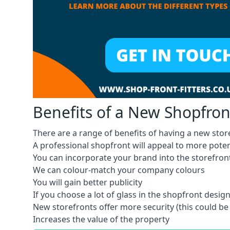
Benefits of a New Shopfron
There are a range of benefits of having a new stor
A professional shopfront will appeal to more pote
You can incorporate your brand into the storefron
We can colour-match your company colours
You will gain better publicity
If you choose a lot of glass in the shopfront design,
New storefronts offer more security (this could be
Increases the value of the property