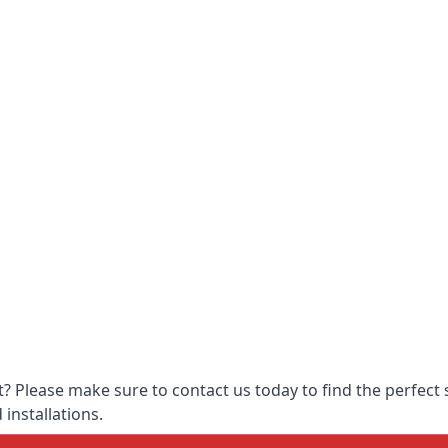
 Please make sure to contact us today to find the perfect s
 installations.