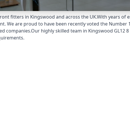
ont fitters in Kingswood and across the UK.With years of e
unt. We are proud to have been recently voted the
Number 1
ed companies.Our highly skilled team in Kingswood GL12 8 
quirements.