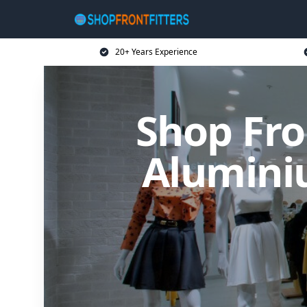
20+ Years Experience
Shop Fro
Alumini