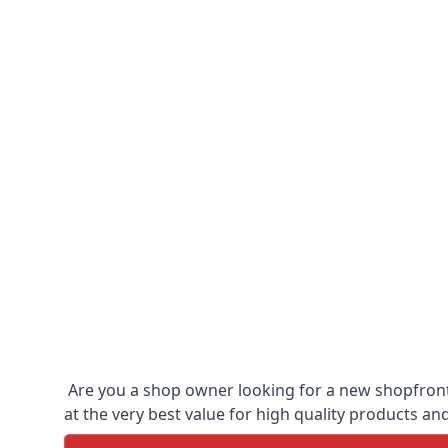
Are you a shop owner looking for a new shopfront?
at the very best value for high quality products and