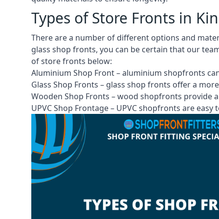
Types of Store Fronts in K
There are a number of different options and mate
glass shop fronts, you can be certain that our tea
of store fronts
below:
Aluminium Shop Front –
aluminium shopfronts
can
Glass Shop Fronts –
glass shop fronts
offer a more
Wooden Shop Fronts – wood shopfronts provide a 
UPVC Shop Frontage – UPVC shopfronts are easy to