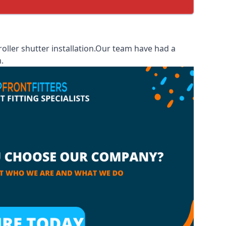
ller shutter installation.Our team have had a
.