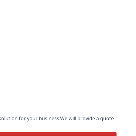
olution for your business.We will provide a quote