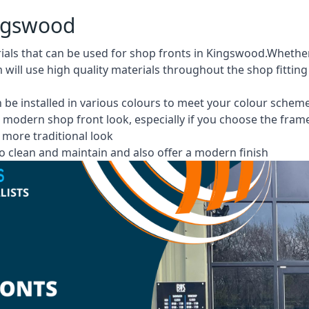
ingswood
rials that can be used for shop fronts in Kingswood.Whet
m will use high quality materials throughout the shop fittin
 be installed in various colours to meet your colour schem
 modern shop front look, especially if you choose the fram
more traditional look
 clean and maintain and also offer a modern finish