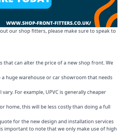
out our shop fitters, please make sure to speak to
 that can alter the price of a new shop front. We
d to a huge warehouse or car showroom that needs
ll vary. For example, UPVC is generally cheaper
 home, this will be less costly than doing a full
 quote for the new design and installation services
 is important to note that we only make use of high