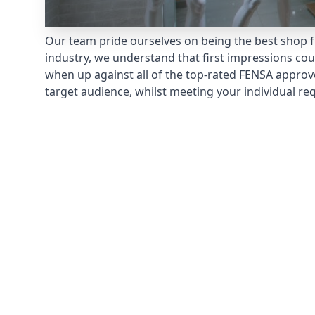
Our team pride ourselves on being the best shop fr
industry, we understand that first impressions co
when up against all of the top-rated FENSA approv
target audience, whilst meeting your individual re