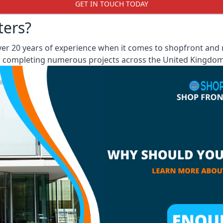
GET IN TOUCH TODAY
ters?
 20 years of experience when it comes to shopfront and ro
er completing numerous projects across the United Kingdom