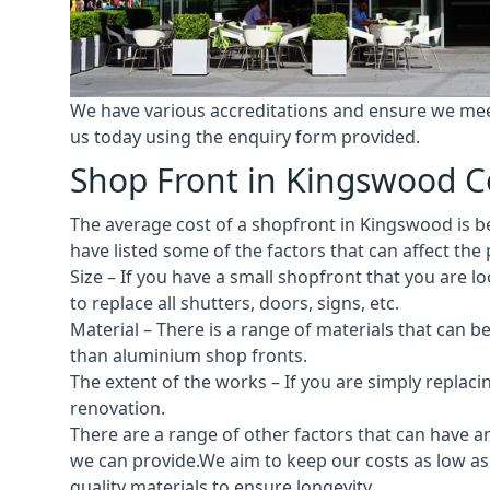
We have various accreditations and ensure we meet 
us today using the enquiry form provided.
Shop Front in Kingswood C
The average cost of a shopfront in Kingswood is be
have listed some of the factors that can affect the 
Size – If you have a small shopfront that you are
to replace all shutters, doors, signs, etc.
Material – There is a range of materials that can b
than aluminium shop fronts.
The extent of the works – If you are simply replaci
renovation.
There are a range of other factors that can have an
we can provide.We aim to keep our costs as low as 
quality materials to ensure longevity.