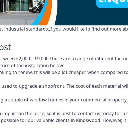
industrial standards.If you would like to find out more ab
ost
tween £2,000 – £9,000.There are a range of different factors
price of the installation below:
 looking to renew, this will be a lot cheaper when compare
e used to upgrade a shopfront. The cost of each material wi
ng a couple of window frames in your commercial property or
 impact on the price, so it is best to contact us today for a
possible for our valuable clients in Kingswood. However, it