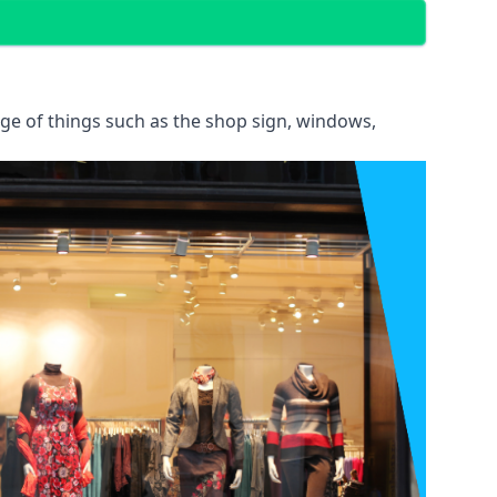
ange of things such as the shop sign, windows,