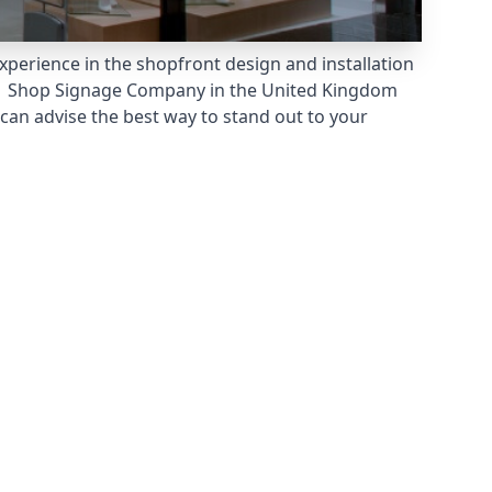
xperience in the shopfront design and installation
 Shop Signage Company
in the United Kingdom
can advise the best way to stand out to your