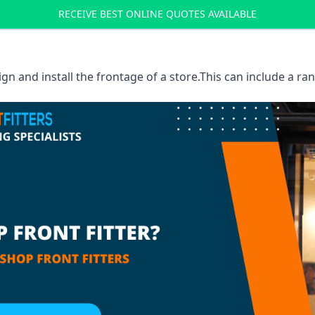
RECEIVE BEST ONLINE QUOTES AVAILABLE
sign and install the frontage of a store.This can include a r