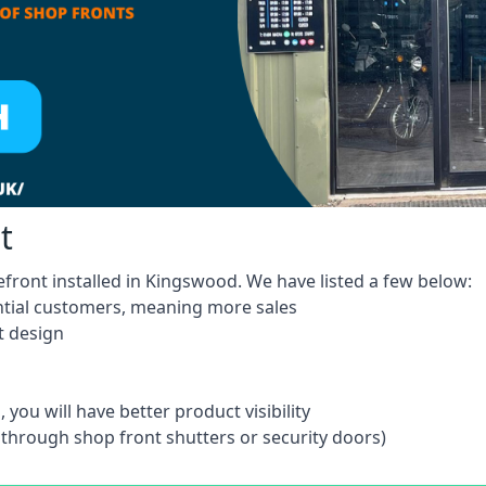
t
efront installed in Kingswood. We have listed a few below:
ntial customers, meaning more sales
t design
 you will have better product visibility
 through shop front shutters or security doors)