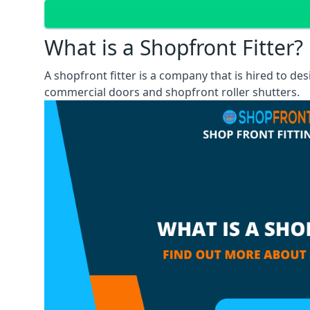
What is a Shopfront Fitter?
A shopfront fitter is a company that is hired to de
commercial doors and shopfront roller shutters.