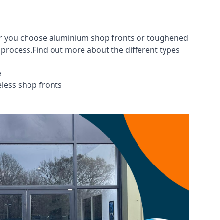
her you choose aluminium shop fronts or toughened
g process.Find out more about the different
types
e
eless shop fronts