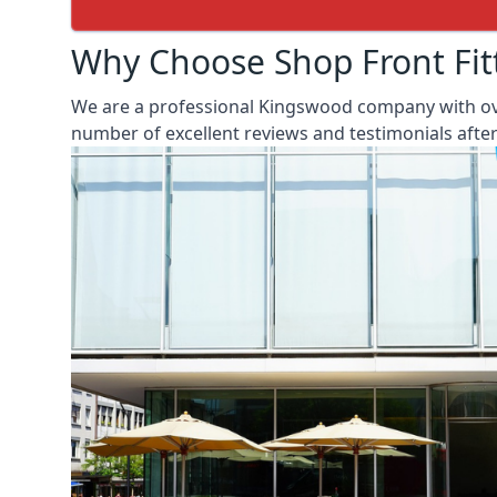
Why Choose Shop Front Fit
We are a professional Kingswood company with over
number of excellent reviews and testimonials aft