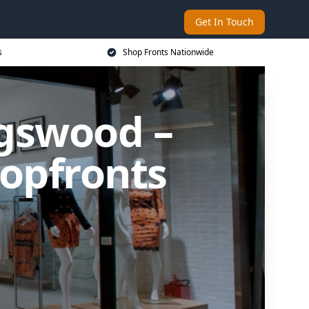
Get In Touch
s
Shop Fronts Nationwide
ngswood –
opfronts