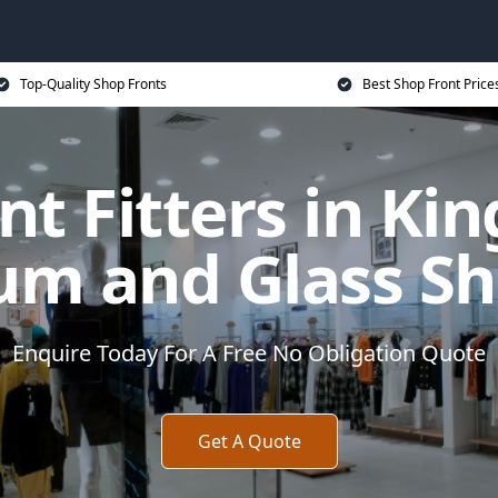
Top-Quality Shop Fronts
Best Shop Front Price
nt Fitters in Ki
um and Glass Sh
Enquire Today For A Free No Obligation Quote
Get A Quote