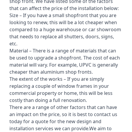
shop front. We have listed some of the factors
that can affect the price of the installation below:
Size – If you have a small shopfront that you are
looking to renew, this will be a lot cheaper when
compared to a huge warehouse or car showroom
that needs to replace all shutters, doors, signs,
etc.
Material – There is a range of materials that can
be used to upgrade a shopfront. The cost of each
material will vary. For example, UPVC is generally
cheaper than aluminium shop fronts.
The extent of the works – If you are simply
replacing a couple of window frames in your
commercial property or home, this will be less
costly than doing a full renovation.
There are a range of other factors that can have
an impact on the price, so it is best to contact us
today for a quote for the new design and
installation services we can provide.We aim to