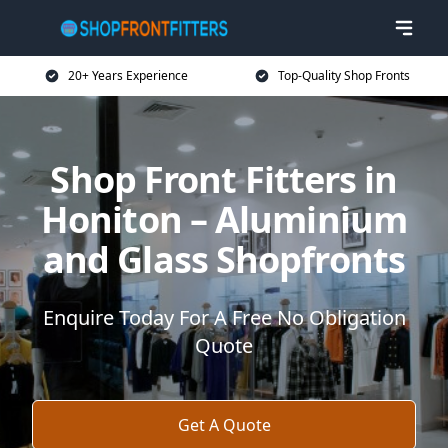
20+ Years Experience
Top-Quality Shop Fronts
Shop Front Fitters in
Honiton – Aluminium
and Glass Shopfronts
Enquire Today For A Free No Obligation
Quote
Get A Quote