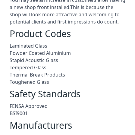
a new shop front installed.This is because the
shop will look more attractive and welcoming to
potential clients and first impressions do count.
Product Codes
Laminated Glass
Powder Coated Aluminium
Stapid Acoustic Glass
Tempered Glass
Thermal Break Products
Toughened Glass
Safety Standards
FENSA Approved
BSI9001
Manufacturers