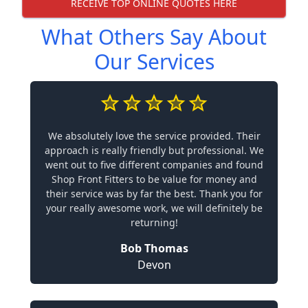
RECEIVE TOP ONLINE QUOTES HERE
What Others Say About
Our Services
We absolutely love the service provided. Their
approach is really friendly but professional. We
went out to five different companies and found
Shop Front Fitters to be value for money and
their service was by far the best. Thank you for
your really awesome work, we will definitely be
returning!
Bob Thomas
Devon