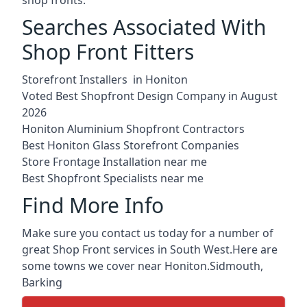
Searches Associated With
Shop Front Fitters
Storefront Installers in Honiton
Voted Best Shopfront Design Company in August
2026
Honiton Aluminium Shopfront Contractors
Best Honiton Glass Storefront Companies
Store Frontage Installation near me
Best Shopfront Specialists near me
Find More Info
Make sure you contact us today for a number of
great Shop Front services in South West.Here are
some towns we cover near Honiton.
Sidmouth
,
Barking