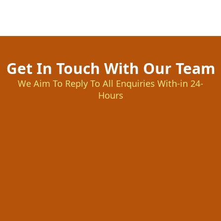
Get In Touch With Our Team
We Aim To Reply To All Enquiries With-in 24-
Hours