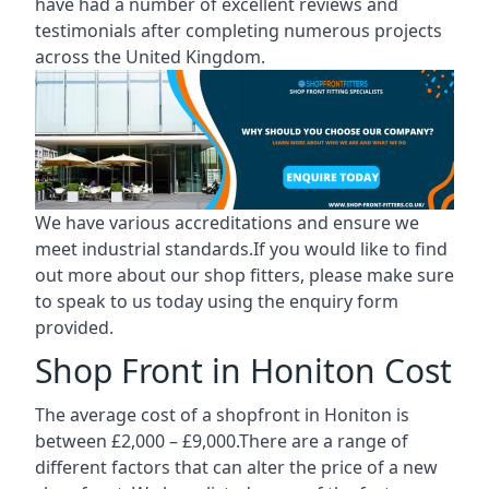
have had a number of excellent reviews and
testimonials after completing numerous projects
across the United Kingdom.
We have various accreditations and ensure we
meet industrial standards.If you would like to find
out more about our shop fitters, please make sure
to speak to us today using the enquiry form
provided.
Shop Front in Honiton Cost
The average cost of a shopfront in Honiton is
between £2,000 – £9,000.There are a range of
different factors that can alter the price of a new