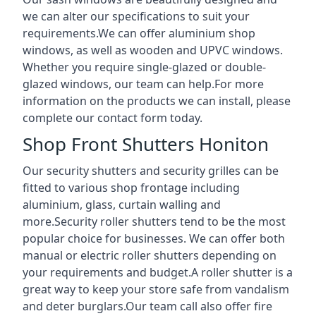
we can alter our specifications to suit your
requirements.We can offer aluminium shop
windows, as well as wooden and UPVC windows.
Whether you require single-glazed or double-
glazed windows, our team can help.For more
information on the products we can install, please
complete our contact form today.
Shop Front Shutters Honiton
Our security shutters and security grilles can be
fitted to various shop frontage including
aluminium, glass, curtain walling and
more.Security roller shutters tend to be the most
popular choice for businesses. We can offer both
manual or electric roller shutters depending on
your requirements and budget.A roller shutter is a
great way to keep your store safe from vandalism
and deter burglars.Our team call also offer fire