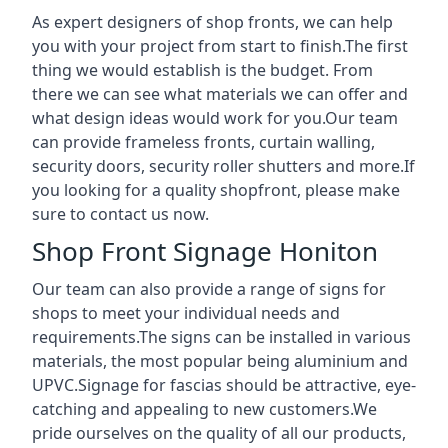
As expert designers of shop fronts, we can help
you with your project from start to finish.The first
thing we would establish is the budget. From
there we can see what materials we can offer and
what design ideas would work for you.Our team
can provide frameless fronts, curtain walling,
security doors, security roller shutters and more.If
you looking for a quality shopfront, please make
sure to contact us now.
Shop Front Signage Honiton
Our team can also provide a range of signs for
shops to meet your individual needs and
requirements.The signs can be installed in various
materials, the most popular being aluminium and
UPVC.Signage for fascias should be attractive, eye-
catching and appealing to new customers.We
pride ourselves on the quality of all our products,