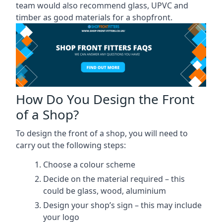
team would also recommend glass, UPVC and
timber as good materials for a shopfront.
How Do You Design the Front
of a Shop?
To design the front of a shop, you will need to
carry out the following steps:
Choose a colour scheme
Decide on the material required – this
could be glass, wood, aluminium
Design your shop’s sign – this may include
your logo