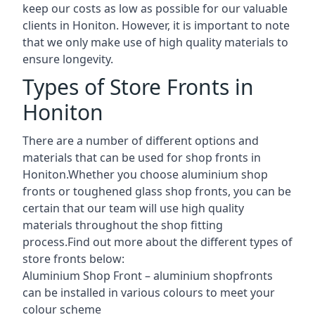
keep our costs as low as possible for our valuable
clients in Honiton. However, it is important to note
that we only make use of high quality materials to
ensure longevity.
Types of Store Fronts in
Honiton
There are a number of different options and
materials that can be used for shop fronts in
Honiton.Whether you choose aluminium shop
fronts or toughened glass shop fronts, you can be
certain that our team will use high quality
materials throughout the shop fitting
process.Find out more about the different
types of
store fronts
below:
Aluminium Shop Front –
aluminium shopfronts
can be installed in various colours to meet your
colour scheme