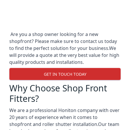
Are you a shop owner looking for a new
shopfront? Please make sure to contact us today
to find the perfect solution for your business.We
will provide a quote at the very best value for high
quality products and installations.
GET IN TOUCH TODAY
Why Choose Shop Front
Fitters?
We are a professional Honiton company with over
20 years of experience when it comes to
shopfront and roller shutter installation.Our team