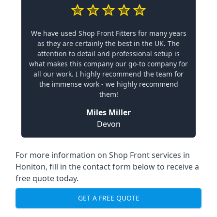
We have used Shop Front Fitters for many years
as they are certainly the best in the UK. The
attention to detail and professional setup is
what makes this company our go-to company for
all our work. I highly recommend the team for
the immense work - we highly recommend
them!
Miles Miller
Devon
For more information on Shop Front services in
Honiton, fill in the contact form below to receive a
free quote today.
GET A FREE QUOTE