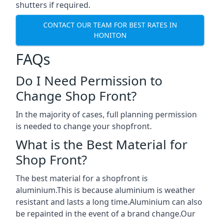
shutters if required.
CONTACT OUR TEAM FOR BEST RATES IN
HONITON
FAQs
Do I Need Permission to
Change Shop Front?
In the majority of cases, full planning permission
is needed to change your shopfront.
What is the Best Material for
Shop Front?
The best material for a shopfront is
aluminium.This is because aluminium is weather
resistant and lasts a long time.Aluminium can also
be repainted in the event of a brand change.Our