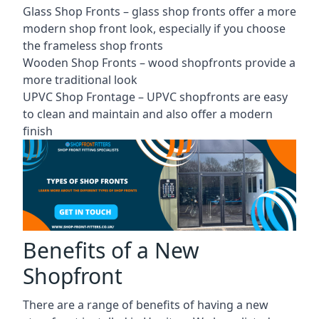
Glass Shop Fronts –
glass shop fronts
offer a more
modern shop front look, especially if you choose
the frameless shop fronts
Wooden Shop Fronts – wood shopfronts provide a
more traditional look
UPVC Shop Frontage – UPVC shopfronts are easy
to clean and maintain and also offer a modern
finish
Benefits of a New
Shopfront
There are a range of benefits of having a new