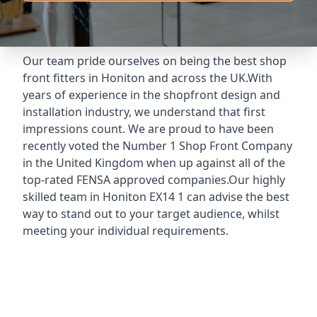
Our team pride ourselves on being the best shop
front fitters in Honiton and across the UK.With
years of experience in the shopfront design and
installation industry, we understand that first
impressions count. We are proud to have been
recently voted the
Number 1 Shop Front Company
in the United Kingdom when up against all of the
top-rated FENSA approved companies.Our highly
skilled team in Honiton EX14 1 can advise the best
way to stand out to your target audience, whilst
meeting your individual requirements.