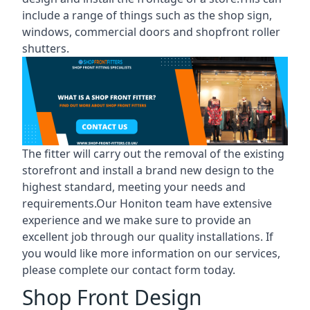
include a range of things such as the shop sign,
windows, commercial doors and shopfront roller
shutters.
The fitter will carry out the removal of the existing
storefront and install a brand new design to the
highest standard, meeting your needs and
requirements.Our Honiton team have extensive
experience and we make sure to provide an
excellent job through our quality installations. If
you would like more information on our services,
please complete our contact form today.
Shop Front Design