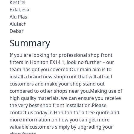
Kestrel
Exlabesa
Alu Plas
Alutech
Debar
Summary
If you are looking for professional shop front
fitters in Honiton EX14 1, look no further – our
team has got you covered!Our main aim is to
install a brand new shopfront that will attract
customers and make your shop stand out
compared to other shops near you.Making use of
high quality materials, we can ensure you receive
the very best shop front installation.Please
contact us today in Honiton for a free quote and
more information on how you can get more
valuable customers simply by upgrading your
shop fronts.