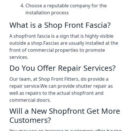
Choose a reputable company for the
installation process
What is a Shop Front Fascia?
A shopfront fascia is a sign that is highly visible
outside a shop.Fascias are usually installed at the
front of commercial properties to promote
services.
Do You Offer Repair Services?
Our team, at Shop Front Fitters, do provide a
repair service.We can provide shutter repair as
well as repairs to the actual shopfront and
commercial doors.
Will a New Shopfront Get More
Customers?
You may see an increase in customers after having