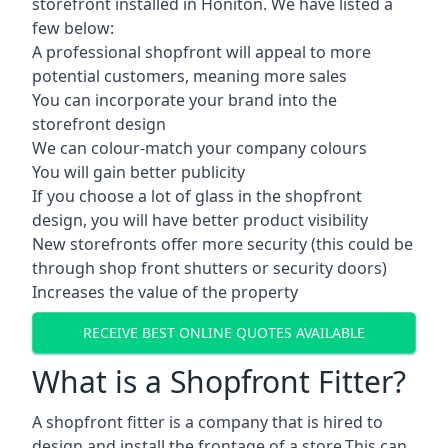
storefront installed in Honiton. We have listed a
few below:
A professional shopfront will appeal to more
potential customers, meaning more sales
You can incorporate your brand into the
storefront design
We can colour-match your company colours
You will gain better publicity
If you choose a lot of glass in the shopfront
design, you will have better product visibility
New storefronts offer more security (this could be
through shop front shutters or security doors)
Increases the value of the property
RECEIVE BEST ONLINE QUOTES AVAILABLE
What is a Shopfront Fitter?
A shopfront fitter is a company that is hired to
design and install the frontage of a store.This can