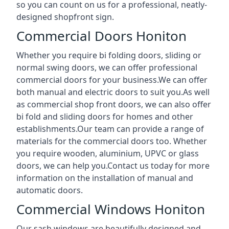
so you can count on us for a professional, neatly-
designed shopfront sign.
Commercial Doors Honiton
Whether you require bi folding doors, sliding or
normal swing doors, we can offer professional
commercial doors for your business.We can offer
both manual and electric doors to suit you.As well
as commercial shop front doors, we can also offer
bi fold and sliding doors for homes and other
establishments.Our team can provide a range of
materials for the commercial doors too. Whether
you require wooden, aluminium, UPVC or glass
doors, we can help you.Contact us today for more
information on the installation of manual and
automatic doors.
Commercial Windows Honiton
Our sash windows are beautifully designed and