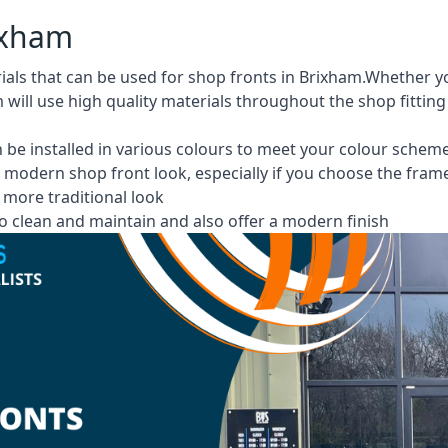
rixham
rials that can be used for shop fronts in Brixham.Whether
m will use high quality materials throughout the shop fittin
 be installed in various colours to meet your colour schem
 modern shop front look, especially if you choose the fram
more traditional look
 clean and maintain and also offer a modern finish