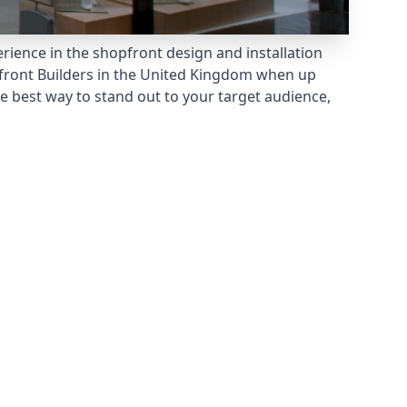
rience in the shopfront design and installation
ront Builders
in the United Kingdom when up
e best way to stand out to your target audience,