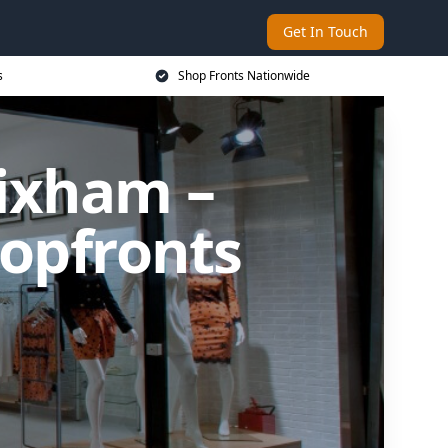
Get In Touch
s
Shop Fronts Nationwide
rixham –
opfronts