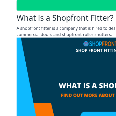
What is a Shopfront Fitter?
A shopfront fitter is a company that is hired to de
commercial doors and shopfront roller shutters.