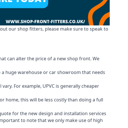
out our shop fitters, please make sure to speak to
hat can alter the price of a new shop front. We
d to a huge warehouse or car showroom that needs
ll vary. For example, UPVC is generally cheaper
 home, this will be less costly than doing a full
 quote for the new design and installation services
 important to note that we only make use of high