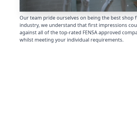
Our team pride ourselves on being the best shop fr
industry, we understand that first impressions co
against all of the top-rated FENSA approved compan
whilst meeting your individual requirements.