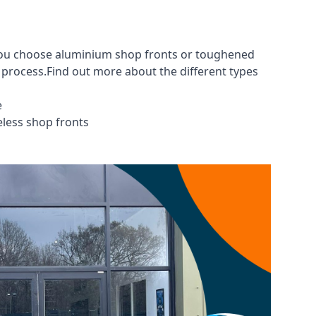
 you choose aluminium shop fronts or toughened
g process.Find out more about the different
types
e
eless shop fronts