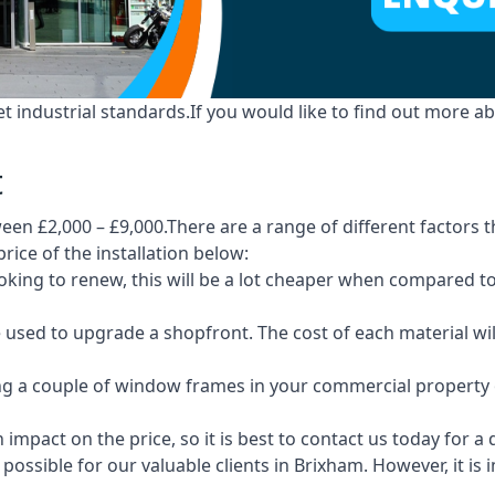
industrial standards.If you would like to find out more ab
t
en £2,000 – £9,000.There are a range of different factors t
price of the installation below:
 looking to renew, this will be a lot cheaper when compare
e used to upgrade a shopfront. The cost of each material wi
ng a couple of window frames in your commercial property or
 impact on the price, so it is best to contact us today for a
possible for our valuable clients in Brixham. However, it is