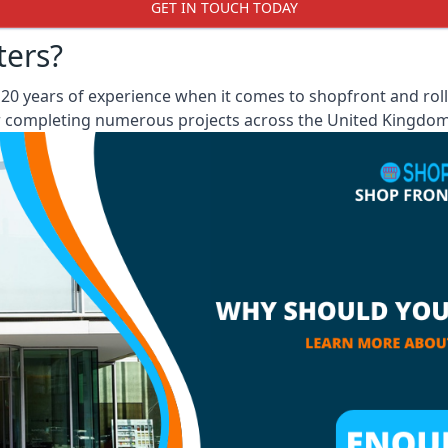
GET IN TOUCH TODAY
ters?
0 years of experience when it comes to shopfront and rolle
er completing numerous projects across the United Kingdom