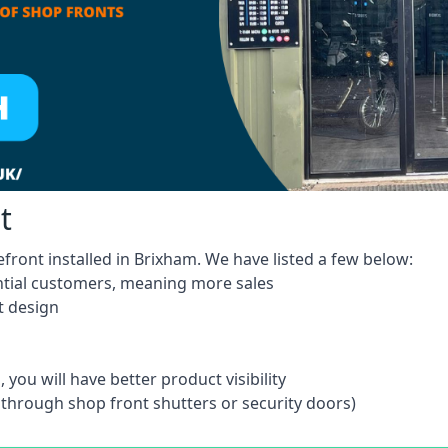
t
front installed in Brixham. We have listed a few below:
ntial customers, meaning more sales
t design
 you will have better product visibility
 through shop front shutters or security doors)