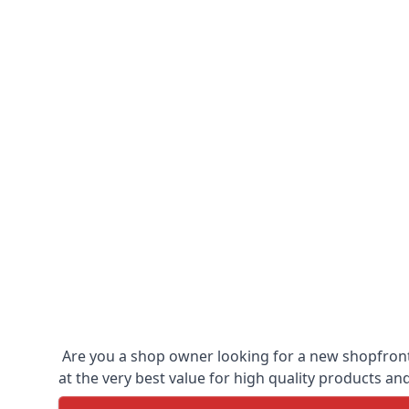
Are you a shop owner looking for a new shopfront?
at the very best value for high quality products and