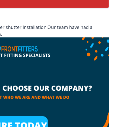
r shutter installation.Our team have had a
.