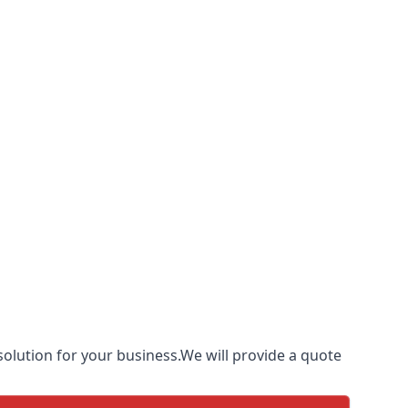
olution for your business.We will provide a quote