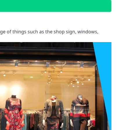
ange of things such as the shop sign, windows,