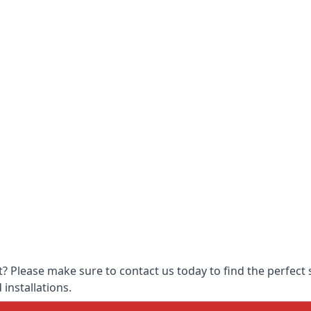
 Please make sure to contact us today to find the perfect s
 installations.