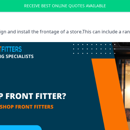
RECEIVE BEST ONLINE QUOTES AVAILABLE
sign and install the frontage of a store.This can include a r