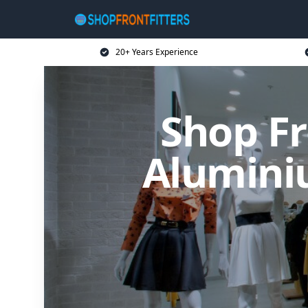
20+ Years Experience
Shop Fr
Alumini