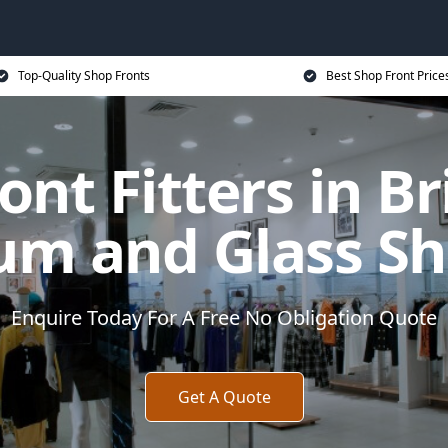
Top-Quality Shop Fronts
Best Shop Front Price
ont Fitters in B
um and Glass Sh
Enquire Today For A Free No Obligation Quote
Get A Quote