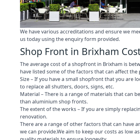
We have various accreditations and ensure we meet 
us today using the enquiry form provided.
Shop Front in Brixham Cos
The average cost of a shopfront in Brixham is betwe
have listed some of the factors that can affect the 
Size – If you have a small shopfront that you are
to replace all shutters, doors, signs, etc.
Material – There is a range of materials that can b
than aluminium shop fronts.
The extent of the works – If you are simply replaci
renovation.
There are a range of other factors that can have an
we can provide.We aim to keep our costs as low as 
quality materials to ensure longevity.