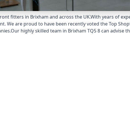
ont fitters in Brixham and across the UK.With years of expe
unt. We are proud to have been recently voted the
Top Shopf
ies.Our highly skilled team in Brixham TQ5 8 can advise th