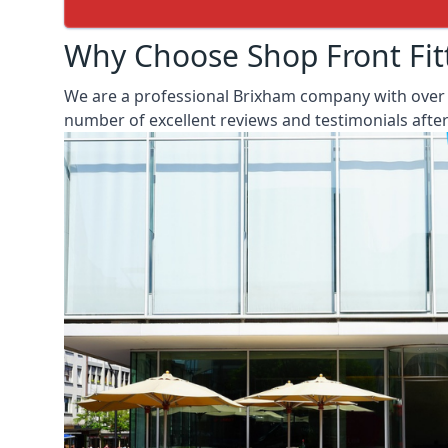
Why Choose Shop Front Fit
We are a professional Brixham company with over 2
number of excellent reviews and testimonials aft