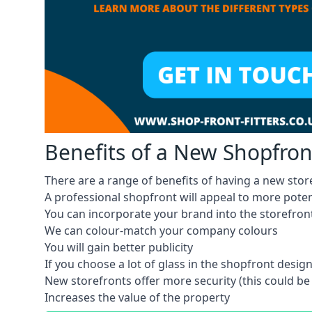
Benefits of a New Shopfron
There are a range of benefits of having a new store
A professional shopfront will appeal to more pote
You can incorporate your brand into the storefron
We can colour-match your company colours
You will gain better publicity
If you choose a lot of glass in the shopfront design,
New storefronts offer more security (this could be
Increases the value of the property