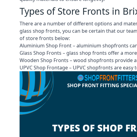
Types of Store Fronts in B
There are a number of different options and mate
glass shop fronts, you can be certain that our tea
of store fronts
below:
Aluminium Shop Front –
aluminium shopfronts
can
Glass Shop Fronts –
glass shop fronts
offer a more
Wooden Shop Fronts – wood shopfronts provide a 
UPVC Shop Frontage – UPVC shopfronts are easy to