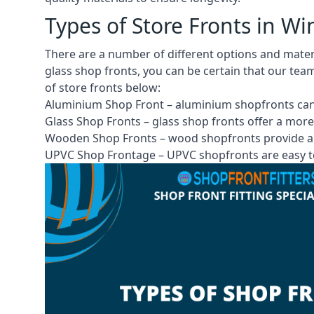
Types of Store Fronts in Wi
There are a number of different options and mate
glass shop fronts, you can be certain that our tea
of store fronts
below:
Aluminium Shop Front –
aluminium shopfronts
can
Glass Shop Fronts –
glass shop fronts
offer a more
Wooden Shop Fronts – wood shopfronts provide a 
UPVC Shop Frontage – UPVC shopfronts are easy to