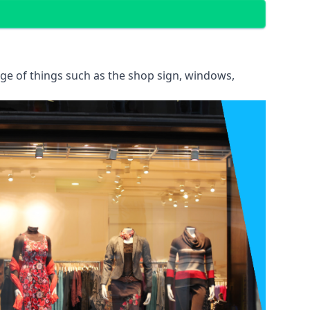
ange of things such as the shop sign, windows,