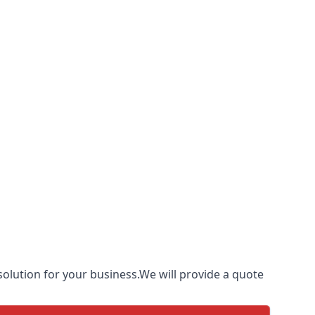
olution for your business.We will provide a quote