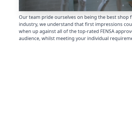
Our team pride ourselves on being the best shop fr
industry, we understand that first impressions co
when up against all of the top-rated FENSA approv
audience, whilst meeting your individual requirem