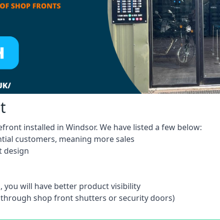
t
front installed in Windsor. We have listed a few below:
ntial customers, meaning more sales
t design
 you will have better product visibility
 through shop front shutters or security doors)