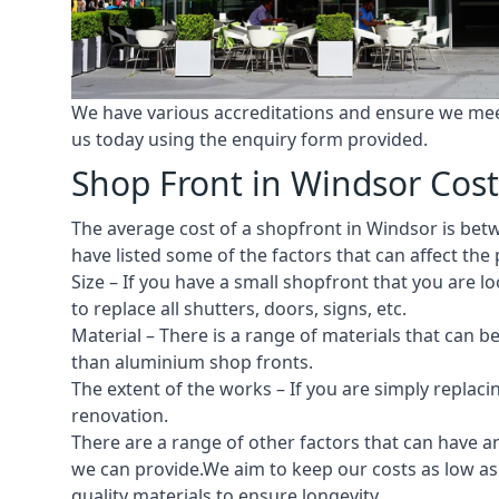
We have various accreditations and ensure we meet 
us today using the enquiry form provided.
Shop Front in Windsor Cost
The average cost of a shopfront in Windsor is betwe
have listed some of the factors that can affect the 
Size – If you have a small shopfront that you are
to replace all shutters, doors, signs, etc.
Material – There is a range of materials that can b
than aluminium shop fronts.
The extent of the works – If you are simply replaci
renovation.
There are a range of other factors that can have an
we can provide.We aim to keep our costs as low as 
quality materials to ensure longevity.