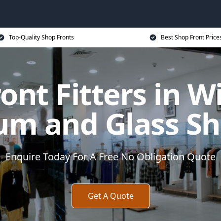
Top-Quality Shop Fronts
Best Shop Front Price
ont Fitters in W
um and Glass Sh
Enquire Today For A Free No Obligation Quote
Get A Quote