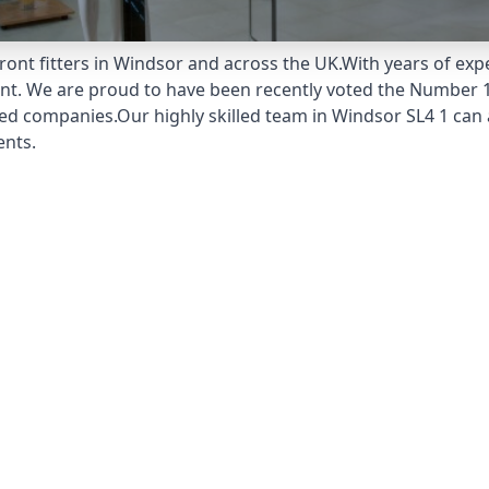
ont fitters in Windsor and across the UK.With years of expe
unt. We are proud to have been recently voted the
Number 1
ed companies.Our highly skilled team in Windsor SL4 1 can a
ents.