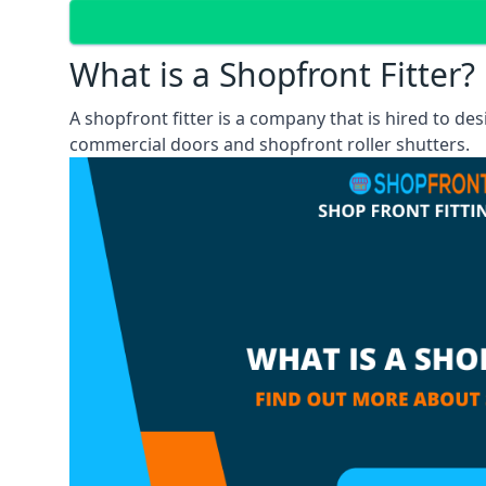
What is a Shopfront Fitter?
A shopfront fitter is a company that is hired to de
commercial doors and shopfront roller shutters.