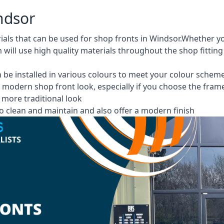
ndsor
rials that can be used for shop fronts in Windsor.Whether
m will use high quality materials throughout the shop fittin
 be installed in various colours to meet your colour schem
 modern shop front look, especially if you choose the fram
more traditional look
 clean and maintain and also offer a modern finish