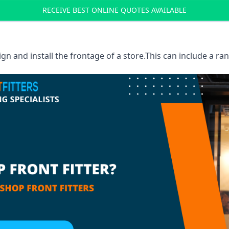
RECEIVE BEST ONLINE QUOTES AVAILABLE
sign and install the frontage of a store.This can include a r