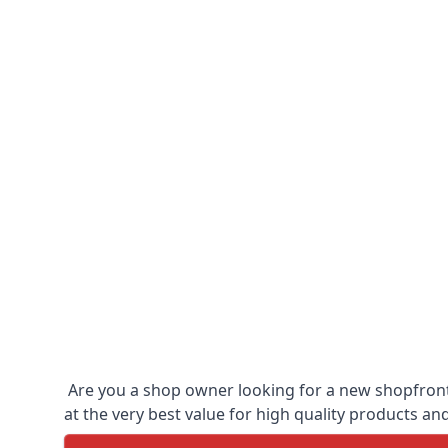
Are you a shop owner looking for a new shopfront?
at the very best value for high quality products and