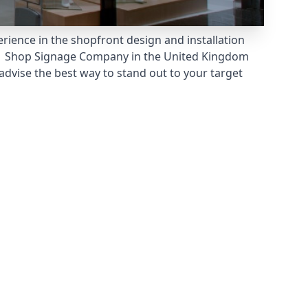
rience in the shopfront design and installation
 Shop Signage Company
in the United Kingdom
dvise the best way to stand out to your target