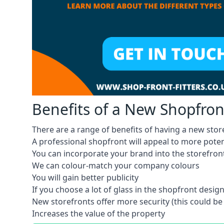
Benefits of a New Shopfron
There are a range of benefits of having a new store
A professional shopfront will appeal to more pote
You can incorporate your brand into the storefron
We can colour-match your company colours
You will gain better publicity
If you choose a lot of glass in the shopfront design,
New storefronts offer more security (this could be
Increases the value of the property