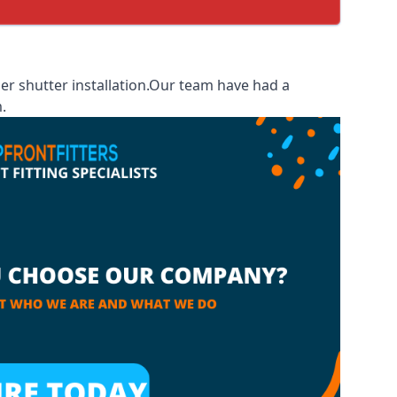
er shutter installation.Our team have had a
.