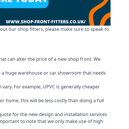
out our shop fitters, please make sure to speak to
hat can alter the price of a new shop front. We
d to a huge warehouse or car showroom that needs
ll vary. For example, UPVC is generally cheaper
 home, this will be less costly than doing a full
 quote for the new design and installation services
 important to note that we only make use of high