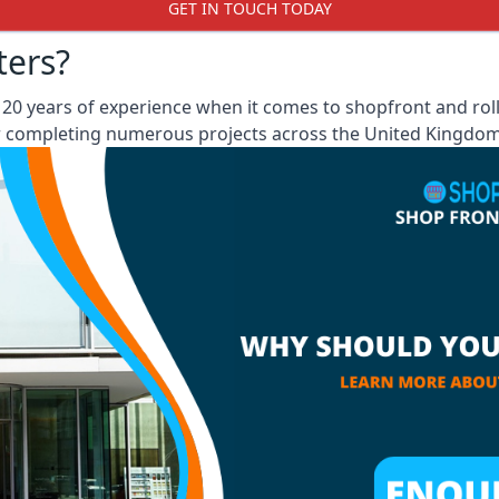
GET IN TOUCH TODAY
ters?
0 years of experience when it comes to shopfront and roll
er completing numerous projects across the United Kingdom