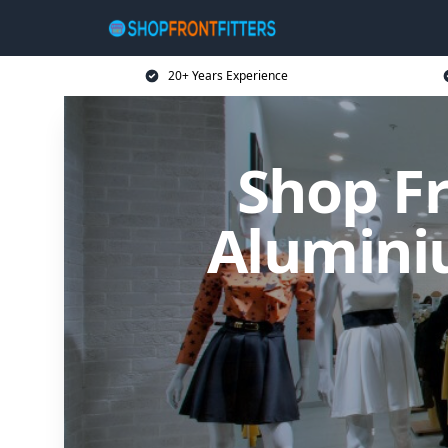
20+ Years Experience
Shop Fr
Alumini