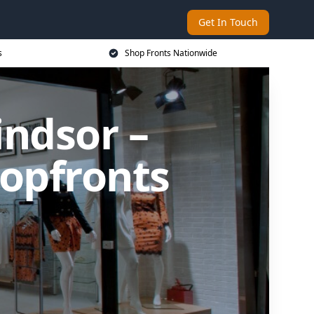
Get In Touch
s
Shop Fronts Nationwide
indsor –
opfronts