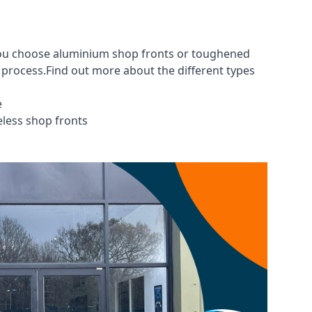
 you choose aluminium shop fronts or toughened
g process.Find out more about the different
types
e
eless shop fronts