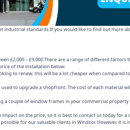
industrial standards.If you would like to find out more ab
en £2,000 – £9,000.There are a range of different factors t
price of the installation below:
 looking to renew, this will be a lot cheaper when compare
e used to upgrade a shopfront. The cost of each material wi
ng a couple of window frames in your commercial property or
 impact on the price, so it is best to contact us today for a
possible for our valuable clients in Windsor. However, it is