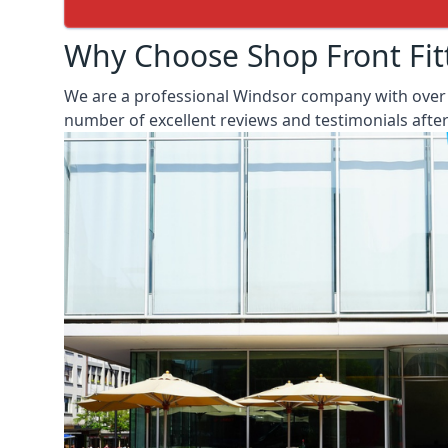
Why Choose Shop Front Fit
We are a professional Windsor company with over 2
number of excellent reviews and testimonials aft