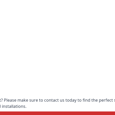
 Please make sure to contact us today to find the perfect s
 installations.