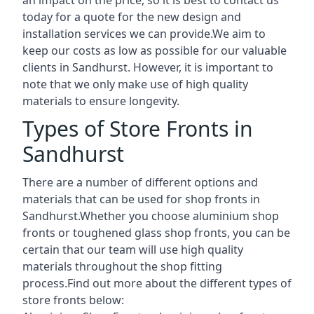
today for a quote for the new design and
installation services we can provide.We aim to
keep our costs as low as possible for our valuable
clients in Sandhurst. However, it is important to
note that we only make use of high quality
materials to ensure longevity.
Types of Store Fronts in
Sandhurst
There are a number of different options and
materials that can be used for shop fronts in
Sandhurst.Whether you choose aluminium shop
fronts or toughened glass shop fronts, you can be
certain that our team will use high quality
materials throughout the shop fitting
process.Find out more about the different
types of
store fronts
below: