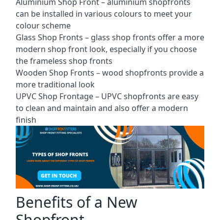
Aluminium Shop Front –
aluminium shopfronts
can be installed in various colours to meet your
colour scheme
Glass Shop Fronts –
glass shop fronts
offer a more
modern shop front look, especially if you choose
the frameless shop fronts
Wooden Shop Fronts – wood shopfronts provide a
more traditional look
UPVC Shop Frontage – UPVC shopfronts are easy
to clean and maintain and also offer a modern
finish
Benefits of a New
Shopfront