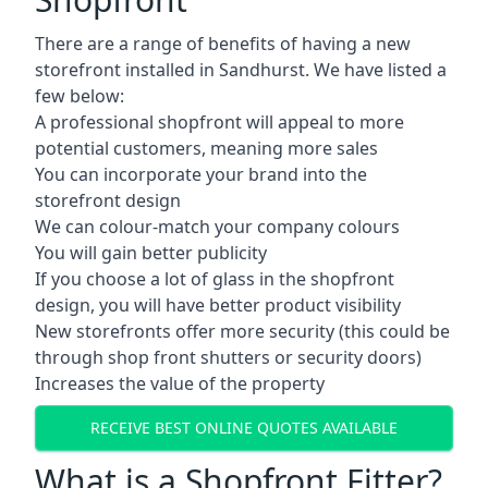
There are a range of benefits of having a new
storefront installed in Sandhurst. We have listed a
few below:
A professional shopfront will appeal to more
potential customers, meaning more sales
You can incorporate your brand into the
storefront design
We can colour-match your company colours
You will gain better publicity
If you choose a lot of glass in the shopfront
design, you will have better product visibility
New storefronts offer more security (this could be
through shop front shutters or security doors)
Increases the value of the property
RECEIVE BEST ONLINE QUOTES AVAILABLE
What is a Shopfront Fitter?