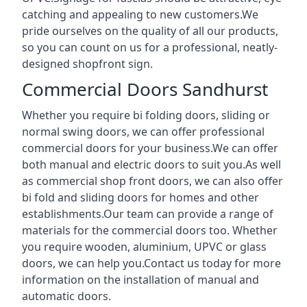
catching and appealing to new customers.We
pride ourselves on the quality of all our products,
so you can count on us for a professional, neatly-
designed shopfront sign.
Commercial Doors Sandhurst
Whether you require bi folding doors, sliding or
normal swing doors, we can offer professional
commercial doors for your business.We can offer
both manual and electric doors to suit you.As well
as commercial shop front doors, we can also offer
bi fold and sliding doors for homes and other
establishments.Our team can provide a range of
materials for the commercial doors too. Whether
you require wooden, aluminium, UPVC or glass
doors, we can help you.Contact us today for more
information on the installation of manual and
automatic doors.