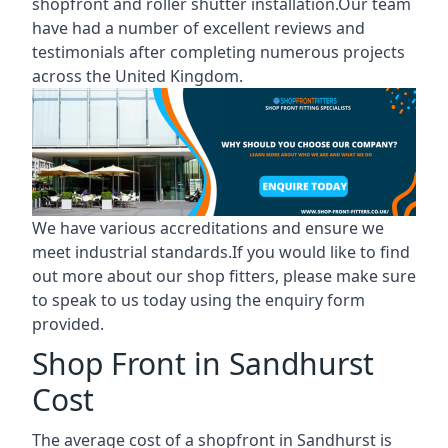
shopfront and roller shutter installation.Our team
have had a number of excellent reviews and
testimonials after completing numerous projects
across the United Kingdom.
We have various accreditations and ensure we
meet industrial standards.If you would like to find
out more about our shop fitters, please make sure
to speak to us today using the enquiry form
provided.
Shop Front in Sandhurst
Cost
The average cost of a shopfront in Sandhurst is