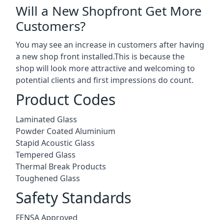
Will a New Shopfront Get More
Customers?
You may see an increase in customers after having
a new shop front installed.This is because the
shop will look more attractive and welcoming to
potential clients and first impressions do count.
Product Codes
Laminated Glass
Powder Coated Aluminium
Stapid Acoustic Glass
Tempered Glass
Thermal Break Products
Toughened Glass
Safety Standards
FENSA Approved