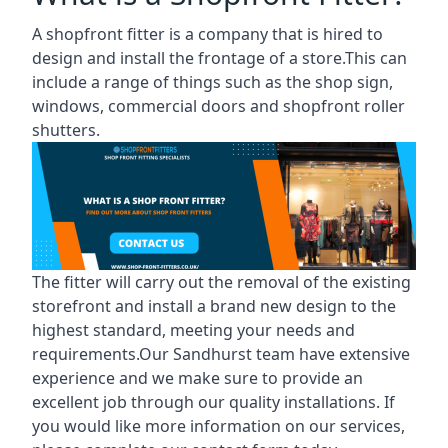
A shopfront fitter is a company that is hired to
design and install the frontage of a store.This can
include a range of things such as the shop sign,
windows, commercial doors and shopfront roller
shutters.
The fitter will carry out the removal of the existing
storefront and install a brand new design to the
highest standard, meeting your needs and
requirements.Our Sandhurst team have extensive
experience and we make sure to provide an
excellent job through our quality installations. If
you would like more information on our services,