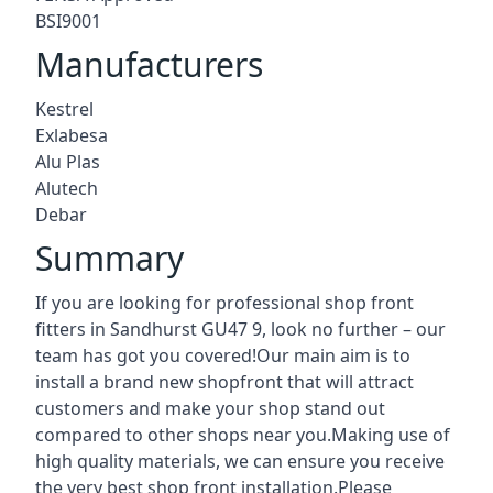
BSI9001
Manufacturers
Kestrel
Exlabesa
Alu Plas
Alutech
Debar
Summary
If you are looking for professional shop front
fitters in Sandhurst GU47 9, look no further – our
team has got you covered!Our main aim is to
install a brand new shopfront that will attract
customers and make your shop stand out
compared to other shops near you.Making use of
high quality materials, we can ensure you receive
the very best shop front installation.Please