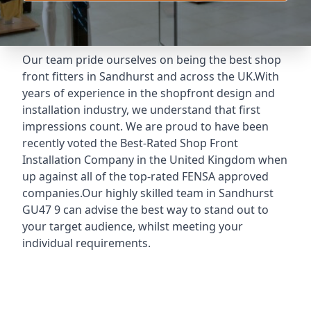
Our team pride ourselves on being the best shop
front fitters in Sandhurst and across the UK.With
years of experience in the shopfront design and
installation industry, we understand that first
impressions count. We are proud to have been
recently voted the
Best-Rated Shop Front
Installation Company
in the United Kingdom when
up against all of the top-rated FENSA approved
companies.Our highly skilled team in Sandhurst
GU47 9 can advise the best way to stand out to
your target audience, whilst meeting your
individual requirements.