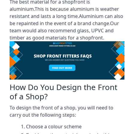
The best material for a shopfront is
aluminium.This is because aluminium is weather
resistant and lasts a long time.Aluminium can also
be repainted in the event of a brand change.Our
team would also recommend glass, UPVC and
timber as good materials for a shopfront.
How Do You Design the Front
of a Shop?
To design the front of a shop, you will need to
carry out the following steps:
Choose a colour scheme