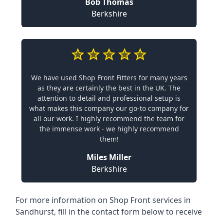
Bob Thomas
Berkshire
We have used Shop Front Fitters for many years
as they are certainly the best in the UK. The
attention to detail and professional setup is
what makes this company our go-to company for
all our work. I highly recommend the team for
the immense work - we highly recommend
them!
Miles Miller
Berkshire
For more information on Shop Front services in
Sandhurst, fill in the contact form below to receive