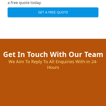
a free quote today.
GET A FREE QUOTE
Get In Touch With Our Team
We Aim To Reply To All Enquiries With-in 24-
Hours