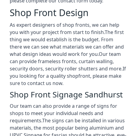
please complete our contact form today.
Shop Front Design
As expert designers of shop fronts, we can help
you with your project from start to finish.The first
thing we would establish is the budget. From
there we can see what materials we can offer and
what design ideas would work for you.Our team
can provide frameless fronts, curtain walling,
security doors, security roller shutters and more.If
you looking for a quality shopfront, please make
sure to contact us now.
Shop Front Signage Sandhurst
Our team can also provide a range of signs for
shops to meet your individual needs and
requirements.The signs can be installed in various
materials, the most popular being aluminium and
UPVC.Signage for fascias should be attractive, eye-