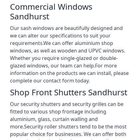
Commercial Windows
Sandhurst
Our sash windows are beautifully designed and
we can alter our specifications to suit your
requirements.We can offer aluminium shop
windows, as well as wooden and UPVC windows.
Whether you require single-glazed or double-
glazed windows, our team can help.For more
information on the products we can install, please
complete our contact form today.
Shop Front Shutters Sandhurst
Our security shutters and security grilles can be
fitted to various shop frontage including
aluminium, glass, curtain walling and
more.Security roller shutters tend to be the most
popular choice for businesses. We can offer both