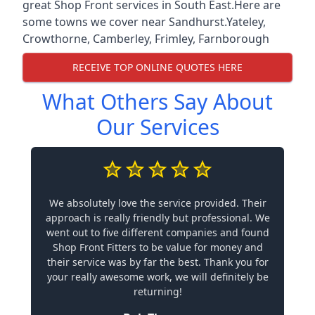
great Shop Front services in South East.Here are
some towns we cover near Sandhurst.
Yateley
,
Crowthorne
,
Camberley
,
Frimley
,
Farnborough
RECEIVE TOP ONLINE QUOTES HERE
What Others Say About
Our Services
We absolutely love the service provided. Their
approach is really friendly but professional. We
went out to five different companies and found
Shop Front Fitters to be value for money and
their service was by far the best. Thank you for
your really awesome work, we will definitely be
returning!