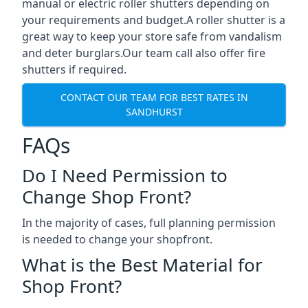
manual or electric roller shutters depending on
your requirements and budget.A roller shutter is a
great way to keep your store safe from vandalism
and deter burglars.Our team call also offer fire
shutters if required.
CONTACT OUR TEAM FOR BEST RATES IN
SANDHURST
FAQs
Do I Need Permission to
Change Shop Front?
In the majority of cases, full planning permission
is needed to change your shopfront.
What is the Best Material for
Shop Front?