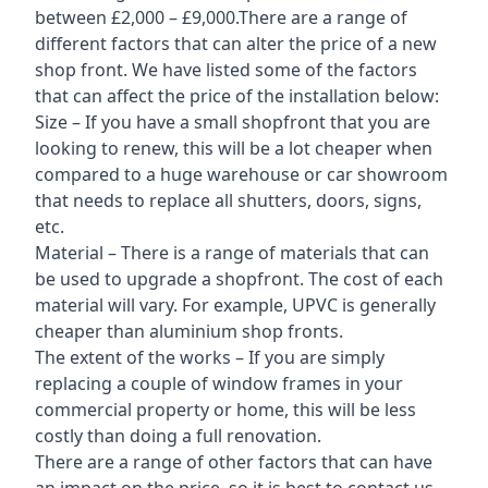
between £2,000 – £9,000.There are a range of
different factors that can alter the price of a new
shop front. We have listed some of the factors
that can affect the price of the installation below:
Size – If you have a small shopfront that you are
looking to renew, this will be a lot cheaper when
compared to a huge warehouse or car showroom
that needs to replace all shutters, doors, signs,
etc.
Material – There is a range of materials that can
be used to upgrade a shopfront. The cost of each
material will vary. For example, UPVC is generally
cheaper than aluminium shop fronts.
The extent of the works – If you are simply
replacing a couple of window frames in your
commercial property or home, this will be less
costly than doing a full renovation.
There are a range of other factors that can have
an impact on the price, so it is best to contact us