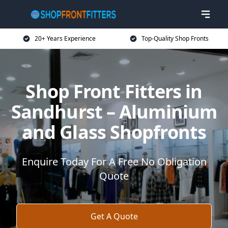
20+ Years Experience
Top-Quality Shop Fronts
Shop Front Fitters in
Sandhurst – Aluminium
and Glass Shopfronts
Enquire Today For A Free No Obligation
Quote
Get A Quote