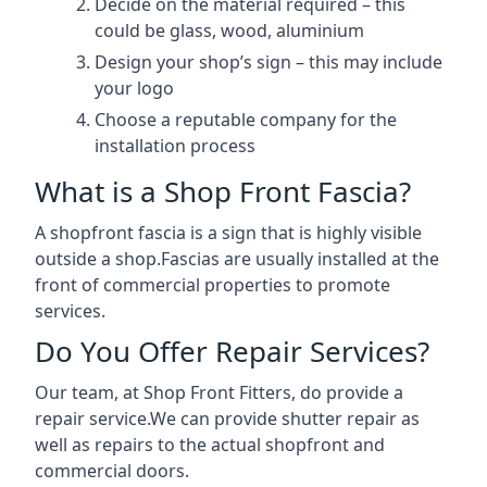
Decide on the material required – this
could be glass, wood, aluminium
Design your shop’s sign – this may include
your logo
Choose a reputable company for the
installation process
What is a Shop Front Fascia?
A shopfront fascia is a sign that is highly visible
outside a shop.Fascias are usually installed at the
front of commercial properties to promote
services.
Do You Offer Repair Services?
Our team, at Shop Front Fitters, do provide a
repair service.We can provide shutter repair as
well as repairs to the actual shopfront and
commercial doors.