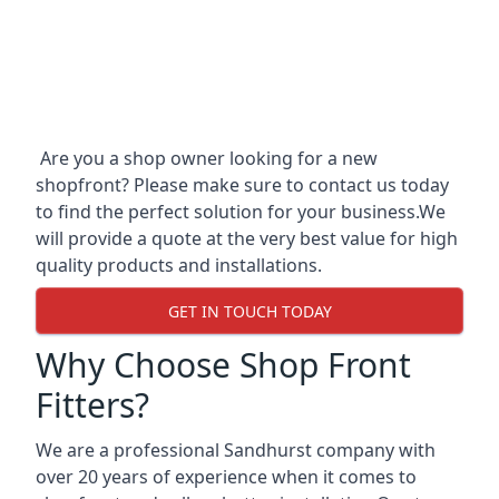
Are you a shop owner looking for a new
shopfront? Please make sure to contact us today
to find the perfect solution for your business.We
will provide a quote at the very best value for high
quality products and installations.
GET IN TOUCH TODAY
Why Choose Shop Front
Fitters?
We are a professional Sandhurst company with
over 20 years of experience when it comes to