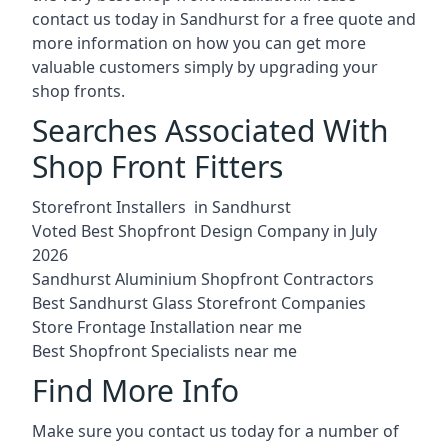
contact us today in Sandhurst for a free quote and
more information on how you can get more
valuable customers simply by upgrading your
shop fronts.
Searches Associated With
Shop Front Fitters
Storefront Installers in Sandhurst
Voted Best Shopfront Design Company in July
2026
Sandhurst Aluminium Shopfront Contractors
Best Sandhurst Glass Storefront Companies
Store Frontage Installation near me
Best Shopfront Specialists near me
Find More Info
Make sure you contact us today for a number of