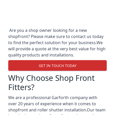
Are you a shop owner looking for a new
shopfront? Please make sure to contact us today
to find the perfect solution for your business.We
will provide a quote at the very best value for high
quality products and installations.
GET IN TOUCH TODAY
Why Choose Shop Front
Fitters?
We are a professional Garforth company with
over 20 years of experience when it comes to
shopfront and roller shutter installation.Our team