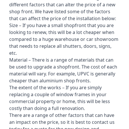
different factors that can alter the price of a new
shop front. We have listed some of the factors
that can affect the price of the installation below:
Size – If you have a small shopfront that you are
looking to renew, this will be a lot cheaper when
compared to a huge warehouse or car showroom
that needs to replace all shutters, doors, signs,
etc.
Material – There is a range of materials that can
be used to upgrade a shopfront. The cost of each
material will vary. For example, UPVC is generally
cheaper than aluminium shop fronts.
The extent of the works – If you are simply
replacing a couple of window frames in your
commercial property or home, this will be less
costly than doing a full renovation.
There are a range of other factors that can have
an impact on the price, so it is best to contact us
today for a quote for the new design and