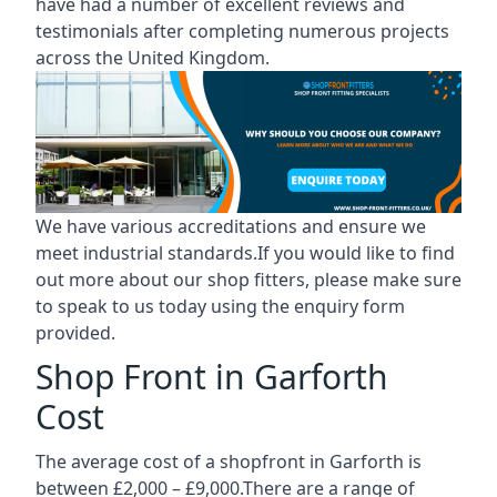
have had a number of excellent reviews and
testimonials after completing numerous projects
across the United Kingdom.
We have various accreditations and ensure we
meet industrial standards.If you would like to find
out more about our shop fitters, please make sure
to speak to us today using the enquiry form
provided.
Shop Front in Garforth
Cost
The average cost of a shopfront in Garforth is
between £2,000 – £9,000.There are a range of