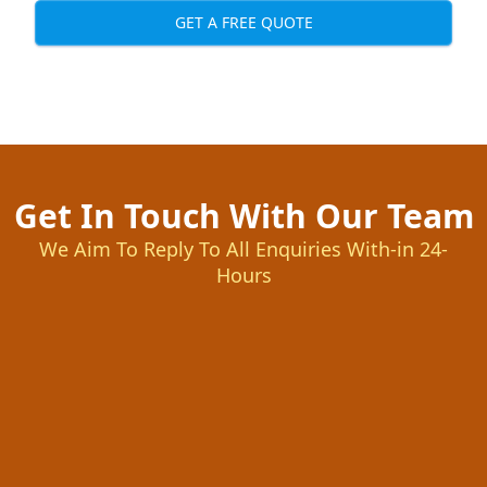
GET A FREE QUOTE
Get In Touch With Our Team
We Aim To Reply To All Enquiries With-in 24-
Hours