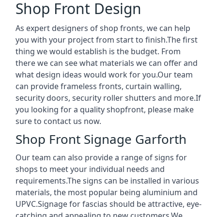
Shop Front Design
As expert designers of shop fronts, we can help
you with your project from start to finish.The first
thing we would establish is the budget. From
there we can see what materials we can offer and
what design ideas would work for you.Our team
can provide frameless fronts, curtain walling,
security doors, security roller shutters and more.If
you looking for a quality shopfront, please make
sure to contact us now.
Shop Front Signage Garforth
Our team can also provide a range of signs for
shops to meet your individual needs and
requirements.The signs can be installed in various
materials, the most popular being aluminium and
UPVC.Signage for fascias should be attractive, eye-
catching and appealing to new customers.We