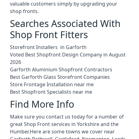
valuable customers simply by upgrading your
shop fronts.
Searches Associated With
Shop Front Fitters
Storefront Installers in Garforth
Voted Best Shopfront Design Company in August
2026
Garforth Aluminium Shopfront Contractors
Best Garforth Glass Storefront Companies
Store Frontage Installation near me
Best Shopfront Specialists near me
Find More Info
Make sure you contact us today for a number of
great Shop Front services in Yorkshire and the
Humber.Here are some towns we cover near
Garforth.
Rothwell
,
Castleford
,
Normanton
,
Leeds
,