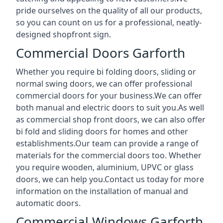
pride ourselves on the quality of all our products,
so you can count on us for a professional, neatly-
designed shopfront sign.
Commercial Doors Garforth
Whether you require bi folding doors, sliding or
normal swing doors, we can offer professional
commercial doors for your business.We can offer
both manual and electric doors to suit you.As well
as commercial shop front doors, we can also offer
bi fold and sliding doors for homes and other
establishments.Our team can provide a range of
materials for the commercial doors too. Whether
you require wooden, aluminium, UPVC or glass
doors, we can help you.Contact us today for more
information on the installation of manual and
automatic doors.
Commercial Windows Garforth