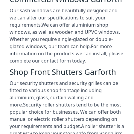
Our sash windows are beautifully designed and
we can alter our specifications to suit your
requirements.We can offer aluminium shop
windows, as well as wooden and UPVC windows.
Whether you require single-glazed or double-
glazed windows, our team can help.For more
information on the products we can install, please
complete our contact form today.
Shop Front Shutters Garforth
Our security shutters and security grilles can be
fitted to various shop frontage including
aluminium, glass, curtain walling and
more.Security roller shutters tend to be the most
popular choice for businesses. We can offer both
manual or electric roller shutters depending on
your requirements and budget.A roller shutter is a
great way to keep your store safe from vandalism