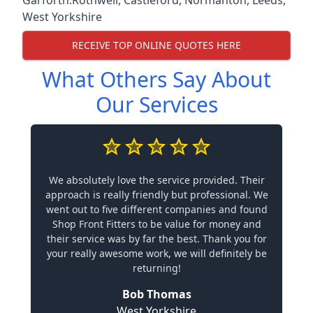
West Yorkshire
RECEIVE TOP ONLINE QUOTES HERE
What Others Say About
Our Services
We absolutely love the service provided. Their
approach is really friendly but professional. We
went out to five different companies and found
Shop Front Fitters to be value for money and
their service was by far the best. Thank you for
your really awesome work, we will definitely be
returning!
Bob Thomas
West Yorkshire