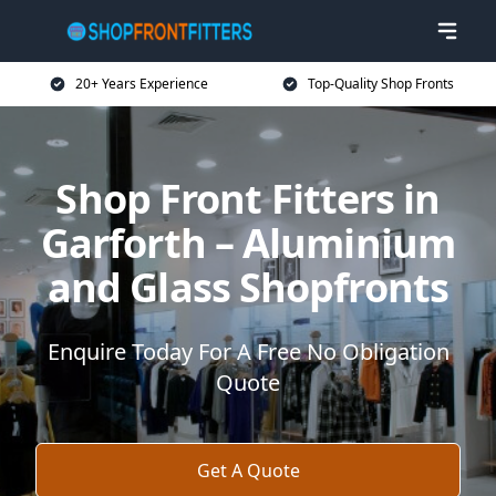
20+ Years Experience
Top-Quality Shop Fronts
Shop Front Fitters in
Garforth – Aluminium
and Glass Shopfronts
Enquire Today For A Free No Obligation
Quote
Get A Quote