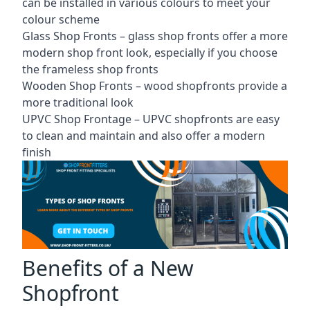
can be installed in various colours to meet your
colour scheme
Glass Shop Fronts –
glass shop fronts
offer a more
modern shop front look, especially if you choose
the frameless shop fronts
Wooden Shop Fronts – wood shopfronts provide a
more traditional look
UPVC Shop Frontage – UPVC shopfronts are easy
to clean and maintain and also offer a modern
finish
Benefits of a New
Shopfront