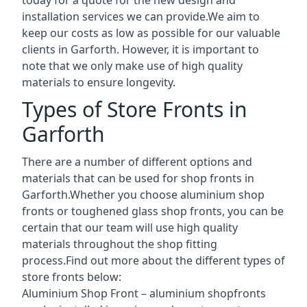
installation services we can provide.We aim to
keep our costs as low as possible for our valuable
clients in Garforth. However, it is important to
note that we only make use of high quality
materials to ensure longevity.
Types of Store Fronts in
Garforth
There are a number of different options and
materials that can be used for shop fronts in
Garforth.Whether you choose aluminium shop
fronts or toughened glass shop fronts, you can be
certain that our team will use high quality
materials throughout the shop fitting
process.Find out more about the different
types of
store fronts
below:
Aluminium Shop Front –
aluminium shopfronts