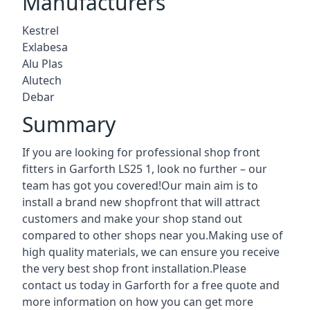
Manufacturers
Kestrel
Exlabesa
Alu Plas
Alutech
Debar
Summary
If you are looking for professional shop front
fitters in Garforth LS25 1, look no further – our
team has got you covered!Our main aim is to
install a brand new shopfront that will attract
customers and make your shop stand out
compared to other shops near you.Making use of
high quality materials, we can ensure you receive
the very best shop front installation.Please
contact us today in Garforth for a free quote and
more information on how you can get more