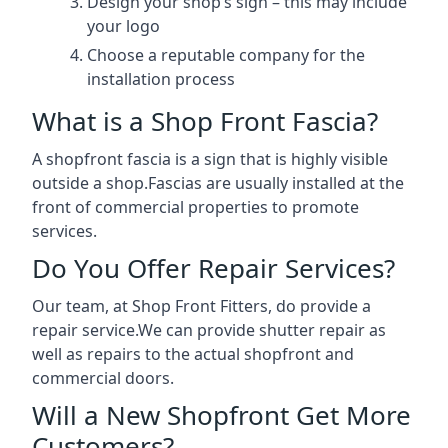
Design your shop’s sign – this may include
your logo
Choose a reputable company for the
installation process
What is a Shop Front Fascia?
A shopfront fascia is a sign that is highly visible
outside a shop.Fascias are usually installed at the
front of commercial properties to promote
services.
Do You Offer Repair Services?
Our team, at Shop Front Fitters, do provide a
repair service.We can provide shutter repair as
well as repairs to the actual shopfront and
commercial doors.
Will a New Shopfront Get More
Customers?