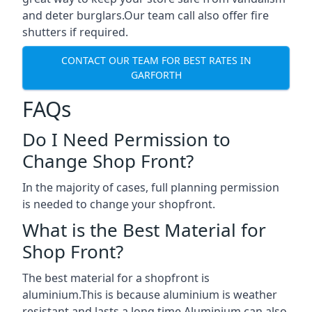
and deter burglars.Our team call also offer fire
shutters if required.
CONTACT OUR TEAM FOR BEST RATES IN
GARFORTH
FAQs
Do I Need Permission to
Change Shop Front?
In the majority of cases, full planning permission
is needed to change your shopfront.
What is the Best Material for
Shop Front?
The best material for a shopfront is
aluminium.This is because aluminium is weather
resistant and lasts a long time.Aluminium can also