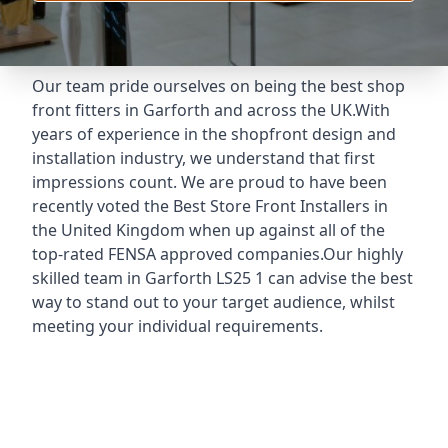
Our team pride ourselves on being the best shop
front fitters in Garforth and across the UK.With
years of experience in the shopfront design and
installation industry, we understand that first
impressions count. We are proud to have been
recently voted the
Best Store Front Installers
in
the United Kingdom when up against all of the
top-rated FENSA approved companies.Our highly
skilled team in Garforth LS25 1 can advise the best
way to stand out to your target audience, whilst
meeting your individual requirements.