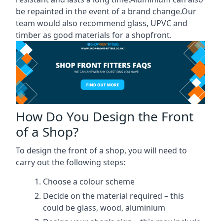
be repainted in the event of a brand change.Our
team would also recommend glass, UPVC and
timber as good materials for a shopfront.
How Do You Design the Front
of a Shop?
To design the front of a shop, you will need to
carry out the following steps:
Choose a colour scheme
Decide on the material required – this
could be glass, wood, aluminium