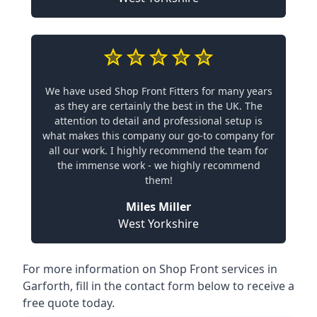
We have used Shop Front Fitters for many years
as they are certainly the best in the UK. The
attention to detail and professional setup is
what makes this company our go-to company for
all our work. I highly recommend the team for
the immense work - we highly recommend
them!
Miles Miller
West Yorkshire
For more information on Shop Front services in
Garforth, fill in the contact form below to receive a
free quote today.