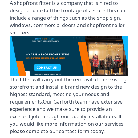
A shopfront fitter is a company that is hired to
design and install the frontage of a store.This can
include a range of things such as the shop sign,
windows, commercial doors and shopfront roller
shutters.
The fitter will carry out the removal of the existing
storefront and install a brand new design to the
highest standard, meeting your needs and
requirements.Our Garforth team have extensive
experience and we make sure to provide an
excellent job through our quality installations. If
you would like more information on our services,
please complete our contact form today.