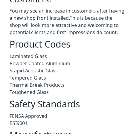
You may see an increase in customers after having
a new shop front installed.This is because the
shop will look more attractive and welcoming to
potential clients and first impressions do count.
Product Codes
Laminated Glass
Powder Coated Aluminium
Stapid Acoustic Glass
Tempered Glass
Thermal Break Products
Toughened Glass
Safety Standards
FENSA Approved
BSI9001