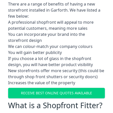
There are a range of benefits of having a new
storefront installed in Garforth. We have listed a
few below:
A professional shopfront will appeal to more
potential customers, meaning more sales
You can incorporate your brand into the
storefront design
We can colour-match your company colours
You will gain better publicity
If you choose a lot of glass in the shopfront
design, you will have better product visibility
New storefronts offer more security (this could be
through shop front shutters or security doors)
Increases the value of the property
RECEIVE BEST ONLINE QUOTES AVAILABLE
What is a Shopfront Fitter?