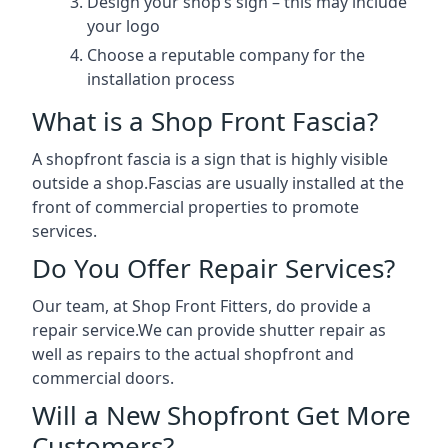
Design your shop’s sign – this may include
your logo
Choose a reputable company for the
installation process
What is a Shop Front Fascia?
A shopfront fascia is a sign that is highly visible
outside a shop.Fascias are usually installed at the
front of commercial properties to promote
services.
Do You Offer Repair Services?
Our team, at Shop Front Fitters, do provide a
repair service.We can provide shutter repair as
well as repairs to the actual shopfront and
commercial doors.
Will a New Shopfront Get More
Customers?