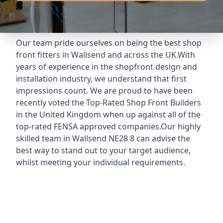
Our team pride ourselves on being the best shop
front fitters in Wallsend and across the UK.With
years of experience in the shopfront design and
installation industry, we understand that first
impressions count. We are proud to have been
recently voted the
Top-Rated Shop Front Builders
in the United Kingdom when up against all of the
top-rated FENSA approved companies.Our highly
skilled team in Wallsend NE28 8 can advise the
best way to stand out to your target audience,
whilst meeting your individual requirements.