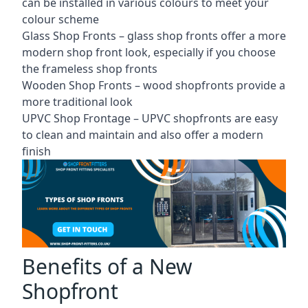
can be installed in various colours to meet your
colour scheme
Glass Shop Fronts –
glass shop fronts
offer a more
modern shop front look, especially if you choose
the frameless shop fronts
Wooden Shop Fronts – wood shopfronts provide a
more traditional look
UPVC Shop Frontage – UPVC shopfronts are easy
to clean and maintain and also offer a modern
finish
Benefits of a New
Shopfront