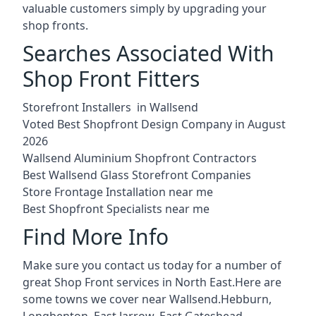
valuable customers simply by upgrading your
shop fronts.
Searches Associated With
Shop Front Fitters
Storefront Installers in Wallsend
Voted Best Shopfront Design Company in August
2026
Wallsend Aluminium Shopfront Contractors
Best Wallsend Glass Storefront Companies
Store Frontage Installation near me
Best Shopfront Specialists near me
Find More Info
Make sure you contact us today for a number of
great Shop Front services in North East.Here are
some towns we cover near Wallsend.
Hebburn
,
Longbenton
,
East Jarrow
,
East Gateshead
,