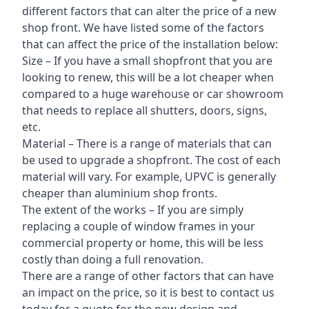
different factors that can alter the price of a new
shop front. We have listed some of the factors
that can affect the price of the installation below:
Size – If you have a small shopfront that you are
looking to renew, this will be a lot cheaper when
compared to a huge warehouse or car showroom
that needs to replace all shutters, doors, signs,
etc.
Material – There is a range of materials that can
be used to upgrade a shopfront. The cost of each
material will vary. For example, UPVC is generally
cheaper than aluminium shop fronts.
The extent of the works – If you are simply
replacing a couple of window frames in your
commercial property or home, this will be less
costly than doing a full renovation.
There are a range of other factors that can have
an impact on the price, so it is best to contact us
today for a quote for the new design and