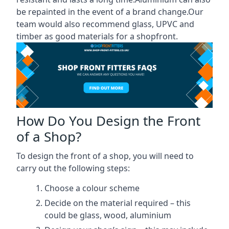
be repainted in the event of a brand change.Our
team would also recommend glass, UPVC and
timber as good materials for a shopfront.
How Do You Design the Front
of a Shop?
To design the front of a shop, you will need to
carry out the following steps:
Choose a colour scheme
Decide on the material required – this
could be glass, wood, aluminium