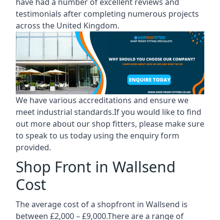
have had a number of excellent reviews and
testimonials after completing numerous projects
across the United Kingdom.
We have various accreditations and ensure we
meet industrial standards.If you would like to find
out more about our shop fitters, please make sure
to speak to us today using the enquiry form
provided.
Shop Front in Wallsend
Cost
The average cost of a shopfront in Wallsend is
between £2,000 – £9,000.There are a range of