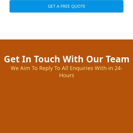
GET A FREE QUOTE
Get In Touch With Our Team
We Aim To Reply To All Enquiries With-in 24-
Hours