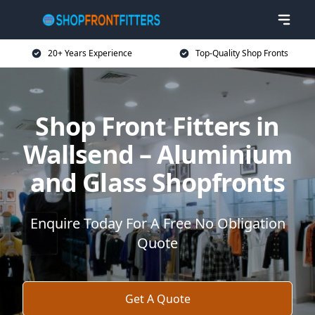
20+ Years Experience
Top-Quality Shop Fronts
Shop Front Fitters in
Wallsend – Aluminium
and Glass Shopfronts
Enquire Today For A Free No Obligation
Quote
Get A Quote