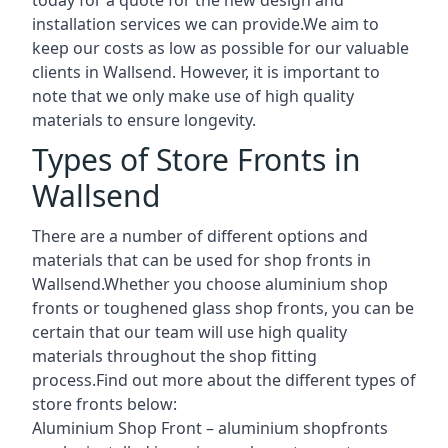
installation services we can provide.We aim to
keep our costs as low as possible for our valuable
clients in Wallsend. However, it is important to
note that we only make use of high quality
materials to ensure longevity.
Types of Store Fronts in
Wallsend
There are a number of different options and
materials that can be used for shop fronts in
Wallsend.Whether you choose aluminium shop
fronts or toughened glass shop fronts, you can be
certain that our team will use high quality
materials throughout the shop fitting
process.Find out more about the different
types of
store fronts
below:
Aluminium Shop Front –
aluminium shopfronts