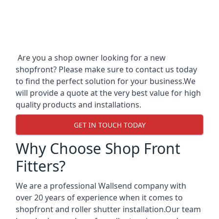
Are you a shop owner looking for a new
shopfront? Please make sure to contact us today
to find the perfect solution for your business.We
will provide a quote at the very best value for high
quality products and installations.
GET IN TOUCH TODAY
Why Choose Shop Front
Fitters?
We are a professional Wallsend company with
over 20 years of experience when it comes to
shopfront and roller shutter installation.Our team