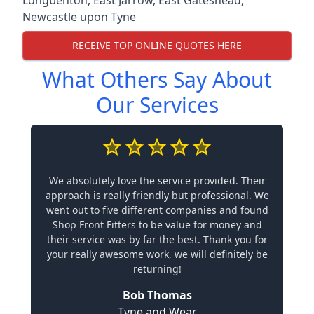
Newcastle upon Tyne
RECEIVE TOP ONLINE QUOTES HERE
What Others Say About
Our Services
We absolutely love the service provided. Their
approach is really friendly but professional. We
went out to five different companies and found
Shop Front Fitters to be value for money and
their service was by far the best. Thank you for
your really awesome work, we will definitely be
returning!
Bob Thomas
Tyne and Wear