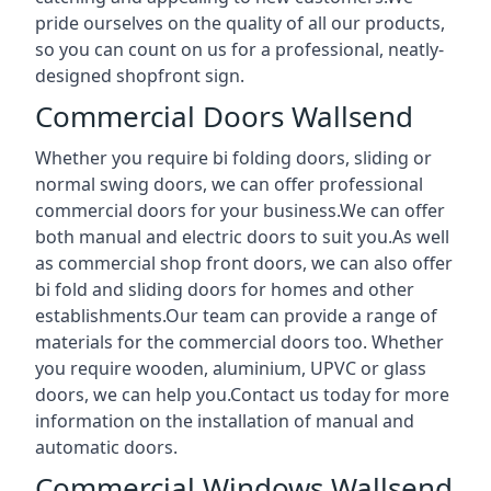
pride ourselves on the quality of all our products,
so you can count on us for a professional, neatly-
designed shopfront sign.
Commercial Doors Wallsend
Whether you require bi folding doors, sliding or
normal swing doors, we can offer professional
commercial doors for your business.We can offer
both manual and electric doors to suit you.As well
as commercial shop front doors, we can also offer
bi fold and sliding doors for homes and other
establishments.Our team can provide a range of
materials for the commercial doors too. Whether
you require wooden, aluminium, UPVC or glass
doors, we can help you.Contact us today for more
information on the installation of manual and
automatic doors.
Commercial Windows Wallsend