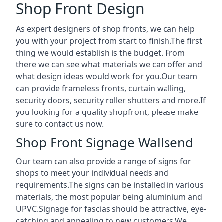
Shop Front Design
As expert designers of shop fronts, we can help
you with your project from start to finish.The first
thing we would establish is the budget. From
there we can see what materials we can offer and
what design ideas would work for you.Our team
can provide frameless fronts, curtain walling,
security doors, security roller shutters and more.If
you looking for a quality shopfront, please make
sure to contact us now.
Shop Front Signage Wallsend
Our team can also provide a range of signs for
shops to meet your individual needs and
requirements.The signs can be installed in various
materials, the most popular being aluminium and
UPVC.Signage for fascias should be attractive, eye-
catching and appealing to new customers.We