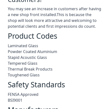
You may see an increase in customers after having
a new shop front installed.This is because the
shop will look more attractive and welcoming to
potential clients and first impressions do count.
Product Codes
Laminated Glass
Powder Coated Aluminium
Stapid Acoustic Glass
Tempered Glass
Thermal Break Products
Toughened Glass
Safety Standards
FENSA Approved
BSI9001