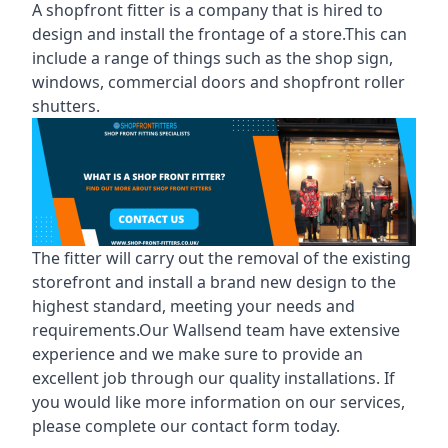
A shopfront fitter is a company that is hired to
design and install the frontage of a store.This can
include a range of things such as the shop sign,
windows, commercial doors and shopfront roller
shutters.
The fitter will carry out the removal of the existing
storefront and install a brand new design to the
highest standard, meeting your needs and
requirements.Our Wallsend team have extensive
experience and we make sure to provide an
excellent job through our quality installations. If
you would like more information on our services,
please complete our contact form today.