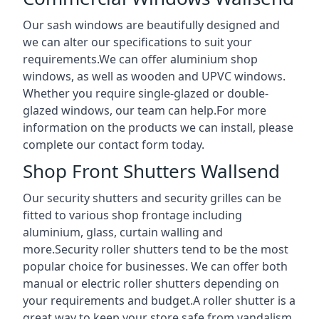
Our sash windows are beautifully designed and
we can alter our specifications to suit your
requirements.We can offer aluminium shop
windows, as well as wooden and UPVC windows.
Whether you require single-glazed or double-
glazed windows, our team can help.For more
information on the products we can install, please
complete our contact form today.
Shop Front Shutters Wallsend
Our security shutters and security grilles can be
fitted to various shop frontage including
aluminium, glass, curtain walling and
more.Security roller shutters tend to be the most
popular choice for businesses. We can offer both
manual or electric roller shutters depending on
your requirements and budget.A roller shutter is a
great way to keep your store safe from vandalism