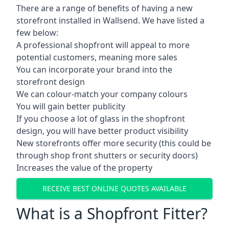
There are a range of benefits of having a new
storefront installed in Wallsend. We have listed a
few below:
A professional shopfront will appeal to more
potential customers, meaning more sales
You can incorporate your brand into the
storefront design
We can colour-match your company colours
You will gain better publicity
If you choose a lot of glass in the shopfront
design, you will have better product visibility
New storefronts offer more security (this could be
through shop front shutters or security doors)
Increases the value of the property
RECEIVE BEST ONLINE QUOTES AVAILABLE
What is a Shopfront Fitter?