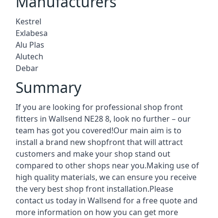
Manufacturers
Kestrel
Exlabesa
Alu Plas
Alutech
Debar
Summary
If you are looking for professional shop front
fitters in Wallsend NE28 8, look no further – our
team has got you covered!Our main aim is to
install a brand new shopfront that will attract
customers and make your shop stand out
compared to other shops near you.Making use of
high quality materials, we can ensure you receive
the very best shop front installation.Please
contact us today in Wallsend for a free quote and
more information on how you can get more