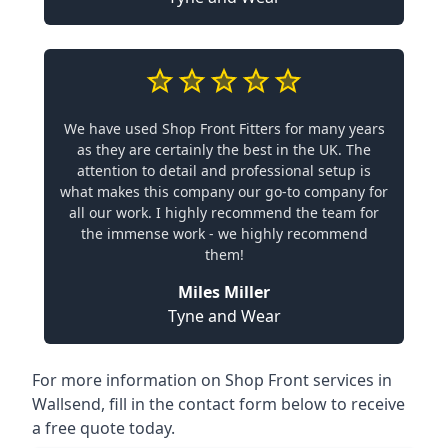
We have used Shop Front Fitters for many years
as they are certainly the best in the UK. The
attention to detail and professional setup is
what makes this company our go-to company for
all our work. I highly recommend the team for
the immense work - we highly recommend
them!
Miles Miller
Tyne and Wear
For more information on Shop Front services in
Wallsend, fill in the contact form below to receive
a free quote today.