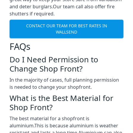
and deter burglars.Our team call also offer fire
shutters if required.
CONTACT OUR TEAM FOR BEST RATES IN
WALLSEND
FAQs
Do I Need Permission to
Change Shop Front?
In the majority of cases, full planning permission
is needed to change your shopfront.
What is the Best Material for
Shop Front?
The best material for a shopfront is
aluminium.This is because aluminium is weather
resistant and lasts a long time.Aluminium can also