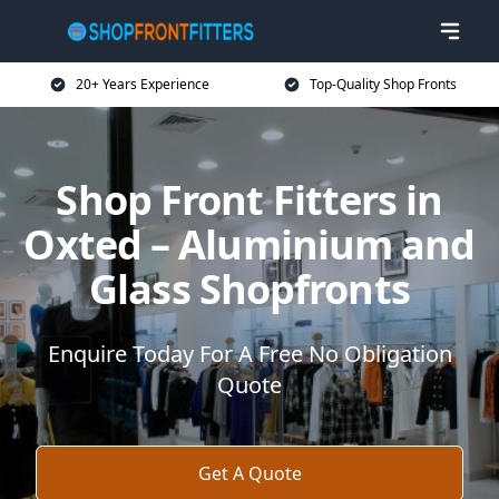
20+ Years Experience
Top-Quality Shop Fronts
Shop Front Fitters in
Oxted – Aluminium and
Glass Shopfronts
Enquire Today For A Free No Obligation
Quote
Get A Quote