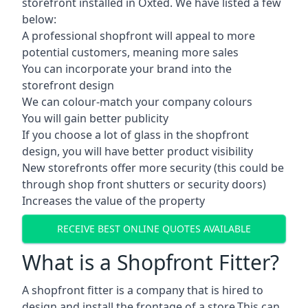
storefront installed in Oxted. We have listed a few
below:
A professional shopfront will appeal to more
potential customers, meaning more sales
You can incorporate your brand into the
storefront design
We can colour-match your company colours
You will gain better publicity
If you choose a lot of glass in the shopfront
design, you will have better product visibility
New storefronts offer more security (this could be
through shop front shutters or security doors)
Increases the value of the property
RECEIVE BEST ONLINE QUOTES AVAILABLE
What is a Shopfront Fitter?
A shopfront fitter is a company that is hired to
design and install the frontage of a store.This can