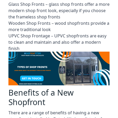
Glass Shop Fronts –
glass shop fronts
offer a more
modern shop front look, especially if you choose
the frameless shop fronts
Wooden Shop Fronts – wood shopfronts provide a
more traditional look
UPVC Shop Frontage – UPVC shopfronts are easy
to clean and maintain and also offer a modern
finish
Benefits of a New
Shopfront
There are a range of benefits of having a new