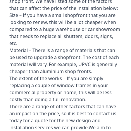
shop front. We have listed some of the factors
that can affect the price of the installation below:
Size – If you have a small shopfront that you are
looking to renew, this will be a lot cheaper when
compared to a huge warehouse or car showroom
that needs to replace all shutters, doors, signs,
etc.
Material – There is a range of materials that can
be used to upgrade a shopfront. The cost of each
material will vary. For example, UPVC is generally
cheaper than aluminium shop fronts.
The extent of the works – If you are simply
replacing a couple of window frames in your
commercial property or home, this will be less
costly than doing a full renovation.
There are a range of other factors that can have
an impact on the price, so it is best to contact us
today for a quote for the new design and
installation services we can provide.We aim to