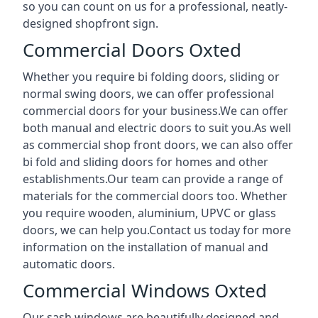
so you can count on us for a professional, neatly-
designed shopfront sign.
Commercial Doors Oxted
Whether you require bi folding doors, sliding or
normal swing doors, we can offer professional
commercial doors for your business.We can offer
both manual and electric doors to suit you.As well
as commercial shop front doors, we can also offer
bi fold and sliding doors for homes and other
establishments.Our team can provide a range of
materials for the commercial doors too. Whether
you require wooden, aluminium, UPVC or glass
doors, we can help you.Contact us today for more
information on the installation of manual and
automatic doors.
Commercial Windows Oxted
Our sash windows are beautifully designed and