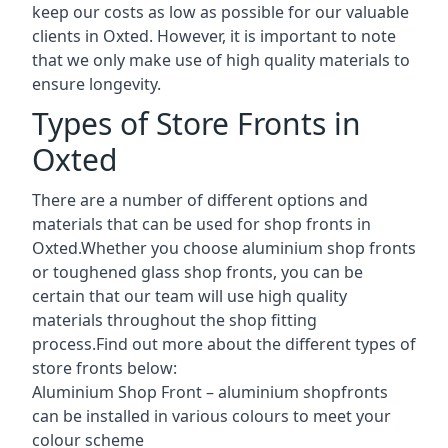
keep our costs as low as possible for our valuable
clients in Oxted. However, it is important to note
that we only make use of high quality materials to
ensure longevity.
Types of Store Fronts in
Oxted
There are a number of different options and
materials that can be used for shop fronts in
Oxted.Whether you choose aluminium shop fronts
or toughened glass shop fronts, you can be
certain that our team will use high quality
materials throughout the shop fitting
process.Find out more about the different
types of
store fronts
below:
Aluminium Shop Front –
aluminium shopfronts
can be installed in various colours to meet your
colour scheme