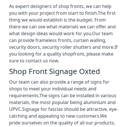
As expert designers of shop fronts, we can help
you with your project from start to finish.The first
thing we would establish is the budget. From
there we can see what materials we can offer and
what design ideas would work for you.Our team
can provide frameless fronts, curtain walling,
security doors, security roller shutters and more.If
you looking for a quality shopfront, please make
sure to contact us now.
Shop Front Signage Oxted
Our team can also provide a range of signs for
shops to meet your individual needs and
requirements.The signs can be installed in various
materials, the most popular being aluminium and
UPVC.Signage for fascias should be attractive, eye-
catching and appealing to new customers.We
pride ourselves on the quality of all our products,