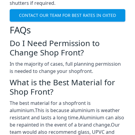
shutters if required.
CONTACT OUR TEAM FOR BEST RATES IN OXTED
FAQs
Do I Need Permission to
Change Shop Front?
In the majority of cases, full planning permission
is needed to change your shopfront.
What is the Best Material for
Shop Front?
The best material for a shopfront is
aluminium.This is because aluminium is weather
resistant and lasts a long time.Aluminium can also
be repainted in the event of a brand change.Our
team would also recommend glass, UPVC and