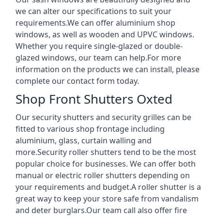
we can alter our specifications to suit your
requirements.We can offer aluminium shop
windows, as well as wooden and UPVC windows.
Whether you require single-glazed or double-
glazed windows, our team can help.For more
information on the products we can install, please
complete our contact form today.
Shop Front Shutters Oxted
Our security shutters and security grilles can be
fitted to various shop frontage including
aluminium, glass, curtain walling and
more.Security roller shutters tend to be the most
popular choice for businesses. We can offer both
manual or electric roller shutters depending on
your requirements and budget.A roller shutter is a
great way to keep your store safe from vandalism
and deter burglars.Our team call also offer fire