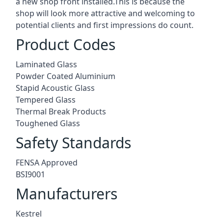
a new shop front installed.This is because the
shop will look more attractive and welcoming to
potential clients and first impressions do count.
Product Codes
Laminated Glass
Powder Coated Aluminium
Stapid Acoustic Glass
Tempered Glass
Thermal Break Products
Toughened Glass
Safety Standards
FENSA Approved
BSI9001
Manufacturers
Kestrel