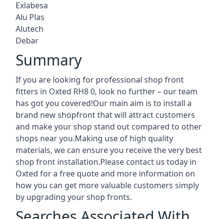
Exlabesa
Alu Plas
Alutech
Debar
Summary
If you are looking for professional shop front
fitters in Oxted RH8 0, look no further – our team
has got you covered!Our main aim is to install a
brand new shopfront that will attract customers
and make your shop stand out compared to other
shops near you.Making use of high quality
materials, we can ensure you receive the very best
shop front installation.Please contact us today in
Oxted for a free quote and more information on
how you can get more valuable customers simply
by upgrading your shop fronts.
Searches Associated With