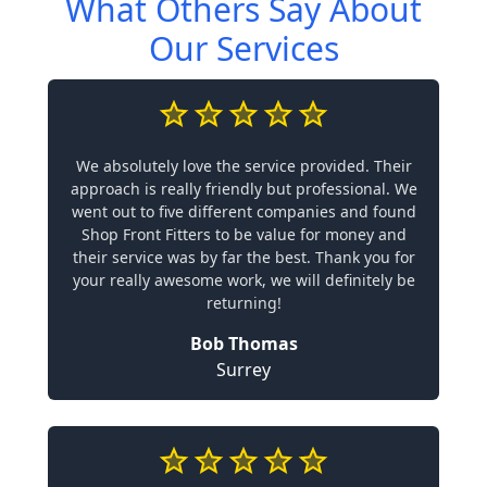
What Others Say About
Our Services
We absolutely love the service provided. Their
approach is really friendly but professional. We
went out to five different companies and found
Shop Front Fitters to be value for money and
their service was by far the best. Thank you for
your really awesome work, we will definitely be
returning!
Bob Thomas
Surrey