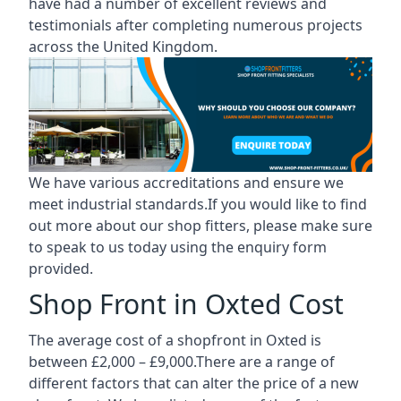
have had a number of excellent reviews and
testimonials after completing numerous projects
across the United Kingdom.
We have various accreditations and ensure we
meet industrial standards.If you would like to find
out more about our shop fitters, please make sure
to speak to us today using the enquiry form
provided.
Shop Front in Oxted Cost
The average cost of a shopfront in Oxted is
between £2,000 – £9,000.There are a range of
different factors that can alter the price of a new