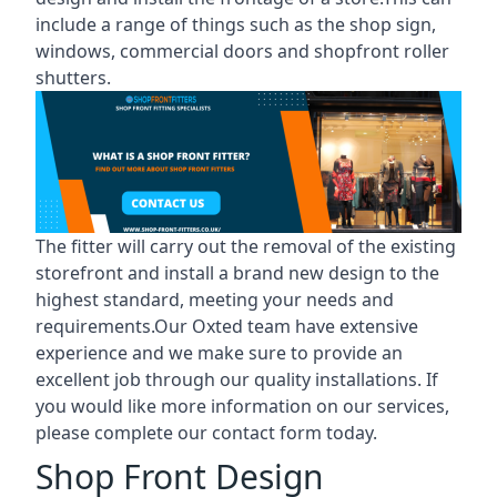
include a range of things such as the shop sign,
windows, commercial doors and shopfront roller
shutters.
The fitter will carry out the removal of the existing
storefront and install a brand new design to the
highest standard, meeting your needs and
requirements.Our Oxted team have extensive
experience and we make sure to provide an
excellent job through our quality installations. If
you would like more information on our services,
please complete our contact form today.
Shop Front Design