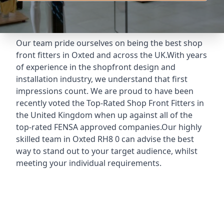
Our team pride ourselves on being the best shop
front fitters in Oxted and across the UK.With years
of experience in the shopfront design and
installation industry, we understand that first
impressions count. We are proud to have been
recently voted the
Top-Rated Shop Front Fitters
in
the United Kingdom when up against all of the
top-rated FENSA approved companies.Our highly
skilled team in Oxted RH8 0 can advise the best
way to stand out to your target audience, whilst
meeting your individual requirements.