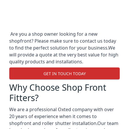
Are you a shop owner looking for a new
shopfront? Please make sure to contact us today
to find the perfect solution for your business.We
will provide a quote at the very best value for high
quality products and installations.
GET IN TOUCH TODAY
Why Choose Shop Front
Fitters?
We are a professional Oxted company with over
20 years of experience when it comes to
shopfront and roller shutter installation.Our team