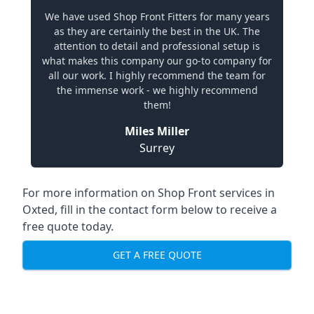
We have used Shop Front Fitters for many years
as they are certainly the best in the UK. The
attention to detail and professional setup is
what makes this company our go-to company for
all our work. I highly recommend the team for
the immense work - we highly recommend
them!
Miles Miller
Surrey
For more information on Shop Front services in
Oxted, fill in the contact form below to receive a
free quote today.
GET A FREE QUOTE