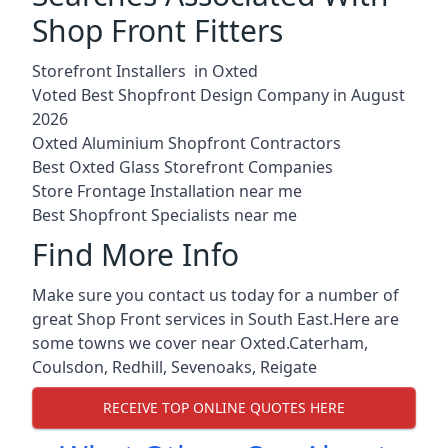
Shop Front Fitters
Storefront Installers in Oxted
Voted Best Shopfront Design Company in August
2026
Oxted Aluminium Shopfront Contractors
Best Oxted Glass Storefront Companies
Store Frontage Installation near me
Best Shopfront Specialists near me
Find More Info
Make sure you contact us today for a number of
great Shop Front services in South East.Here are
some towns we cover near Oxted.
Caterham
,
Coulsdon
,
Redhill
,
Sevenoaks
,
Reigate
RECEIVE TOP ONLINE QUOTES HERE