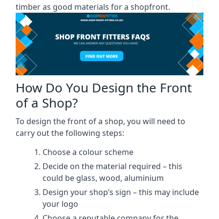
timber as good materials for a shopfront.
How Do You Design the Front
of a Shop?
To design the front of a shop, you will need to
carry out the following steps:
Choose a colour scheme
Decide on the material required – this
could be glass, wood, aluminium
Design your shop’s sign – this may include
your logo
Choose a reputable company for the