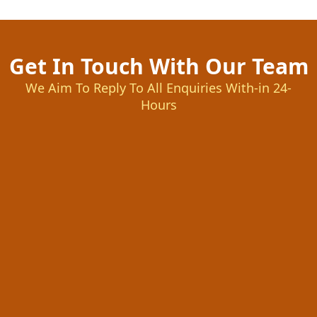
Get In Touch With Our Team
We Aim To Reply To All Enquiries With-in 24-
Hours