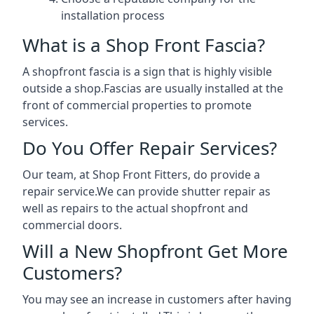
installation process
What is a Shop Front Fascia?
A shopfront fascia is a sign that is highly visible
outside a shop.Fascias are usually installed at the
front of commercial properties to promote
services.
Do You Offer Repair Services?
Our team, at Shop Front Fitters, do provide a
repair service.We can provide shutter repair as
well as repairs to the actual shopfront and
commercial doors.
Will a New Shopfront Get More
Customers?
You may see an increase in customers after having