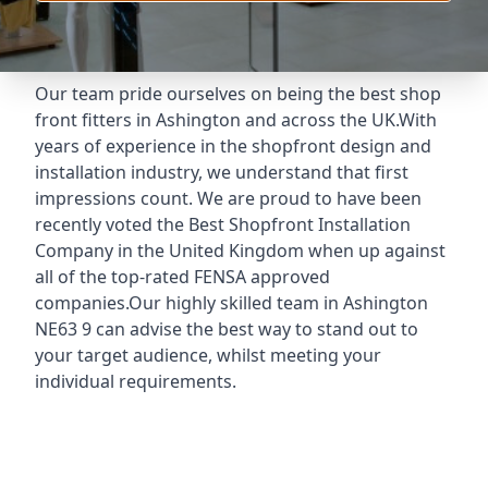
Our team pride ourselves on being the best shop
front fitters in Ashington and across the UK.With
years of experience in the shopfront design and
installation industry, we understand that first
impressions count. We are proud to have been
recently voted the
Best Shopfront Installation
Company
in the United Kingdom when up against
all of the top-rated FENSA approved
companies.Our highly skilled team in Ashington
NE63 9 can advise the best way to stand out to
your target audience, whilst meeting your
individual requirements.