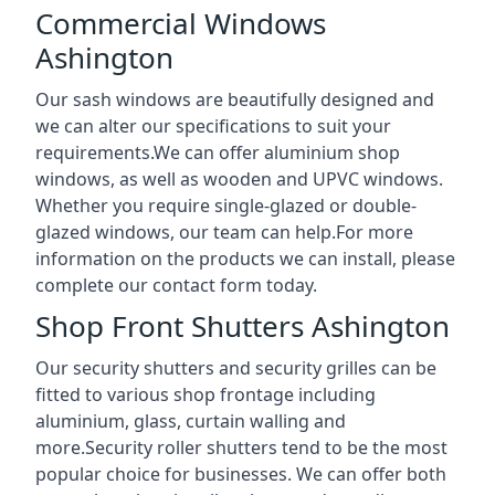
Commercial Windows
Ashington
Our sash windows are beautifully designed and
we can alter our specifications to suit your
requirements.We can offer aluminium shop
windows, as well as wooden and UPVC windows.
Whether you require single-glazed or double-
glazed windows, our team can help.For more
information on the products we can install, please
complete our contact form today.
Shop Front Shutters Ashington
Our security shutters and security grilles can be
fitted to various shop frontage including
aluminium, glass, curtain walling and
more.Security roller shutters tend to be the most
popular choice for businesses. We can offer both