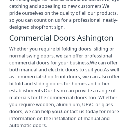
catching and appealing to new customers.We
pride ourselves on the quality of all our products,
so you can count on us for a professional, neatly-
designed shopfront sign.
Commercial Doors Ashington
Whether you require bi folding doors, sliding or
normal swing doors, we can offer professional
commercial doors for your business.We can offer
both manual and electric doors to suit you.As well
as commercial shop front doors, we can also offer
bi fold and sliding doors for homes and other
establishments.Our team can provide a range of
materials for the commercial doors too. Whether
you require wooden, aluminium, UPVC or glass
doors, we can help you.Contact us today for more
information on the installation of manual and
automatic doors.