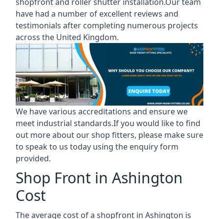
shopfront and roller shutter installation.Our team
have had a number of excellent reviews and
testimonials after completing numerous projects
across the United Kingdom.
We have various accreditations and ensure we
meet industrial standards.If you would like to find
out more about our shop fitters, please make sure
to speak to us today using the enquiry form
provided.
Shop Front in Ashington
Cost
The average cost of a shopfront in Ashington is