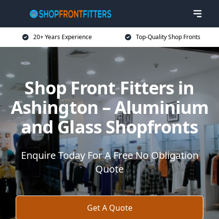
20+ Years Experience
Top-Quality Shop Fronts
Shop Front Fitters in
Ashington – Aluminium
and Glass Shopfronts
Enquire Today For A Free No Obligation
Quote
Get A Quote