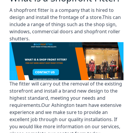
A shopfront fitter is a company that is hired to
design and install the frontage of a store.This can
include a range of things such as the shop sign,
windows, commercial doors and shopfront roller
shutters.
The fitter will carry out the removal of the existing
storefront and install a brand new design to the
highest standard, meeting your needs and
requirements.Our Ashington team have extensive
experience and we make sure to provide an
excellent job through our quality installations. If
you would like more information on our services,