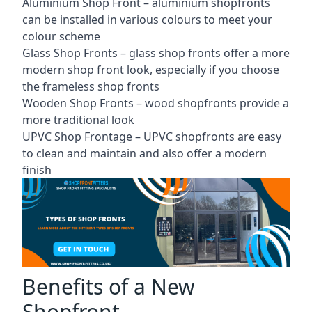
Aluminium Shop Front –
aluminium shopfronts
can be installed in various colours to meet your
colour scheme
Glass Shop Fronts –
glass shop fronts
offer a more
modern shop front look, especially if you choose
the frameless shop fronts
Wooden Shop Fronts – wood shopfronts provide a
more traditional look
UPVC Shop Frontage – UPVC shopfronts are easy
to clean and maintain and also offer a modern
finish
Benefits of a New
Shopfront