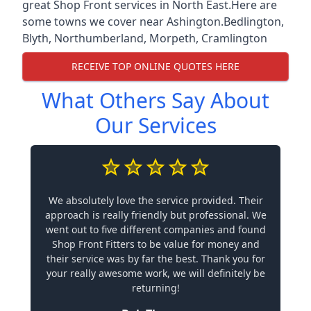
great Shop Front services in North East.Here are
some towns we cover near Ashington.
Bedlington
,
Blyth
,
Northumberland
,
Morpeth
,
Cramlington
RECEIVE TOP ONLINE QUOTES HERE
What Others Say About
Our Services
We absolutely love the service provided. Their
approach is really friendly but professional. We
went out to five different companies and found
Shop Front Fitters to be value for money and
their service was by far the best. Thank you for
your really awesome work, we will definitely be
returning!