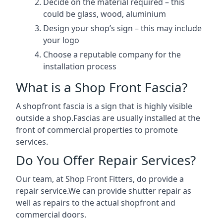
Decide on the material required – this
could be glass, wood, aluminium
Design your shop’s sign – this may include
your logo
Choose a reputable company for the
installation process
What is a Shop Front Fascia?
A shopfront fascia is a sign that is highly visible
outside a shop.Fascias are usually installed at the
front of commercial properties to promote
services.
Do You Offer Repair Services?
Our team, at Shop Front Fitters, do provide a
repair service.We can provide shutter repair as
well as repairs to the actual shopfront and
commercial doors.