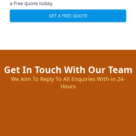
a free quote today.
GET A FREE QUOTE
Get In Touch With Our Team
We Aim To Reply To All Enquiries With-in 24-
Hours