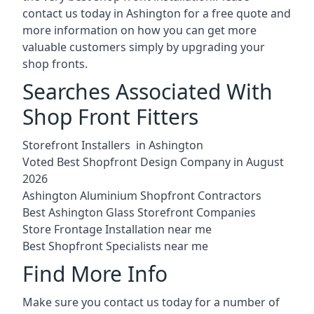
contact us today in Ashington for a free quote and
more information on how you can get more
valuable customers simply by upgrading your
shop fronts.
Searches Associated With
Shop Front Fitters
Storefront Installers in Ashington
Voted Best Shopfront Design Company in August
2026
Ashington Aluminium Shopfront Contractors
Best Ashington Glass Storefront Companies
Store Frontage Installation near me
Best Shopfront Specialists near me
Find More Info
Make sure you contact us today for a number of