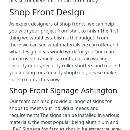
please complete our contact form today.
Shop Front Design
As expert designers of shop fronts, we can help
you with your project from start to finish.The first
thing we would establish is the budget. From
there we can see what materials we can offer and
what design ideas would work for you.Our team
can provide frameless fronts, curtain walling,
security doors, security roller shutters and more.If
you looking for a quality shopfront, please make
sure to contact us now.
Shop Front Signage Ashington
Our team can also provide a range of signs for
shops to meet your individual needs and
requirements.The signs can be installed in various
materials, the most popular being aluminium and
UPVC.Signage for fascias should be attractive, eye-