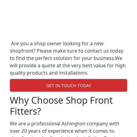
Are you a shop owner looking for a new
shopfront? Please make sure to contact us today
to find the perfect solution for your business.We
will provide a quote at the very best value for high
quality products and installations.
GET IN TOUCH TODAY
Why Choose Shop Front
Fitters?
We are a professional Ashington company with
over 20 years of experience when it comes to