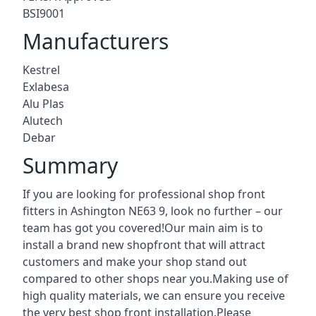
BSI9001
Manufacturers
Kestrel
Exlabesa
Alu Plas
Alutech
Debar
Summary
If you are looking for professional shop front
fitters in Ashington NE63 9, look no further – our
team has got you covered!Our main aim is to
install a brand new shopfront that will attract
customers and make your shop stand out
compared to other shops near you.Making use of
high quality materials, we can ensure you receive
the very best shop front installation.Please