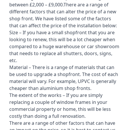
between £2,000 – £9,000.There are a range of
different factors that can alter the price of a new
shop front. We have listed some of the factors
that can affect the price of the installation below:
Size – If you have a small shopfront that you are
looking to renew, this will be a lot cheaper when
compared to a huge warehouse or car showroom
that needs to replace all shutters, doors, signs,
etc.
Material – There is a range of materials that can
be used to upgrade a shopfront. The cost of each
material will vary. For example, UPVC is generally
cheaper than aluminium shop fronts.
The extent of the works – If you are simply
replacing a couple of window frames in your
commercial property or home, this will be less
costly than doing a full renovation.
There are a range of other factors that can have
an impact on the price, so it is best to contact us