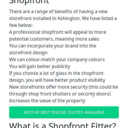
There are a range of benefits of having a new
storefront installed in Ashington. We have listed a
few below:
A professional shopfront will appeal to more
potential customers, meaning more sales
You can incorporate your brand into the
storefront design
We can colour-match your company colours
You will gain better publicity
If you choose a lot of glass in the shopfront
design, you will have better product visibility
New storefronts offer more security (this could be
through shop front shutters or security doors)
Increases the value of the property
RECEIVE BEST ONLINE QUOTES AVAILABLE
What is a Shopfront Fitter?