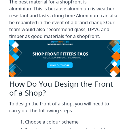
The best material for a shopfront is
aluminium.This is because aluminium is weather
resistant and lasts a long time.Aluminium can also
be repainted in the event of a brand change.Our
team would also recommend glass, UPVC and
timber as good materials for a shopfront.
How Do You Design the Front
of a Shop?
To design the front of a shop, you will need to
carry out the following steps:
Choose a colour scheme