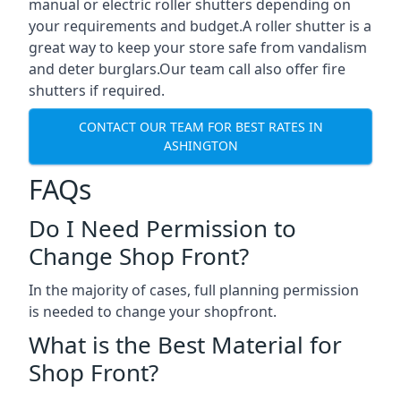
manual or electric roller shutters depending on
your requirements and budget.A roller shutter is a
great way to keep your store safe from vandalism
and deter burglars.Our team call also offer fire
shutters if required.
CONTACT OUR TEAM FOR BEST RATES IN
ASHINGTON
FAQs
Do I Need Permission to
Change Shop Front?
In the majority of cases, full planning permission
is needed to change your shopfront.
What is the Best Material for
Shop Front?