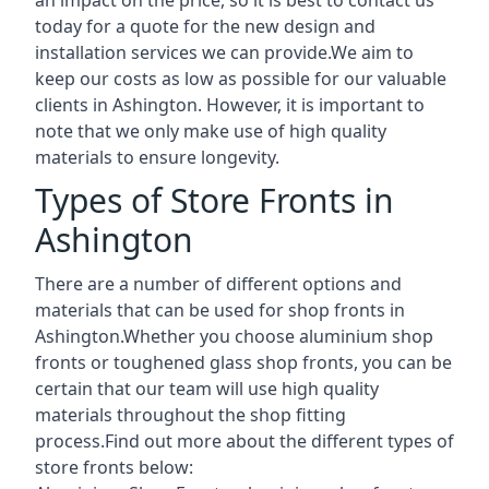
today for a quote for the new design and
installation services we can provide.We aim to
keep our costs as low as possible for our valuable
clients in Ashington. However, it is important to
note that we only make use of high quality
materials to ensure longevity.
Types of Store Fronts in
Ashington
There are a number of different options and
materials that can be used for shop fronts in
Ashington.Whether you choose aluminium shop
fronts or toughened glass shop fronts, you can be
certain that our team will use high quality
materials throughout the shop fitting
process.Find out more about the different
types of
store fronts
below: