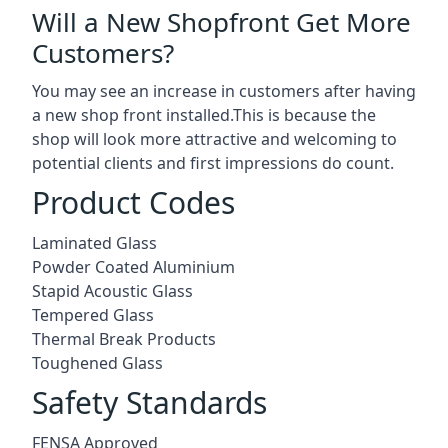
Will a New Shopfront Get More
Customers?
You may see an increase in customers after having
a new shop front installed.This is because the
shop will look more attractive and welcoming to
potential clients and first impressions do count.
Product Codes
Laminated Glass
Powder Coated Aluminium
Stapid Acoustic Glass
Tempered Glass
Thermal Break Products
Toughened Glass
Safety Standards
FENSA Approved