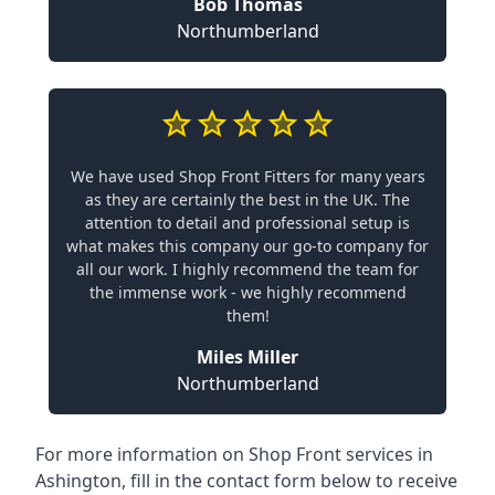
Bob Thomas
Northumberland
We have used Shop Front Fitters for many years
as they are certainly the best in the UK. The
attention to detail and professional setup is
what makes this company our go-to company for
all our work. I highly recommend the team for
the immense work - we highly recommend
them!
Miles Miller
Northumberland
For more information on Shop Front services in
Ashington, fill in the contact form below to receive