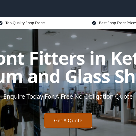
Top-Quality Shop Fronts
Best Shop Front Price
nt Fitters in Ke
um and Glass Sh
Enquire Today For A Free No Obligation Quote
Get A Quote