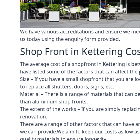
We have various accreditations and ensure we meet 
us today using the enquiry form provided.
Shop Front in Kettering Co
The average cost of a shopfront in Kettering is bet
have listed some of the factors that can affect the 
Size – If you have a small shopfront that you are
to replace all shutters, doors, signs, etc.
Material – There is a range of materials that can b
than aluminium shop fronts.
The extent of the works – If you are simply replaci
renovation.
There are a range of other factors that can have an
we can provide.We aim to keep our costs as low as p
quality materials to ensure longevity.