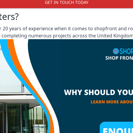
GET IN TOUCH TODAY
ters?
 20 years of experience when it comes to shopfront and rol
er completing numerous projects across the United Kingdom