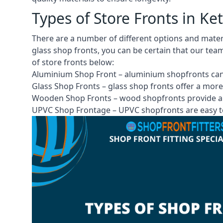
Types of Store Fronts in Ke
There are a number of different options and mate
glass shop fronts, you can be certain that our tea
of store fronts
below:
Aluminium Shop Front –
aluminium shopfronts
can
Glass Shop Fronts –
glass shop fronts
offer a more
Wooden Shop Fronts – wood shopfronts provide a 
UPVC Shop Frontage – UPVC shopfronts are easy to