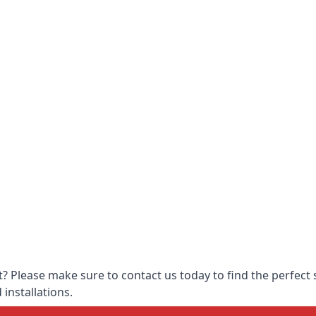
 Please make sure to contact us today to find the perfect s
 installations.