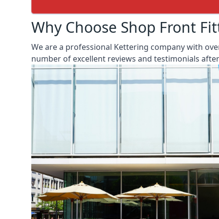
Why Choose Shop Front Fit
We are a professional Kettering company with over
number of excellent reviews and testimonials aft