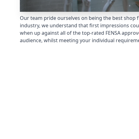
Our team pride ourselves on being the best shop fr
industry, we understand that first impressions co
when up against all of the top-rated FENSA approv
audience, whilst meeting your individual requirem