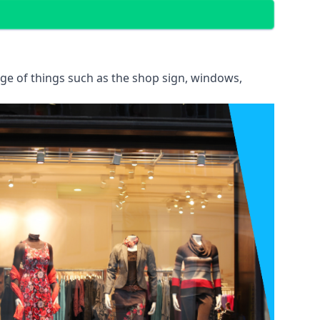
ange of things such as the shop sign, windows,