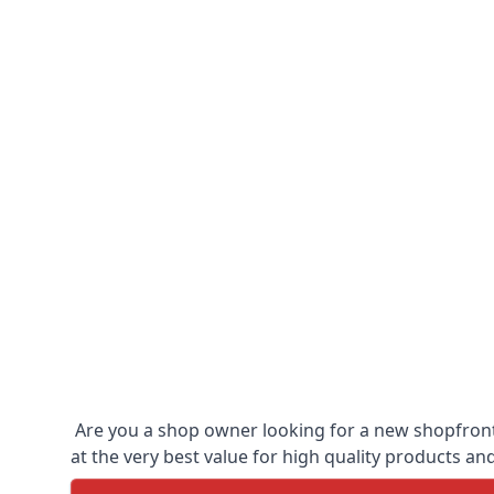
Are you a shop owner looking for a new shopfront?
at the very best value for high quality products and