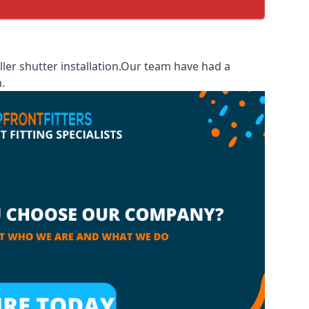
ler shutter installation.Our team have had a
.