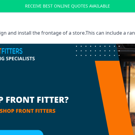
RECEIVE BEST ONLINE QUOTES AVAILABLE
sign and install the frontage of a store.This can include a r