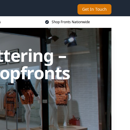
Get In Touch
s
Shop Fronts Nationwide
ttering –
opfronts