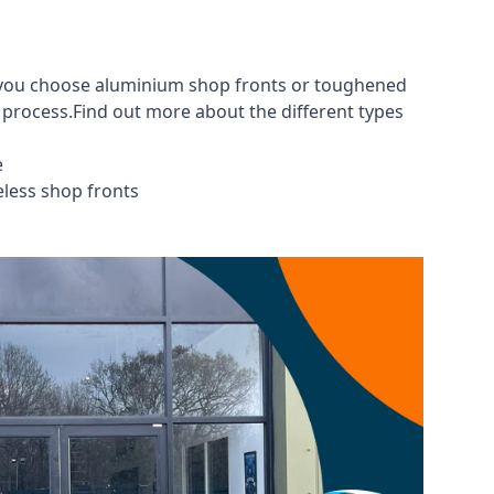
er you choose aluminium shop fronts or toughened
g process.Find out more about the different
types
e
eless shop fronts