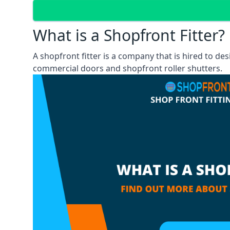
What is a Shopfront Fitter?
A shopfront fitter is a company that is hired to de
commercial doors and shopfront roller shutters.