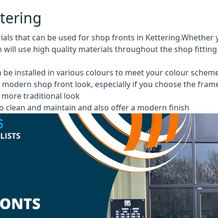
ttering
rials that can be used for shop fronts in Kettering.Wheth
m will use high quality materials throughout the shop fittin
 be installed in various colours to meet your colour schem
 modern shop front look, especially if you choose the fram
more traditional look
 clean and maintain and also offer a modern finish