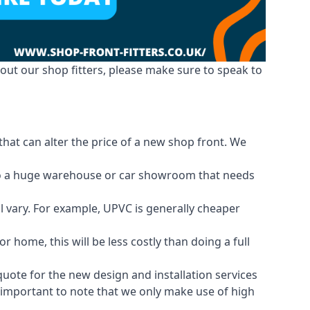
out our shop fitters, please make sure to speak to
that can alter the price of a new shop front. We
d to a huge warehouse or car showroom that needs
ll vary. For example, UPVC is generally cheaper
 home, this will be less costly than doing a full
 quote for the new design and installation services
is important to note that we only make use of high