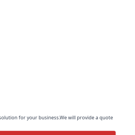
olution for your business.We will provide a quote