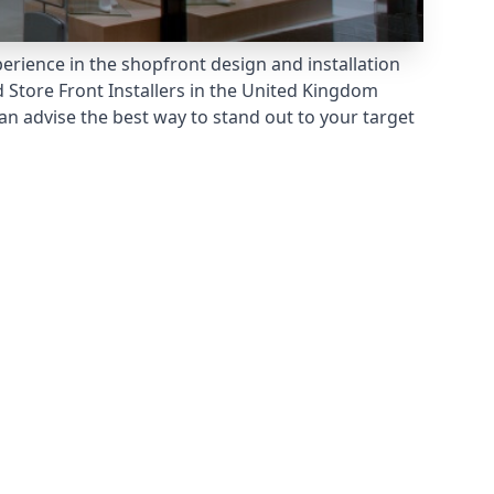
erience in the shopfront design and installation
 Store Front Installers
in the United Kingdom
n advise the best way to stand out to your target