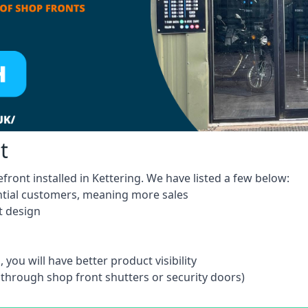
t
front installed in Kettering. We have listed a few below:
ntial customers, meaning more sales
t design
 you will have better product visibility
 through shop front shutters or security doors)