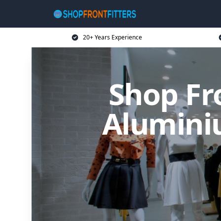
20+ Years Experience
Shop Fro
Alumini