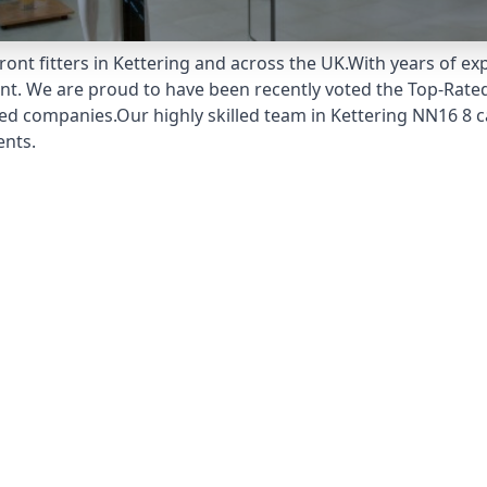
ont fitters in Kettering and across the UK.With years of exp
unt. We are proud to have been recently voted the
Top-Rated
ed companies.Our highly skilled team in Kettering NN16 8 ca
ents.