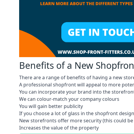
Benefits of a New Shopfron
There are a range of benefits of having a new store
A professional shopfront will appeal to more pote
You can incorporate your brand into the storefron
We can colour-match your company colours
You will gain better publicity
If you choose a lot of glass in the shopfront design,
New storefronts offer more security (this could be
Increases the value of the property