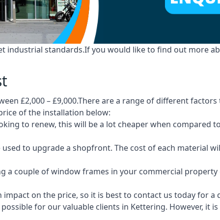
industrial standards.If you would like to find out more ab
st
ween £2,000 – £9,000.There are a range of different factors 
price of the installation below:
 looking to renew, this will be a lot cheaper when compare
e used to upgrade a shopfront. The cost of each material wi
ng a couple of window frames in your commercial property or
 impact on the price, so it is best to contact us today for a
ossible for our valuable clients in Kettering. However, it 