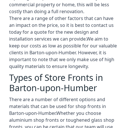
commercial property or home, this will be less
costly than doing a full renovation.
There are a range of other factors that can have
an impact on the price, so it is best to contact us
today for a quote for the new design and
installation services we can provide.We aim to
keep our costs as low as possible for our valuable
clients in Barton-upon-Humber. However, it is
important to note that we only make use of high
quality materials to ensure longevity.
Types of Store Fronts in
Barton-upon-Humber
There are a number of different options and
materials that can be used for shop fronts in
Barton-upon-Humber.Whether you choose
aluminium shop fronts or toughened glass shop
fronts, you can be certain that our team will use