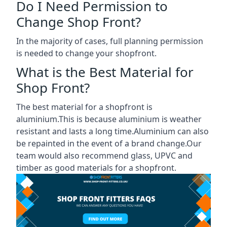
Do I Need Permission to
Change Shop Front?
In the majority of cases, full planning permission
is needed to change your shopfront.
What is the Best Material for
Shop Front?
The best material for a shopfront is
aluminium.This is because aluminium is weather
resistant and lasts a long time.Aluminium can also
be repainted in the event of a brand change.Our
team would also recommend glass, UPVC and
timber as good materials for a shopfront.