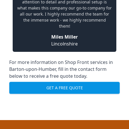
attention to detail and professional setup is
what makes this company our go-to company for
all our work. I highly recommend the team for
the immense work - we highly recommend
them!
Miles Miller
Lincolnshire
For more information on Shop Front services in
Barton-upon-Humber, fill in the contact form
below to receive a free quote today.
GET A FREE QUOTE