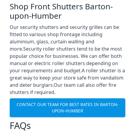
Shop Front Shutters Barton-
upon-Humber
Our security shutters and security grilles can be
fitted to various shop frontage including
aluminium, glass, curtain walling and
more.Security roller shutters tend to be the most
popular choice for businesses. We can offer both
manual or electric roller shutters depending on
your requirements and budget.A roller shutter is a
great way to keep your store safe from vandalism
and deter burglars.Our team call also offer fire
shutters if required.
CONTACT OUR TEAM FOR BEST RATES IN BARTON-
UPON-HUMBER
FAQs