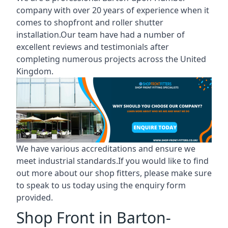
company with over 20 years of experience when it
comes to shopfront and roller shutter
installation.Our team have had a number of
excellent reviews and testimonials after
completing numerous projects across the United
Kingdom.
We have various accreditations and ensure we
meet industrial standards.If you would like to find
out more about our shop fitters, please make sure
to speak to us today using the enquiry form
provided.
Shop Front in Barton-