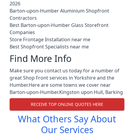
2026
Barton-upon-Humber Aluminium Shopfront
Contractors
Best Barton-upon-Humber Glass Storefront
Companies
Store Frontage Installation near me
Best Shopfront Specialists near me
Find More Info
Make sure you contact us today for a number of
great Shop Front services in Yorkshire and the
Humber.Here are some towns we cover near
Barton-upon-Humber.
Kingston upon Hull
,
Barking
RECEIVE TOP ONLINE QUOTES HERE
What Others Say About
Our Services