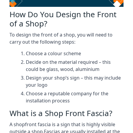
How Do You Design the Front
of a Shop?
To design the front of a shop, you will need to
carry out the following steps:
Choose a colour scheme
Decide on the material required – this
could be glass, wood, aluminium
Design your shop’s sign – this may include
your logo
Choose a reputable company for the
installation process
What is a Shop Front Fascia?
A shopfront fascia is a sign that is highly visible
outside a shop.Fascias are usually installed at the