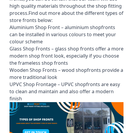
high quality materials throughout the shop fitting
process.Find out more about the different
types of
store fronts
below:
Aluminium Shop Front –
aluminium shopfronts
can be installed in various colours to meet your
colour scheme
Glass Shop Fronts –
glass shop fronts
offer a more
modern shop front look, especially if you choose
the frameless shop fronts
Wooden Shop Fronts – wood shopfronts provide a
more traditional look
UPVC Shop Frontage – UPVC shopfronts are easy
to clean and maintain and also offer a modern
finish