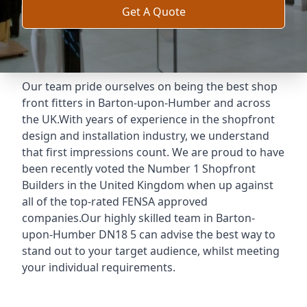
Get A Quote
Our team pride ourselves on being the best shop
front fitters in Barton-upon-Humber and across
the UK.With years of experience in the shopfront
design and installation industry, we understand
that first impressions count. We are proud to have
been recently voted the
Number 1 Shopfront
Builders
in the United Kingdom when up against
all of the top-rated FENSA approved
companies.Our highly skilled team in Barton-
upon-Humber DN18 5 can advise the best way to
stand out to your target audience, whilst meeting
your individual requirements.