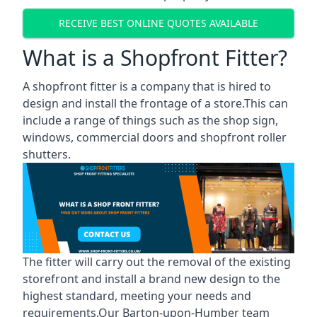
RECEIVE BEST ONLINE QUOTES AVAILABLE
What is a Shopfront Fitter?
A shopfront fitter is a company that is hired to
design and install the frontage of a store.This can
include a range of things such as the shop sign,
windows, commercial doors and shopfront roller
shutters.
The fitter will carry out the removal of the existing
storefront and install a brand new design to the
highest standard, meeting your needs and
requirements.Our Barton-upon-Humber team