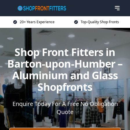
20+ Years Experience
Top-Quality Shop Fronts
Shop Front Fitters in
Barton-upon-Humber –
Aluminium and Glass
Shopfronts
Enquire Today For A Free No Obligation
Quote