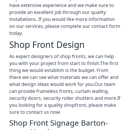
have extensive experience and we make sure to
provide an excellent job through our quality
installations. If you would like more information
on our services, please complete our contact form
today.
Shop Front Design
As expert designers of shop fronts, we can help
you with your project from start to finish.The first
thing we would establish is the budget. From
there we can see what materials we can offer and
what design ideas would work for you.Our team
can provide frameless fronts, curtain walling,
security doors, security roller shutters and more.If
you looking for a quality shopfront, please make
sure to contact us now.
Shop Front Signage Barton-