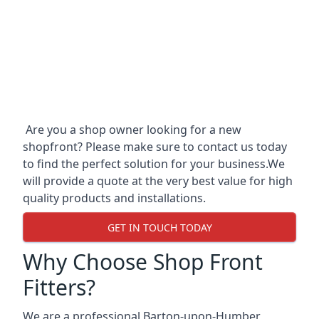
Are you a shop owner looking for a new
shopfront? Please make sure to contact us today
to find the perfect solution for your business.We
will provide a quote at the very best value for high
quality products and installations.
GET IN TOUCH TODAY
Why Choose Shop Front
Fitters?
We are a professional Barton-upon-Humber