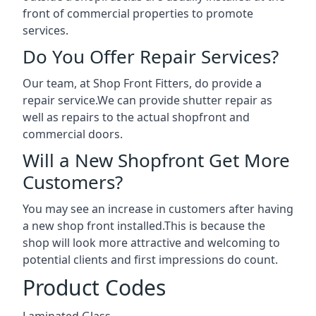
front of commercial properties to promote
services.
Do You Offer Repair Services?
Our team, at Shop Front Fitters, do provide a
repair service.We can provide shutter repair as
well as repairs to the actual shopfront and
commercial doors.
Will a New Shopfront Get More
Customers?
You may see an increase in customers after having
a new shop front installed.This is because the
shop will look more attractive and welcoming to
potential clients and first impressions do count.
Product Codes
Laminated Glass