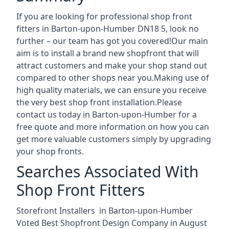
If you are looking for professional shop front
fitters in Barton-upon-Humber DN18 5, look no
further – our team has got you covered!Our main
aim is to install a brand new shopfront that will
attract customers and make your shop stand out
compared to other shops near you.Making use of
high quality materials, we can ensure you receive
the very best shop front installation.Please
contact us today in Barton-upon-Humber for a
free quote and more information on how you can
get more valuable customers simply by upgrading
your shop fronts.
Searches Associated With
Shop Front Fitters
Storefront Installers in Barton-upon-Humber
Voted Best Shopfront Design Company in August