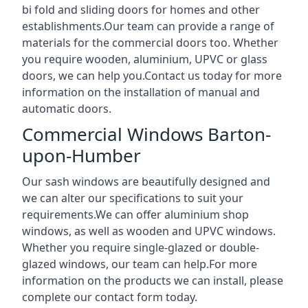
bi fold and sliding doors for homes and other
establishments.Our team can provide a range of
materials for the commercial doors too. Whether
you require wooden, aluminium, UPVC or glass
doors, we can help you.Contact us today for more
information on the installation of manual and
automatic doors.
Commercial Windows Barton-
upon-Humber
Our sash windows are beautifully designed and
we can alter our specifications to suit your
requirements.We can offer aluminium shop
windows, as well as wooden and UPVC windows.
Whether you require single-glazed or double-
glazed windows, our team can help.For more
information on the products we can install, please
complete our contact form today.