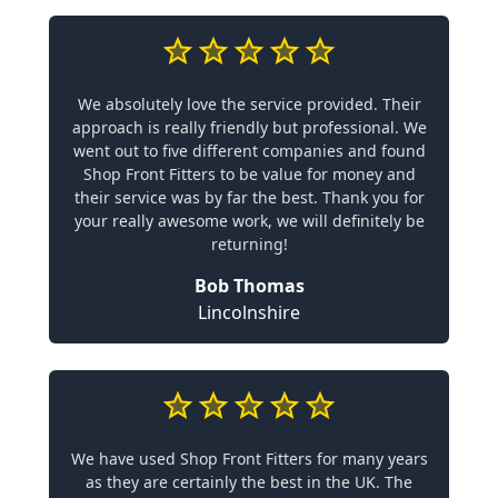
We absolutely love the service provided. Their
approach is really friendly but professional. We
went out to five different companies and found
Shop Front Fitters to be value for money and
their service was by far the best. Thank you for
your really awesome work, we will definitely be
returning!
Bob Thomas
Lincolnshire
We have used Shop Front Fitters for many years
as they are certainly the best in the UK. The