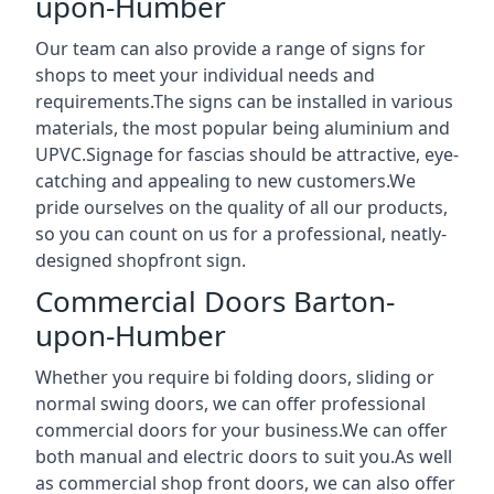
upon-Humber
Our team can also provide a range of signs for
shops to meet your individual needs and
requirements.The signs can be installed in various
materials, the most popular being aluminium and
UPVC.Signage for fascias should be attractive, eye-
catching and appealing to new customers.We
pride ourselves on the quality of all our products,
so you can count on us for a professional, neatly-
designed shopfront sign.
Commercial Doors Barton-
upon-Humber
Whether you require bi folding doors, sliding or
normal swing doors, we can offer professional
commercial doors for your business.We can offer
both manual and electric doors to suit you.As well
as commercial shop front doors, we can also offer