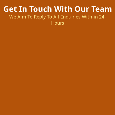
Get In Touch With Our Team
We Aim To Reply To All Enquiries With-in 24-
Hours