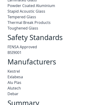
Powder Coated Aluminium
Stapid Acoustic Glass
Tempered Glass
Thermal Break Products
Toughened Glass
Safety Standards
FENSA Approved
BSI9001
Manufacturers
Kestrel
Exlabesa
Alu Plas
Alutech
Debar
Summary