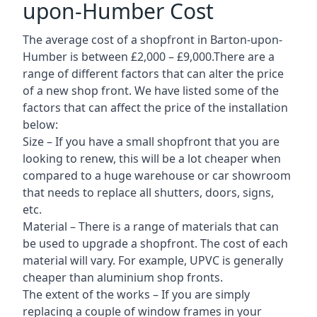
upon-Humber Cost
The average cost of a shopfront in Barton-upon-
Humber is between £2,000 – £9,000.There are a
range of different factors that can alter the price
of a new shop front. We have listed some of the
factors that can affect the price of the installation
below:
Size – If you have a small shopfront that you are
looking to renew, this will be a lot cheaper when
compared to a huge warehouse or car showroom
that needs to replace all shutters, doors, signs,
etc.
Material – There is a range of materials that can
be used to upgrade a shopfront. The cost of each
material will vary. For example, UPVC is generally
cheaper than aluminium shop fronts.
The extent of the works – If you are simply
replacing a couple of window frames in your