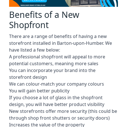
Benefits of a New
Shopfront
There are a range of benefits of having a new
storefront installed in Barton-upon-Humber. We
have listed a few below:
A professional shopfront will appeal to more
potential customers, meaning more sales
You can incorporate your brand into the
storefront design
We can colour-match your company colours
You will gain better publicity
If you choose a lot of glass in the shopfront
design, you will have better product visibility
New storefronts offer more security (this could be
through shop front shutters or security doors)
Increases the value of the property