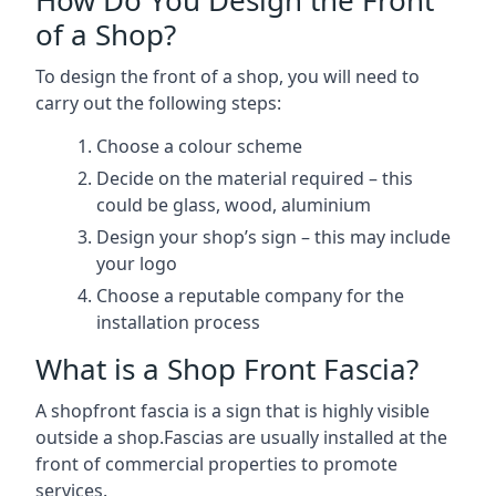
of a Shop?
To design the front of a shop, you will need to
carry out the following steps:
Choose a colour scheme
Decide on the material required – this
could be glass, wood, aluminium
Design your shop’s sign – this may include
your logo
Choose a reputable company for the
installation process
What is a Shop Front Fascia?
A shopfront fascia is a sign that is highly visible
outside a shop.Fascias are usually installed at the
front of commercial properties to promote
services.