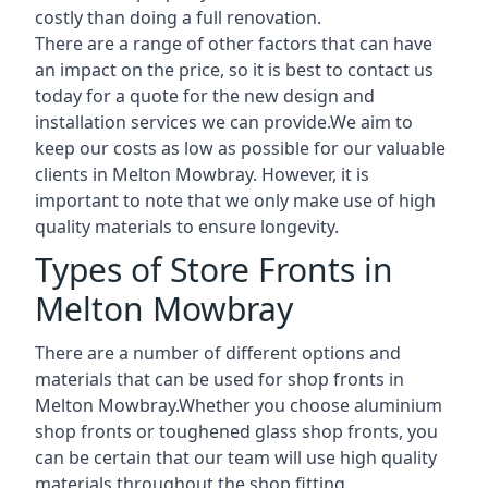
costly than doing a full renovation.
There are a range of other factors that can have
an impact on the price, so it is best to contact us
today for a quote for the new design and
installation services we can provide.We aim to
keep our costs as low as possible for our valuable
clients in Melton Mowbray. However, it is
important to note that we only make use of high
quality materials to ensure longevity.
Types of Store Fronts in
Melton Mowbray
There are a number of different options and
materials that can be used for shop fronts in
Melton Mowbray.Whether you choose aluminium
shop fronts or toughened glass shop fronts, you
can be certain that our team will use high quality
materials throughout the shop fitting