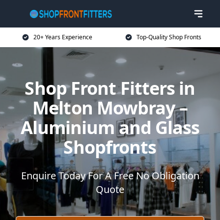
20+ Years Experience
Top-Quality Shop Fronts
Shop Front Fitters in
Melton Mowbray –
Aluminium and Glass
Shopfronts
Enquire Today For A Free No Obligation
Quote