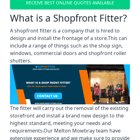
RECEIVE BEST ONLINE QUOTES AVAILABLE
What is a Shopfront Fitter?
A shopfront fitter is a company that is hired to
design and install the frontage of a store.This can
include a range of things such as the shop sign,
windows, commercial doors and shopfront roller
shutters.
The fitter will carry out the removal of the existing
storefront and install a brand new design to the
highest standard, meeting your needs and
requirements.Our Melton Mowbray team have
extensive experience and we make sure to provide