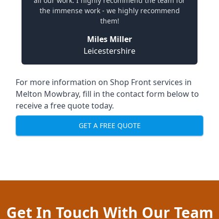
all our work. I highly recommend the team for
the immense work - we highly recommend
them!
Miles Miller
Leicestershire
For more information on Shop Front services in
Melton Mowbray, fill in the contact form below to
receive a free quote today.
GET A FREE QUOTE
Get In Touch With Our Team