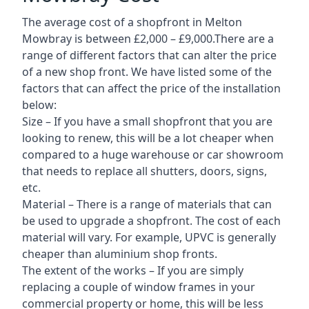
The average cost of a shopfront in Melton
Mowbray is between £2,000 – £9,000.There are a
range of different factors that can alter the price
of a new shop front. We have listed some of the
factors that can affect the price of the installation
below:
Size – If you have a small shopfront that you are
looking to renew, this will be a lot cheaper when
compared to a huge warehouse or car showroom
that needs to replace all shutters, doors, signs,
etc.
Material – There is a range of materials that can
be used to upgrade a shopfront. The cost of each
material will vary. For example, UPVC is generally
cheaper than aluminium shop fronts.
The extent of the works – If you are simply
replacing a couple of window frames in your
commercial property or home, this will be less