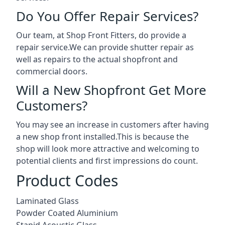
Do You Offer Repair Services?
Our team, at Shop Front Fitters, do provide a
repair service.We can provide shutter repair as
well as repairs to the actual shopfront and
commercial doors.
Will a New Shopfront Get More
Customers?
You may see an increase in customers after having
a new shop front installed.This is because the
shop will look more attractive and welcoming to
potential clients and first impressions do count.
Product Codes
Laminated Glass
Powder Coated Aluminium
Stapid Acoustic Glass