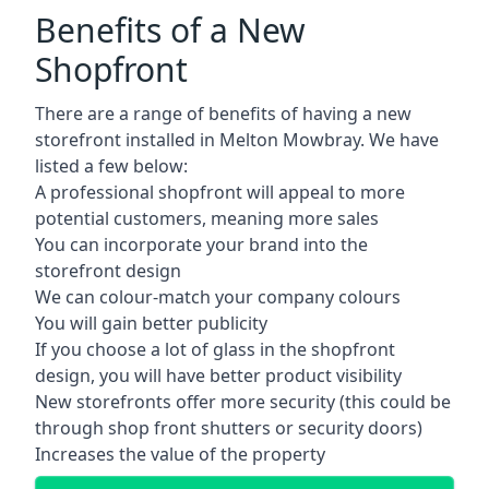
Benefits of a New
Shopfront
There are a range of benefits of having a new
storefront installed in Melton Mowbray. We have
listed a few below:
A professional shopfront will appeal to more
potential customers, meaning more sales
You can incorporate your brand into the
storefront design
We can colour-match your company colours
You will gain better publicity
If you choose a lot of glass in the shopfront
design, you will have better product visibility
New storefronts offer more security (this could be
through shop front shutters or security doors)
Increases the value of the property