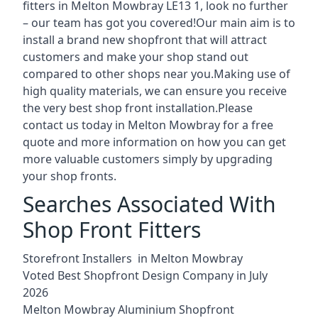
fitters in Melton Mowbray LE13 1, look no further
– our team has got you covered!Our main aim is to
install a brand new shopfront that will attract
customers and make your shop stand out
compared to other shops near you.Making use of
high quality materials, we can ensure you receive
the very best shop front installation.Please
contact us today in Melton Mowbray for a free
quote and more information on how you can get
more valuable customers simply by upgrading
your shop fronts.
Searches Associated With
Shop Front Fitters
Storefront Installers in Melton Mowbray
Voted Best Shopfront Design Company in July
2026
Melton Mowbray Aluminium Shopfront