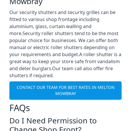
Mowbray
Our security shutters and security grilles can be
fitted to various shop frontage including
aluminium, glass, curtain walling and
more.Security roller shutters tend to be the most
popular choice for businesses. We can offer both
manual or electric roller shutters depending on
your requirements and budget.A roller shutter is a
great way to keep your store safe from vandalism
and deter burglars.Our team call also offer fire
shutters if required.
CONTACT OUR TEAM FOR BEST RATES IN MELTON
MOWBRAY
FAQs
Do I Need Permission to
Change Shop Front?