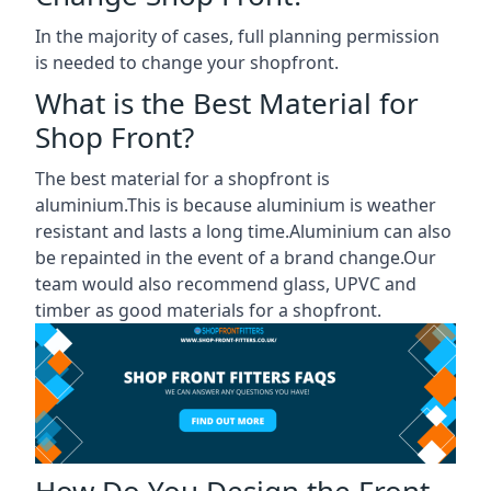
In the majority of cases, full planning permission
is needed to change your shopfront.
What is the Best Material for
Shop Front?
The best material for a shopfront is
aluminium.This is because aluminium is weather
resistant and lasts a long time.Aluminium can also
be repainted in the event of a brand change.Our
team would also recommend glass, UPVC and
timber as good materials for a shopfront.
How Do You Design the Front