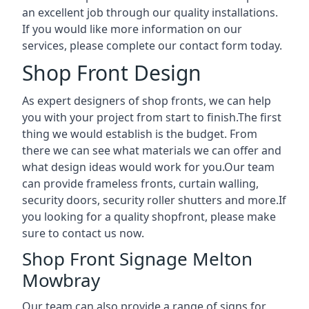
an excellent job through our quality installations.
If you would like more information on our
services, please complete our contact form today.
Shop Front Design
As expert designers of shop fronts, we can help
you with your project from start to finish.The first
thing we would establish is the budget. From
there we can see what materials we can offer and
what design ideas would work for you.Our team
can provide frameless fronts, curtain walling,
security doors, security roller shutters and more.If
you looking for a quality shopfront, please make
sure to contact us now.
Shop Front Signage Melton
Mowbray
Our team can also provide a range of signs for