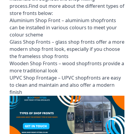
process.Find out more about the different
types of
store fronts
below:
Aluminium Shop Front –
aluminium shopfronts
can be installed in various colours to meet your
colour scheme
Glass Shop Fronts –
glass shop fronts
offer a more
modern shop front look, especially if you choose
the frameless shop fronts
Wooden Shop Fronts – wood shopfronts provide a
more traditional look
UPVC Shop Frontage – UPVC shopfronts are easy
to clean and maintain and also offer a modern
finish