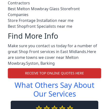
Contractors
Best Melton Mowbray Glass Storefront
Companies
Store Frontage Installation near me
Best Shopfront Specialists near me
Find More Info
Make sure you contact us today for a number of
great Shop Front services in East Midlands.Here
are some towns we cover near Melton
Mowbray.
Syston
,
Barking
RECEIVE TOP ONLINE QUOTES HERE
What Others Say About
Our Services