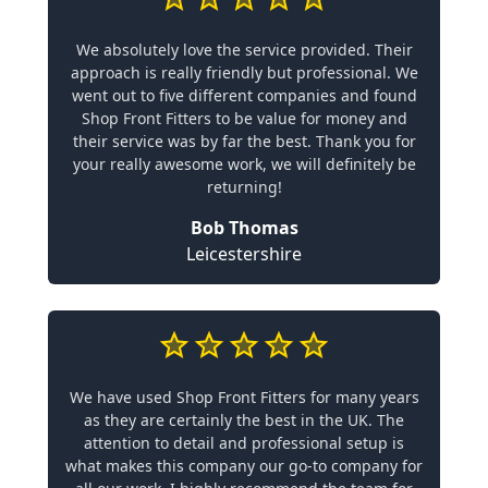
We absolutely love the service provided. Their
approach is really friendly but professional. We
went out to five different companies and found
Shop Front Fitters to be value for money and
their service was by far the best. Thank you for
your really awesome work, we will definitely be
returning!
Bob Thomas
Leicestershire
We have used Shop Front Fitters for many years
as they are certainly the best in the UK. The
attention to detail and professional setup is
what makes this company our go-to company for