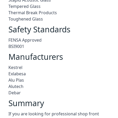
Tempered Glass
Thermal Break Products
Toughened Glass
Safety Standards
FENSA Approved
BSI9001
Manufacturers
Kestrel
Exlabesa
Alu Plas
Alutech
Debar
Summary
If you are looking for professional shop front