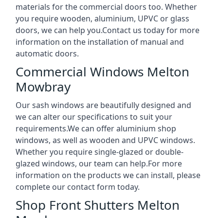
materials for the commercial doors too. Whether
you require wooden, aluminium, UPVC or glass
doors, we can help you.Contact us today for more
information on the installation of manual and
automatic doors.
Commercial Windows Melton
Mowbray
Our sash windows are beautifully designed and
we can alter our specifications to suit your
requirements.We can offer aluminium shop
windows, as well as wooden and UPVC windows.
Whether you require single-glazed or double-
glazed windows, our team can help.For more
information on the products we can install, please
complete our contact form today.
Shop Front Shutters Melton