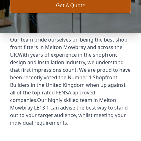
Get A Quote
Our team pride ourselves on being the best shop
front fitters in Melton Mowbray and across the
UK.With years of experience in the shopfront
design and installation industry, we understand
that first impressions count. We are proud to have
been recently voted the
Number 1 Shopfront
Builders
in the United Kingdom when up against
all of the top-rated FENSA approved
companies.Our highly skilled team in Melton
Mowbray LE13 1 can advise the best way to stand
out to your target audience, whilst meeting your
individual requirements.