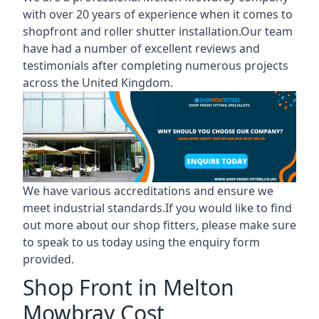
with over 20 years of experience when it comes to
shopfront and roller shutter installation.Our team
have had a number of excellent reviews and
testimonials after completing numerous projects
across the United Kingdom.
We have various accreditations and ensure we
meet industrial standards.If you would like to find
out more about our shop fitters, please make sure
to speak to us today using the enquiry form
provided.
Shop Front in Melton
Mowbray Cost