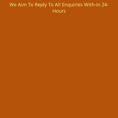
We Aim To Reply To All Enquiries With-in 24-
Hours