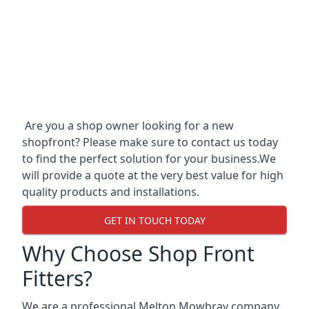
Are you a shop owner looking for a new
shopfront? Please make sure to contact us today
to find the perfect solution for your business.We
will provide a quote at the very best value for high
quality products and installations.
GET IN TOUCH TODAY
Why Choose Shop Front
Fitters?
We are a professional Melton Mowbray company