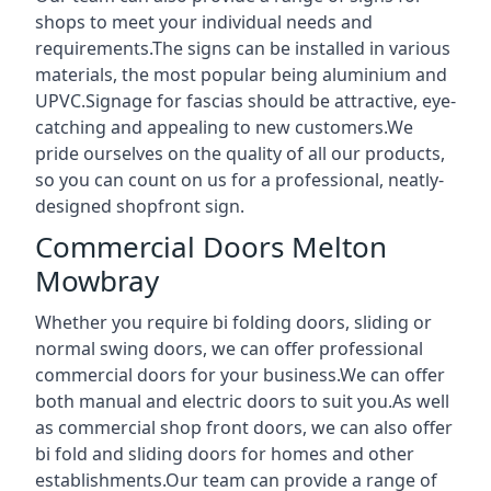
shops to meet your individual needs and
requirements.The signs can be installed in various
materials, the most popular being aluminium and
UPVC.Signage for fascias should be attractive, eye-
catching and appealing to new customers.We
pride ourselves on the quality of all our products,
so you can count on us for a professional, neatly-
designed shopfront sign.
Commercial Doors Melton
Mowbray
Whether you require bi folding doors, sliding or
normal swing doors, we can offer professional
commercial doors for your business.We can offer
both manual and electric doors to suit you.As well
as commercial shop front doors, we can also offer
bi fold and sliding doors for homes and other
establishments.Our team can provide a range of