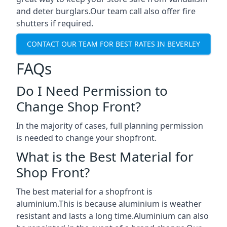
and deter burglars.Our team call also offer fire
shutters if required.
CONTACT OUR TEAM FOR BEST RATES IN BEVERLEY
FAQs
Do I Need Permission to
Change Shop Front?
In the majority of cases, full planning permission
is needed to change your shopfront.
What is the Best Material for
Shop Front?
The best material for a shopfront is
aluminium.This is because aluminium is weather
resistant and lasts a long time.Aluminium can also