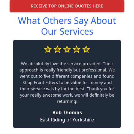
RECEIVE TOP ONLINE QUOTES HERE
What Others Say About
Our Services
We absolutely love the service provided. Their
approach is really friendly but professional. We
went out to five different companies and found
Shop Front Fitters to be value for money and
their service was by far the best. Thank you for
your really awesome work, we will definitely be
returning!
Bob Thomas
East Riding of Yorkshire