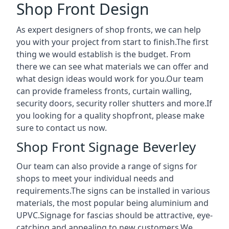
Shop Front Design
As expert designers of shop fronts, we can help
you with your project from start to finish.The first
thing we would establish is the budget. From
there we can see what materials we can offer and
what design ideas would work for you.Our team
can provide frameless fronts, curtain walling,
security doors, security roller shutters and more.If
you looking for a quality shopfront, please make
sure to contact us now.
Shop Front Signage Beverley
Our team can also provide a range of signs for
shops to meet your individual needs and
requirements.The signs can be installed in various
materials, the most popular being aluminium and
UPVC.Signage for fascias should be attractive, eye-
catching and appealing to new customers.We