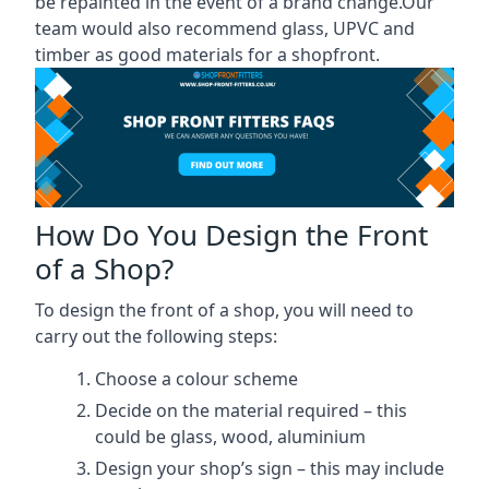
be repainted in the event of a brand change.Our
team would also recommend glass, UPVC and
timber as good materials for a shopfront.
How Do You Design the Front
of a Shop?
To design the front of a shop, you will need to
carry out the following steps:
Choose a colour scheme
Decide on the material required – this
could be glass, wood, aluminium
Design your shop’s sign – this may include