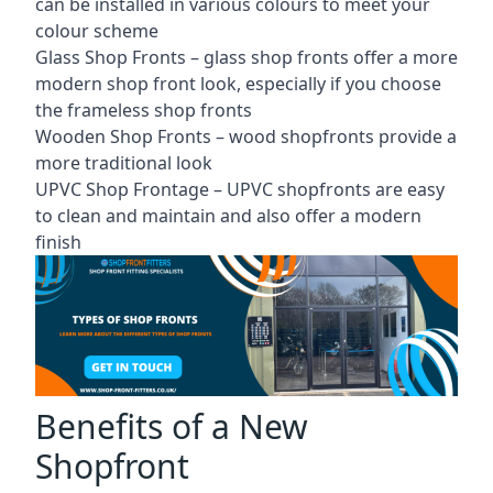
can be installed in various colours to meet your
colour scheme
Glass Shop Fronts –
glass shop fronts
offer a more
modern shop front look, especially if you choose
the frameless shop fronts
Wooden Shop Fronts – wood shopfronts provide a
more traditional look
UPVC Shop Frontage – UPVC shopfronts are easy
to clean and maintain and also offer a modern
finish
Benefits of a New
Shopfront