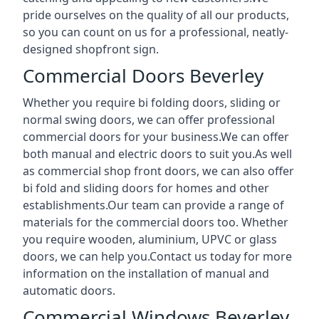
pride ourselves on the quality of all our products,
so you can count on us for a professional, neatly-
designed shopfront sign.
Commercial Doors Beverley
Whether you require bi folding doors, sliding or
normal swing doors, we can offer professional
commercial doors for your business.We can offer
both manual and electric doors to suit you.As well
as commercial shop front doors, we can also offer
bi fold and sliding doors for homes and other
establishments.Our team can provide a range of
materials for the commercial doors too. Whether
you require wooden, aluminium, UPVC or glass
doors, we can help you.Contact us today for more
information on the installation of manual and
automatic doors.
Commercial Windows Beverley