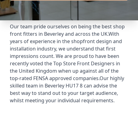
Our team pride ourselves on being the best shop
front fitters in Beverley and across the UK.With
years of experience in the shopfront design and
installation industry, we understand that first
impressions count. We are proud to have been
recently voted the
Top Store Front Designers
in
the United Kingdom when up against all of the
top-rated FENSA approved companies.Our highly
skilled team in Beverley HU17 8 can advise the
best way to stand out to your target audience,
whilst meeting your individual requirements.