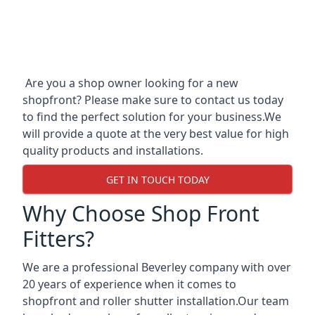
Are you a shop owner looking for a new
shopfront? Please make sure to contact us today
to find the perfect solution for your business.We
will provide a quote at the very best value for high
quality products and installations.
GET IN TOUCH TODAY
Why Choose Shop Front
Fitters?
We are a professional Beverley company with over
20 years of experience when it comes to
shopfront and roller shutter installation.Our team