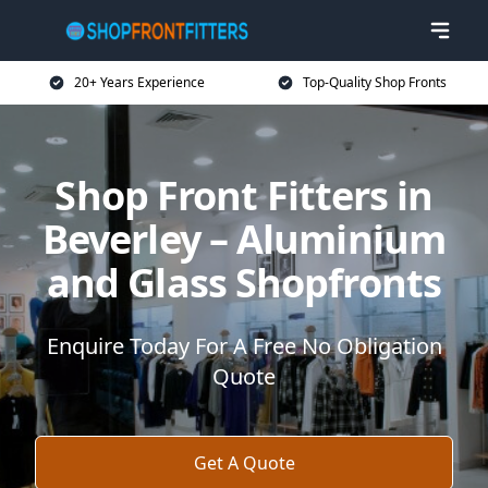
20+ Years Experience
Top-Quality Shop Fronts
Shop Front Fitters in
Beverley – Aluminium
and Glass Shopfronts
Enquire Today For A Free No Obligation
Quote
Get A Quote