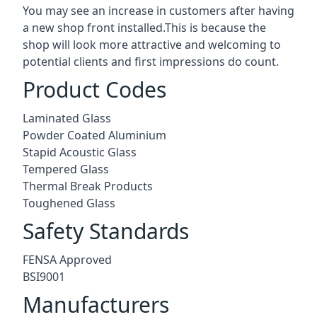
You may see an increase in customers after having
a new shop front installed.This is because the
shop will look more attractive and welcoming to
potential clients and first impressions do count.
Product Codes
Laminated Glass
Powder Coated Aluminium
Stapid Acoustic Glass
Tempered Glass
Thermal Break Products
Toughened Glass
Safety Standards
FENSA Approved
BSI9001
Manufacturers