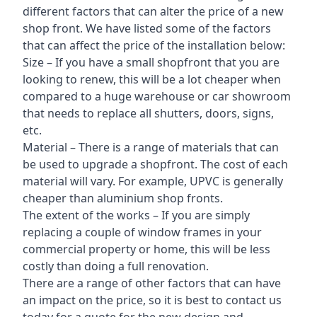
different factors that can alter the price of a new
shop front. We have listed some of the factors
that can affect the price of the installation below:
Size – If you have a small shopfront that you are
looking to renew, this will be a lot cheaper when
compared to a huge warehouse or car showroom
that needs to replace all shutters, doors, signs,
etc.
Material – There is a range of materials that can
be used to upgrade a shopfront. The cost of each
material will vary. For example, UPVC is generally
cheaper than aluminium shop fronts.
The extent of the works – If you are simply
replacing a couple of window frames in your
commercial property or home, this will be less
costly than doing a full renovation.
There are a range of other factors that can have
an impact on the price, so it is best to contact us
today for a quote for the new design and