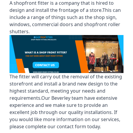
A shopfront fitter is a company that is hired to
design and install the frontage of a store.This can
include a range of things such as the shop sign,
windows, commercial doors and shopfront roller
shutters.
The fitter will carry out the removal of the existing
storefront and install a brand new design to the
highest standard, meeting your needs and
requirements.Our Beverley team have extensive
experience and we make sure to provide an
excellent job through our quality installations. If
you would like more information on our services,
please complete our contact form today.