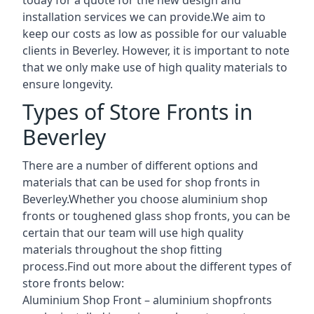
installation services we can provide.We aim to
keep our costs as low as possible for our valuable
clients in Beverley. However, it is important to note
that we only make use of high quality materials to
ensure longevity.
Types of Store Fronts in
Beverley
There are a number of different options and
materials that can be used for shop fronts in
Beverley.Whether you choose aluminium shop
fronts or toughened glass shop fronts, you can be
certain that our team will use high quality
materials throughout the shop fitting
process.Find out more about the different
types of
store fronts
below:
Aluminium Shop Front –
aluminium shopfronts