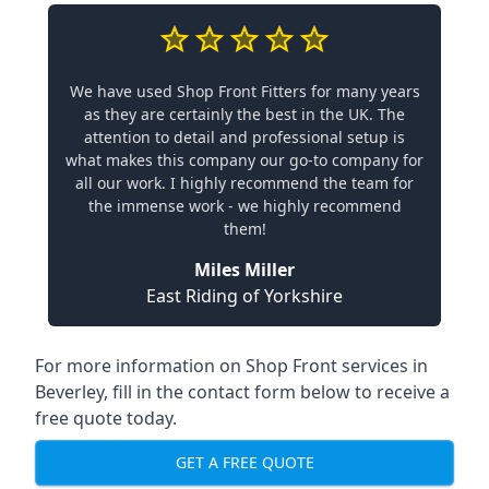
We have used Shop Front Fitters for many years
as they are certainly the best in the UK. The
attention to detail and professional setup is
what makes this company our go-to company for
all our work. I highly recommend the team for
the immense work - we highly recommend
them!
Miles Miller
East Riding of Yorkshire
For more information on Shop Front services in
Beverley, fill in the contact form below to receive a
free quote today.
GET A FREE QUOTE