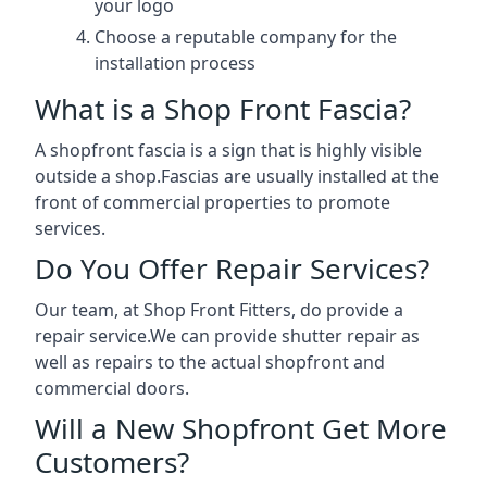
your logo
Choose a reputable company for the
installation process
What is a Shop Front Fascia?
A shopfront fascia is a sign that is highly visible
outside a shop.Fascias are usually installed at the
front of commercial properties to promote
services.
Do You Offer Repair Services?
Our team, at Shop Front Fitters, do provide a
repair service.We can provide shutter repair as
well as repairs to the actual shopfront and
commercial doors.
Will a New Shopfront Get More
Customers?