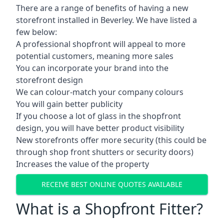
There are a range of benefits of having a new
storefront installed in Beverley. We have listed a
few below:
A professional shopfront will appeal to more
potential customers, meaning more sales
You can incorporate your brand into the
storefront design
We can colour-match your company colours
You will gain better publicity
If you choose a lot of glass in the shopfront
design, you will have better product visibility
New storefronts offer more security (this could be
through shop front shutters or security doors)
Increases the value of the property
RECEIVE BEST ONLINE QUOTES AVAILABLE
What is a Shopfront Fitter?