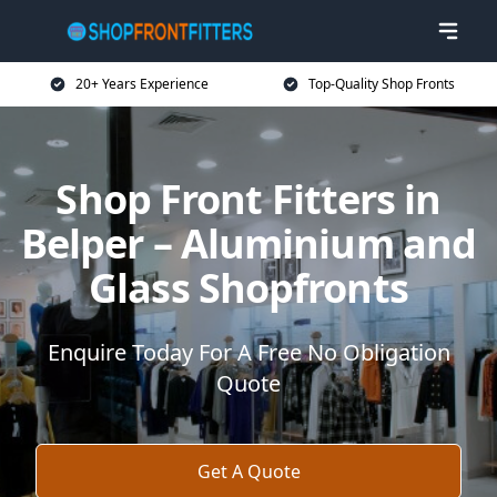
20+ Years Experience
Top-Quality Shop Fronts
Shop Front Fitters in
Belper – Aluminium and
Glass Shopfronts
Enquire Today For A Free No Obligation
Quote
Get A Quote