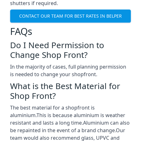
shutters if required.
CONTACT OUR TEAM FOR BEST RATES IN BELPER
FAQs
Do I Need Permission to
Change Shop Front?
In the majority of cases, full planning permission
is needed to change your shopfront.
What is the Best Material for
Shop Front?
The best material for a shopfront is
aluminium.This is because aluminium is weather
resistant and lasts a long time.Aluminium can also
be repainted in the event of a brand change.Our
team would also recommend glass, UPVC and