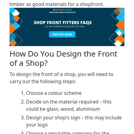
timber as good materials for a shopfront.
How Do You Design the Front
of a Shop?
To design the front of a shop, you will need to
carry out the following steps:
Choose a colour scheme
Decide on the material required – this
could be glass, wood, aluminium
Design your shop’s sign – this may include
your logo
Choose a reputable company for the