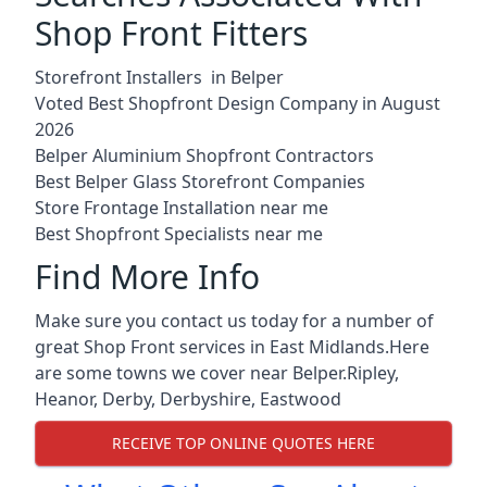
Shop Front Fitters
Storefront Installers in Belper
Voted Best Shopfront Design Company in August
2026
Belper Aluminium Shopfront Contractors
Best Belper Glass Storefront Companies
Store Frontage Installation near me
Best Shopfront Specialists near me
Find More Info
Make sure you contact us today for a number of
great Shop Front services in East Midlands.Here
are some towns we cover near Belper.
Ripley
,
Heanor
,
Derby
,
Derbyshire
,
Eastwood
RECEIVE TOP ONLINE QUOTES HERE