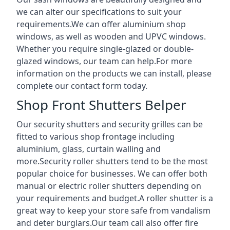
we can alter our specifications to suit your
requirements.We can offer aluminium shop
windows, as well as wooden and UPVC windows.
Whether you require single-glazed or double-
glazed windows, our team can help.For more
information on the products we can install, please
complete our contact form today.
Shop Front Shutters Belper
Our security shutters and security grilles can be
fitted to various shop frontage including
aluminium, glass, curtain walling and
more.Security roller shutters tend to be the most
popular choice for businesses. We can offer both
manual or electric roller shutters depending on
your requirements and budget.A roller shutter is a
great way to keep your store safe from vandalism
and deter burglars.Our team call also offer fire