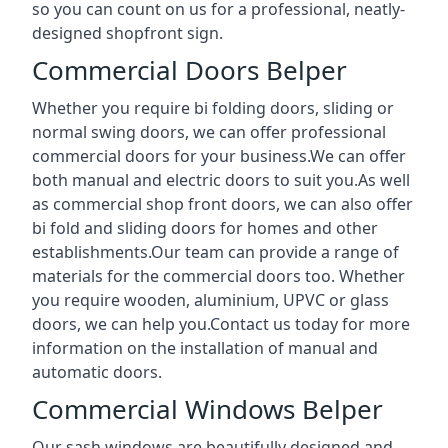
so you can count on us for a professional, neatly-
designed shopfront sign.
Commercial Doors Belper
Whether you require bi folding doors, sliding or
normal swing doors, we can offer professional
commercial doors for your business.We can offer
both manual and electric doors to suit you.As well
as commercial shop front doors, we can also offer
bi fold and sliding doors for homes and other
establishments.Our team can provide a range of
materials for the commercial doors too. Whether
you require wooden, aluminium, UPVC or glass
doors, we can help you.Contact us today for more
information on the installation of manual and
automatic doors.
Commercial Windows Belper
Our sash windows are beautifully designed and