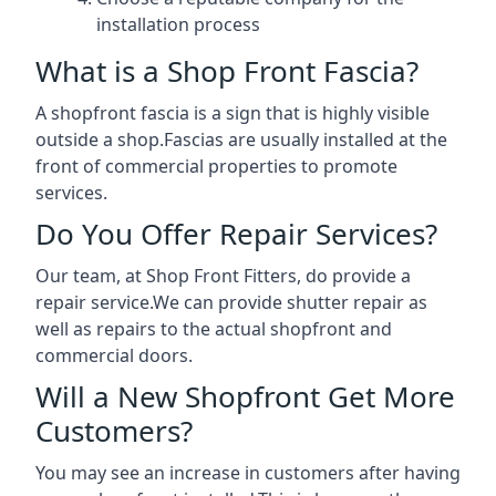
installation process
What is a Shop Front Fascia?
A shopfront fascia is a sign that is highly visible
outside a shop.Fascias are usually installed at the
front of commercial properties to promote
services.
Do You Offer Repair Services?
Our team, at Shop Front Fitters, do provide a
repair service.We can provide shutter repair as
well as repairs to the actual shopfront and
commercial doors.
Will a New Shopfront Get More
Customers?
You may see an increase in customers after having