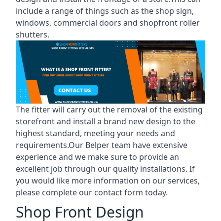
include a range of things such as the shop sign,
windows, commercial doors and shopfront roller
shutters.
The fitter will carry out the removal of the existing
storefront and install a brand new design to the
highest standard, meeting your needs and
requirements.Our Belper team have extensive
experience and we make sure to provide an
excellent job through our quality installations. If
you would like more information on our services,
please complete our contact form today.
Shop Front Design