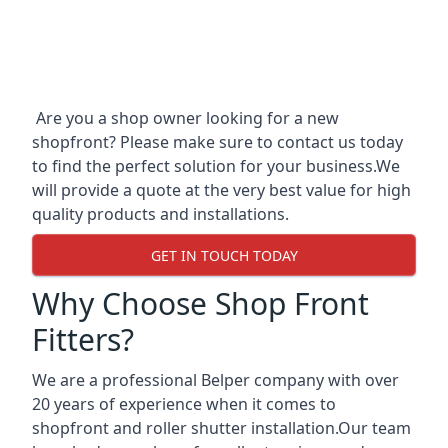
Are you a shop owner looking for a new
shopfront? Please make sure to contact us today
to find the perfect solution for your business.We
will provide a quote at the very best value for high
quality products and installations.
GET IN TOUCH TODAY
Why Choose Shop Front
Fitters?
We are a professional Belper company with over
20 years of experience when it comes to
shopfront and roller shutter installation.Our team