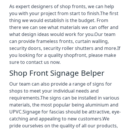
As expert designers of shop fronts, we can help
you with your project from start to finish.The first
thing we would establish is the budget. From
there we can see what materials we can offer and
what design ideas would work for you.Our team
can provide frameless fronts, curtain walling,
security doors, security roller shutters and more.If
you looking for a quality shopfront, please make
sure to contact us now.
Shop Front Signage Belper
Our team can also provide a range of signs for
shops to meet your individual needs and
requirements.The signs can be installed in various
materials, the most popular being aluminium and
UPVC.Signage for fascias should be attractive, eye-
catching and appealing to new customers.We
pride ourselves on the quality of all our products,