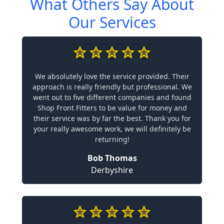
What Others Say About
Our Services
We absolutely love the service provided. Their
approach is really friendly but professional. We
went out to five different companies and found
Shop Front Fitters to be value for money and
their service was by far the best. Thank you for
your really awesome work, we will definitely be
returning!
Bob Thomas
Derbyshire