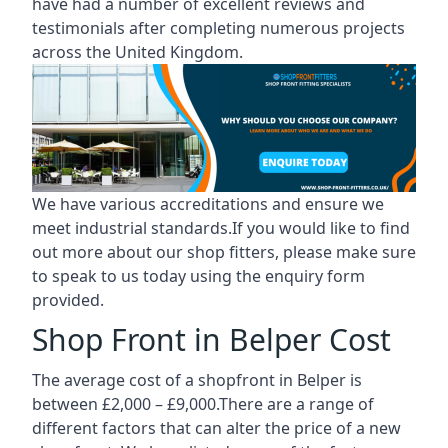
have had a number of excellent reviews and
testimonials after completing numerous projects
across the United Kingdom.
We have various accreditations and ensure we
meet industrial standards.If you would like to find
out more about our shop fitters, please make sure
to speak to us today using the enquiry form
provided.
Shop Front in Belper Cost
The average cost of a shopfront in Belper is
between £2,000 – £9,000.There are a range of
different factors that can alter the price of a new