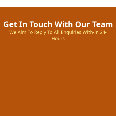
Get In Touch With Our Team
We Aim To Reply To All Enquiries With-in 24-
Hours