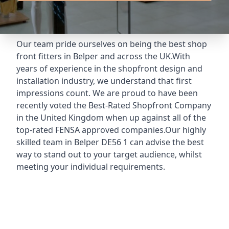
Our team pride ourselves on being the best shop
front fitters in Belper and across the UK.With
years of experience in the shopfront design and
installation industry, we understand that first
impressions count. We are proud to have been
recently voted the
Best-Rated Shopfront Company
in the United Kingdom when up against all of the
top-rated FENSA approved companies.Our highly
skilled team in Belper DE56 1 can advise the best
way to stand out to your target audience, whilst
meeting your individual requirements.