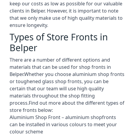
keep our costs as low as possible for our valuable
clients in Belper. However, it is important to note
that we only make use of high quality materials to
ensure longevity.
Types of Store Fronts in
Belper
There are a number of different options and
materials that can be used for shop fronts in
Belper.Whether you choose aluminium shop fronts
or toughened glass shop fronts, you can be
certain that our team will use high quality
materials throughout the shop fitting
process.Find out more about the different
types of
store fronts
below:
Aluminium Shop Front –
aluminium shopfronts
can be installed in various colours to meet your
colour scheme