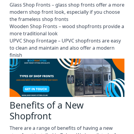
Glass Shop Fronts –
glass shop fronts
offer a more
modern shop front look, especially if you choose
the frameless shop fronts
Wooden Shop Fronts – wood shopfronts provide a
more traditional look
UPVC Shop Frontage – UPVC shopfronts are easy
to clean and maintain and also offer a modern
finish
Benefits of a New
Shopfront
There are a range of benefits of having a new