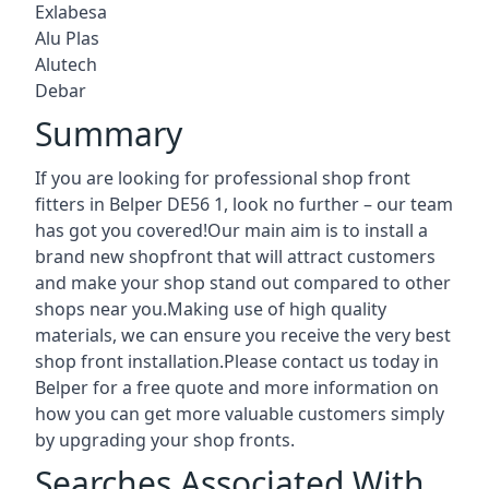
Exlabesa
Alu Plas
Alutech
Debar
Summary
If you are looking for professional shop front
fitters in Belper DE56 1, look no further – our team
has got you covered!Our main aim is to install a
brand new shopfront that will attract customers
and make your shop stand out compared to other
shops near you.Making use of high quality
materials, we can ensure you receive the very best
shop front installation.Please contact us today in
Belper for a free quote and more information on
how you can get more valuable customers simply
by upgrading your shop fronts.
Searches Associated With