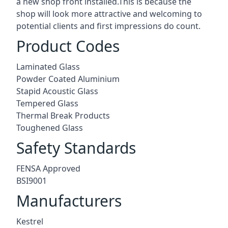
a new shop front installed.This is because the
shop will look more attractive and welcoming to
potential clients and first impressions do count.
Product Codes
Laminated Glass
Powder Coated Aluminium
Stapid Acoustic Glass
Tempered Glass
Thermal Break Products
Toughened Glass
Safety Standards
FENSA Approved
BSI9001
Manufacturers
Kestrel