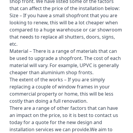
shop front. We have listed some of the factors
that can affect the price of the installation below:
Size – If you have a small shopfront that you are
looking to renew, this will be a lot cheaper when
compared to a huge warehouse or car showroom
that needs to replace all shutters, doors, signs,
etc.
Material – There is a range of materials that can
be used to upgrade a shopfront. The cost of each
material will vary. For example, UPVC is generally
cheaper than aluminium shop fronts.
The extent of the works – If you are simply
replacing a couple of window frames in your
commercial property or home, this will be less
costly than doing a full renovation.
There are a range of other factors that can have
an impact on the price, so it is best to contact us
today for a quote for the new design and
installation services we can provide.We aim to