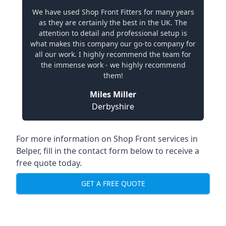
We have used Shop Front Fitters for many years
as they are certainly the best in the UK. The
attention to detail and professional setup is
what makes this company our go-to company for
all our work. I highly recommend the team for
the immense work - we highly recommend
them!
Miles Miller
Derbyshire
For more information on Shop Front services in
Belper, fill in the contact form below to receive a
free quote today.
GET A FREE QUOTE