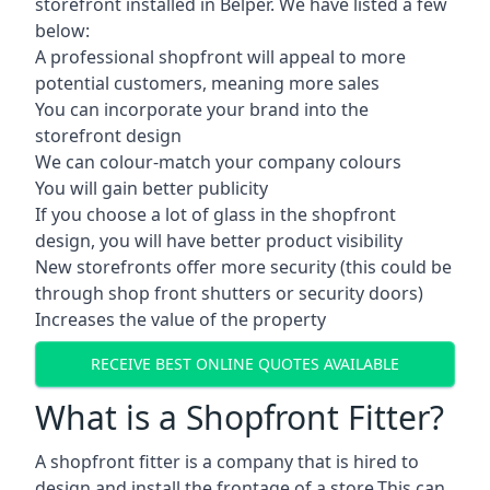
storefront installed in Belper. We have listed a few
below:
A professional shopfront will appeal to more
potential customers, meaning more sales
You can incorporate your brand into the
storefront design
We can colour-match your company colours
You will gain better publicity
If you choose a lot of glass in the shopfront
design, you will have better product visibility
New storefronts offer more security (this could be
through shop front shutters or security doors)
Increases the value of the property
RECEIVE BEST ONLINE QUOTES AVAILABLE
What is a Shopfront Fitter?
A shopfront fitter is a company that is hired to
design and install the frontage of a store.This can