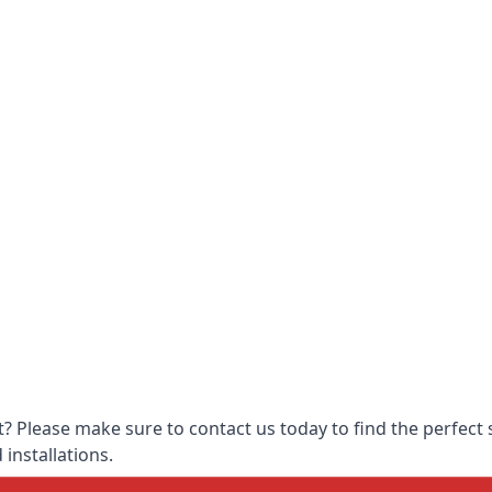
 Please make sure to contact us today to find the perfect s
 installations.