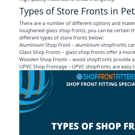
Types of Store Fronts in P
There are a number of different options and mate
toughened glass shop fronts, you can be certain th
different
types of store fronts
below:
Aluminium Shop Front –
aluminium shopfronts
can
Glass Shop Fronts –
glass shop fronts
offer a more
Wooden Shop Fronts – wood shopfronts provide a 
UPVC Shop Frontage – UPVC shopfronts are easy to