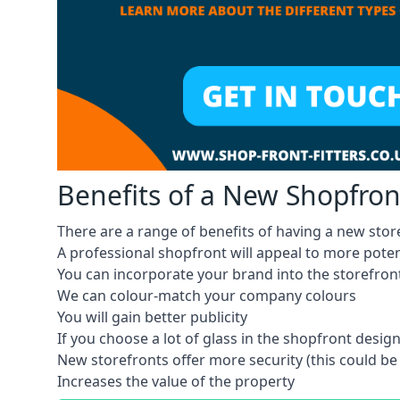
Benefits of a New Shopfron
There are a range of benefits of having a new stor
A professional shopfront will appeal to more pote
You can incorporate your brand into the storefron
We can colour-match your company colours
You will gain better publicity
If you choose a lot of glass in the shopfront design,
New storefronts offer more security (this could be
Increases the value of the property