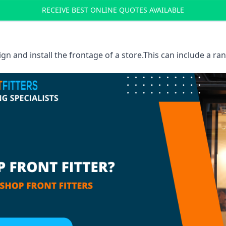
RECEIVE BEST ONLINE QUOTES AVAILABLE
sign and install the frontage of a store.This can include a r