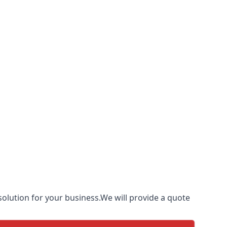
olution for your business.We will provide a quote