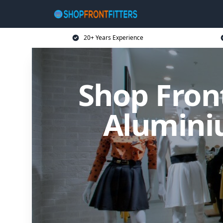
20+ Years Experience
Shop Front
Alumini