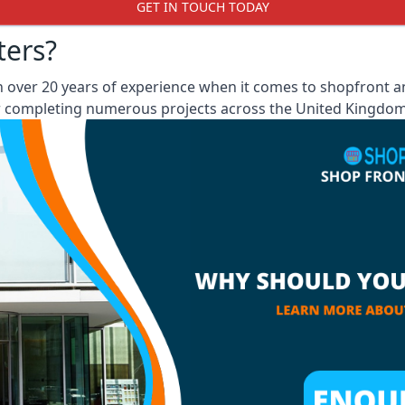
GET IN TOUCH TODAY
ters?
ver 20 years of experience when it comes to shopfront and
er completing numerous projects across the United Kingdom