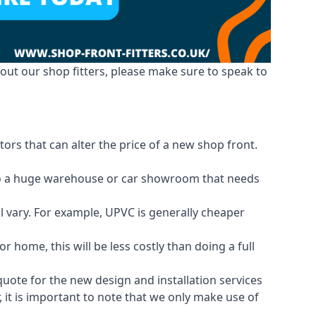
out our shop fitters, please make sure to speak to
ors that can alter the price of a new shop front.
d to a huge warehouse or car showroom that needs
ll vary. For example, UPVC is generally cheaper
 home, this will be less costly than doing a full
 quote for the new design and installation services
 it is important to note that we only make use of