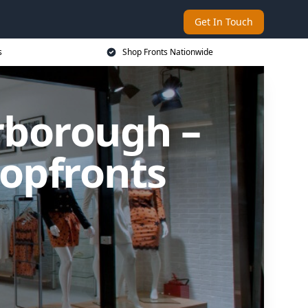
Get In Touch
s
Shop Fronts Nationwide
erborough –
opfronts