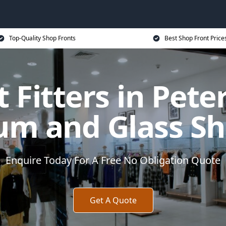
Top-Quality Shop Fronts
Best Shop Front Price
 Fitters in Pet
um and Glass Sh
Enquire Today For A Free No Obligation Quote
Get A Quote