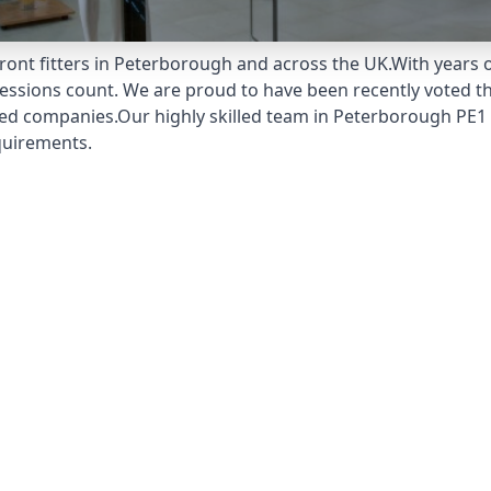
ront fitters in Peterborough and across the UK.With years 
pressions count. We are proud to have been recently voted t
ed companies.Our highly skilled team in Peterborough PE1 1
quirements.