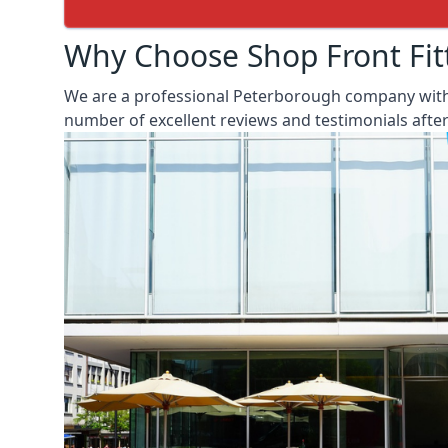
Why Choose Shop Front Fit
We are a professional Peterborough company with o
number of excellent reviews and testimonials aft