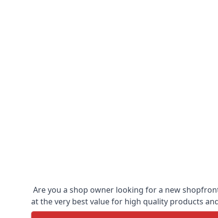
Are you a shop owner looking for a new shopfront?
at the very best value for high quality products and