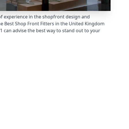
of experience in the shopfront design and
he
Best Shop Front Fitters
in the United Kingdom
 can advise the best way to stand out to your