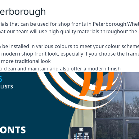
eterborough
rials that can be used for shop fronts in Peterborough.Wh
at our team will use high quality materials throughout the
 be installed in various colours to meet your colour schem
 modern shop front look, especially if you choose the fram
more traditional look
 clean and maintain and also offer a modern finish