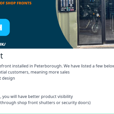
t
efront installed in Peterborough. We have listed a few belo
ntial customers, meaning more sales
t design
 you will have better product visibility
 through shop front shutters or security doors)