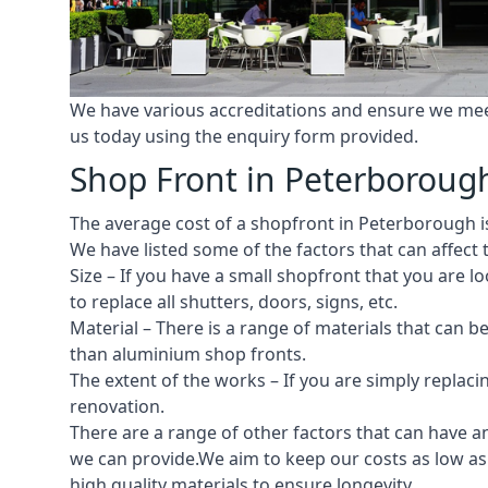
We have various accreditations and ensure we meet 
us today using the enquiry form provided.
Shop Front in Peterboroug
The average cost of a shopfront in Peterborough is 
We have listed some of the factors that can affect t
Size – If you have a small shopfront that you are
to replace all shutters, doors, signs, etc.
Material – There is a range of materials that can b
than aluminium shop fronts.
The extent of the works – If you are simply replaci
renovation.
There are a range of other factors that can have an
we can provide.We aim to keep our costs as low as 
high quality materials to ensure longevity.