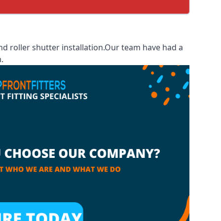
 roller shutter installation.Our team have had a
.