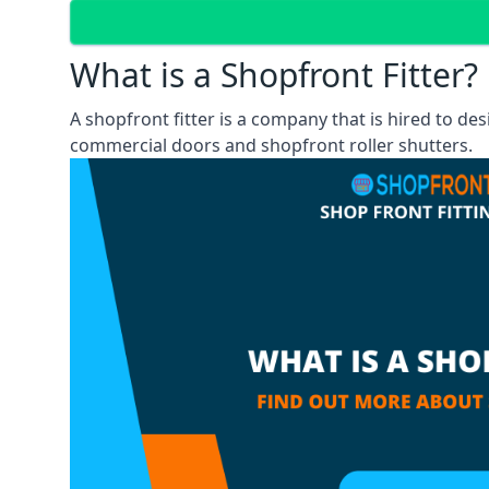
What is a Shopfront Fitter?
A shopfront fitter is a company that is hired to de
commercial doors and shopfront roller shutters.