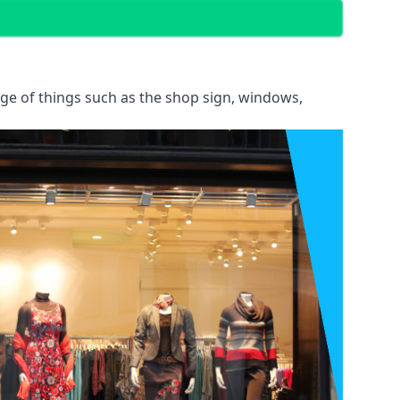
ange of things such as the shop sign, windows,