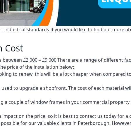
industrial standards.If you would like to find out more ab
h Cost
between £2,000 – £9,000.There are a range of different fact
he price of the installation below:
 looking to renew, this will be a lot cheaper when compare
e used to upgrade a shopfront. The cost of each material wi
ng a couple of window frames in your commercial property or
 impact on the price, so it is best to contact us today for a
possible for our valuable clients in Peterborough. However,