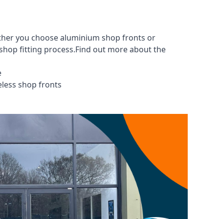
ether you choose aluminium shop fronts or
 shop fitting process.Find out more about the
e
eless shop fronts