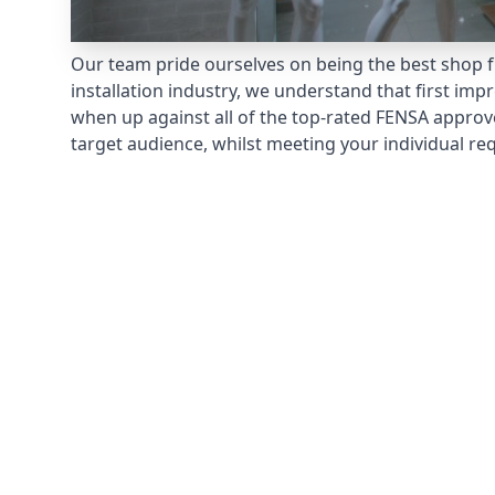
Our team pride ourselves on being the best shop f
installation industry, we understand that first im
when up against all of the top-rated FENSA approv
target audience, whilst meeting your individual re